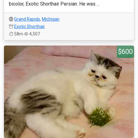
bicolor, Exotic Shorthair Persian. He was ...
Grand Rapids
,
Michigan
Exotic Shorthair
58m
4,507
$600