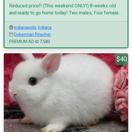
Reduced price!! (This weekend ONLY!) 8-weeks old
and ready to go home today! Two males, Four female...
Indianapolis
,
Indiana
Doberman Pinscher
PREMIUM AD
7,580
$40