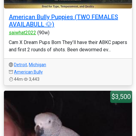
American Bully Puppies (TWO FEMALES
AVAILABULL 🐶)
saiwhat2022
(90w)
Cam X Dream Pups Born They’ll have their ABKC papers
and first 2 rounds of shots. Been dewormed ev...
Detroit
,
Michigan
American Bully
44m
3,443
$3,500