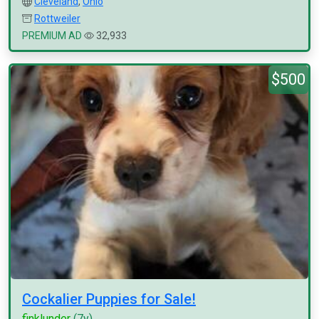
Cleveland
,
Ohio
Rottweiler
PREMIUM AD
32,933
$500
Cockalier Puppies for Sale!
finklunder
(7y)