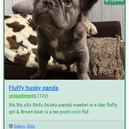
Fluffy husky panda
uniquebreeds
(12y)
Blu Blu xXx Shifu (husky panda) maebel is a lilac fluffy
girl & Brown bear is a tan point coco fluf...
Galion
,
Ohio