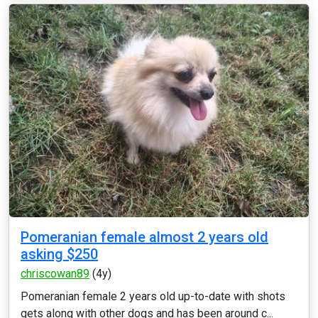
Pomeranian female almost 2 years old
asking $250
chriscowan89
(4y)
Pomeranian female 2 years old up-to-date with shots
gets along with other dogs and has been around c...