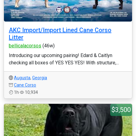
AKC Import/Import Lined Cane Corso
Litter
bellicalacorsos
(46w)
Introducing our upcoming pairing! Edard & Caitlyn
checking all boxes of YES YES YES! With structure,...
Augusta
,
Georgia
Cane Corso
1h
10,934
$3,500