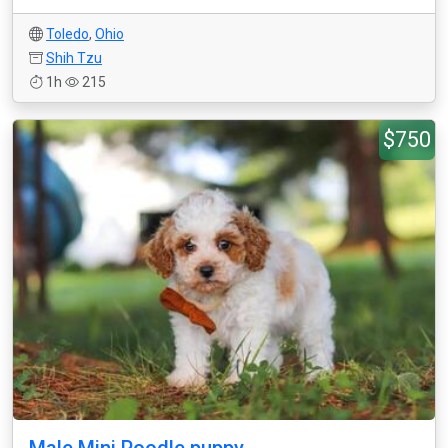
Toledo
,
Ohio
Shih Tzu
1h
215
$750