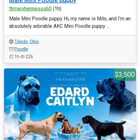
Male Mini Poodle puppy
ttrrracyhennesss60
(1h)
Male Mini Poodle puppy Hi, my name is Milo, and I’m an
absolutely adorable AKC Mini Poodle puppy ...
Toledo
,
Ohio
Poodle
1h
226
$3,500