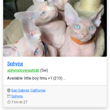
Sphynx
sphynxloverashrah
(5w)
Available little boy hmu +1 (213) ...
San Gabriel
,
California
Sphynx
11m
27