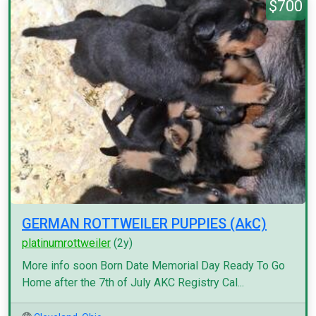
$700
GERMAN ROTTWEILER PUPPIES (AkC)
platinumrottweiler
(2y)
More info soon Born Date Memorial Day Ready To Go
Home after the 7th of July AKC Registry Cal...