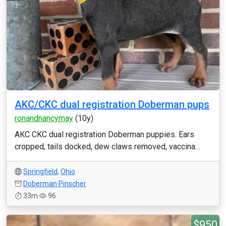
AKC/CKC dual registration Doberman pups
ronandnancymay
(10y)
AKC CKC dual registration Doberman puppies. Ears
cropped, tails docked, dew claws removed, vaccina...
Springfield
,
Ohio
Doberman Pinscher
33m
96
$950