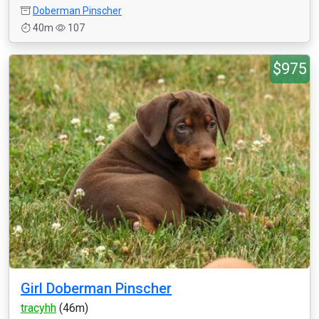
Doberman Pinscher
40m
107
$975
Girl Doberman Pinscher
tracyhh
(46m)