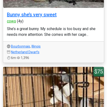
Bunny she’s very sweet
cows
(4y)
She’s a great bunny. My schedule is too busy and she
needs more attention. She comes with her cage...
Bourbonnais
,
Illinois
Netherland Dwarfs
6m
1,396
$75