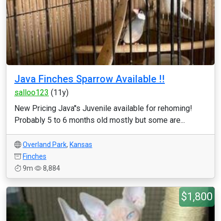
Java Finches Sparrow Available !!
salloo123
(11y)
New Pricing Java''s Juvenile available for rehoming!
Probably 5 to 6 months old mostly but some are...
Overland Park
,
Kansas
Finches
9m
8,884
$1,800