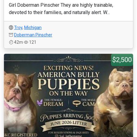
Girl Doberman Pinscher They are highly trainable,
devoted to their families, and naturally alert. W...
Troy
,
Michigan
Doberman Pinscher
42m
121
$2,500