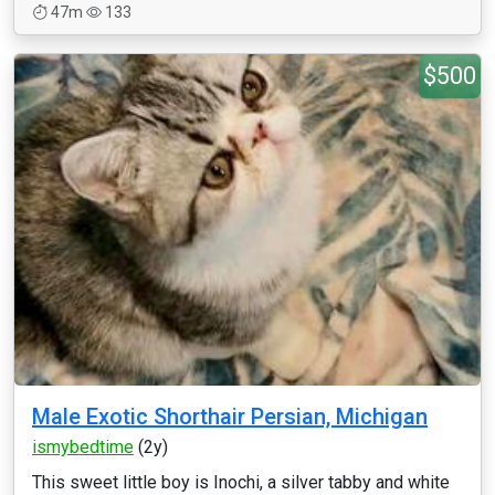
47m
133
$500
Male Exotic Shorthair Persian, Michigan
ismybedtime
(2y)
This sweet little boy is Inochi, a silver tabby and white