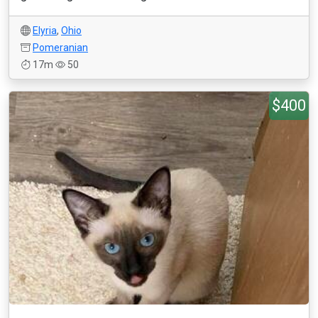
Elyria
,
Ohio
Pomeranian
17m
50
$400