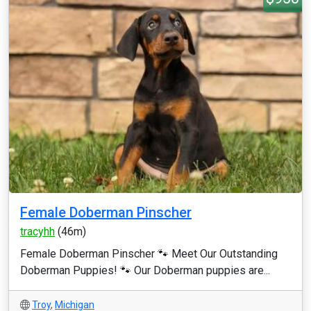
Female Doberman Pinscher
tracyhh
(46m)
Female Doberman Pinscher 🐾 Meet Our Outstanding
Doberman Puppies! 🐾 Our Doberman puppies are...
Troy
,
Michigan