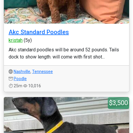
Akc Standard Poodles
kristah
(5y)
Akc standard poodles will be around 52 pounds. Tails
dock to show length. will come with first shot...
Nashville
,
Tennessee
Poodle
25m
10,016
$3,500