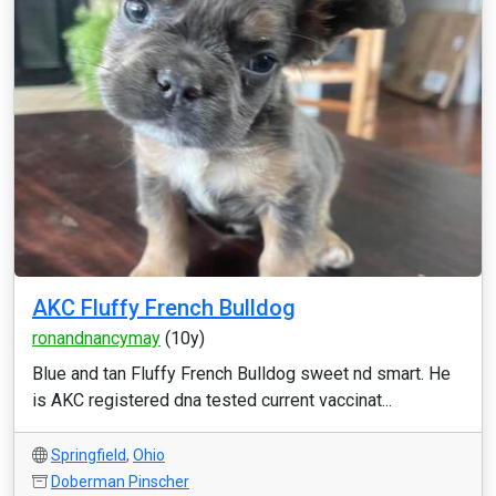
AKC Fluffy French Bulldog
ronandnancymay
(10y)
Blue and tan Fluffy French Bulldog sweet nd smart. He
is AKC registered dna tested current vaccinat...
Springfield
,
Ohio
Doberman Pinscher