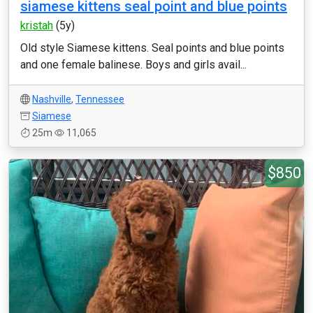
siamese kittens seal point and blue points
kristah
(5y)
Old style Siamese kittens. Seal points and blue points
and one female balinese. Boys and girls avail...
Nashville
,
Tennessee
Siamese
25m
11,065
$850