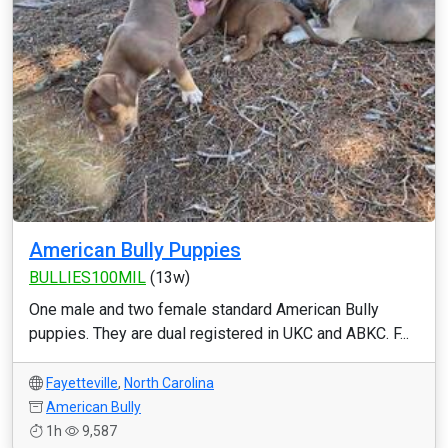
American Bully Puppies
BULLIES100MIL
(13w)
One male and two female standard American Bully
puppies. They are dual registered in UKC and ABKC. F...
Fayetteville
,
North Carolina
American Bully
1h
9,587