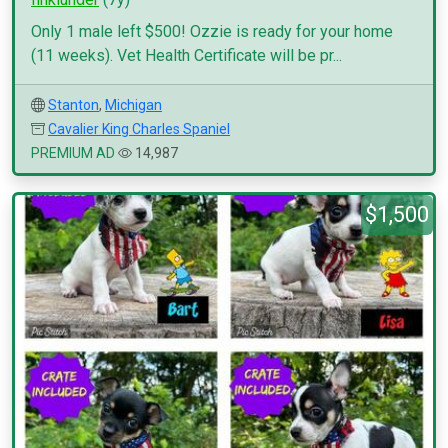
Only 1 male left $500! Ozzie is ready for your home
(11 weeks). Vet Health Certificate will be pr...
Stanton
,
Michigan
Cavalier King Charles Spaniel
PREMIUM AD
14,987
$1,500