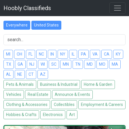
Hoobly Classifieds
Everywhere
United States
MI
OH
FL
NC
IN
NY
IL
PA
VA
CA
KY
TX
GA
NJ
WI
SC
MN
TN
MD
MO
MA
AL
NE
CT
AZ
Pets & Animals
Business & Industrial
Home & Garden
Vehicles
Real Estate
Announce & Events
Clothing & Accessories
Collectibles
Employment & Careers
Hobbies & Crafts
Electronics
Art