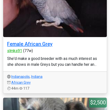
Female African Grey
slmks91
(77w)
She'd make a good breeder with as much interest as
she shows in male Greys but you can handle her an...
Indianapolis
,
Indiana
African Grey
44m
117
$2,500