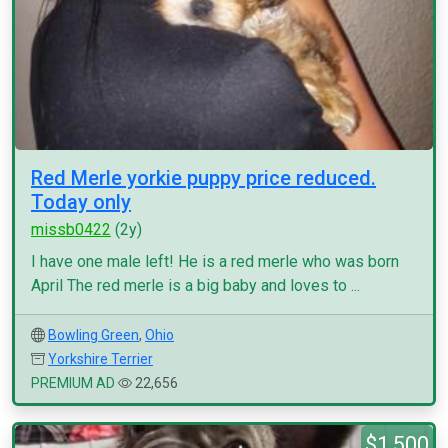
Red Merle yorkie puppy price reduced.
Today only
missb0422
(2y)
I have one male left! He is a red merle who was born
April The red merle is a big baby and loves to ...
Bowling Green
,
Ohio
Yorkshire Terrier
PREMIUM AD
22,656
$1,500