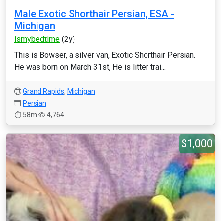
Male Exotic Shorthair Persian, ESA -
Michigan
ismybedtime
(2y)
This is Bowser, a silver van, Exotic Shorthair Persian.
He was born on March 31st, He is litter trai...
Grand Rapids
,
Michigan
Persian
58m
4,764
$1,000