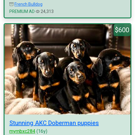
French Bulldog
PREMIUM AD
24,313
$600
Stunning AKC Doberman puppies
myrnbxc284
(16y)