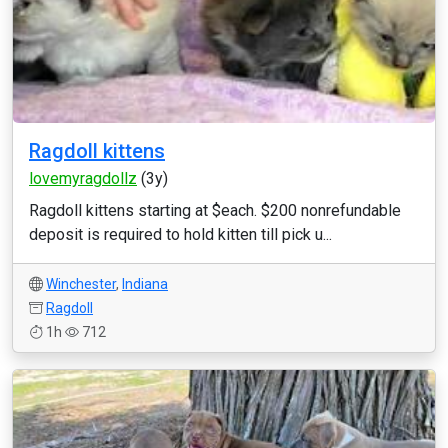
Ragdoll kittens
lovemyragdollz
(3y)
Ragdoll kittens starting at $each. $200 nonrefundable
deposit is required to hold kitten till pick u...
Winchester
,
Indiana
Ragdoll
1h
712