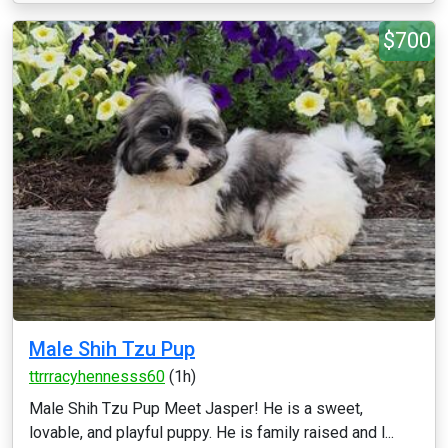
$700
Male Shih Tzu Pup
ttrrracyhennesss60
(1h)
Male Shih Tzu Pup Meet Jasper! He is a sweet,
lovable, and playful puppy. He is family raised and l...