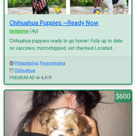
Chihuahua Puppies ~Ready Now
hellatime
(4y)
Chihuahua puppies ready to go home! Fully up to date
on vaccines, microchipped, vet checked Located...
Philadelphia
,
Pennsylvania
Chihuahua
PREMIUM AD
4,419
$600