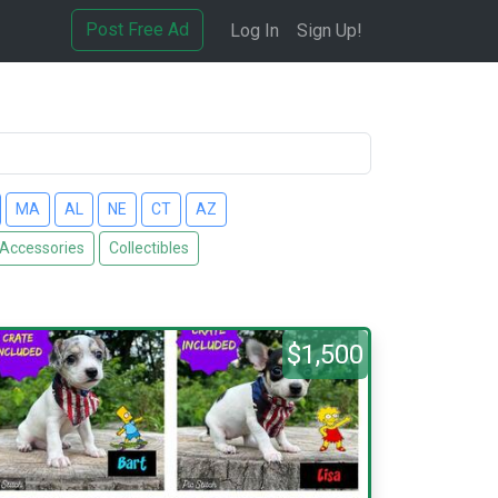
Post Free Ad
Log In
Sign Up!
MA
AL
NE
CT
AZ
 Accessories
Collectibles
$1,500