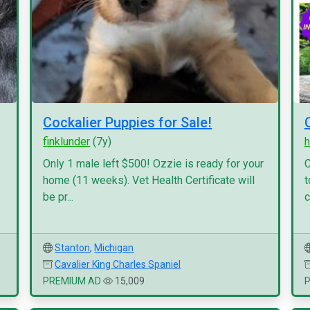
Cockalier Puppies for Sale!
finklunder
(7y)
h
Only 1 male left $500! Ozzie is ready for your
C
home (11 weeks). Vet Health Certificate will
t
be pr...
c
Stanton
,
Michigan
Cavalier King Charles Spaniel
PREMIUM AD
15,009