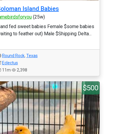
oloman Island Babies
amebirdsforyou
(25w)
and fed sweet babies Female $some babies
aiting to feather out) Male $Shipping Delta...
Round Rock
,
Texas
Eclectus
11m
2,398
$500