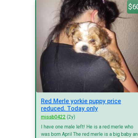
$6
Red Merle yorkie puppy price
reduced. Today only
missb0422
(2y)
I have one male left! He is a red merle who
was born April The red merle is a big baby a