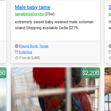
Male baby tame
S
tamebirdsforyou
(25w)
t
extremely sweet baby weaned male soloman
H
island Shipping available Delta $275...
w
Round Rock
,
Texas
Eclectus
11m
5,495
50
$2,200