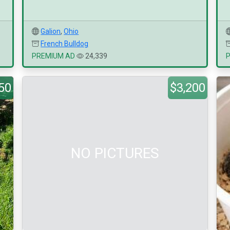
Galion
,
Ohio
French Bulldog
PREMIUM AD
24,339
50
$3,200
NO PICTURES