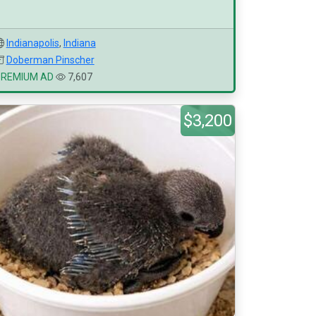
Indianapolis
,
Indiana
Doberman Pinscher
PREMIUM AD
7,607
$3,200