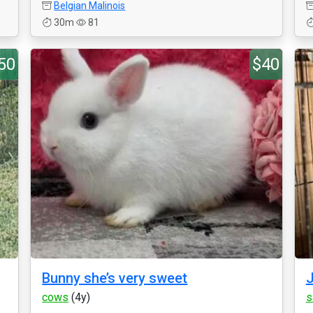
Belgian Malinois
30m
81
50
$40
Bunny she’s very sweet
J
cows
(4y)
s