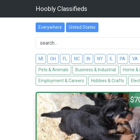
Hoobly Classifieds
Everywhere
United States
MI
OH
FL
NC
IN
NY
IL
PA
VA
Pets & Animals
Business & Industrial
Home & 
Employment & Careers
Hobbies & Crafts
Elec
$7