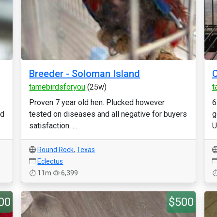
Breeder - Soloman Island
C
tamebirdsforyou
(25w)
t
Proven 7 year old hen. Plucked however
6
nd
tested on diseases and all negative for buyers
g
satisfaction. ...
U
Round Rock
,
Texas
Eclectus
11m
6,399
00
$500