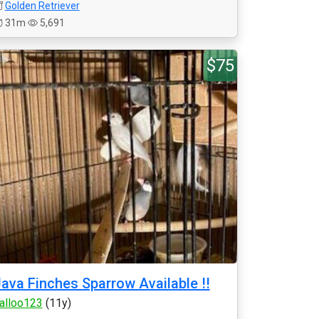
Golden Retriever
31m
5,691
$75
ava Finches Sparrow Available !!
alloo123
(11y)