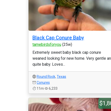
Black Cap Conure Baby
tamebirdsforyou
(25w)
Extremely sweet baby black cap conure
weaned looking for new home. Very gentle a
quite baby. Loves...
Round Rock
,
Texas
Conures
11m
6,233
$1,8