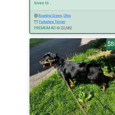
loves to ...
Bowling Green
,
Ohio
Yorkshire Terrier
PREMIUM AD
22,682
$8