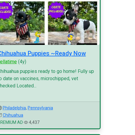
Chihuahua Puppies ~Ready Now
ellatime
(4y)
hihuahua puppies ready to go home! Fully up
o date on vaccines, microchipped, vet
hecked Located...
Philadelphia
,
Pennsylvania
Chihuahua
PREMIUM AD
4,437