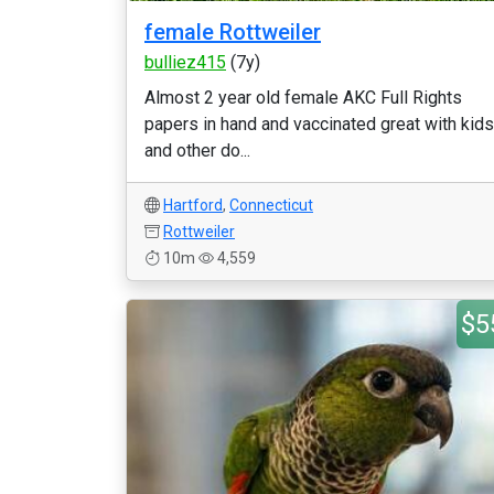
female Rottweiler
bulliez415
(7y)
Almost 2 year old female AKC Full Rights
papers in hand and vaccinated great with kids
and other do...
Hartford
,
Connecticut
Rottweiler
10m
4,559
$5