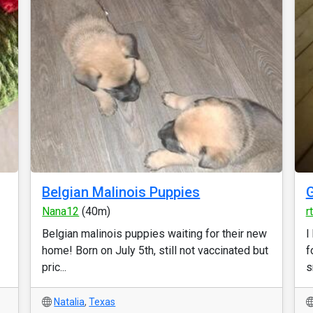
Belgian Malinois Puppies
G
Nana12
(40m)
r
Belgian malinois puppies waiting for their new
I
home! Born on July 5th, still not vaccinated but
f
pric...
s
Natalia
,
Texas