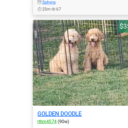
Sphynx
25m
67
$3
GOLDEN DOODLE
rthrn4574
(90w)