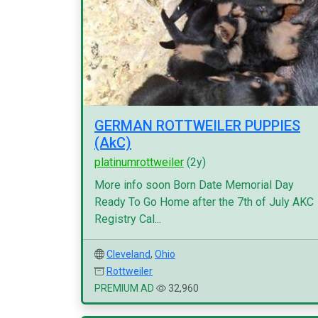
GERMAN ROTTWEILER PUPPIES
(AkC)
platinumrottweiler
(2y)
More info soon Born Date Memorial Day
Ready To Go Home after the 7th of July AKC
Registry Cal...
Cleveland
,
Ohio
Rottweiler
PREMIUM AD
32,960