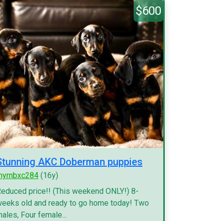
$600
Stunning AKC Doberman puppies
myrnbxc284
(16y)
educed price!! (This weekend ONLY!) 8-
eeks old and ready to go home today! Two
ales, Four female...