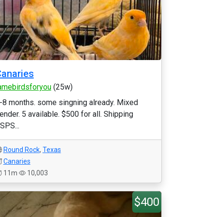
anaries
amebirdsforyou
(25w)
-8 months. some singning already. Mixed
ender. 5 available. $500 for all. Shipping
SPS...
Round Rock
,
Texas
Canaries
11m
10,003
$400