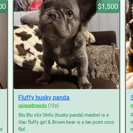
00
$1,500
Fluffy husky panda
uniquebreeds
(12y)
Blu Blu xXx Shifu (husky panda) maebel is a
R
lilac fluffy girl & Brown bear is a tan point coco
w
nd
fluf...
m