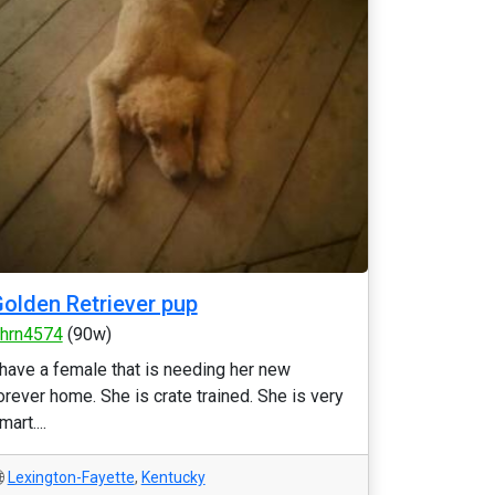
olden Retriever pup
thrn4574
(90w)
 have a female that is needing her new
orever home. She is crate trained. She is very
mart....
Lexington-Fayette
,
Kentucky