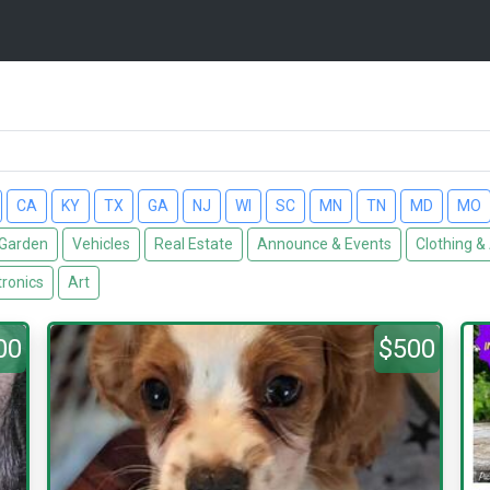
CA
KY
TX
GA
NJ
WI
SC
MN
TN
MD
MO
Garden
Vehicles
Real Estate
Announce & Events
Clothing &
tronics
Art
00
$500