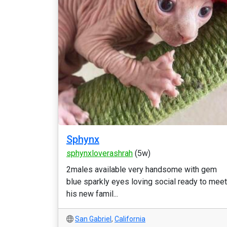
Sphynx
sphynxloverashrah
(5w)
2males available very handsome with gem
blue sparkly eyes loving social ready to meet
his new famil...
San Gabriel
,
California