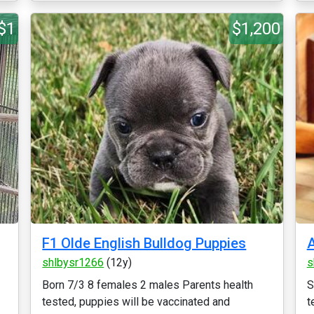
$1
$1,200
F1 Olde English Bulldog Puppies
A
shlbysr1266
(12y)
s
Born 7/3 8 females 2 males Parents health
S
tested, puppies will be vaccinated and
t