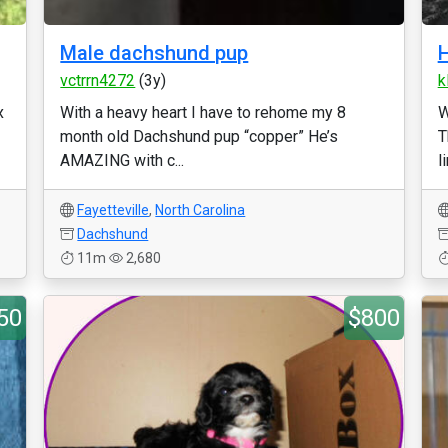
Male dachshund pup
H
vctrrn4272
(3y)
k
x
With a heavy heart I have to rehome my 8
W
month old Dachshund pup “copper” He’s
T
AMAZING with c...
l
Fayetteville
,
North Carolina
Dachshund
11m
2,680
50
$800