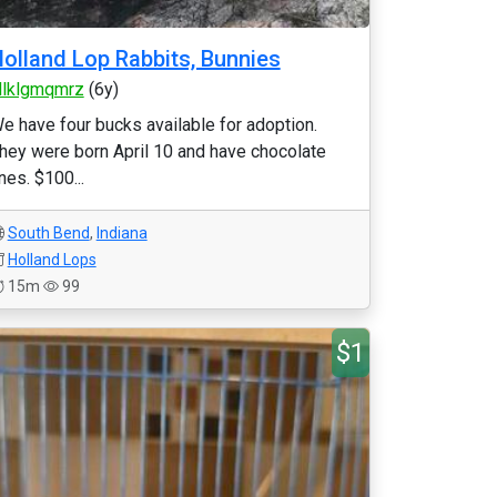
olland Lop Rabbits, Bunnies
llklgmqmrz
(6y)
e have four bucks available for adoption.
hey were born April 10 and have chocolate
ines. $100...
South Bend
,
Indiana
Holland Lops
15m
99
$1