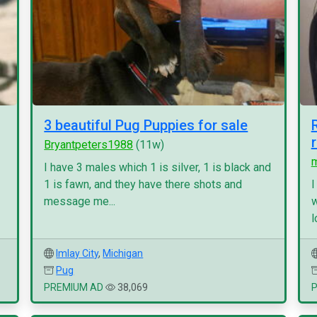
3 beautiful Pug Puppies for sale
Bryantpeters1988
(11w)
I have 3 males which 1 is silver, 1 is black and
1 is fawn, and they have there shots and
I
message me...
w
l
Imlay City
,
Michigan
Pug
PREMIUM AD
38,069