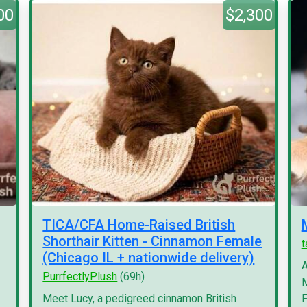
00
$2,300
TICA/CFA Home-Raised British
Shorthair Kitten - Cinnamon Female
(Chicago IL + nationwide delivery)
A
PurrfectlyPlush
(69h)
M
Meet Lucy, a pedigreed cinnamon British
F