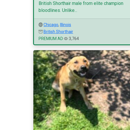
British Shorthair male from elite champion
bloodlines. Unlike...
Chicago
,
Illinois
British Shorthair
PREMIUM AD
3,764