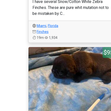
I have several Snow/Cotton White Zebra
Finches. These are pure whit mutation not to
be mistaken by C...
Miami
,
Florida
Finches
19m
1,934
$9