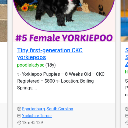
Tiny first-generation CKC
S
yorkiepoos
S
poodleladysc
(18y)
h
✨ Yorkiepoo Puppies – 8 Weeks Old – CKC
Registered – $800 ✨ Location: Boiling
S
Springs, ...
P
n
Spartanburg
,
South Carolina
Yorkshire Terrier
18m
129