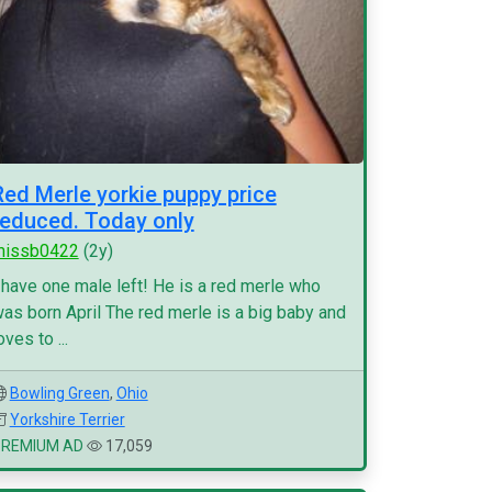
Red Merle yorkie puppy price
reduced. Today only
missb0422
(2y)
 have one male left! He is a red merle who
as born April The red merle is a big baby and
oves to ...
Bowling Green
,
Ohio
Yorkshire Terrier
PREMIUM AD
17,059