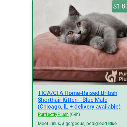
$1,8
TICA/CFA Home-Raised British
Shorthair Kitten - Blue Male
(Chicago, IL + delivery available)
PurrfectlyPlush
(69h)
Meet Linus, a gorgeous, pedigreed Blue