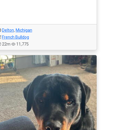
Delton
,
Michigan
French Bulldog
22m
11,775