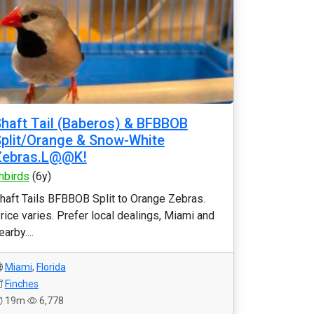
haft Tail (Baberos) & BFBBOB
plit/Orange & Snow-White
Zebras.L@@K!
hbirds
(6y)
haft Tails BFBBOB Split to Orange Zebras.
rice varies. Prefer local dealings, Miami and
earby....
Miami
,
Florida
Finches
19m
6,778