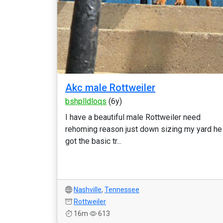
Akc male Rottweiler
bshplldloqs
(6y)
I have a beautiful male Rottweiler need
rehoming reason just down sizing my yard he
got the basic tr...
Nashville
,
Tennessee
Rottweiler
16m
613