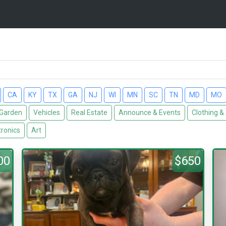
CA
KY
TX
GA
NJ
WI
MN
SC
TN
MD
MO
Garden
Vehicles
Real Estate
Announce & Events
Clothing &
tronics
Art
00
$650