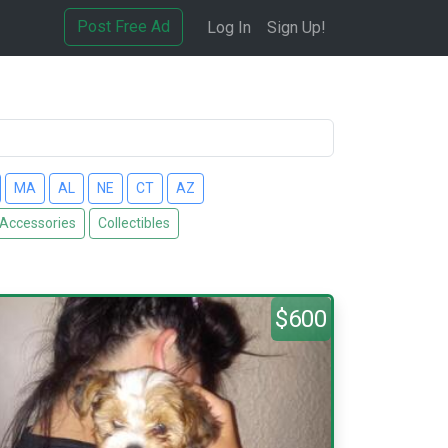
Post Free Ad
Log In
Sign Up!
MA
AL
NE
CT
AZ
 Accessories
Collectibles
$600