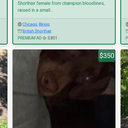
Shorthair female from champion bloodlines,
raised in a small...
Chicago
,
Illinois
British Shorthair
PREMIUM AD
3,801
$350