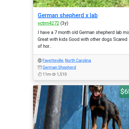
German shepherd x lab
vctrrn4272
(3y)
I have a 7 month old German shepherd lab mi
Great with kids Good with other dogs Scared
of hor...
Fayetteville
,
North Carolina
German Shepherd
11m
1,510
$6