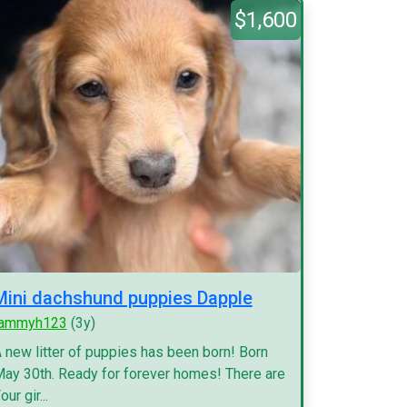
$1,600
Mini dachshund puppies Dapple
tammyh123
(3y)
 new litter of puppies has been born! Born
ay 30th. Ready for forever homes! There are
our gir...