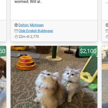
wormed. Will al...
...
Delton
,
Michigan
Olde English Bulldogge
22m
2,773
50
$2,100