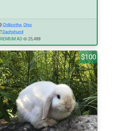
Chillicothe
,
Ohio
Dachshund
PREMIUM AD
25,488
$100