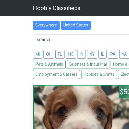
Hoobly Classifieds
Everywhere
United States
MI
OH
FL
NC
IN
NY
IL
PA
VA
Pets & Animals
Business & Industrial
Home & 
Employment & Careers
Hobbies & Crafts
Elec
$5