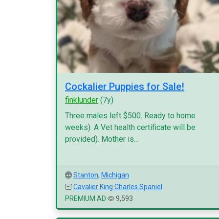
Cockalier Puppies for Sale!
finklunder
(7y)
Three males left $500. Ready to home
weeks). A Vet health certificate will be
provided). Mother is...
Stanton
,
Michigan
Cavalier King Charles Spaniel
PREMIUM AD
9,593