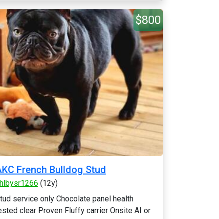
$800
KC French Bulldog Stud
hlbysr1266
(12y)
tud service only Chocolate panel health
ested clear Proven Fluffy carrier Onsite AI or