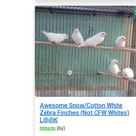
Awesome Snow/Cotton White
Zebra Finches (Not CFW Whites)
L@@K
hhbirds
(6y)