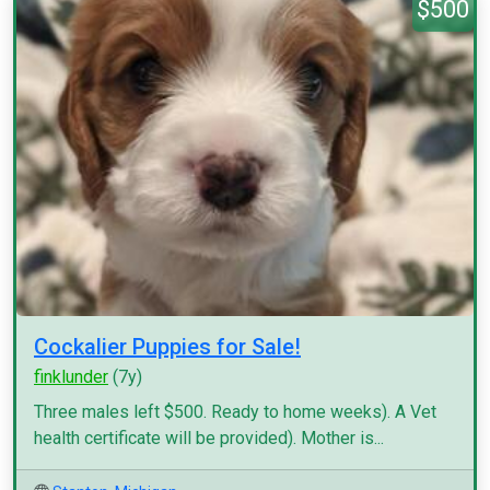
$500
Cockalier Puppies for Sale!
finklunder
(7y)
Three males left $500. Ready to home weeks). A Vet
health certificate will be provided). Mother is...