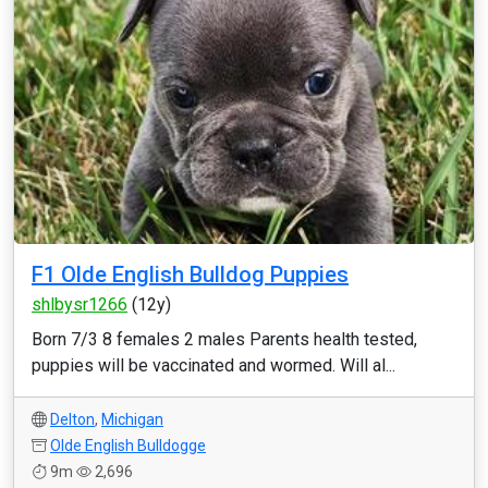
F1 Olde English Bulldog Puppies
shlbysr1266
(12y)
Born 7/3 8 females 2 males Parents health tested,
puppies will be vaccinated and wormed. Will al...
Delton
,
Michigan
Olde English Bulldogge
9m
2,696