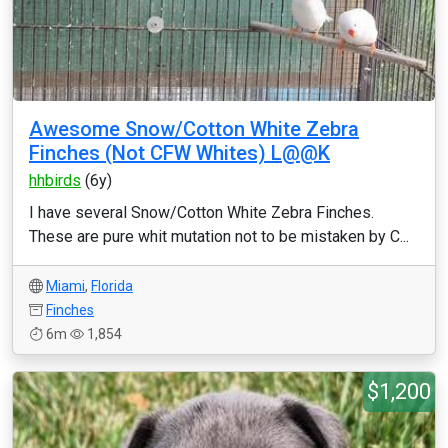
Awesome Snow/Cotton White Zebra
Finches (Not CFW Whites) L@@K
hhbirds
(6y)
I have several Snow/Cotton White Zebra Finches.
These are pure whit mutation not to be mistaken by C...
Miami
,
Florida
Finches
6m
1,854
$1,200