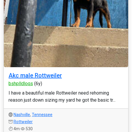
Akc male Rottweiler
bshplldloqs
(6y)
I have a beautiful male Rottweiler need rehoming
reason just down sizing my yard he got the basic tr...
Nashville
,
Tennessee
Rottweiler
4m
530