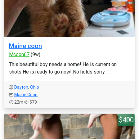
Maine coon
Mcoon67
(9w)
This beautiful boy needs a home! He is current on
shots He is ready to go now! No holds sorry. ...
Dayton
,
Ohio
Maine Coon
22m
579
$400