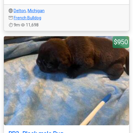
Delton
,
Michigan
French Bulldog
9m
11,698
$950