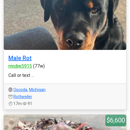
Male Rot
mndjw5915
(77w)
Call or text ...
Oscoda
,
Michigan
Rottweiler
17m
91
$6,600