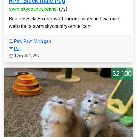
RP3- Black male Pug
swmiskycountrykennel
(7y)
Born dew claws removed current shots and warming
website is swmiskycountrykennel.com...
Paw Paw
,
Michigan
Pug
12m
2,262
$2,100