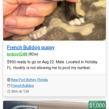
French Bulldog puppy
bmbsv0288
(82w)
$950 ready to go on Aug 22. Male. Located in Holiday
FL. Hoobly is not allowing me to post my number...
New Port Richey
,
Florida
French Bulldog
30m
134
$1,000