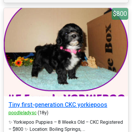
$800
Tiny first-generation CKC yorkiepoos
poodleladysc
(18y)
✨ Yorkiepoo Puppies – 8 Weeks Old – CKC Registered
– $800 ✨ Location: Boiling Springs, ...