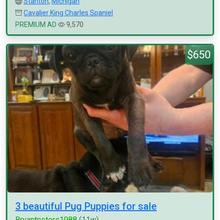
Stanton
,
Michigan
Cavalier King Charles Spaniel
PREMIUM AD
9,570
$650
3 beautiful Pug Puppies for sale
Bryantpeters1988
(11w)