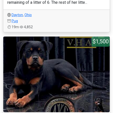
remaining of a litter of 6. The rest of her litte...
Dayton
,
Ohio
Pug
19m
4,852
$1,500