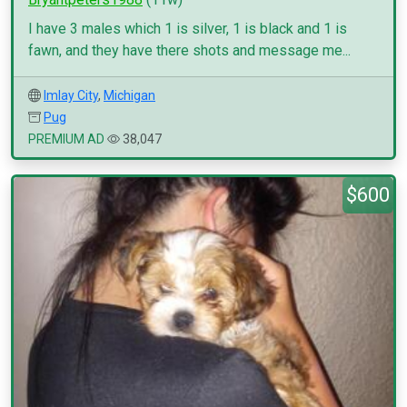
I have 3 males which 1 is silver, 1 is black and 1 is
fawn, and they have there shots and message me...
Imlay City
,
Michigan
Pug
PREMIUM AD
38,047
$600