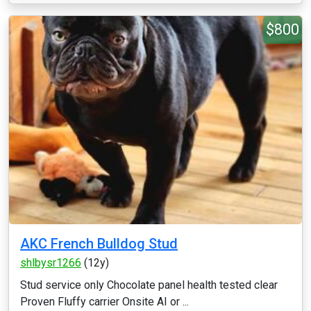
$800
AKC French Bulldog Stud
shlbysr1266
(12y)
Stud service only Chocolate panel health tested clear
Proven Fluffy carrier Onsite AI or ...