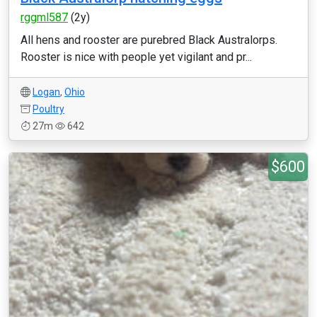
rggml587
(2y)
All hens and rooster are purebred Black Australorps.
Rooster is nice with people yet vigilant and pr...
Logan
,
Ohio
Poultry
27m
642
$600