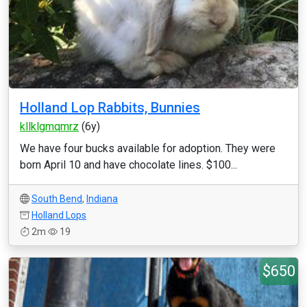
Holland Lop Rabbits, Bunnies
kllklgmqmrz
(6y)
We have four bucks available for adoption. They were
born April 10 and have chocolate lines. $100...
South Bend
,
Indiana
Holland Lops
2m
19
$650