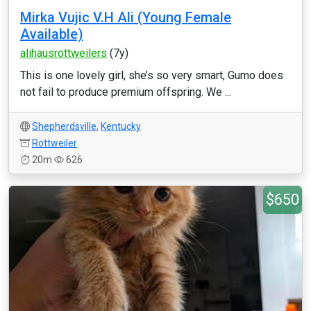
Mirka Vujic V.H Ali (Young Female
Available)
alihausrottweilers
(7y)
This is one lovely girl, she’s so very smart, Gumo does
not fail to produce premium offspring. We ...
Shepherdsville
,
Kentucky
Rottweiler
20m
626
$650