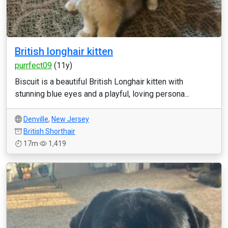
British longhair kitten
purrfect09
(11y)
Biscuit is a beautiful British Longhair kitten with
stunning blue eyes and a playful, loving persona...
Denville
,
New Jersey
British Shorthair
17m
1,419