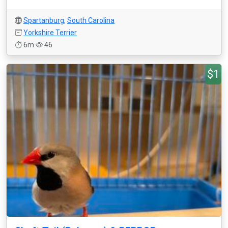
Spartanburg
,
South Carolina
Yorkshire Terrier
6m
46
$1