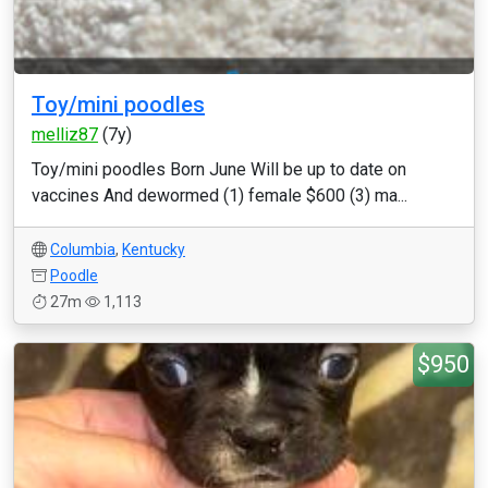
Toy/mini poodles
melliz87
(7y)
Toy/mini poodles Born June Will be up to date on
vaccines And dewormed (1) female $600 (3) ma...
Columbia
,
Kentucky
Poodle
27m
1,113
$950