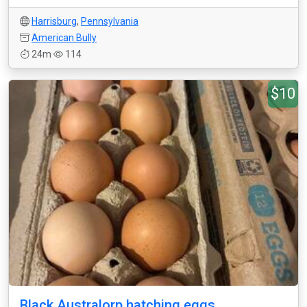
Harrisburg
,
Pennsylvania
American Bully
24m
114
$10
Black Australorp hatching eggs