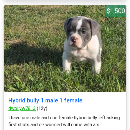
$1,500
Hybrid bully 1 male 1 female
dwbllyw7813
(12y)
I have one male and one female hybrid bully left asking
first shots and de wormed will come with a s...