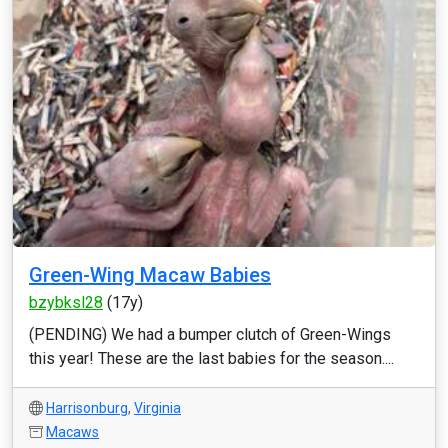
Green-Wing Macaw Babies
bzybksl28
(17y)
(PENDING) We had a bumper clutch of Green-Wings
this year! These are the last babies for the season....
Harrisonburg
,
Virginia
Macaws