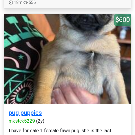
18m
556
$600
pug puppies
mkstck5229
(2y)
I have for sale 1 female fawn pug. she is the last