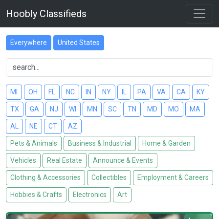
Hoobly Classifieds
Everywhere
United States
MI
OH
FL
NC
IN
NY
IL
PA
VA
CA
KY
TX
GA
NJ
WI
MN
SC
TN
MD
MO
MA
AL
NE
CT
AZ
Pets & Animals
Business & Industrial
Home & Garden
Vehicles
Real Estate
Announce & Events
Clothing & Accessories
Collectibles
Employment & Careers
Hobbies & Crafts
Electronics
Art