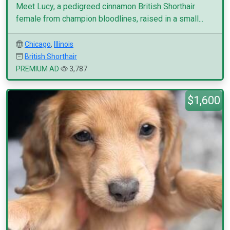
Meet Lucy, a pedigreed cinnamon British Shorthair
female from champion bloodlines, raised in a small...
Chicago
,
Illinois
British Shorthair
PREMIUM AD
3,787
$1,600