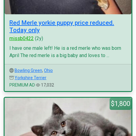
Red Merle yorkie puppy price reduced.
Today only
missb0422
(2y)
I have one male left! He is a red merle who was born
April The red merle is a big baby and loves to ...
Bowling Green
,
Ohio
Yorkshire Terrier
PREMIUM AD
17,032
$1,800