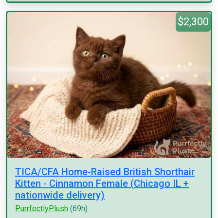
$2,300
TICA/CFA Home-Raised British Shorthair
Kitten - Cinnamon Female (Chicago IL +
nationwide delivery)
PurrfectlyPlush
(69h)