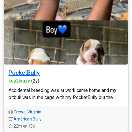
PocketBully
kez2krazy
(2y)
Accidental breeding was at work came home and my
pitbull was in the cage with my PocketBully but the...
Crewe
,
Virginia
American Bully
22m
106