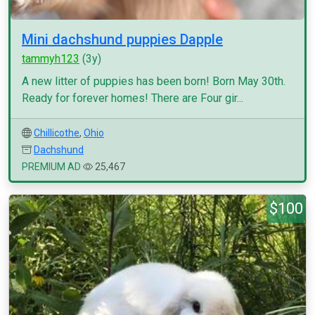
Mini dachshund puppies Dapple
tammyh123
(3y)
A new litter of puppies has been born! Born May 30th.
Ready for forever homes! There are Four gir...
Chillicothe
,
Ohio
Dachshund
PREMIUM AD
25,467
$100