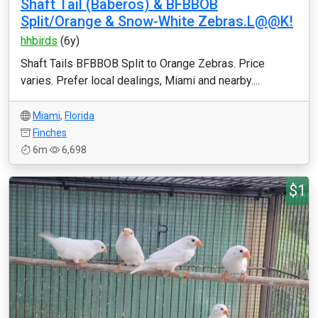
Shaft Tail (Baberos) & BFBBOB
Split/Orange & Snow-White Zebras.L@@K!
hhbirds
(6y)
Shaft Tails BFBBOB Split to Orange Zebras. Price
varies. Prefer local dealings, Miami and nearby....
Miami
,
Florida
Finches
6m
6,698
$1