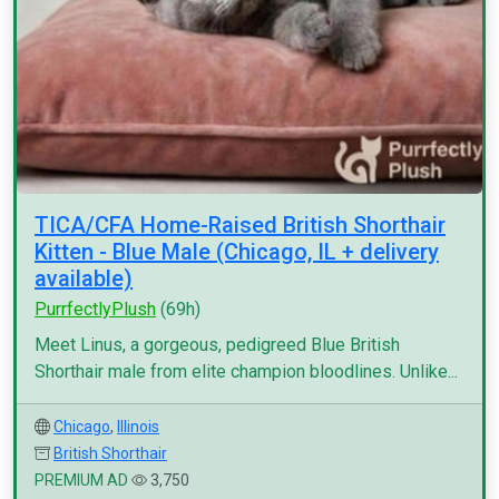
TICA/CFA Home-Raised British Shorthair
Kitten - Blue Male (Chicago, IL + delivery
available)
PurrfectlyPlush
(69h)
Meet Linus, a gorgeous, pedigreed Blue British
Shorthair male from elite champion bloodlines. Unlike...
Chicago
,
Illinois
British Shorthair
PREMIUM AD
3,750