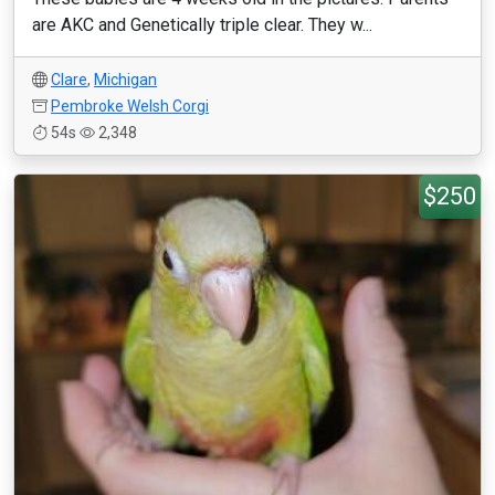
are AKC and Genetically triple clear. They w...
Clare
,
Michigan
Pembroke Welsh Corgi
54s
2,348
$250