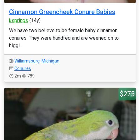
Cinnamon Greencheek Conure Babies
ksprings
(14y)
We have two believe to be female baby cinnamon
conures. They were handfed and are weened on to
higgi...
Williamsburg
,
Michigan
Conures
2m
789
$275