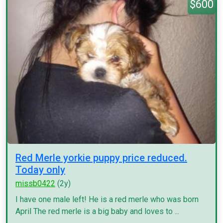
$600
Red Merle yorkie puppy price reduced.
Today only
missb0422
(2y)
I have one male left! He is a red merle who was born
April The red merle is a big baby and loves to ...