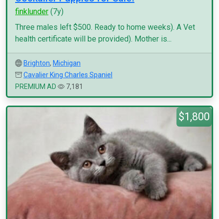
finklunder
(7y)
Three males left $500. Ready to home weeks). A Vet
health certificate will be provided). Mother is...
Brighton
,
Michigan
Cavalier King Charles Spaniel
PREMIUM AD
7,181
$1,800