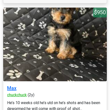
$950
Max
chuckchuck
(2y)
He’s 10 weeks old he’s utd on he’s shots and has been
dewormed he will come with proof of shot...