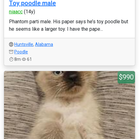
Toy poodle male
niaacc
(14y)
Phantom parti male. His paper says he’s toy poodle but
he seems like a larger toy. I have the pape...
Huntsville
,
Alabama
Poodle
8m
61
$990