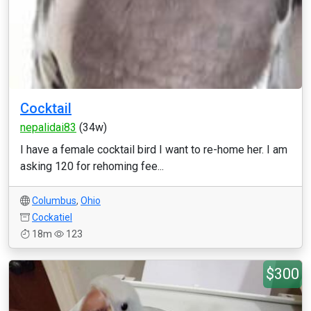
Cocktail
nepalidai83
(34w)
I have a female cocktail bird I want to re-home her. I am
asking 120 for rehoming fee...
Columbus
,
Ohio
Cockatiel
18m
123
$300