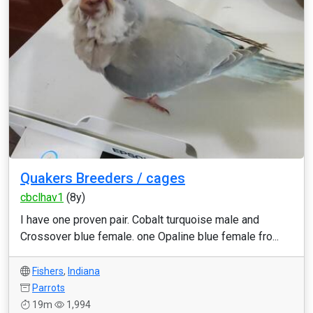
Quakers Breeders / cages
cbclhav1
(8y)
I have one proven pair. Cobalt turquoise male and
Crossover blue female. one Opaline blue female fro...
Fishers
,
Indiana
Parrots
19m
1,994