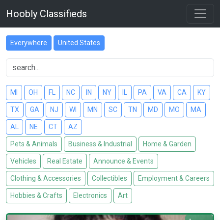
Hoobly Classifieds
Everywhere
United States
MI
OH
FL
NC
IN
NY
IL
PA
VA
CA
KY
TX
GA
NJ
WI
MN
SC
TN
MD
MO
MA
AL
NE
CT
AZ
Pets & Animals
Business & Industrial
Home & Garden
Vehicles
Real Estate
Announce & Events
Clothing & Accessories
Collectibles
Employment & Careers
Hobbies & Crafts
Electronics
Art