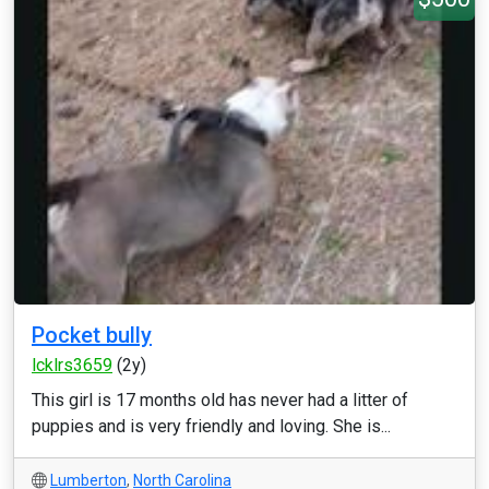
Pocket bully
lcklrs3659
(2y)
This girl is 17 months old has never had a litter of
puppies and is very friendly and loving. She is...
Lumberton
,
North Carolina