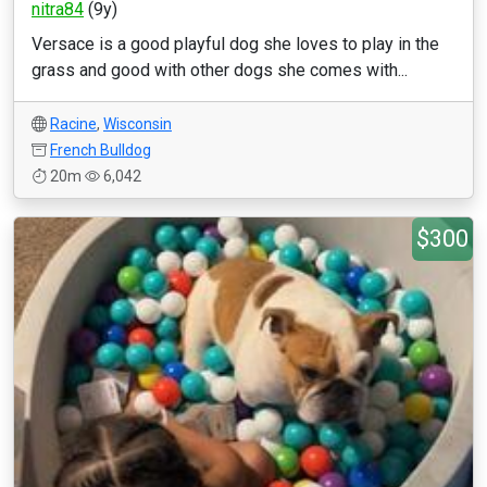
nitra84
(9y)
Versace is a good playful dog she loves to play in the
grass and good with other dogs she comes with...
Racine
,
Wisconsin
French Bulldog
20m
6,042
$300