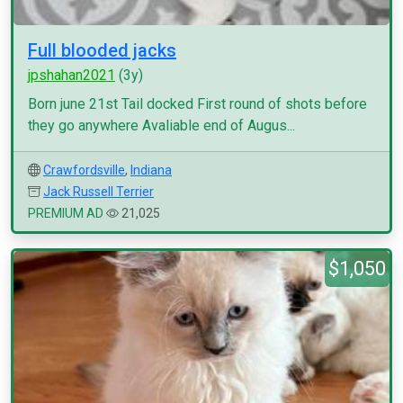
Full blooded jacks
jpshahan2021
(3y)
Born june 21st Tail docked First round of shots before
they go anywhere Avaliable end of Augus...
Crawfordsville
,
Indiana
Jack Russell Terrier
PREMIUM AD
21,025
$1,050