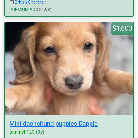
British Shorthair
PREMIUM AD
1,931
$1,600
Mini dachshund puppies Dapple
tammyh123
(3y)