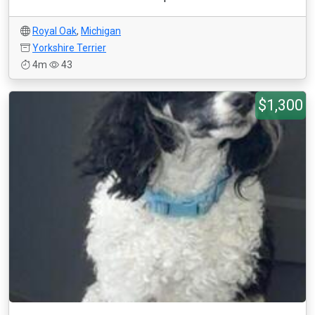
Royal Oak
,
Michigan
Yorkshire Terrier
4m
43
$1,300