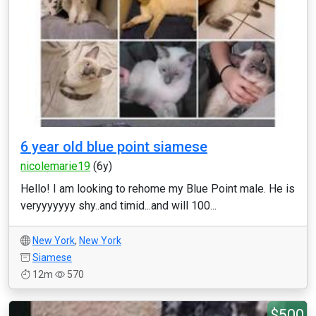
6 year old blue point siamese
nicolemarie19
(6y)
Hello! I am looking to rehome my Blue Point male. He is
veryyyyyyy shy..and timid...and will 100...
New York
,
New York
Siamese
12m
570
$500