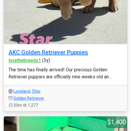
AKC Golden Retriever Puppies
lovethebreeds1
(3y)
The time has finally arrived! Our precious Golden
Retriever puppies are officially nine weeks old an...
Loveland
,
Ohio
Golden Retriever
20m
1,277
$1,400