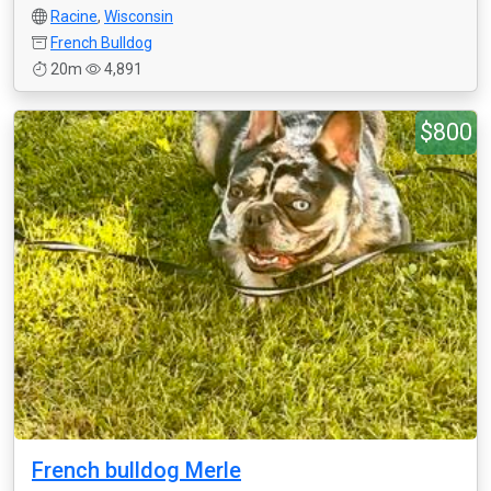
Racine
,
Wisconsin
French Bulldog
20m
4,891
$800
French bulldog Merle