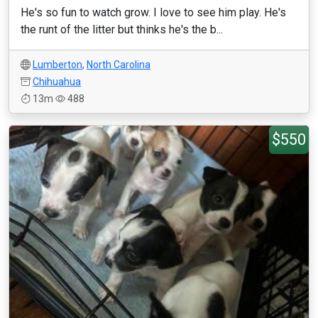
He's so fun to watch grow. I love to see him play. He's
the runt of the litter but thinks he's the b...
Lumberton
,
North Carolina
Chihuahua
13m
488
$550