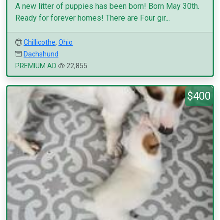
A new litter of puppies has been born! Born May 30th.
Ready for forever homes! There are Four gir...
Chillicothe
,
Ohio
Dachshund
PREMIUM AD
22,855
$400