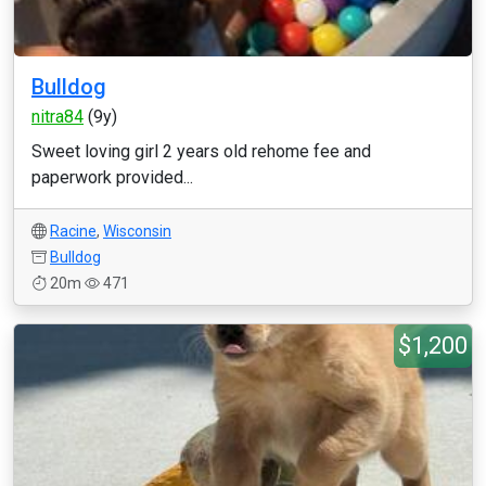
Bulldog
nitra84
(9y)
Sweet loving girl 2 years old rehome fee and
paperwork provided...
Racine
,
Wisconsin
Bulldog
20m
471
$1,200