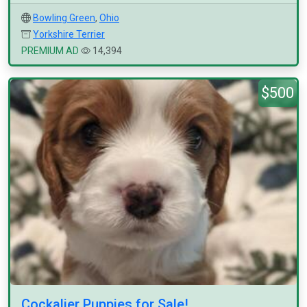
Bowling Green
,
Ohio
Yorkshire Terrier
PREMIUM AD
14,394
$500
Cockalier Puppies for Sale!