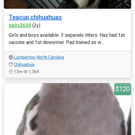
Teacup chihuahuas
lcklrs3659
(2y)
Girls and boys available. 3 seperate litters. Has had 1st
vaccine and 1st dewormer. Pad trained as w...
Lumberton
,
North Carolina
Chihuahua
13m
1,365
$120