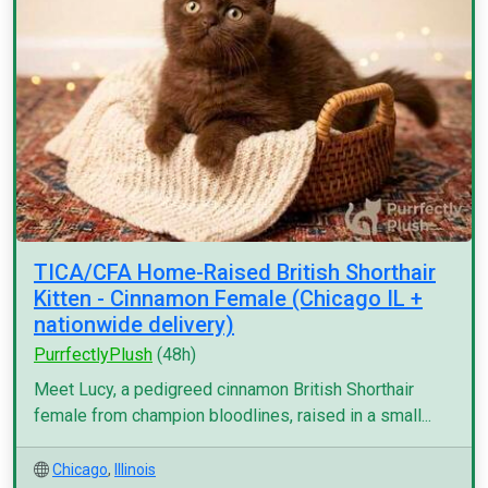
TICA/CFA Home-Raised British Shorthair
Kitten - Cinnamon Female (Chicago IL +
nationwide delivery)
PurrfectlyPlush
(48h)
Meet Lucy, a pedigreed cinnamon British Shorthair
female from champion bloodlines, raised in a small...
Chicago
,
Illinois