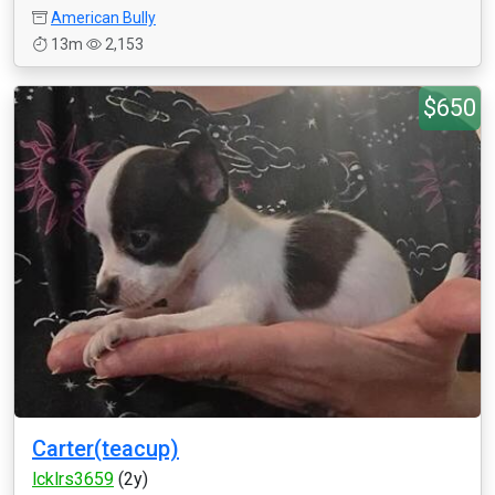
American Bully
13m
2,153
$650
Carter(teacup)
lcklrs3659
(2y)