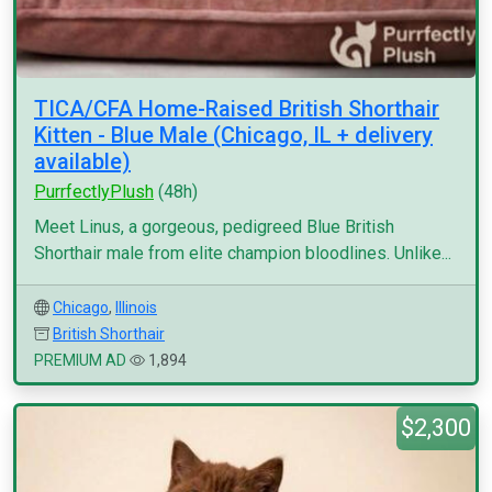
TICA/CFA Home-Raised British Shorthair
Kitten - Blue Male (Chicago, IL + delivery
available)
PurrfectlyPlush
(48h)
Meet Linus, a gorgeous, pedigreed Blue British
Shorthair male from elite champion bloodlines. Unlike...
Chicago
,
Illinois
British Shorthair
PREMIUM AD
1,894
$2,300