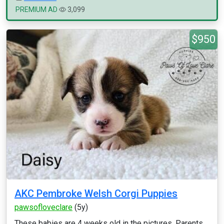
PREMIUM AD
3,099
$950
AKC Pembroke Welsh Corgi Puppies
pawsofloveclare
(5y)
These babies are 4 weeks old in the pictures. Parents