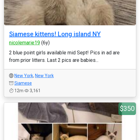
Siamese kittens! Long island NY
nicolemarie19
(6y)
2 blue point girls available mid Sept! Pics in ad are
from prior litters. Last 2 pics are babies...
New York
,
New York
Siamese
12m
3,161
$350