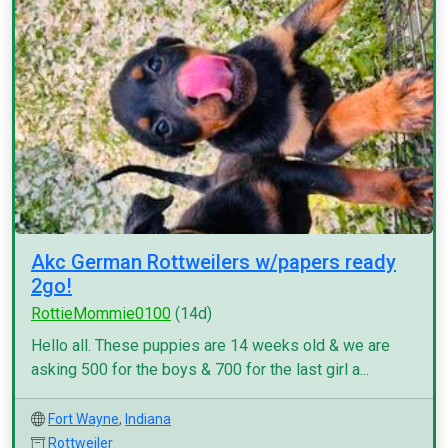
Akc German Rottweilers w/papers ready
2go!
RottieMommie0100
(14d)
Hello all. These puppies are 14 weeks old & we are
asking 500 for the boys & 700 for the last girl a...
Fort Wayne
,
Indiana
Rottweiler