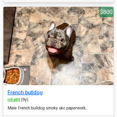
$800
French bulldog
nitra84
(9y)
Male French bulldog smoky ukc paperwork...