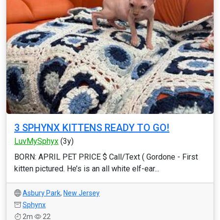
3 SPHYNX KITTENS READY TO GO!
LuvMySphyx
(3y)
BORN: APRIL PET PRICE $ Call/Text ( Gordone - First
kitten pictured. He’s is an all white elf-ear...
Asbury Park
,
New Jersey
Sphynx
2m
22