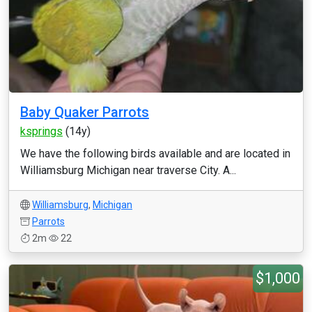
Baby Quaker Parrots
ksprings
(14y)
We have the following birds available and are located in
Williamsburg Michigan near traverse City. A...
Williamsburg
,
Michigan
Parrots
2m
22
$1,000