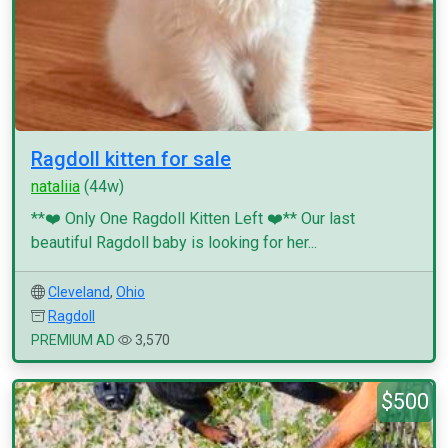
Ragdoll kitten for sale
nataliia
(44w)
**❤️ Only One Ragdoll Kitten Left ❤️** Our last
beautiful Ragdoll baby is looking for her...
Cleveland
,
Ohio
Ragdoll
PREMIUM AD
3,570
$500