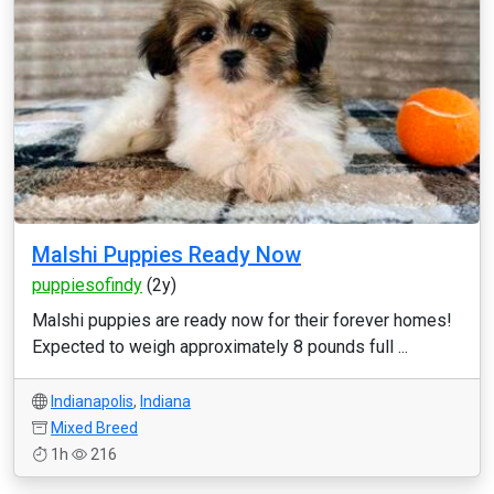
Malshi Puppies Ready Now
puppiesofindy
(2y)
Malshi puppies are ready now for their forever homes!
Expected to weigh approximately 8 pounds full ...
Indianapolis
,
Indiana
Mixed Breed
1h
216