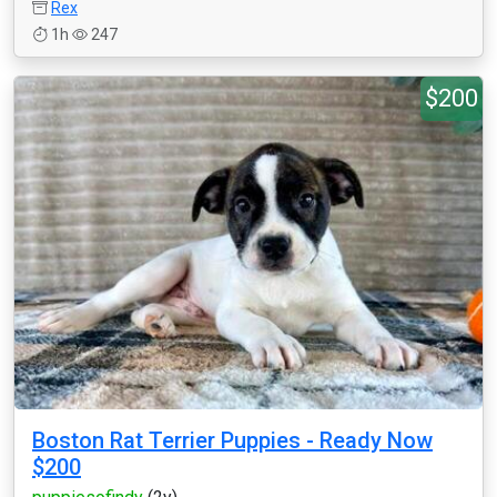
Rex
1h
247
$200
Boston Rat Terrier Puppies - Ready Now
$200