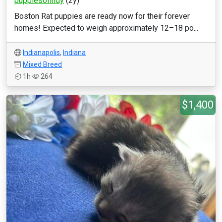
puppiesofindy
(2y)
Boston Rat puppies are ready now for their forever
homes! Expected to weigh approximately 12–18 po...
Indianapolis
,
Indiana
Mixed Breed
1h
264
$1,400