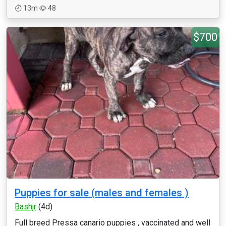
13m
48
$700
Puppies for sale (males and females )
Bashjr
(4d)
Full breed Pressa canario puppies , vaccinated and well