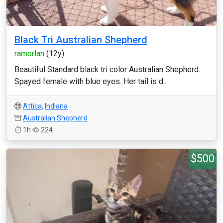
Black Tri Australian Shepherd
ramorlan
(12y)
Beautiful Standard black tri color Australian Shepherd.
Spayed female with blue eyes. Her tail is d...
Attica
,
Indiana
Australian Shepherd
1h
224
$500