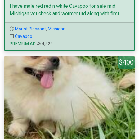
I have male red red n white Cavapoo for sale mid
Michigan vet check and wormer utd along with first...
Mount Pleasant
,
Michigan
Cavapoo
PREMIUM AD
4,529
$400