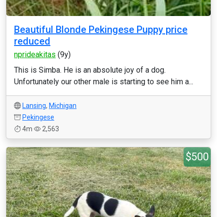
Beautiful Blonde Pekingese Puppy price
reduced
nprideakitas
(9y)
This is Simba. He is an absolute joy of a dog.
Unfortunately our other male is starting to see him a...
Lansing
,
Michigan
Pekingese
4m
2,563
$500