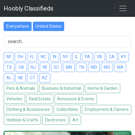
Hoobly Classifieds
Everywhere
United States
MI
OH
FL
NC
IN
NY
IL
PA
VA
CA
KY
TX
GA
NJ
WI
SC
MN
TN
MD
MO
MA
AL
NE
CT
AZ
Pets & Animals
Business & Industrial
Home & Garden
Vehicles
Real Estate
Announce & Events
Clothing & Accessories
Collectibles
Employment & Careers
Hobbies & Crafts
Electronics
Art