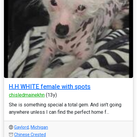
H.H WHITE female with spots
chisledmainekhn
(13y)
She is something special a total gem. And isn't going
anywhere unless I can find the perfect home f...
Gaylord
,
Michigan
Chinese Crested