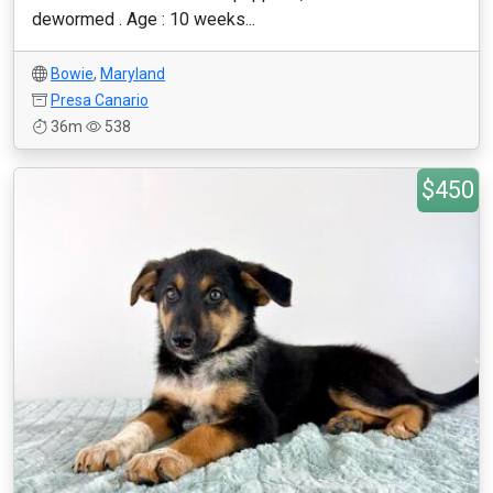
dewormed . Age : 10 weeks...
Bowie
,
Maryland
Presa Canario
36m
538
$450