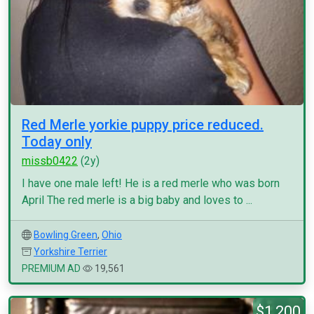
Red Merle yorkie puppy price reduced.
Today only
missb0422
(2y)
I have one male left! He is a red merle who was born
April The red merle is a big baby and loves to ...
Bowling Green
,
Ohio
Yorkshire Terrier
PREMIUM AD
19,561
$1,200