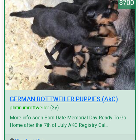
$700
GERMAN ROTTWEILER PUPPIES (AkC)
platinumrottweiler
(2y)
More info soon Born Date Memorial Day Ready To Go
Home after the 7th of July AKC Registry Cal...