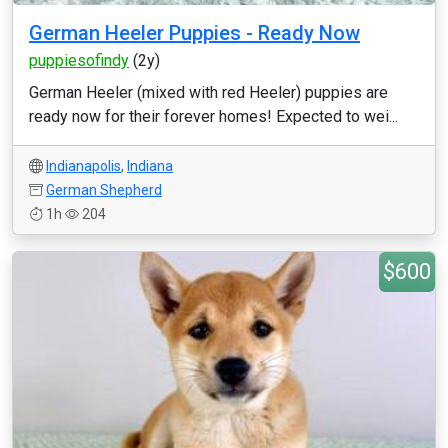
German Heeler Puppies - Ready Now
puppiesofindy
(2y)
German Heeler (mixed with red Heeler) puppies are
ready now for their forever homes! Expected to wei...
Indianapolis
,
Indiana
German Shepherd
1h
204
$600