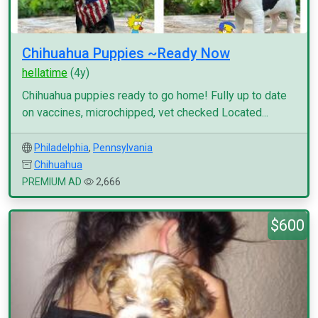
Chihuahua Puppies ~Ready Now
hellatime
(4y)
Chihuahua puppies ready to go home! Fully up to date
on vaccines, microchipped, vet checked Located...
Philadelphia
,
Pennsylvania
Chihuahua
PREMIUM AD
2,666
$600