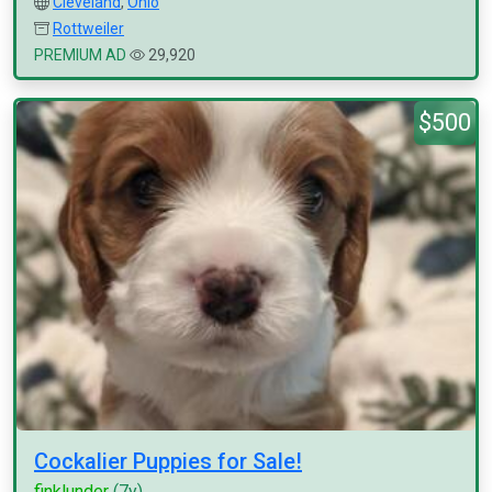
Cleveland
,
Ohio
Rottweiler
PREMIUM AD
29,920
$500
Cockalier Puppies for Sale!
finklunder
(7y)