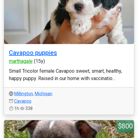
Cavapoo puppies
marthagale
(15y)
Small Tricolor female Cavapoo sweet, smart, healthy,
happy puppy. Raised in our home with vaccinatio...
Millington
,
Michigan
Cavapoo
1h
338
$800