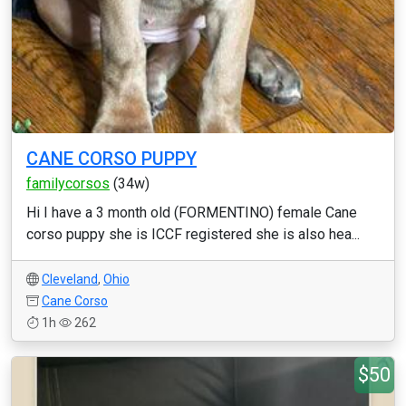
CANE CORSO PUPPY
familycorsos
(34w)
Hi I have a 3 month old (FORMENTINO) female Cane
corso puppy she is ICCF registered she is also hea...
Cleveland
,
Ohio
Cane Corso
1h
262
$50