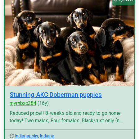
Stunning AKC Doberman puppies
myrnbxc284
(16y)
Reduced price!! 8-weeks old and ready to go home
today! Two males, Four females. Black/rust only (n...
Indianapolis
,
Indiana