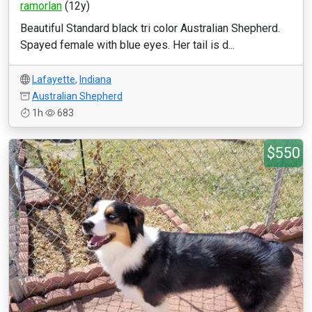
ramorlan
(12y)
Beautiful Standard black tri color Australian Shepherd.
Spayed female with blue eyes. Her tail is d...
Lafayette
,
Indiana
Australian Shepherd
1h
683
$550