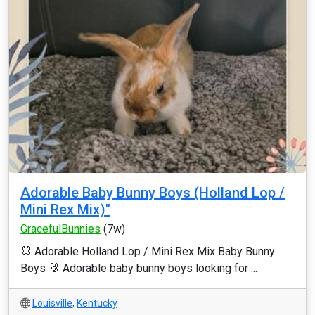
Adorable Baby Bunny Boys (Holland Lop /
Mini Rex Mix)"
GracefulBunnies
(7w)
🐰 Adorable Holland Lop / Mini Rex Mix Baby Bunny
Boys 🐰 Adorable baby bunny boys looking for ...
Louisville
,
Kentucky