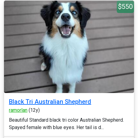
$550
Black Tri Australian Shepherd
ramorlan
(12y)
Beautiful Standard black tri color Australian Shepherd.
Spayed female with blue eyes. Her tail is d...