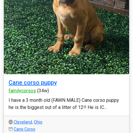
Cane corso puppy
familycorsos
(34w)
I have a 3 month old (FAWN MALE) Cane corso puppy
he is the biggest out of a litter of 12!! He is IC...
Cleveland
,
Ohio
Cane Corso