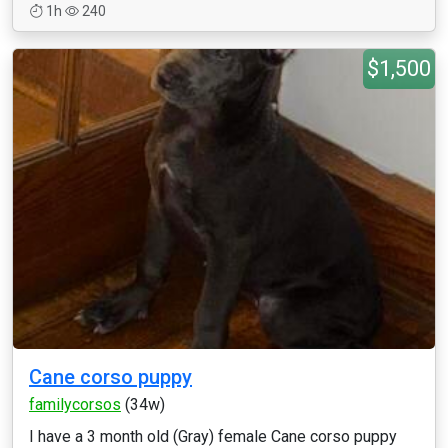
1h
240
$1,500
Cane corso puppy
familycorsos
(34w)
I have a 3 month old (Gray) female Cane corso puppy