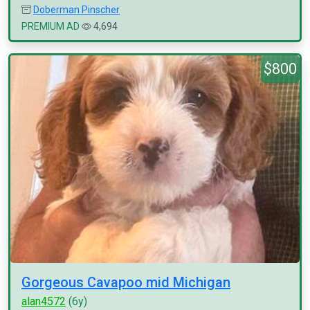
Doberman Pinscher
PREMIUM AD
4,694
$800
Gorgeous Cavapoo mid Michigan
alan4572
(6y)