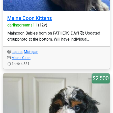
Maine Coon Kittens
darlingdreams11
(12y)
Maincoon Babies born on FATHERS DAY! 🥰 Updated
groupphoto at the bottom. Will have individual...
Lapeer
,
Michigan
Maine Coon
1h
4,581
$2,500