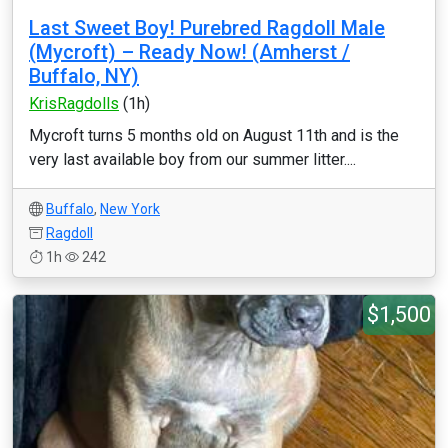
Last Sweet Boy! Purebred Ragdoll Male
(Mycroft) – Ready Now! (Amherst /
Buffalo, NY)
KrisRagdolls
(1h)
Mycroft turns 5 months old on August 11th and is the
very last available boy from our summer litter....
Buffalo
,
New York
Ragdoll
1h
242
$1,500