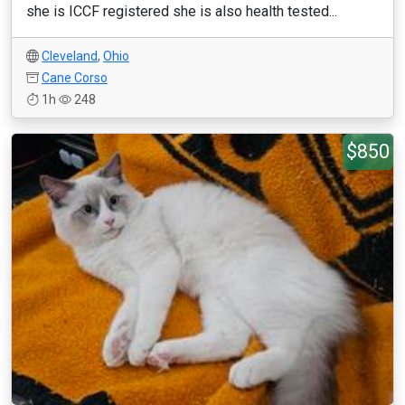
she is ICCF registered she is also health tested...
Cleveland
,
Ohio
Cane Corso
1h
248
$850