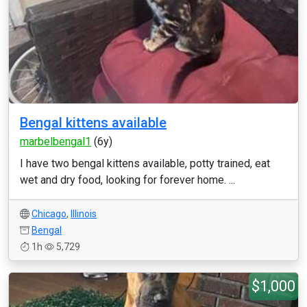
Bengal kittens available
marbelbengal1
(6y)
I have two bengal kittens available, potty trained, eat
wet and dry food, looking for forever home. ...
Chicago
,
Illinois
Bengal
1h
5,729
$1,000