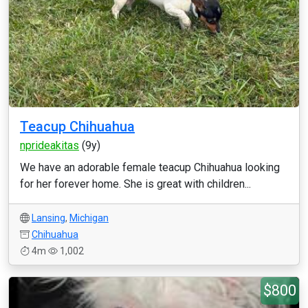
Teacup Chihuahua
nprideakitas
(9y)
We have an adorable female teacup Chihuahua looking
for her forever home. She is great with children...
Lansing
,
Michigan
Chihuahua
4m
1,002
$800