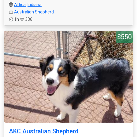
Attica
,
Indiana
Australian Shepherd
1h
336
$550
AKC Australian Shepherd