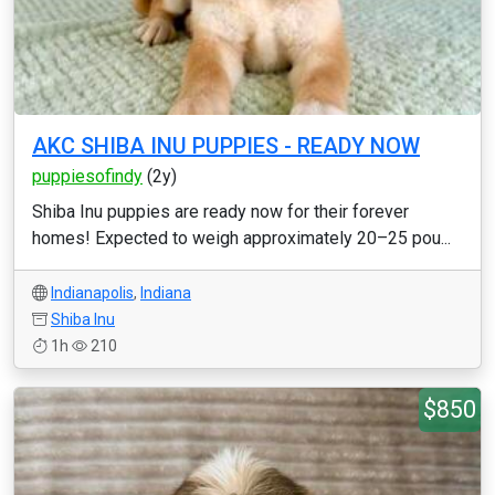
AKC SHIBA INU PUPPIES - READY NOW
puppiesofindy
(2y)
Shiba Inu puppies are ready now for their forever
homes! Expected to weigh approximately 20–25 pou...
Indianapolis
,
Indiana
Shiba Inu
1h
210
$850