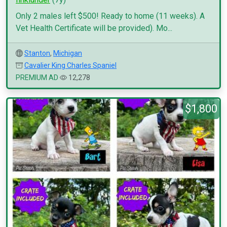
Only 2 males left $500! Ready to home (11 weeks). A
Vet Health Certificate will be provided). Mo...
Stanton
,
Michigan
Cavalier King Charles Spaniel
PREMIUM AD
12,278
$1,800