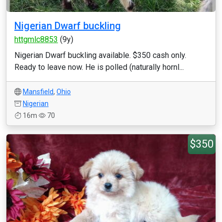
Nigerian Dwarf buckling
httgmlc8853
(9y)
Nigerian Dwarf buckling available. $350 cash only.
Ready to leave now. He is polled (naturally hornl...
Mansfield
,
Ohio
Nigerian
16m
70
$350