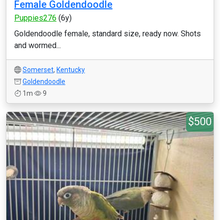
Female Goldendoodle
Puppies276
(6y)
Goldendoodle female, standard size, ready now. Shots
and wormed...
Somerset
,
Kentucky
Goldendoodle
1m
9
$500