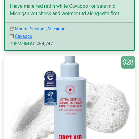
I have male red red n white Cavapoo for sale mid
Michigan vet check and wormer utd along with first...
Mount Pleasant
,
Michigan
Cavapoo
PREMIUM AD
4,747
$28