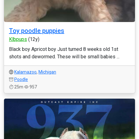
Toy poodle puppies
Klbpups
(12y)
Black boy Apricot boy Just turned 8 weeks old 1st
shots and dewormed. These will be small babies ...
Kalamazoo
,
Michigan
Poodle
25m
957