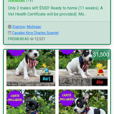
Only 2 males left $500! Ready to home (11 weeks). A
Vet Health Certificate will be provided). Mo...
Stanton
,
Michigan
Cavalier King Charles Spaniel
PREMIUM AD
12,521
$1,500