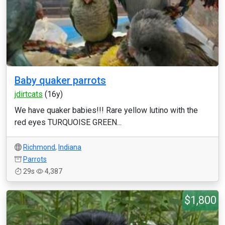
Baby quaker parrots
jdirtcats
(16y)
We have quaker babies!!! Rare yellow lutino with the
red eyes TURQUOISE GREEN...
Richmond
,
Indiana
Parrots
29s
4,387
$1,800