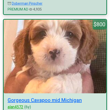
Doberman Pinscher
PREMIUM AD
4,935
$800
Gorgeous Cavapoo mid Michigan
alan4572
(6y)