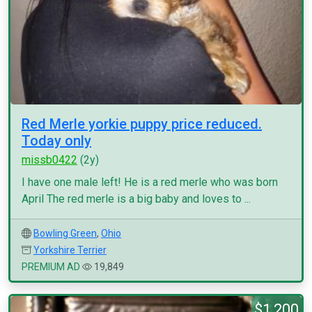
Red Merle yorkie puppy price reduced.
Today only
missb0422
(2y)
I have one male left! He is a red merle who was born
April The red merle is a big baby and loves to ...
Bowling Green
,
Ohio
Yorkshire Terrier
PREMIUM AD
19,849
$1,200