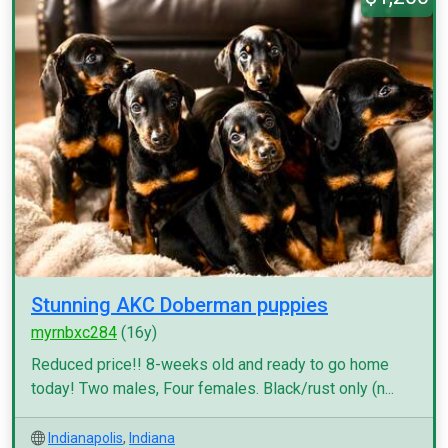
Stunning AKC Doberman puppies
myrnbxc284
(16y)
Reduced price!! 8-weeks old and ready to go home
today! Two males, Four females. Black/rust only (n...
Indianapolis
,
Indiana