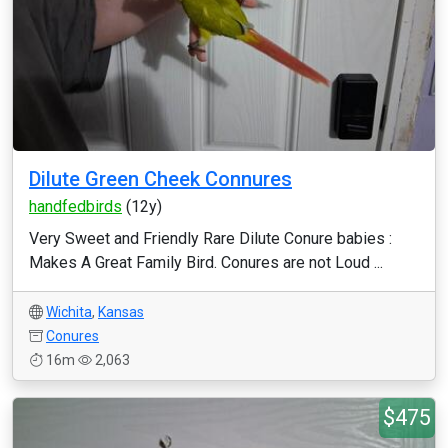
Dilute Green Cheek Connures
handfedbirds
(12y)
Very Sweet and Friendly Rare Dilute Conure babies :
Makes A Great Family Bird. Conures are not Loud ...
Wichita
,
Kansas
Conures
16m
2,063
$475