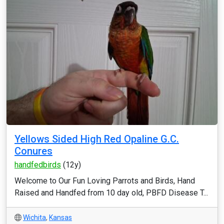
Yellows Sided High Red Opaline G.C.
Conures
handfedbirds
(12y)
Welcome to Our Fun Loving Parrots and Birds, Hand
Raised and Handfed from 10 day old, PBFD Disease T...
Wichita
,
Kansas