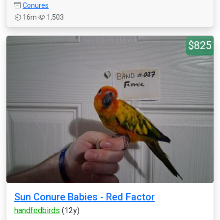
Conures
16m
1,503
$825
Sun Conure Babies - Red Factor
handfedbirds
(12y)