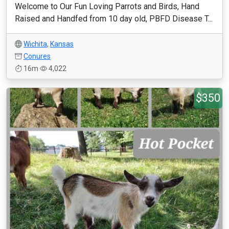
Welcome to Our Fun Loving Parrots and Birds, Hand
Raised and Handfed from 10 day old, PBFD Disease T...
Wichita
,
Kansas
Conures
16m
4,022
$350