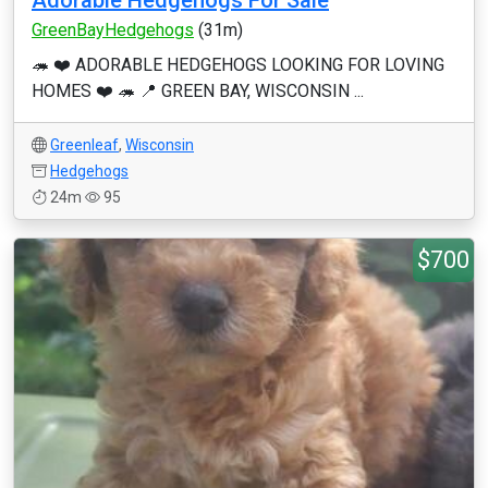
Adorable Hedgehogs For Sale
GreenBayHedgehogs
(31m)
🦔 ❤️ ADORABLE HEDGEHOGS LOOKING FOR LOVING
HOMES ❤️ 🦔 📍 GREEN BAY, WISCONSIN ...
Greenleaf
,
Wisconsin
Hedgehogs
24m
95
$700