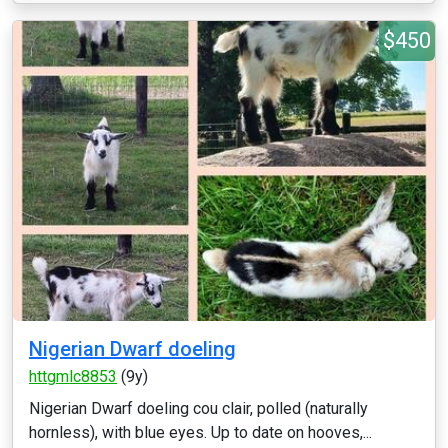
$450
Nigerian Dwarf doeling
httgmlc8853
(9y)
Nigerian Dwarf doeling cou clair, polled (naturally
hornless), with blue eyes. Up to date on hooves,...