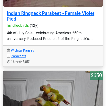
Indian Ringneck Parakeet - Female Violet
Pied
handfedbirds
(12y)
4th of July Sale - celebrating America's 250th
anniversary. Reduced Price on 2 of the Ringneck's, ...
Wichita
,
Kansas
Parakeets
16m
3,851
$650