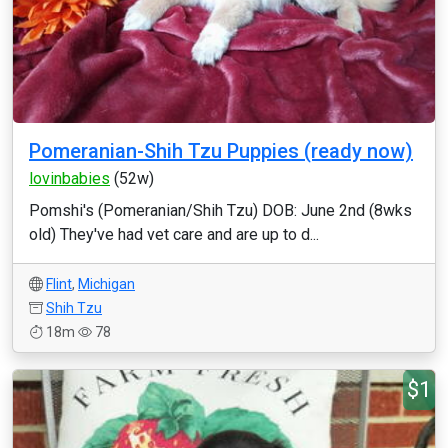
Pomeranian-Shih Tzu Puppies (ready now)
lovinbabies
(52w)
Pomshi's (Pomeranian/Shih Tzu) DOB: June 2nd (8wks
old) They've had vet care and are up to d...
Flint
,
Michigan
Shih Tzu
18m
78
$1