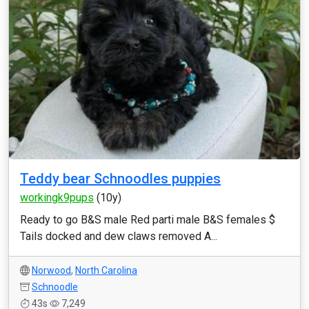
Teddy bear Schnoodles puppies
workingk9pups
(10y)
Ready to go B&S male Red parti male B&S females $
Tails docked and dew claws removed A...
Norwood
,
North Carolina
Schnoodle
43s
7,249