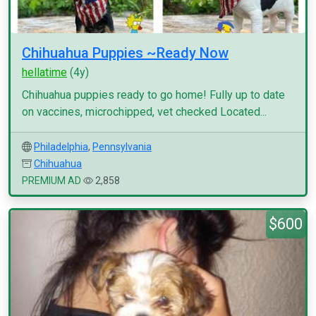
Chihuahua Puppies ~Ready Now
hellatime
(4y)
Chihuahua puppies ready to go home! Fully up to date
on vaccines, microchipped, vet checked Located...
Philadelphia
,
Pennsylvania
Chihuahua
PREMIUM AD
2,858
$600