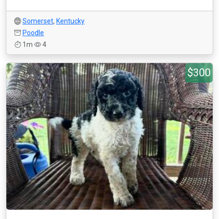
Somerset
,
Kentucky
Poodle
1m
4
$300