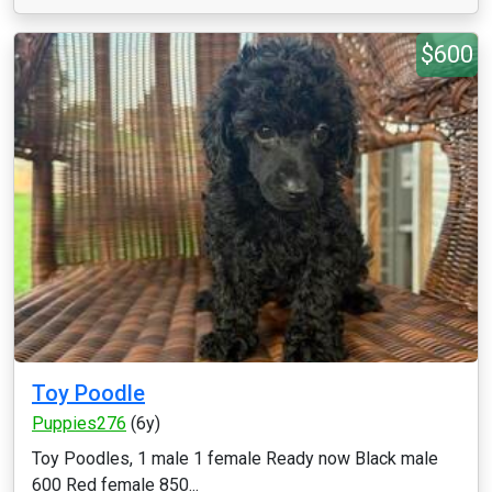
$600
Toy Poodle
Puppies276
(6y)
Toy Poodles, 1 male 1 female Ready now Black male
600 Red female 850...