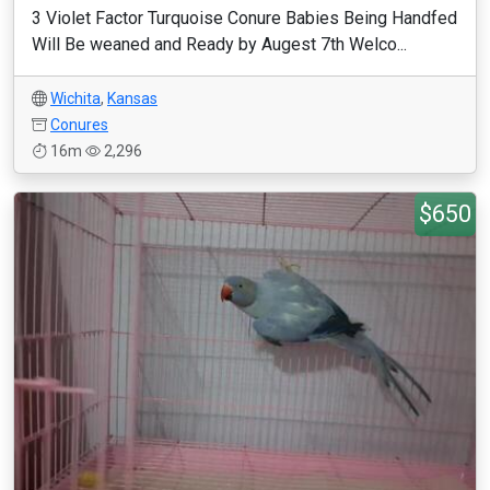
3 Violet Factor Turquoise Conure Babies Being Handfed
Will Be weaned and Ready by Augest 7th Welco...
Wichita
,
Kansas
Conures
16m
2,296
$650