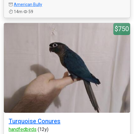
American Bully
14m
59
$750
Turquoise Conures
handfedbirds
(12y)