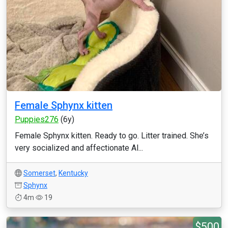
Female Sphynx kitten
Puppies276
(6y)
Female Sphynx kitten. Ready to go. Litter trained. She’s
very socialized and affectionate Al...
Somerset
,
Kentucky
Sphynx
4m
19
$500