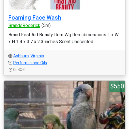
Foaming Face Wash
BrandeRoderick
(5m)
Brand First Aid Beauty Item Wg Item dimensions L x W
x H 1.4 x 3.7 x 2.3 inches Scent Unscented ...
Ashburn
,
Virginia
Perfumes and Oils
0s
0
$550