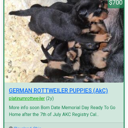
$700
GERMAN ROTTWEILER PUPPIES (AkC)
platinumrottweiler
(2y)
More info soon Born Date Memorial Day Ready To Go
Home after the 7th of July AKC Registry Cal...