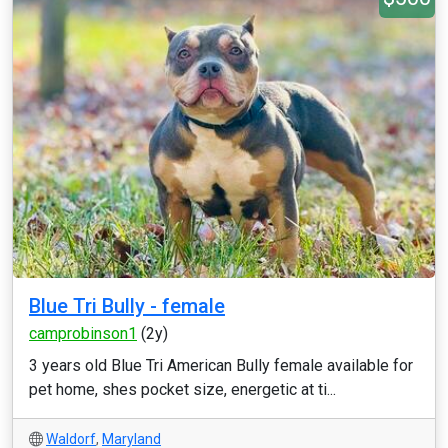
Blue Tri Bully - female
camprobinson1
(2y)
3 years old Blue Tri American Bully female available for
pet home, shes pocket size, energetic at ti...
Waldorf
,
Maryland