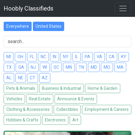
Hoobly Classifieds
Everywhere
United States
MI
OH
FL
NC
IN
NY
IL
PA
VA
CA
KY
TX
GA
NJ
WI
SC
MN
TN
MD
MO
MA
AL
NE
CT
AZ
Pets & Animals
Business & Industrial
Home & Garden
Vehicles
Real Estate
Announce & Events
Clothing & Accessories
Collectibles
Employment & Careers
Hobbies & Crafts
Electronics
Art