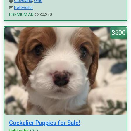
Cleveland
,
Ohio
Rottweiler
PREMIUM AD
30,250
$500
Cockalier Puppies for Sale!
finklunder
(7y)