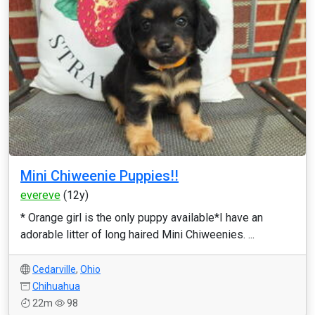
Mini Chiweenie Puppies!!
evereve
(12y)
* Orange girl is the only puppy available*I have an
adorable litter of long haired Mini Chiweenies. ...
Cedarville
,
Ohio
Chihuahua
22m
98