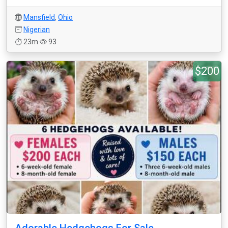
Mansfield
,
Ohio
Nigerian
23m
93
$200