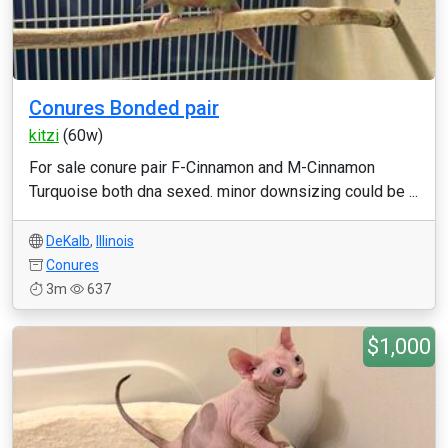
Conures Bonded pair
kitzi
(60w)
For sale conure pair F-Cinnamon and M-Cinnamon
Turquoise both dna sexed. minor downsizing could be ...
DeKalb
,
Illinois
Conures
3m
637
$1,000