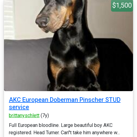
$1,500
AKC European Doberman Pinscher STUD
service
brittanyschlett
(7y)
Full European bloodline. Large beautiful boy AKC
registered. Head Turner. Can''t take him anywhere w...