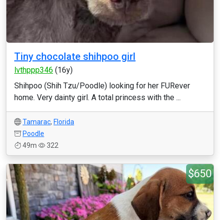
Tiny chocolate shihpoo girl
lvthppp346
(16y)
Shihpoo (Shih Tzu/Poodle) looking for her FURever
home. Very dainty girl. A total princess with the ...
Tamarac
,
Florida
Poodle
49m
322
$650