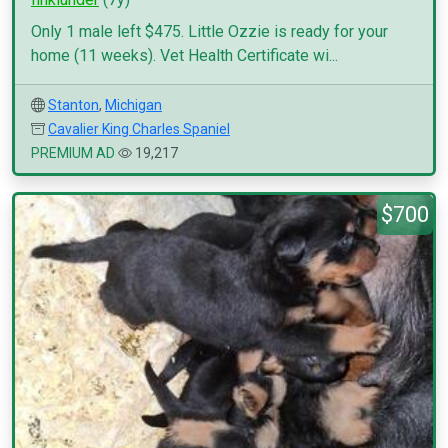
Only 1 male left $475. Little Ozzie is ready for your
home (11 weeks). Vet Health Certificate wi...
Stanton
,
Michigan
Cavalier King Charles Spaniel
PREMIUM AD
19,217
$700