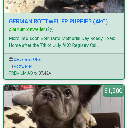
GERMAN ROTTWEILER PUPPIES (AkC)
platinumrottweiler
(2y)
More info soon Born Date Memorial Day Ready To Go
Home after the 7th of July AKC Registry Cal...
Cleveland
,
Ohio
Rottweiler
PREMIUM AD
37,424
$1,500