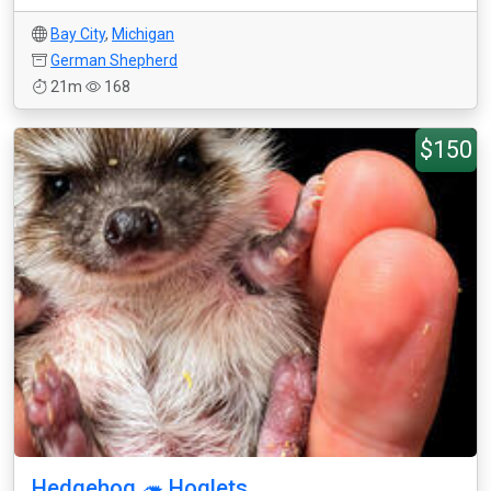
Bay City
,
Michigan
German Shepherd
21m
168
$150
Hedgehog 🦔 Hoglets