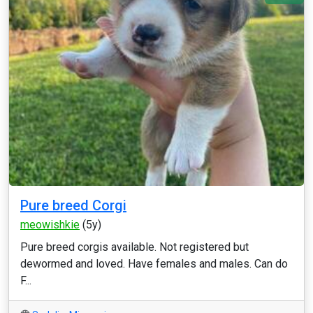
Pure breed Corgi
meowishkie
(5y)
Pure breed corgis available. Not registered but
dewormed and loved. Have females and males. Can do
F...