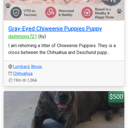
Gray-Eyed Chiweenie Puppies Puppy
dsimmons721
(6y)
I am rehoming a litter of Chiweenie Puppies. They is a
cross between the Chihuahua and Daschund pupp...
Lombard
,
Illinois
Chihuahua
19m
1,066
$500