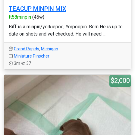
TEACUP MINPIN MIX
tt58minpin
(45w)
Biff is a minpin/yorkiepoo, Yorpoopin. Born He is up to
date on shots and vet checked. He will need ...
Grand Rapids
,
Michigan
Miniature Pinscher
3m
37
$2,000