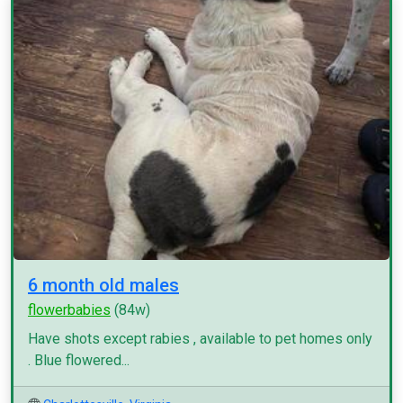
6 month old males
flowerbabies
(84w)
Have shots except rabies , available to pet homes only
. Blue flowered...