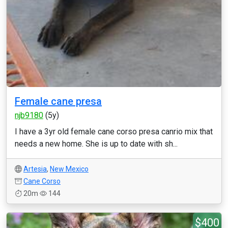
Female cane presa
njb9180
(5y)
I have a 3yr old female cane corso presa canrio mix that
needs a new home. She is up to date with sh...
Artesia
,
New Mexico
Cane Corso
20m
144
$400