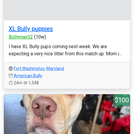
XL Bully puppies
Bullymax52
(10w)
I have XL Bully pups coming next week. We are
expecting a very nice litter from this match up. Mom i...
Fort Washington
,
Maryland
American Bully
24m
1,548
$100