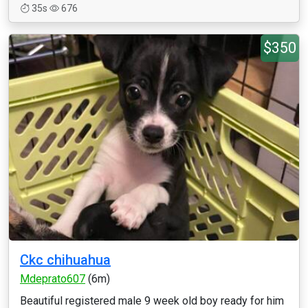
35s
676
$350
Ckc chihuahua
Mdeprato607
(6m)
Beautiful registered male 9 week old boy ready for him