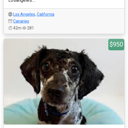
Losangeles....
Los Angeles
,
California
Canaries
42m
281
$950