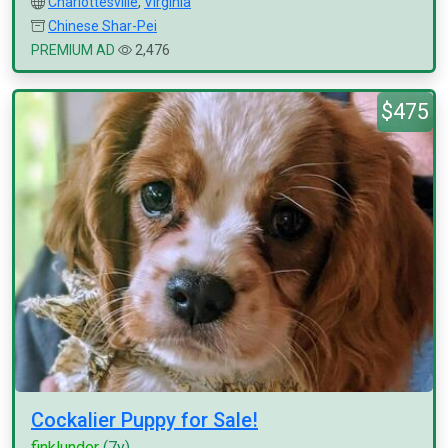
Charlottesville
,
Virginia
Chinese Shar-Pei
PREMIUM AD
2,476
$475
Cockalier Puppy for Sale!
finklunder
(7y)