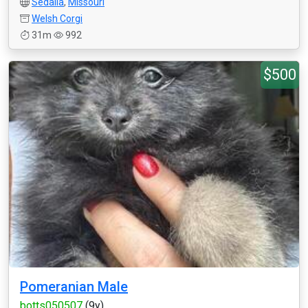
Sedalia
,
Missouri
Welsh Corgi
31m
992
$500
Pomeranian Male
botts050507
(9y)