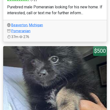
Purebred male Pomeranian looking for his new home. If
interested, call or text me for further inform...
Beaverton
,
Michigan
Pomeranian
37m
276
$500