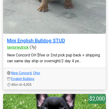
Mini English Bulldog STUD
taylorwutrick
(7y)
New Concord OH $fee or 2nd pick pup back + shipping
can same day ship or overnight/2 day 4 ye...
New Concord
,
Ohio
English Bulldog
40m
4,005
$2,000