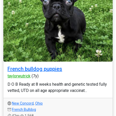
French bulldog puppies
taylorwutrick
(7y)
D O B Ready at 8 weeks health and genetic tested fully
vetted, UTD on all age appropriate vaccinat...
New Concord
,
Ohio
French Bulldog
42m
1,568