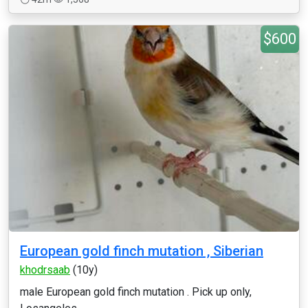
$600
European gold finch mutation , Siberian
khodrsaab
(10y)
male European gold finch mutation . Pick up only,