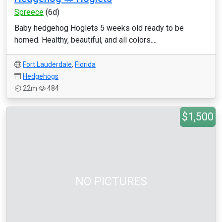
Spreece
(6d)
Baby hedgehog Hoglets 5 weeks old ready to be
homed. Healthy, beautiful, and all colors....
Fort Lauderdale
,
Florida
Hedgehogs
22m
484
$1,500
NO PICTURES