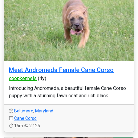
Meet Andromeda Female Cane Corso
coopkennels
(4y)
Introducing Andromeda, a beautiful female Cane Corso
puppy with a stunning fawn coat and rich black ...
Baltimore
,
Maryland
Cane Corso
15m
2,125