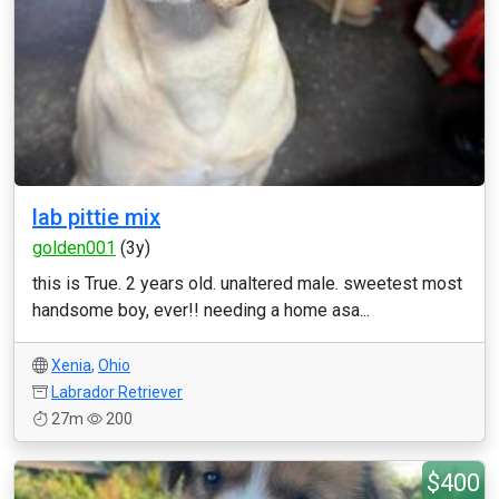
lab pittie mix
golden001
(3y)
this is True. 2 years old. unaltered male. sweetest most
handsome boy, ever!! needing a home asa...
Xenia
,
Ohio
Labrador Retriever
27m
200
$400