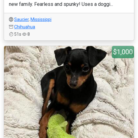
new family. Fearless and spunky! Uses a doggi...
Saucier
,
Mississippi
Chihuahua
51s
8
$1,000