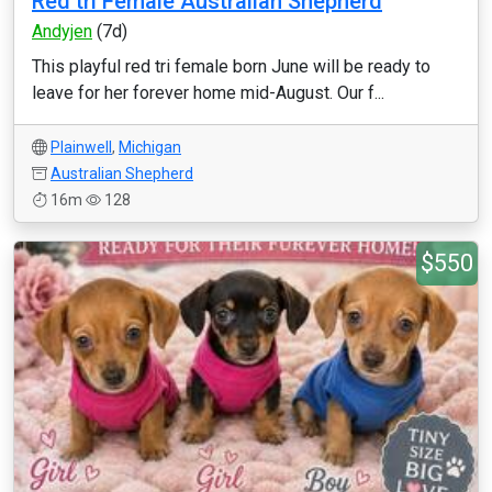
Red tri Female Australian Shepherd
Andyjen
(7d)
This playful red tri female born June will be ready to
leave for her forever home mid-August. Our f...
Plainwell
,
Michigan
Australian Shepherd
16m
128
$550