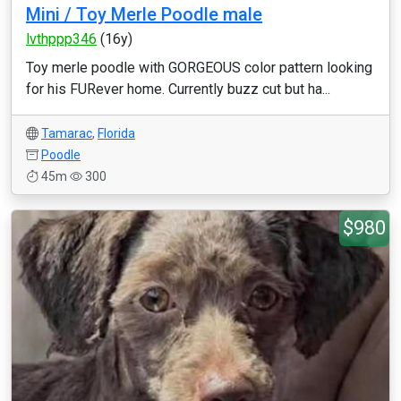
Mini / Toy Merle Poodle male
lvthppp346
(16y)
Toy merle poodle with GORGEOUS color pattern looking
for his FURever home. Currently buzz cut but ha...
Tamarac
,
Florida
Poodle
45m
300
$980