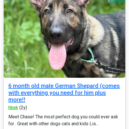
6 month old male German Shepard (comes
with everything you need for him plus
more!!
hbek
(2y)
Meet Chase! The most perfect dog you could ever ask
for . Great with other dogs cats and kids Lis...