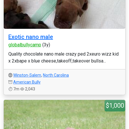
Exotic nano male
globalbullycamp
(3y)
Quality chocolate nano male crazy ped 2xeuro wizz kid
x 2xbape x blue cheese,takeoff,takeover bullsa...
Winston-Salem
,
North Carolina
American Bully
7m
2,043
$1,000