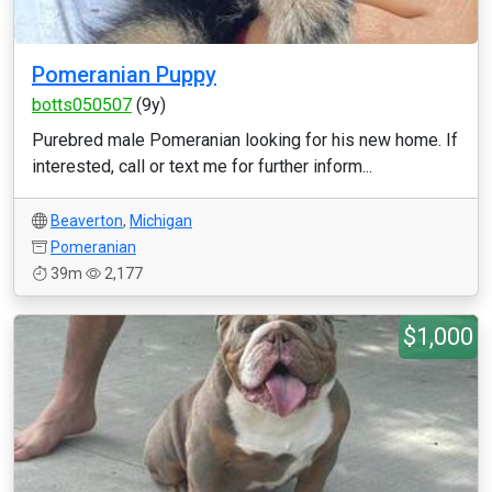
Pomeranian Puppy
botts050507
(9y)
Purebred male Pomeranian looking for his new home. If
interested, call or text me for further inform...
Beaverton
,
Michigan
Pomeranian
39m
2,177
$1,000