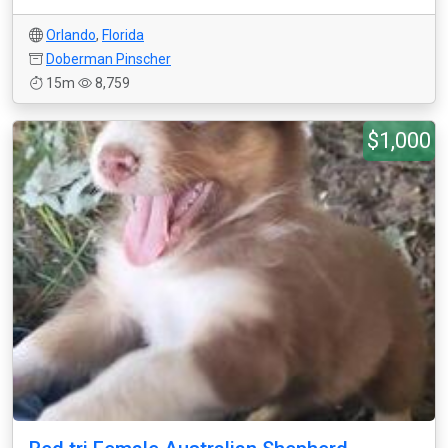
Orlando
,
Florida
Doberman Pinscher
15m
8,759
$1,000