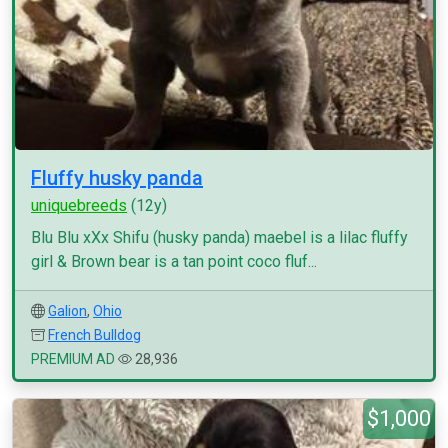
Fluffy husky panda
uniquebreeds
(12y)
Blu Blu xXx Shifu (husky panda) maebel is a lilac fluffy
girl & Brown bear is a tan point coco fluf...
Galion
,
Ohio
French Bulldog
PREMIUM AD
28,936
$1,000