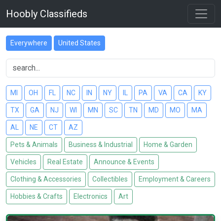
Hoobly Classifieds
Everywhere
United States
MI
OH
FL
NC
IN
NY
IL
PA
VA
CA
KY
TX
GA
NJ
WI
MN
SC
TN
MD
MO
MA
AL
NE
CT
AZ
Pets & Animals
Business & Industrial
Home & Garden
Vehicles
Real Estate
Announce & Events
Clothing & Accessories
Collectibles
Employment & Careers
Hobbies & Crafts
Electronics
Art