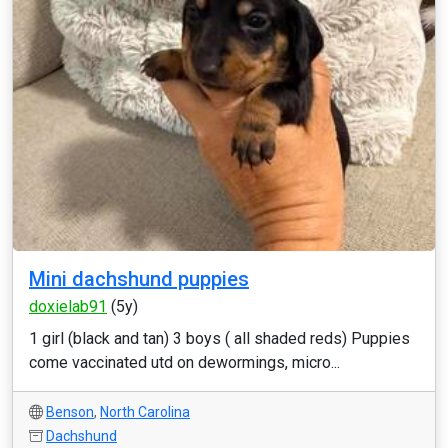
Mini dachshund puppies
doxielab91
(5y)
1 girl (black and tan) 3 boys ( all shaded reds) Puppies
come vaccinated utd on dewormings, micro...
Benson
,
North Carolina
Dachshund