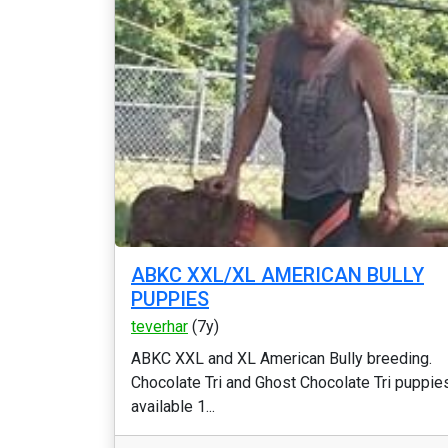
ABKC XXL/XL AMERICAN BULLY
PUPPIES
teverhar
(7y)
ABKC XXL and XL American Bully breeding.
Chocolate Tri and Ghost Chocolate Tri puppie
available 1...