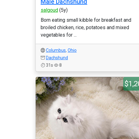
Male Dachshund
salgoud
(5y)
Born eating small kibble for breakfast and
broiled chicken, rice, potatoes and mixed
vegetables for ...
Columbus
,
Ohio
Dachshund
31s
8
$1,2