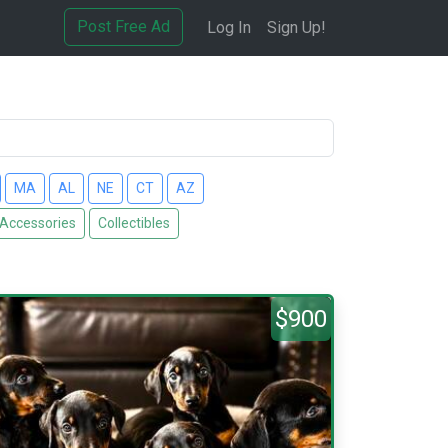
Post Free Ad
Log In
Sign Up!
MA
AL
NE
CT
AZ
 Accessories
Collectibles
$900