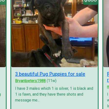
3 beautiful Pug Puppies for sale
Bryantpeters1988
(11w)
I have 3 males which 1 is silver, 1 is black and
g
1 is fawn, and they have there shots and
I
message me...
w
l