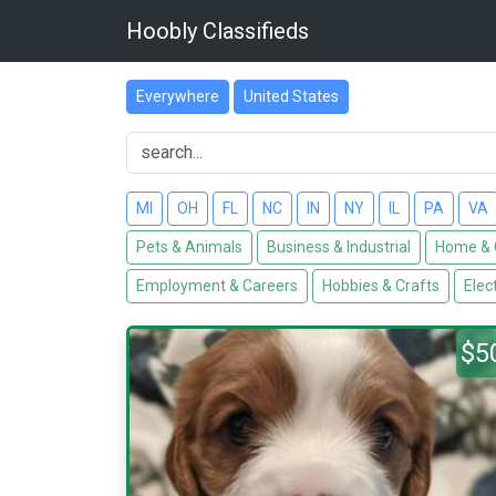
Hoobly Classifieds
Everywhere
United States
MI
OH
FL
NC
IN
NY
IL
PA
VA
Pets & Animals
Business & Industrial
Home & 
Employment & Careers
Hobbies & Crafts
Elec
$5