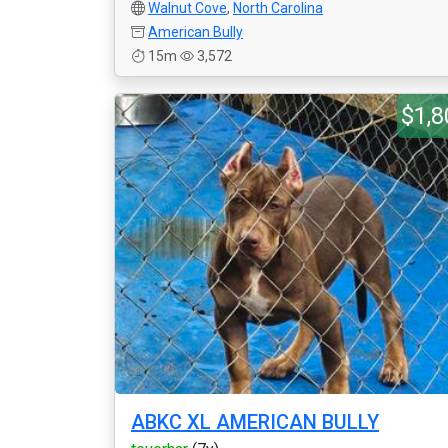
Walnut Cove
,
North Carolina
American Bully
15m
3,572
$1,8
ABKC XL AMERICAN BULLY