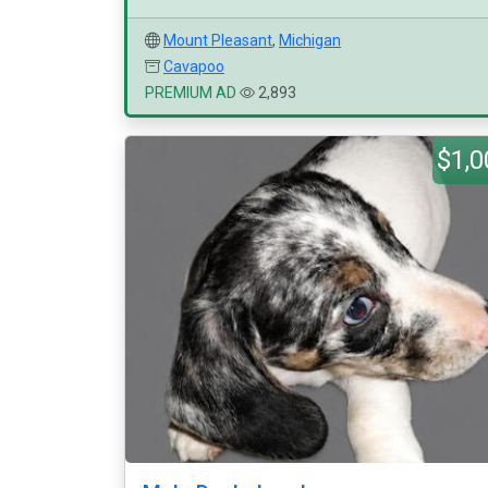
Mount Pleasant
,
Michigan
Cavapoo
PREMIUM AD
2,893
$1,0