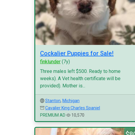
Cockalier Puppies for Sale!
finklunder
(7y)
Three males left $500. Ready to home
weeks). A Vet health certificate will be
provided). Mother is...
Stanton
,
Michigan
Cavalier King Charles Spaniel
PREMIUM AD
10,570
$8