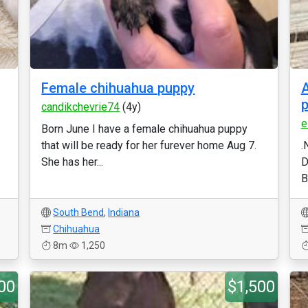
Female chihuahua puppy
A
p
candikchevrie74
(4y)
e
Born June I have a female chihuahua puppy
that will be ready for her furever home Aug 7.
.
She has her...
D
B
South Bend
,
Indiana
Chihuahua
8m
1,250
00
$1,500