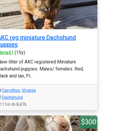
KC reg miniature Dachshund
uppies
lena41
(15y)
New litter of AKC registered Miniature
achshund puppies .Males/ females .Red,
lack and tan, Pi...
Carrollton
,
Virginia
Dachshund
11m
8,476
$300