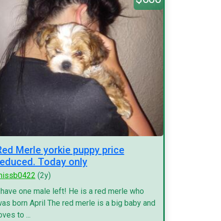
Red Merle yorkie puppy price
reduced. Today only
missb0422
(2y)
 have one male left! He is a red merle who
as born April The red merle is a big baby and
oves to ...