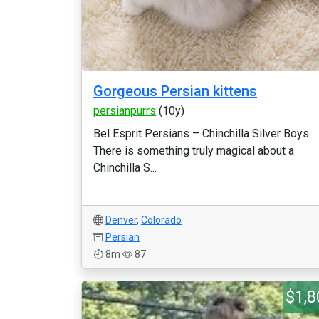
Gorgeous Persian kittens
persianpurrs
(10y)
Bel Esprit Persians – Chinchilla Silver Boys
There is something truly magical about a
Chinchilla S...
Denver
,
Colorado
Persian
8m
87
$1,8