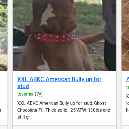
XXL ABKC American Bully up for
A
stud
t
teverhar
(7y)
X
XXL ABKC American Bully up for stud. Ghost
l
s
Chocolate Tri, Thick solid , 25"ATW, 130lbs and
h
still gr...