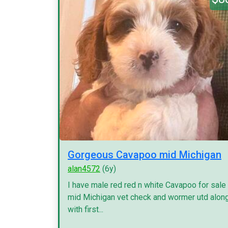
Gorgeous Cavapoo mid Michigan
alan4572
(6y)
I have male red red n white Cavapoo for sale
mid Michigan vet check and wormer utd alon
with first...