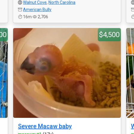
Walnut Cove
,
North Carolina
American Bully
16m
2,706
00
$4,500
Severe Macaw baby
W