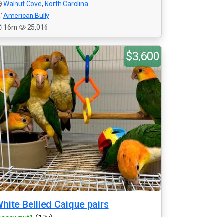
Walnut Cove
,
North Carolina
American Bully
16m
25,016
$3,600
hite Bellied Caique pairs