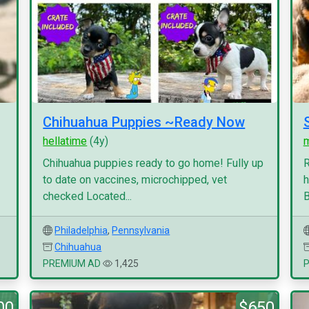
Chihuahua Puppies ~Ready Now
hellatime
(4y)
Chihuahua puppies ready to go home! Fully up
R
to date on vaccines, microchipped, vet
h
checked Located...
B
Philadelphia
,
Pennsylvania
Chihuahua
PREMIUM AD
1,425
00
$650