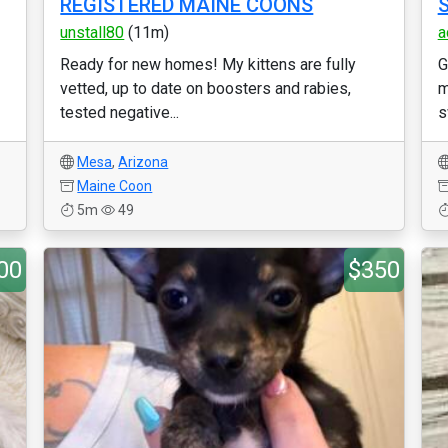
REGISTERED MAINE COONS
S
unstall80
(11m)
a
Ready for new homes! My kittens are fully
G
vetted, up to date on boosters and rabies,
m
tested negative...
s
Mesa
,
Arizona
Maine Coon
5m
49
00
$350