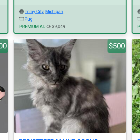
Imlay City
,
Michigan
Pug
PREMIUM AD
39,049
00
$500