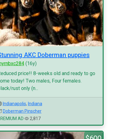
Stunning AKC Doberman puppies
myrnbxc284
(16y)
educed price!! 8-weeks old and ready to go
ome today! Two males, Four females.
lack/rust only (n...
Indianapolis
,
Indiana
Doberman Pinscher
PREMIUM AD
2,817
$600