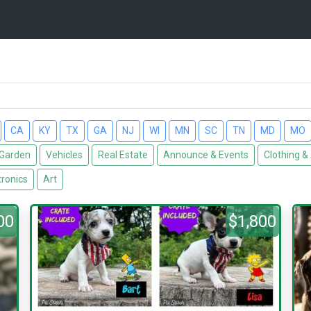
CA
KY
TX
GA
NJ
WI
MN
SC
TN
MD
MO
Garden
Vehicles
Real Estate
Announce & Events
Clothing &
tronics
Art
00
$1,800