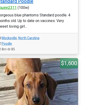
tandard Poodle
quinn2311
(100w)
orgeous blue phantoms Standard poodle. 4
onths old. Up to date on vaccines. Very
weet loving girl...
Mocksville
,
North Carolina
Poodle
8m
85
$1,600