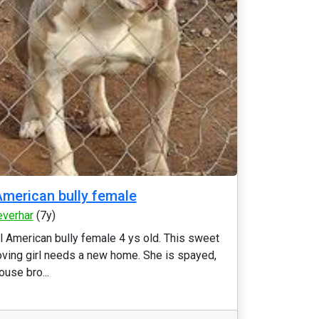
merican bully female
everhar
(7y)
l American bully female 4 ys old. This sweet
oving girl needs a new home. She is spayed,
ouse bro...