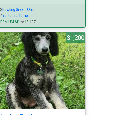
Bowling Green
,
Ohio
Yorkshire Terrier
PREMIUM AD
18,197
$1,200