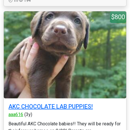
1h
194
$800
AKC CHOCOLATE LAB PUPPIES!
aaa616
(3y)
Beautiful AKC Chocolate babies!! They will be ready for