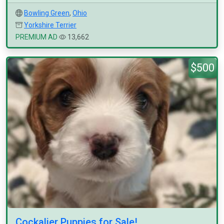
Bowling Green
,
Ohio
Yorkshire Terrier
PREMIUM AD
13,662
$500
Cockalier Puppies for Sale!