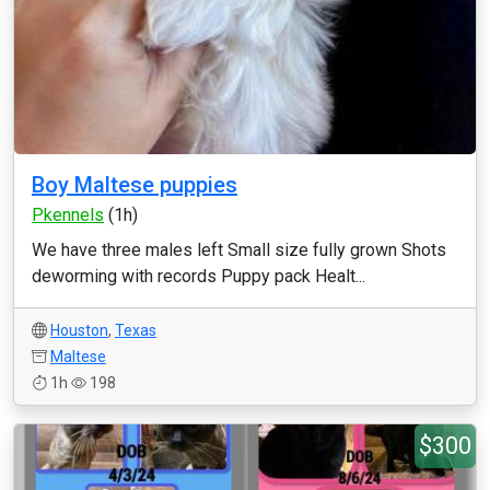
Boy Maltese puppies
Pkennels
(1h)
We have three males left Small size fully grown Shots
deworming with records Puppy pack Healt...
Houston
,
Texas
Maltese
1h
198
$300