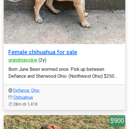
Female chihuahua for sale
grandmavickie
(2y)
Born June Been wormed once. Pick up between
Defiance and Sherwood Ohio. (Northwest Ohio) $250...
Defiance
,
Ohio
Chihuahua
28m
1,418
$900