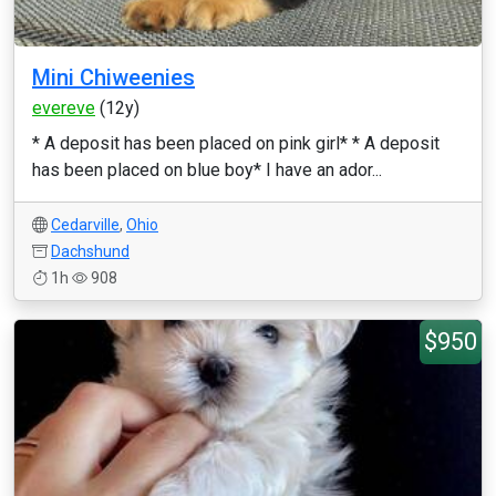
Mini Chiweenies
evereve
(12y)
* A deposit has been placed on pink girl* * A deposit
has been placed on blue boy* I have an ador...
Cedarville
,
Ohio
Dachshund
1h
908
$950