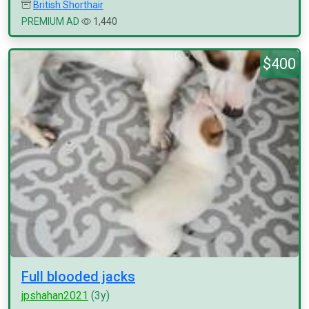
British Shorthair
PREMIUM AD
1,440
$400
Full blooded jacks
jpshahan2021
(3y)