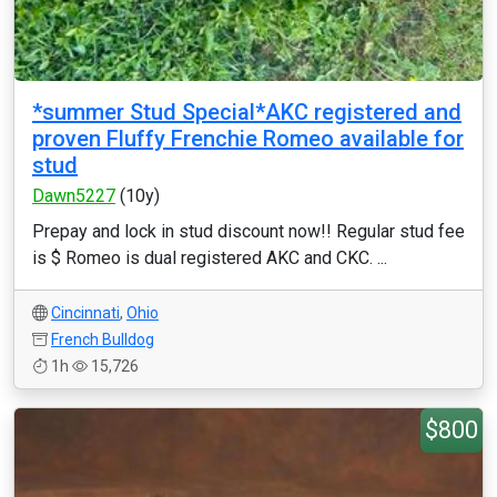
*summer Stud Special*AKC registered and
proven Fluffy Frenchie Romeo available for
stud
Dawn5227
(10y)
Prepay and lock in stud discount now!! Regular stud fee
is $ Romeo is dual registered AKC and CKC. ...
Cincinnati
,
Ohio
French Bulldog
1h
15,726
$800