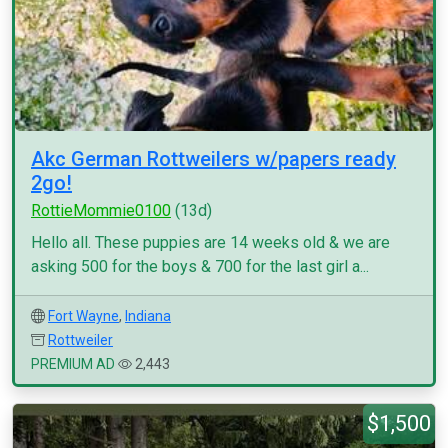
Akc German Rottweilers w/papers ready
2go!
RottieMommie0100
(13d)
Hello all. These puppies are 14 weeks old & we are
asking 500 for the boys & 700 for the last girl a...
Fort Wayne
,
Indiana
Rottweiler
PREMIUM AD
2,443
$1,500