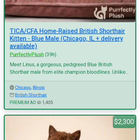
TICA/CFA Home-Raised British Shorthair
Kitten - Blue Male (Chicago, IL + delivery
available)
PurrfectlyPlush
(39h)
Meet Linus, a gorgeous, pedigreed Blue British
Shorthair male from elite champion bloodlines. Unlike...
Chicago
,
Illinois
British Shorthair
PREMIUM AD
1,405
$2,300