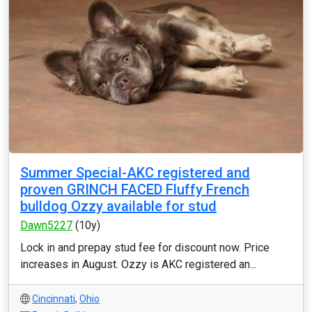
Summer Special-AKC registered and
proven GRINCH FACED Fluffy French
bulldog Ozzy available for stud
Dawn5227
(10y)
Lock in and prepay stud fee for discount now. Price
increases in August. Ozzy is AKC registered an...
Cincinnati
,
Ohio