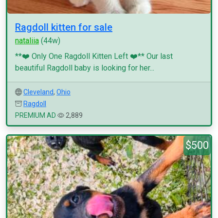
Ragdoll kitten for sale
nataliia
(44w)
**❤️ Only One Ragdoll Kitten Left ❤️** Our last
beautiful Ragdoll baby is looking for her...
Cleveland
,
Ohio
Ragdoll
PREMIUM AD
2,889
$500