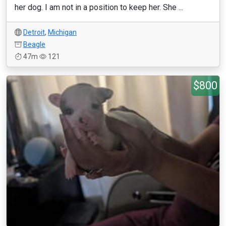
her dog. I am not in a position to keep her. She ...
Detroit
,
Michigan
Beagle
47m
121
$800