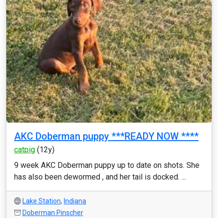
AKC Doberman puppy ***READY NOW ****
catpig
(12y)
9 week AKC Doberman puppy up to date on shots. She
has also been dewormed , and her tail is docked. ...
Lake Station
,
Indiana
Doberman Pinscher