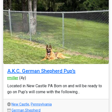
A.K.C. German Shepherd Pup’s
rmiller
(4y)
Located in New Castle PA Born on and will be ready to
go on Pup’s will come with the following...
New Castle
,
Pennsylvania
German Shepherd