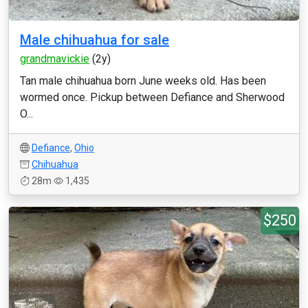
Male chihuahua for sale
grandmavickie
(2y)
Tan male chihuahua born June weeks old. Has been
wormed once. Pickup between Defiance and Sherwood
O...
Defiance
,
Ohio
Chihuahua
28m
1,435
$250