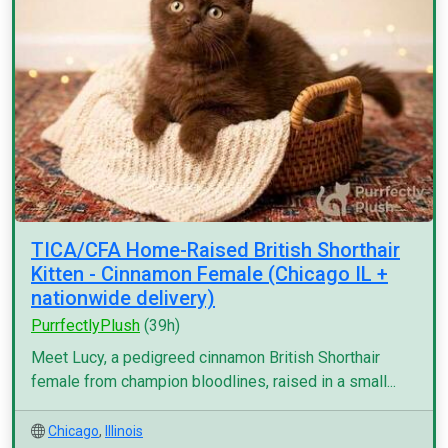
TICA/CFA Home-Raised British Shorthair
Kitten - Cinnamon Female (Chicago IL +
nationwide delivery)
PurrfectlyPlush
(39h)
Meet Lucy, a pedigreed cinnamon British Shorthair
female from champion bloodlines, raised in a small...
Chicago
,
Illinois