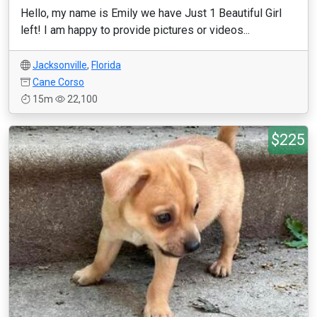
Hello, my name is Emily we have Just 1 Beautiful Girl
left! I am happy to provide pictures or videos...
Jacksonville
,
Florida
Cane Corso
15m
22,100
$225