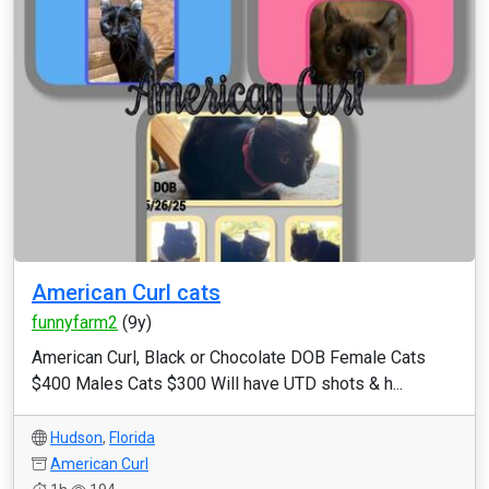
American Curl cats
funnyfarm2
(9y)
American Curl, Black or Chocolate DOB Female Cats
$400 Males Cats $300 Will have UTD shots & h...
Hudson
,
Florida
American Curl