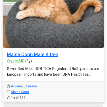
Maine Coon Male Kitten
CrystalMC
(3y)
Silver Red Male DOB TICA Registered Both parents are
European imports and have been DNA Health Tes...
Arvada
,
Colorado
Maine Coon
1h
166