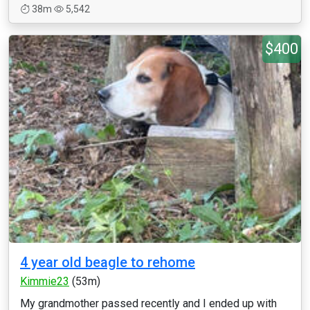
38m
5,542
$400
4 year old beagle to rehome
Kimmie23
(53m)
My grandmother passed recently and I ended up with