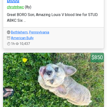
blood
chrstnhwc
(8y)
Great BORO Son; Amazing Louis V blood line for STUD.
ABKC Six ...
Bethlehem
,
Pennsylvania
American Bully
1h
10,437
$850