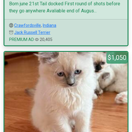
Born june 21st Tail docked First round of shots before
they go anywhere Avaliable end of Augus...
Crawfordsville
,
Indiana
Jack Russell Terrier
PREMIUM AD
20,405
$1,050