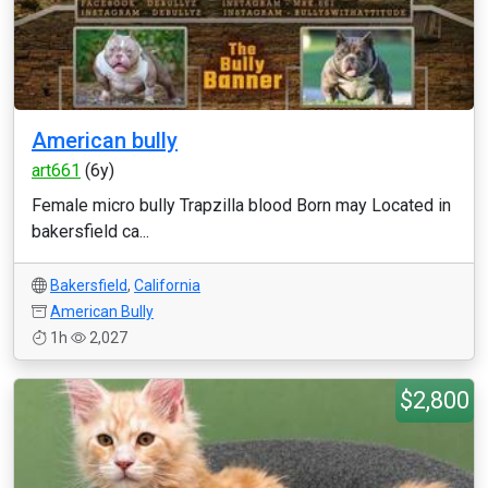
American bully
art661
(6y)
Female micro bully Trapzilla blood Born may Located in
bakersfield ca...
Bakersfield
,
California
American Bully
1h
2,027
$2,800