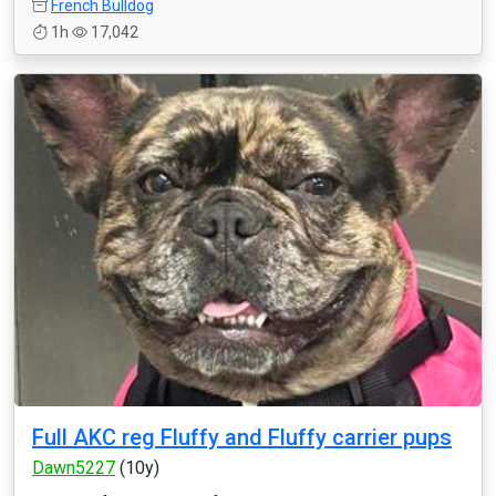
French Bulldog
1h
17,042
Full AKC reg Fluffy and Fluffy carrier pups
Dawn5227
(10y)