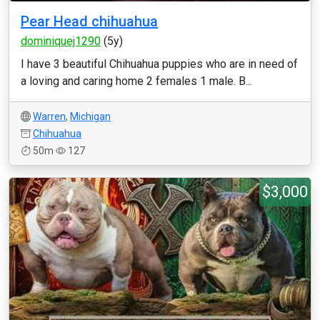
Pear Head chihuahua
dominiquej1290
(5y)
I have 3 beautiful Chihuahua puppies who are in need of
a loving and caring home 2 females 1 male. B...
Warren
,
Michigan
Chihuahua
50m
127
$3,000