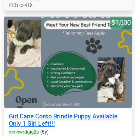
3s
419
$1,500
Girl Cane Corso Brindle Puppy Available
Only 1 Girl Left!!!
mmhwrdgig2p
(6y)