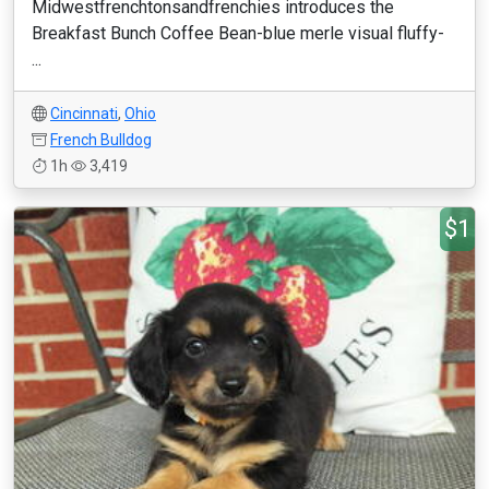
Midwestfrenchtonsandfrenchies introduces the
Breakfast Bunch Coffee Bean-blue merle visual fluffy-
...
Cincinnati
,
Ohio
French Bulldog
1h
3,419
$1