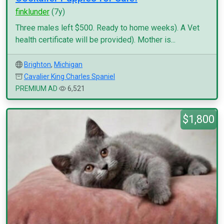
finklunder
(7y)
Three males left $500. Ready to home weeks). A Vet
health certificate will be provided). Mother is...
Brighton
,
Michigan
Cavalier King Charles Spaniel
PREMIUM AD
6,521
$1,800