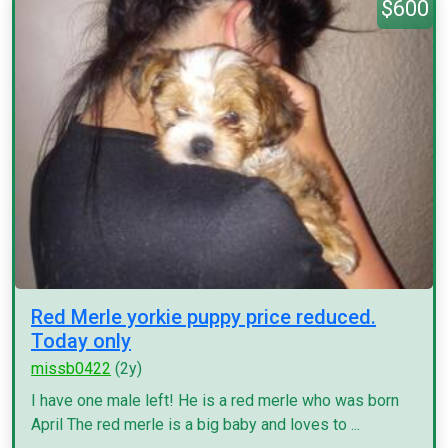
$600
Red Merle yorkie puppy price reduced.
Today only
missb0422
(2y)
I have one male left! He is a red merle who was born
April The red merle is a big baby and loves to ...