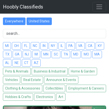
Hoobly Classifieds
Everywhere
United States
MI
OH
FL
NC
IN
NY
IL
PA
VA
CA
KY
TX
GA
NJ
WI
MN
SC
TN
MD
MO
MA
AL
NE
CT
AZ
Pets & Animals
Business & Industrial
Home & Garden
Vehicles
Real Estate
Announce & Events
Clothing & Accessories
Collectibles
Employment & Careers
Hobbies & Crafts
Electronics
Art