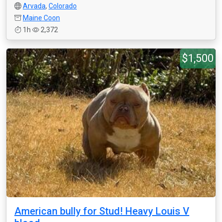
Arvada
,
Colorado
Maine Coon
1h
2,372
$1,500
American bully for Stud! Heavy Louis V