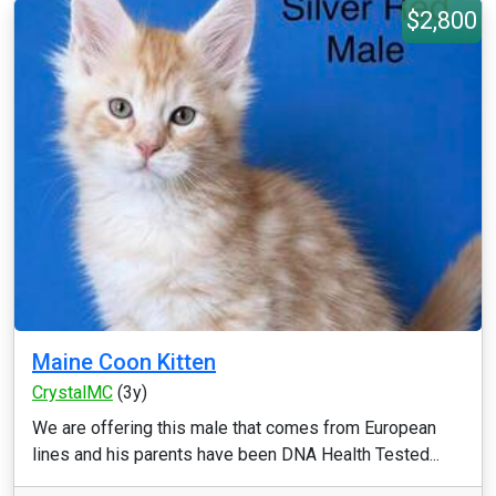
$2,800
Maine Coon Kitten
CrystalMC
(3y)
We are offering this male that comes from European
lines and his parents have been DNA Health Tested...