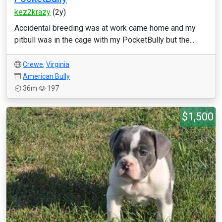
kez2krazy
(2y)
Accidental breeding was at work came home and my
pitbull was in the cage with my PocketBully but the...
Crewe
,
Virginia
American Bully
36m
197
$1,500