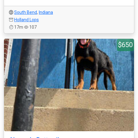
South Bend
,
Indiana
Holland Lops
17m
107
$650