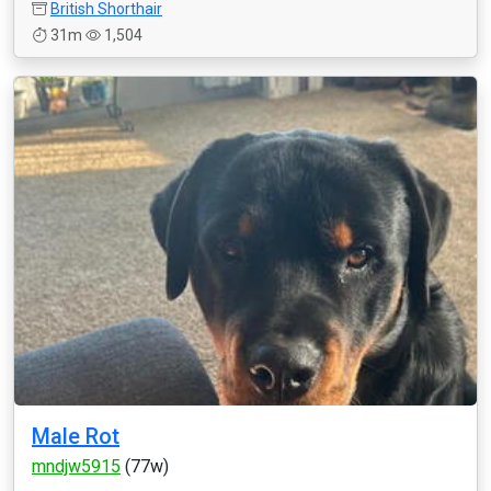
British Shorthair
31m
1,504
Male Rot
mndjw5915
(77w)