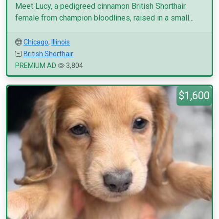
Meet Lucy, a pedigreed cinnamon British Shorthair
female from champion bloodlines, raised in a small...
Chicago
,
Illinois
British Shorthair
PREMIUM AD
3,804
$1,600