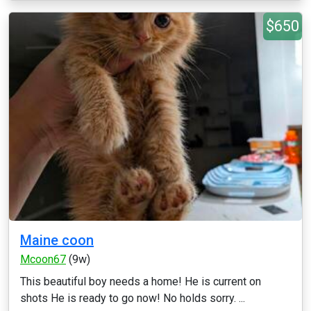
$650
Maine coon
Mcoon67
(9w)
This beautiful boy needs a home! He is current on
shots He is ready to go now! No holds sorry. ...