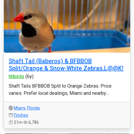
Shaft Tail (Baberos) & BFBBOB
Split/Orange & Snow-White Zebras.L@@K!
hhbirds
(6y)
Shaft Tails BFBBOB Split to Orange Zebras. Price
varies. Prefer local dealings, Miami and nearby....
Miami
,
Florida
Finches
21m
6,786