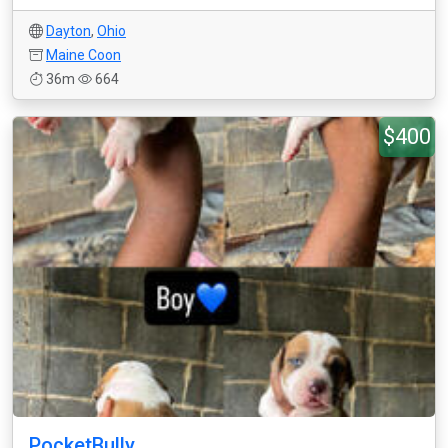
Dayton
,
Ohio
Maine Coon
36m
664
$400
PocketBully