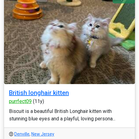
British longhair kitten
purrfect09
(11y)
Biscuit is a beautiful British Longhair kitten with
stunning blue eyes and a playful, loving persona...
Denville
,
New Jersey