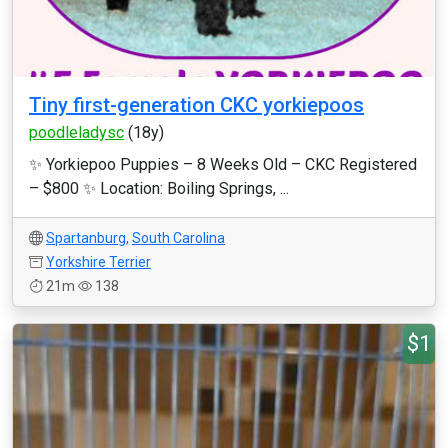
Tiny first-generation CKC yorkiepoos
poodleladysc
(18y)
✨ Yorkiepoo Puppies – 8 Weeks Old – CKC Registered
– $800 ✨ Location: Boiling Springs, ...
Spartanburg
,
South Carolina
Yorkshire Terrier
21m
138
$1