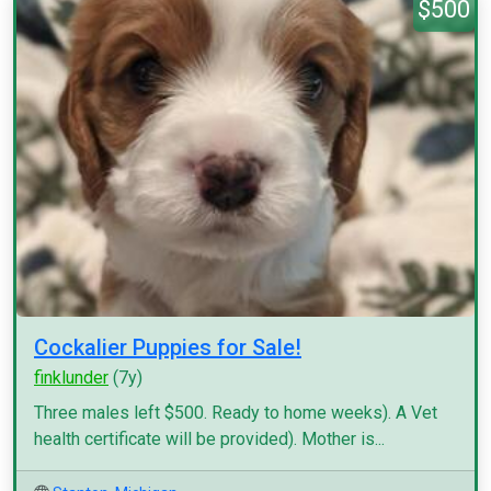
$500
Cockalier Puppies for Sale!
finklunder
(7y)
Three males left $500. Ready to home weeks). A Vet
health certificate will be provided). Mother is...