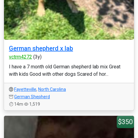
German shepherd x lab
vctrrn4272
(3y)
I have a 7 month old German shepherd lab mix Great
with kids Good with other dogs Scared of hor...
Fayetteville
,
North Carolina
German Shepherd
14m
1,519
$350