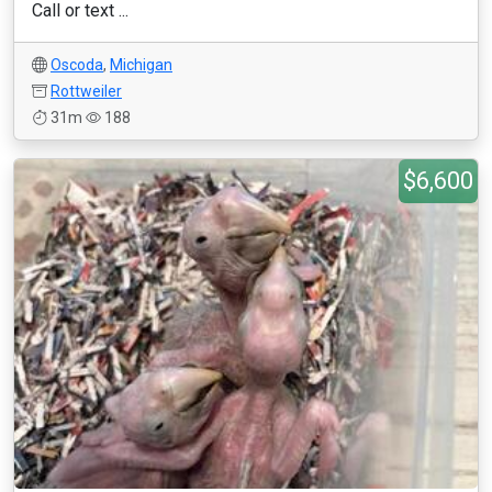
Call or text ...
Oscoda
,
Michigan
Rottweiler
31m
188
$6,600