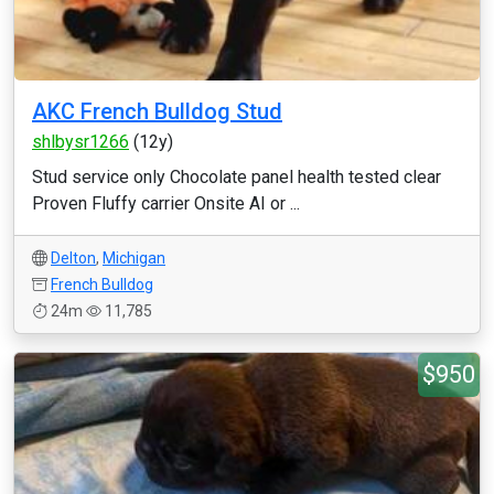
AKC French Bulldog Stud
shlbysr1266
(12y)
Stud service only Chocolate panel health tested clear
Proven Fluffy carrier Onsite AI or ...
Delton
,
Michigan
French Bulldog
24m
11,785
$950