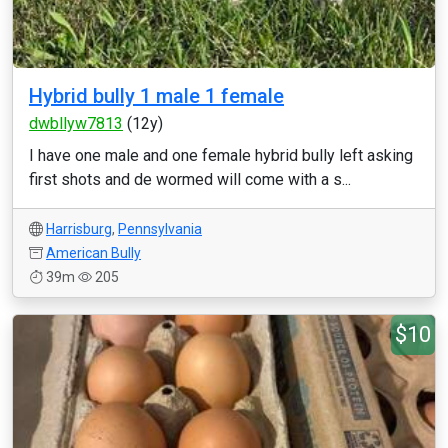
Hybrid bully 1 male 1 female
dwbllyw7813
(12y)
I have one male and one female hybrid bully left asking
first shots and de wormed will come with a s...
Harrisburg
,
Pennsylvania
American Bully
39m
205
$10