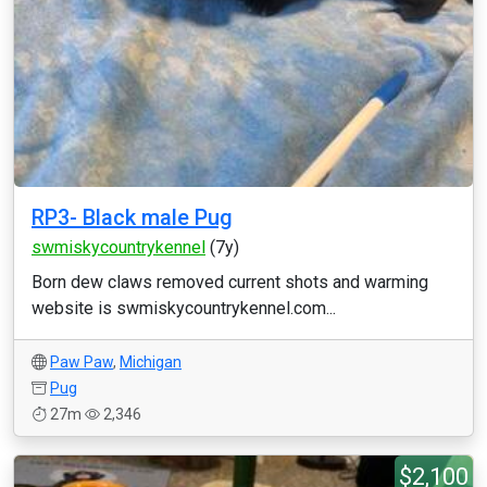
RP3- Black male Pug
swmiskycountrykennel
(7y)
Born dew claws removed current shots and warming
website is swmiskycountrykennel.com...
Paw Paw
,
Michigan
Pug
27m
2,346
$2,100