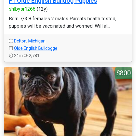
F1 Olde English Bulldog Puppies
shlbysr1266
(12y)
Born 7/3 8 females 2 males Parents health tested,
puppies will be vaccinated and wormed. Will al...
Delton
,
Michigan
Olde English Bulldogge
24m
2,781
$800