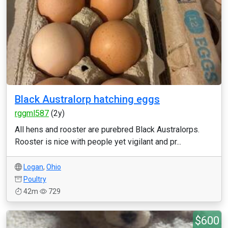
Black Australorp hatching eggs
rggml587
(2y)
All hens and rooster are purebred Black Australorps.
Rooster is nice with people yet vigilant and pr...
Logan
,
Ohio
Poultry
42m
729
$600