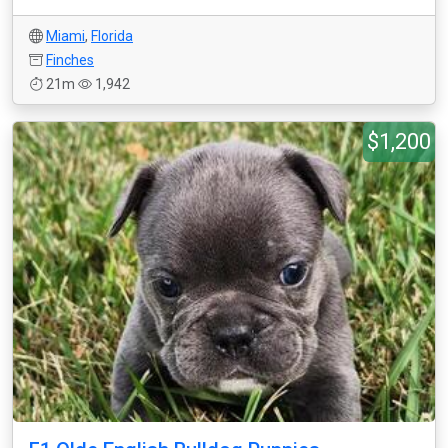
Miami
,
Florida
Finches
21m
1,942
$1,200