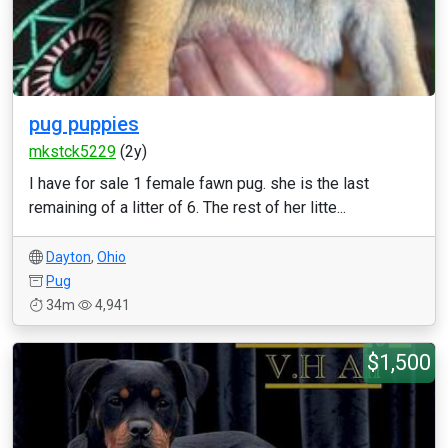
pug puppies
mkstck5229
(2y)
I have for sale 1 female fawn pug. she is the last
remaining of a litter of 6. The rest of her litte...
Dayton
,
Ohio
Pug
34m
4,941
$1,500