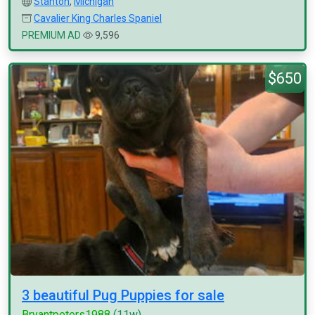
Stanton
,
Michigan
Cavalier King Charles Spaniel
PREMIUM AD
9,596
$650
3 beautiful Pug Puppies for sale
Bryantpeters1988
(11w)