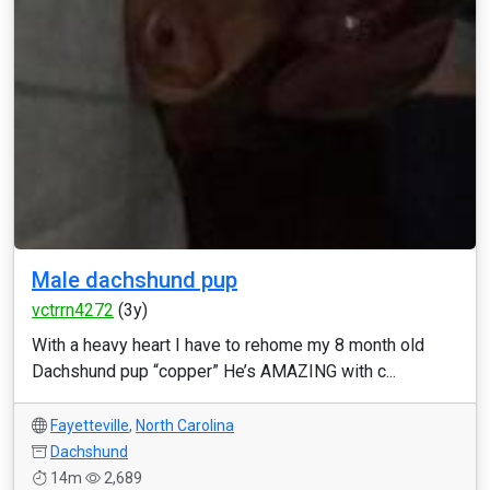
Male dachshund pup
vctrrn4272
(3y)
With a heavy heart I have to rehome my 8 month old
Dachshund pup “copper” He’s AMAZING with c...
Fayetteville
,
North Carolina
Dachshund
14m
2,689