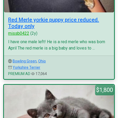
Red Merle yorkie puppy price reduced.
Today only
missb0422
(2y)
I have one male left! He is a red merle who was born
April The red merle is a big baby and loves to ...
Bowling Green
,
Ohio
Yorkshire Terrier
PREMIUM AD
17,064
$1,800