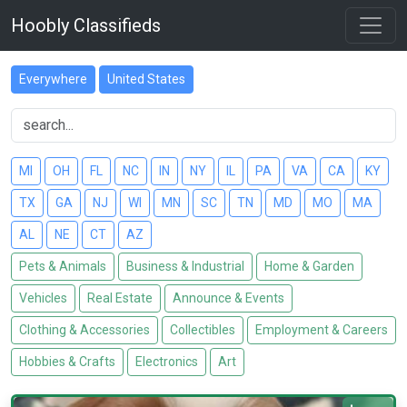
Hoobly Classifieds
Everywhere
United States
MI
OH
FL
NC
IN
NY
IL
PA
VA
CA
KY
TX
GA
NJ
WI
MN
SC
TN
MD
MO
MA
AL
NE
CT
AZ
Pets & Animals
Business & Industrial
Home & Garden
Vehicles
Real Estate
Announce & Events
Clothing & Accessories
Collectibles
Employment & Careers
Hobbies & Crafts
Electronics
Art