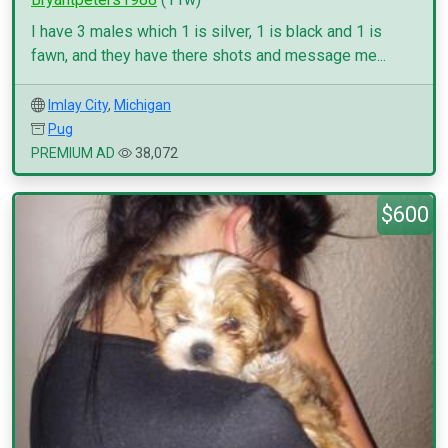
I have 3 males which 1 is silver, 1 is black and 1 is
fawn, and they have there shots and message me...
Imlay City
,
Michigan
Pug
PREMIUM AD
38,072
$600