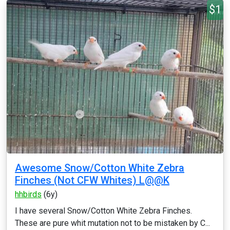
$1
Awesome Snow/Cotton White Zebra
Finches (Not CFW Whites) L@@K
hhbirds
(6y)
I have several Snow/Cotton White Zebra Finches.
These are pure whit mutation not to be mistaken by C...