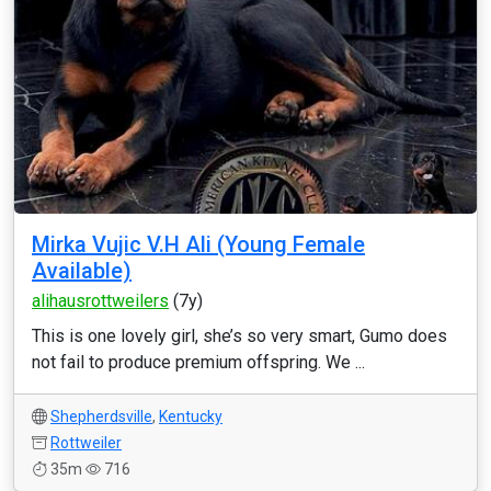
Mirka Vujic V.H Ali (Young Female
Available)
alihausrottweilers
(7y)
This is one lovely girl, she’s so very smart, Gumo does
not fail to produce premium offspring. We ...
Shepherdsville
,
Kentucky
Rottweiler
35m
716