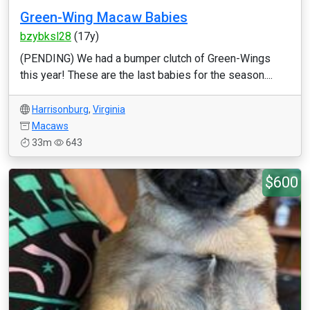
Green-Wing Macaw Babies
bzybksl28
(17y)
(PENDING) We had a bumper clutch of Green-Wings
this year! These are the last babies for the season....
Harrisonburg
,
Virginia
Macaws
33m
643
$600