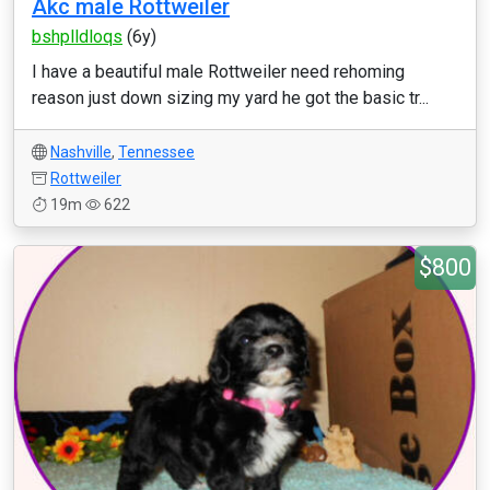
Akc male Rottweiler
bshplldloqs
(6y)
I have a beautiful male Rottweiler need rehoming
reason just down sizing my yard he got the basic tr...
Nashville
,
Tennessee
Rottweiler
19m
622
$800