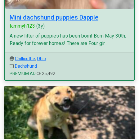
Mini dachshund puppies Dapple
tammyh123
(3y)
A new litter of puppies has been born! Born May 30th.
Ready for forever homes! There are Four gir...
Chillicothe
,
Ohio
Dachshund
PREMIUM AD
25,492