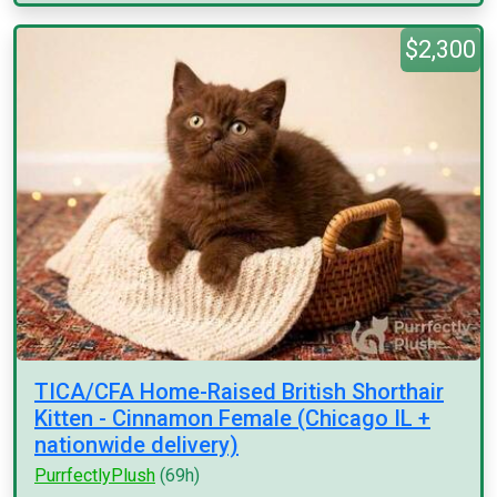
$2,300
TICA/CFA Home-Raised British Shorthair
Kitten - Cinnamon Female (Chicago IL +
nationwide delivery)
PurrfectlyPlush
(69h)