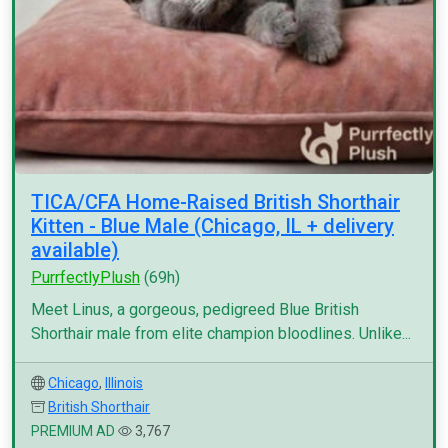
TICA/CFA Home-Raised British Shorthair
Kitten - Blue Male (Chicago, IL + delivery
available)
PurrfectlyPlush
(69h)
Meet Linus, a gorgeous, pedigreed Blue British
Shorthair male from elite champion bloodlines. Unlike...
Chicago
,
Illinois
British Shorthair
PREMIUM AD
3,767