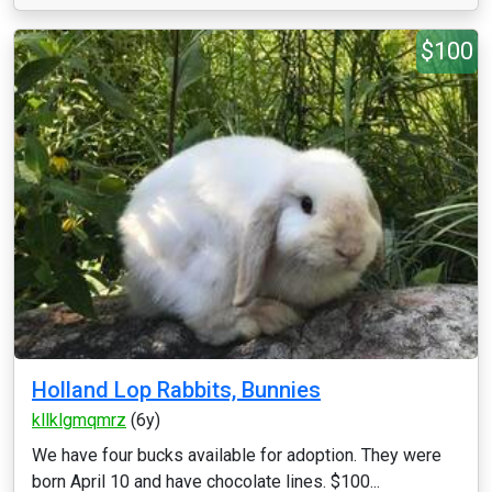
$100
Holland Lop Rabbits, Bunnies
kllklgmqmrz
(6y)
We have four bucks available for adoption. They were
born April 10 and have chocolate lines. $100...