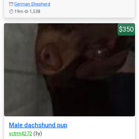
German Shepherd
19m
1,538
$350
Male dachshund pup
vctrrn4272
(3y)