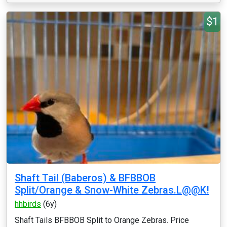
$1
Shaft Tail (Baberos) & BFBBOB
Split/Orange & Snow-White Zebras.L@@K!
hhbirds
(6y)
Shaft Tails BFBBOB Split to Orange Zebras. Price