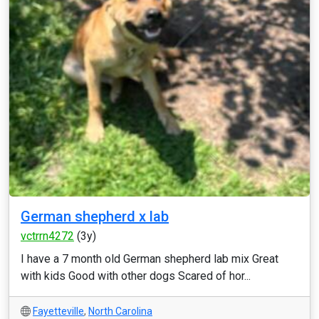
German shepherd x lab
vctrrn4272
(3y)
I have a 7 month old German shepherd lab mix Great
with kids Good with other dogs Scared of hor...
Fayetteville
,
North Carolina