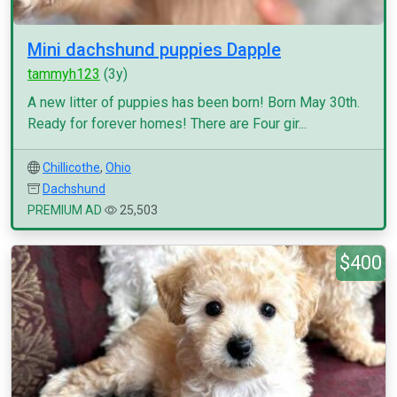
Mini dachshund puppies Dapple
tammyh123
(3y)
A new litter of puppies has been born! Born May 30th.
Ready for forever homes! There are Four gir...
Chillicothe
,
Ohio
Dachshund
PREMIUM AD
25,503
$400