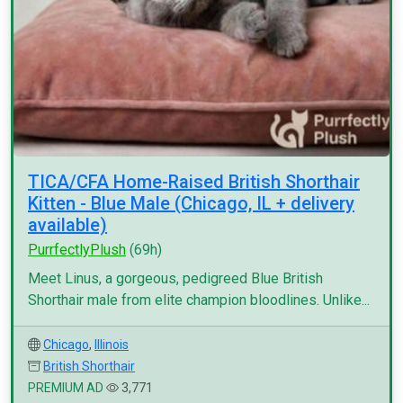
TICA/CFA Home-Raised British Shorthair
Kitten - Blue Male (Chicago, IL + delivery
available)
PurrfectlyPlush
(69h)
Meet Linus, a gorgeous, pedigreed Blue British
Shorthair male from elite champion bloodlines. Unlike...
Chicago
,
Illinois
British Shorthair
PREMIUM AD
3,771