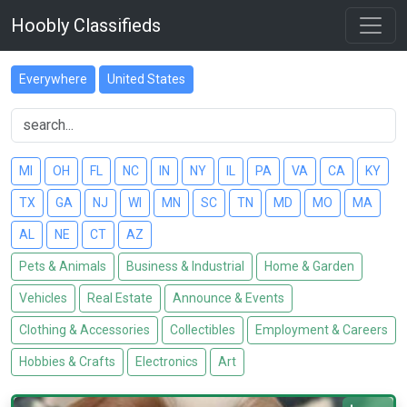
Hoobly Classifieds
Everywhere
United States
MI
OH
FL
NC
IN
NY
IL
PA
VA
CA
KY
TX
GA
NJ
WI
MN
SC
TN
MD
MO
MA
AL
NE
CT
AZ
Pets & Animals
Business & Industrial
Home & Garden
Vehicles
Real Estate
Announce & Events
Clothing & Accessories
Collectibles
Employment & Careers
Hobbies & Crafts
Electronics
Art