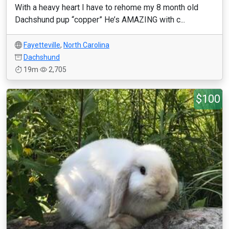
With a heavy heart I have to rehome my 8 month old
Dachshund pup “copper” He’s AMAZING with c...
Fayetteville
,
North Carolina
Dachshund
19m
2,705
$100