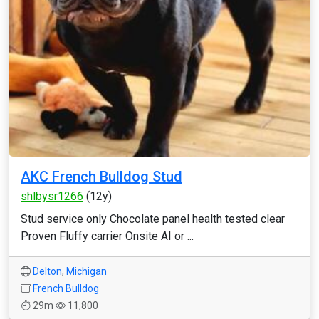
AKC French Bulldog Stud
shlbysr1266
(12y)
Stud service only Chocolate panel health tested clear
Proven Fluffy carrier Onsite AI or ...
Delton
,
Michigan
French Bulldog
29m
11,800