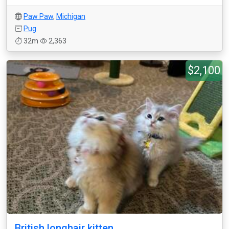
Paw Paw
,
Michigan
Pug
32m
2,363
$2,100
British longhair kitten