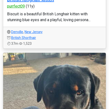
purrfect09
(11y)
Biscuit is a beautiful British Longhair kitten with
stunning blue eyes and a playful, loving persona...
Denville
,
New Jersey
British Shorthair
37m
1,523