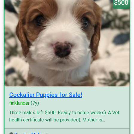
$500
Cockalier Puppies for Sale!
finklunder
(7y)
Three males left $500. Ready to home weeks). A Vet
health certificate will be provided). Mother is...