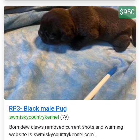
$950
RP3- Black male Pug
swmiskycountrykennel
(7y)
Born dew claws removed current shots and warming
website is swmiskycountrykennel.com...