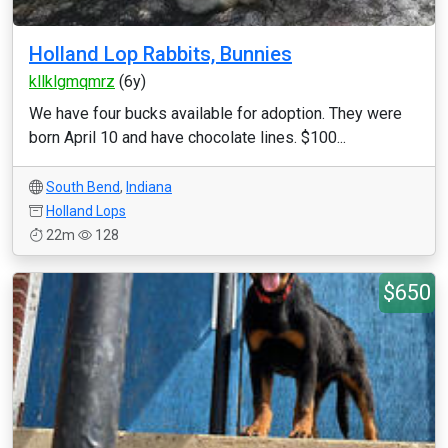
Holland Lop Rabbits, Bunnies
kllklgmqmrz
(6y)
We have four bucks available for adoption. They were
born April 10 and have chocolate lines. $100...
South Bend
,
Indiana
Holland Lops
22m
128
$650