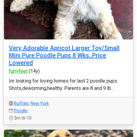
Very Adorable Apricot Larger Toy/Small
Mini Pure Poodle Pups 8 Wks..Price
Lowered
furryfeet
(14y)
Im looking for loving homes for last 2 poodle pups.
Shots,deworming,healthy. Parents are 8 and 9 lb...
Buffalo
,
New York
Poodle
3m
10