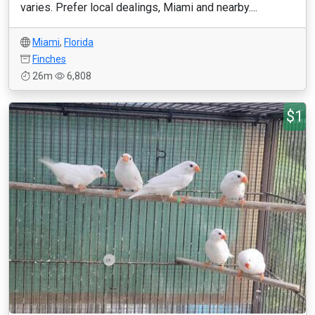
varies. Prefer local dealings, Miami and nearby....
Miami
,
Florida
Finches
26m
6,808
$1