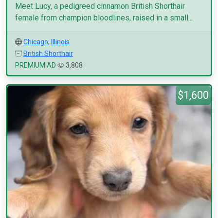
Meet Lucy, a pedigreed cinnamon British Shorthair
female from champion bloodlines, raised in a small...
Chicago
,
Illinois
British Shorthair
PREMIUM AD
3,808
$1,600