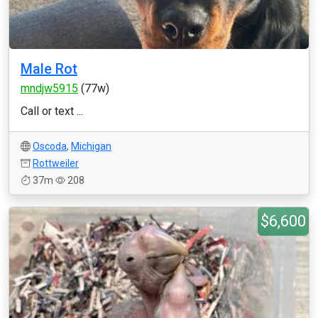
Male Rot
mndjw5915
(77w)
Call or text ...
Oscoda
,
Michigan
Rottweiler
37m
208
$6,600