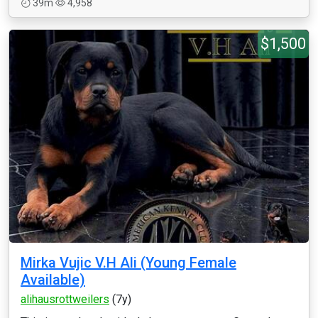
39m
4,958
$1,500
Mirka Vujic V.H Ali (Young Female
Available)
alihausrottweilers
(7y)