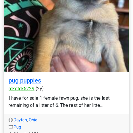
pug puppies
mkstck5229
(2y)
I have for sale 1 female fawn pug. she is the last
remaining of a litter of 6. The rest of her litte...
Dayton
,
Ohio
Pug