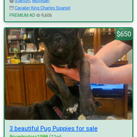
Stanton
,
Michigan
Cavalier King Charles Spaniel
PREMIUM AD
9,606
$650
3 beautiful Pug Puppies for sale
Bryantpeters1988
(11w)