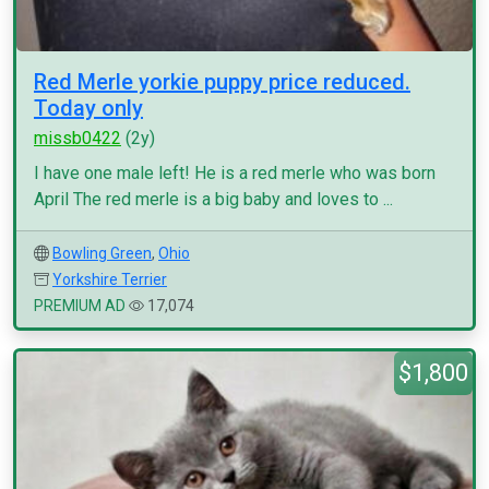
Red Merle yorkie puppy price reduced.
Today only
missb0422
(2y)
I have one male left! He is a red merle who was born
April The red merle is a big baby and loves to ...
Bowling Green
,
Ohio
Yorkshire Terrier
PREMIUM AD
17,074
$1,800