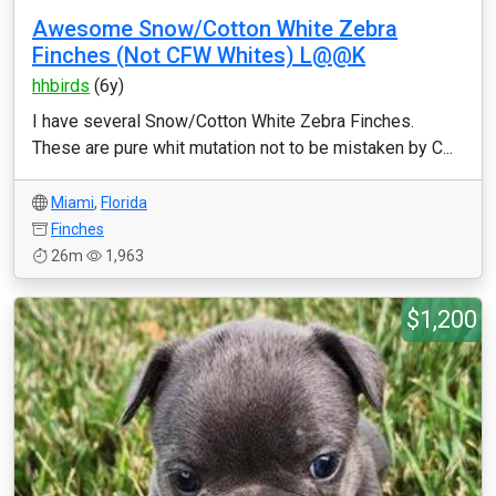
Awesome Snow/Cotton White Zebra
Finches (Not CFW Whites) L@@K
hhbirds
(6y)
I have several Snow/Cotton White Zebra Finches.
These are pure whit mutation not to be mistaken by C...
Miami
,
Florida
Finches
26m
1,963
$1,200