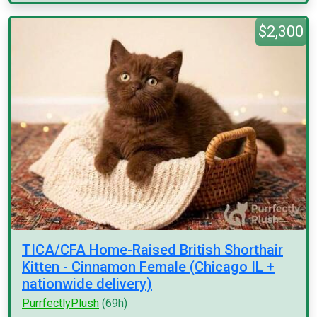
$2,300
TICA/CFA Home-Raised British Shorthair
Kitten - Cinnamon Female (Chicago IL +
nationwide delivery)
PurrfectlyPlush
(69h)