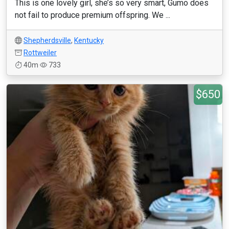
This is one lovely girl, she’s so very smart, Gumo does
not fail to produce premium offspring. We ...
Shepherdsville
,
Kentucky
Rottweiler
40m
733
$650