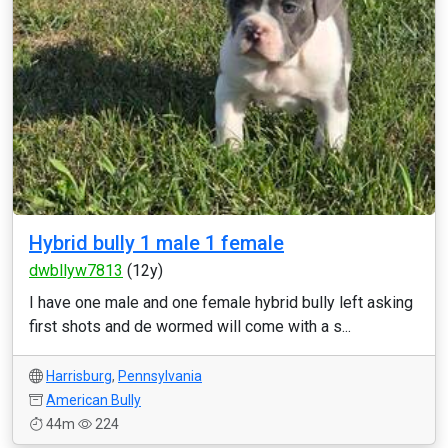
Hybrid bully 1 male 1 female
dwbllyw7813
(12y)
I have one male and one female hybrid bully left asking
first shots and de wormed will come with a s...
Harrisburg
,
Pennsylvania
American Bully
44m
224