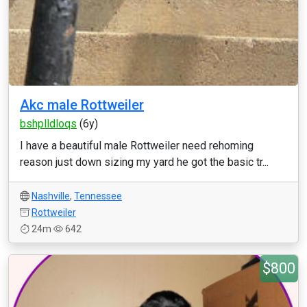
Akc male Rottweiler
bshplldloqs
(6y)
I have a beautiful male Rottweiler need rehoming
reason just down sizing my yard he got the basic tr...
Nashville
,
Tennessee
Rottweiler
24m
642
$800