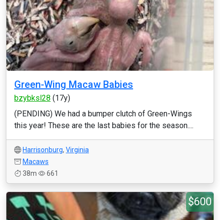
Green-Wing Macaw Babies
bzybksl28
(17y)
(PENDING) We had a bumper clutch of Green-Wings
this year! These are the last babies for the season....
Harrisonburg
,
Virginia
Macaws
38m
661
$600