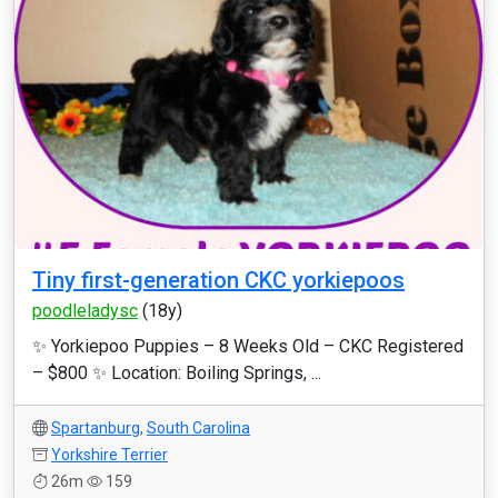
Tiny first-generation CKC yorkiepoos
poodleladysc
(18y)
✨ Yorkiepoo Puppies – 8 Weeks Old – CKC Registered
– $800 ✨ Location: Boiling Springs, ...
Spartanburg
,
South Carolina
Yorkshire Terrier
26m
159