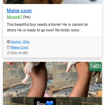
Maine coon
Mcoon67
(9w)
This beautiful boy needs a home! He is current on
shots He is ready to go now! No holds sorry. ...
Dayton
,
Ohio
Maine Coon
42m
683
$400