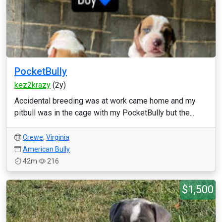
PocketBully
kez2krazy
(2y)
Accidental breeding was at work came home and my
pitbull was in the cage with my PocketBully but the...
Crewe
,
Virginia
American Bully
42m
216
$1,500