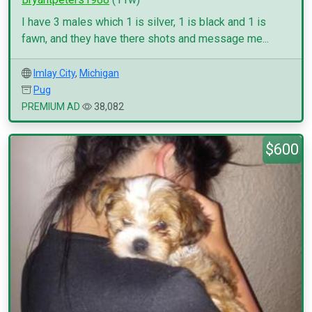
I have 3 males which 1 is silver, 1 is black and 1 is
fawn, and they have there shots and message me...
Imlay City
,
Michigan
Pug
PREMIUM AD
38,082
$600