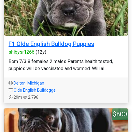
F1 Olde English Bulldog Puppies
shlbysr1266
(12y)
Born 7/3 8 females 2 males Parents health tested,
puppies will be vaccinated and wormed. Will al...
Delton
,
Michigan
Olde English Bulldogge
29m
2,796
$800