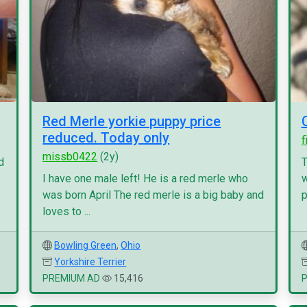
Red Merle yorkie puppy price
reduced. Today only
f
missb0422
(2y)
d
T
I have one male left! He is a red merle who
w
was born April The red merle is a big baby and
p
loves to ...
Bowling Green
,
Ohio
Yorkshire Terrier
PREMIUM AD
15,416