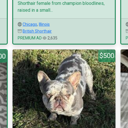
Shorthair female from champion bloodlines,
raised in a small...
Chicago
,
Illinois
British Shorthair
PREMIUM AD
2,635
$500
00