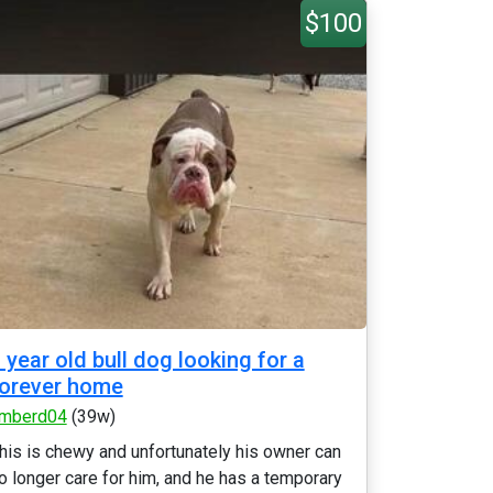
$100
 year old bull dog looking for a
orever home
mberd04
(39w)
his is chewy and unfortunately his owner can
o longer care for him, and he has a temporary