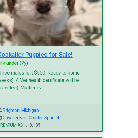
Cockalier Puppies for Sale!
inklunder
(7y)
hree males left $500. Ready to home
eeks). A Vet health certificate will be
rovided). Mother is...
Brighton
,
Michigan
Cavalier King Charles Spaniel
PREMIUM AD
8,135