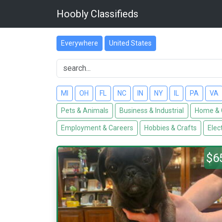
Hoobly Classifieds
Everywhere
United States
MI
OH
FL
NC
IN
NY
IL
PA
VA
Pets & Animals
Business & Industrial
Home & 
Employment & Careers
Hobbies & Crafts
Elec
$6