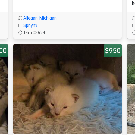
h
Allegan
,
Michigan
Sphynx
14m
694
00
$950