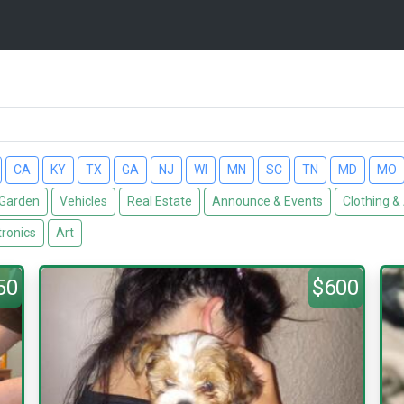
CA
KY
TX
GA
NJ
WI
MN
SC
TN
MD
MO
Garden
Vehicles
Real Estate
Announce & Events
Clothing &
tronics
Art
50
$600