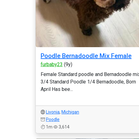
Poodle Bernadoodle Mix Female
furbaby23
(9y)
Female Standard poodle and Bernadoodle mi
3/4 Standard Poodle 1/4 Bernadoodle, Born
April Has bee...
Livonia
,
Michigan
Poodle
1m
3,614