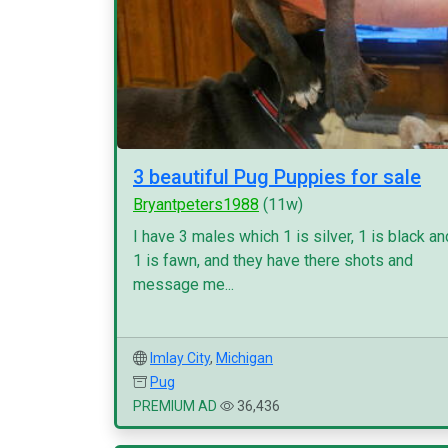
3 beautiful Pug Puppies for sale
Bryantpeters1988
(11w)
I have 3 males which 1 is silver, 1 is black an
1 is fawn, and they have there shots and
message me...
Imlay City
,
Michigan
Pug
PREMIUM AD
36,436