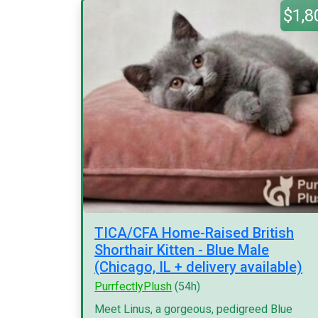
$1,8
TICA/CFA Home-Raised British
Shorthair Kitten - Blue Male
(Chicago, IL + delivery available)
PurrfectlyPlush
(54h)
Meet Linus, a gorgeous, pedigreed Blue