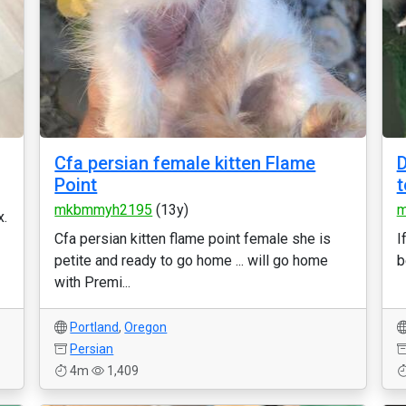
Cfa persian female kitten Flame
D
Point
t
mkbmmyh2195
(13y)
m
x.
Cfa persian kitten flame point female she is
I
petite and ready to go home ... will go home
b
with Premi...
Portland
,
Oregon
Persian
4m
1,409