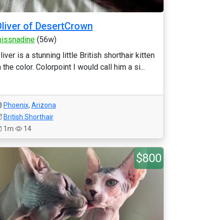
liver of DesertCrown
issnadine
(56w)
liver is a stunning little British shorthair kitten
n the color. Colorpoint I would call him a si...
Phoenix
,
Arizona
British Shorthair
1m
14
$800