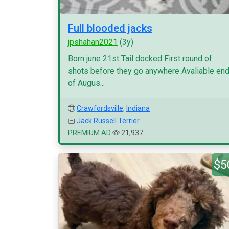
Full blooded jacks
jpshahan2021
(3y)
Born june 21st Tail docked First round of
shots before they go anywhere Avaliable en
of Augus...
Crawfordsville
,
Indiana
Jack Russell Terrier
PREMIUM AD
21,937
$5