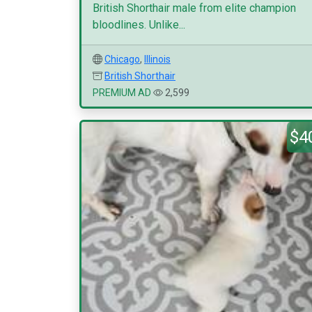
British Shorthair male from elite champion
bloodlines. Unlike...
Chicago
,
Illinois
British Shorthair
PREMIUM AD
2,599
$4