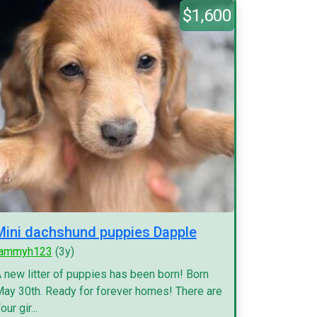
$1,600
Mini dachshund puppies Dapple
tammyh123
(3y)
 new litter of puppies has been born! Born
ay 30th. Ready for forever homes! There are
our gir...