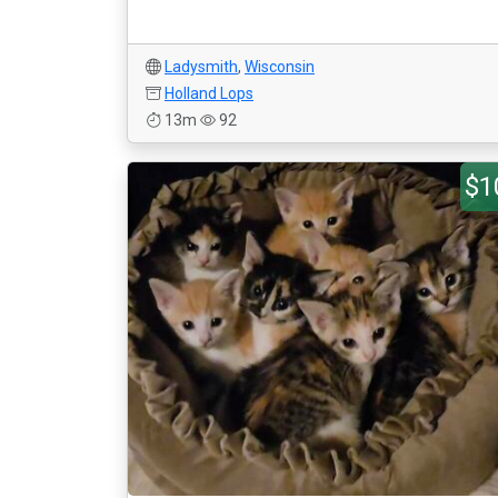
Ladysmith
,
Wisconsin
Holland Lops
13m
92
$1