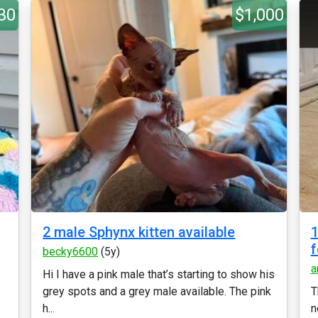
30
$1,000
2 male Sphynx kitten available
1
f
becky6600
(5y)
a
Hi I have a pink male that’s starting to show his
grey spots and a grey male available. The pink
T
h...
n