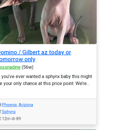
omino / Gilbert az today or
omorrow only
issnadine
(56w)
f you’ve ever wanted a sphynx baby this might
e your only chance at this price point. We’re...
Phoenix
,
Arizona
Sphynx
12m
89