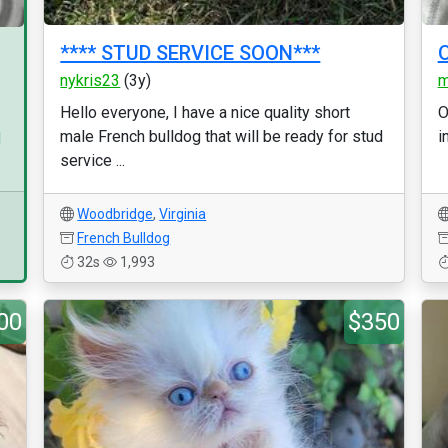
**** STUD SERVICE SOON***
O
nykris23
(3y)
m
Hello everyone, I have a nice quality short
O
male French bulldog that will be ready for stud
i
d
service ...
Woodbridge
,
Virginia
French Bulldog
32s
1,993
00
$350