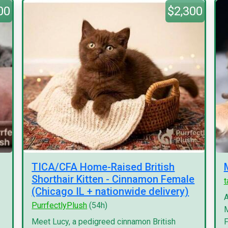
00
$2,300
TICA/CFA Home-Raised British
Shorthair Kitten - Cinnamon Female
(Chicago IL + nationwide delivery)
A
PurrfectlyPlush
(54h)
M
Meet Lucy, a pedigreed cinnamon British
F