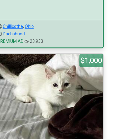
Chillicothe
,
Ohio
Dachshund
PREMIUM AD
23,933
$1,000