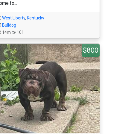
ome fo...
West Liberty
,
Kentucky
Bulldog
14m
101
$800