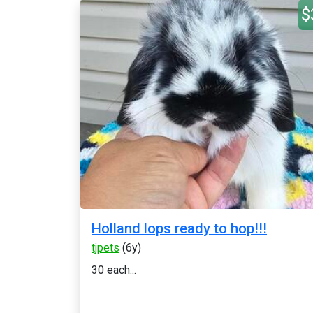
$
Holland lops ready to hop!!!
tjpets
(6y)
30 each...