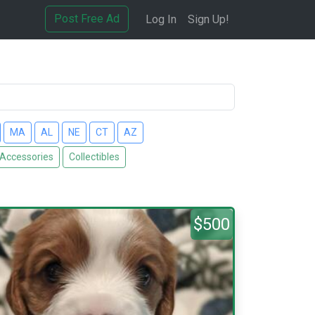
Post Free Ad
Log In
Sign Up!
MA
AL
NE
CT
AZ
 Accessories
Collectibles
$500