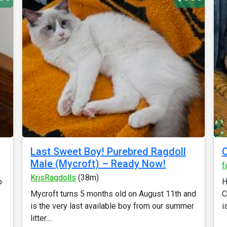
Last Sweet Boy! Purebred Ragdoll
Male (Mycroft) – Ready Now!
f
KrisRagdolls
(38m)
o
H
Mycroft turns 5 months old on August 11th and
C
is the very last available boy from our summer
i
litter....