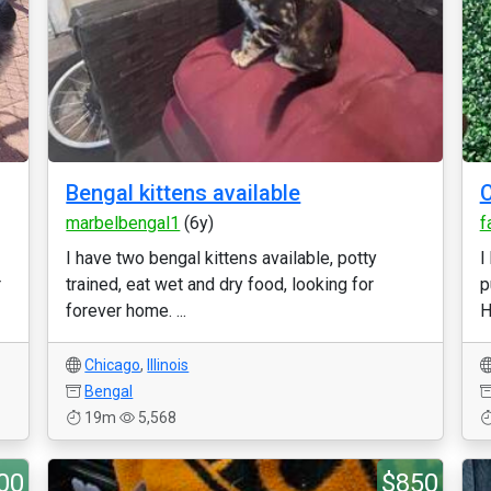
Bengal kittens available
C
marbelbengal1
(6y)
f
I have two bengal kittens available, potty
I
r
trained, eat wet and dry food, looking for
p
forever home. ...
H
Chicago
,
Illinois
Bengal
19m
5,568
00
$850