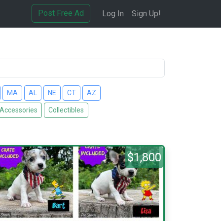
Post Free Ad
Log In
Sign Up!
MA
AL
NE
CT
AZ
 Accessories
Collectibles
$1,800