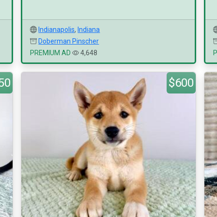
Indianapolis
,
Indiana
Doberman Pinscher
PREMIUM AD
4,648
50
$600