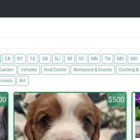
CA
KY
TX
GA
NJ
WI
SC
MN
TN
MD
MO
Garden
Vehicles
Real Estate
Announce & Events
Clothing &
tronics
Art
00
$500