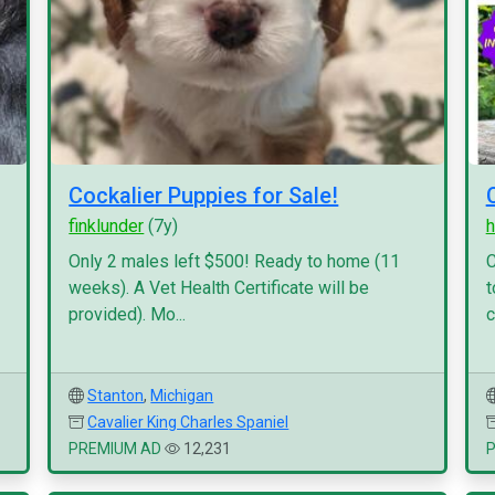
Cockalier Puppies for Sale!
finklunder
(7y)
h
Only 2 males left $500! Ready to home (11
C
weeks). A Vet Health Certificate will be
t
provided). Mo...
c
Stanton
,
Michigan
Cavalier King Charles Spaniel
PREMIUM AD
12,231