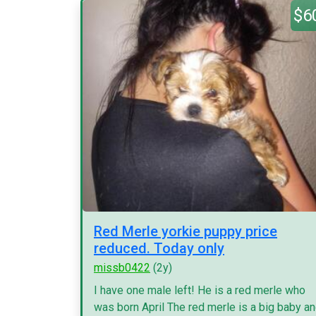
$6
Red Merle yorkie puppy price
reduced. Today only
missb0422
(2y)
I have one male left! He is a red merle who
was born April The red merle is a big baby a