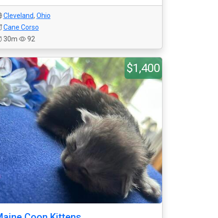
Cleveland
,
Ohio
Cane Corso
30m
92
$1,400
aine Coon Kittens