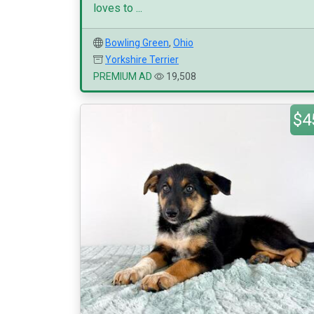
loves to ...
Bowling Green
,
Ohio
Yorkshire Terrier
PREMIUM AD
19,508
$4