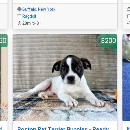
Buffalo
,
New York
Ragdoll
28m
81
50
$200
d
Boston Rat Terrier Puppies - Ready
M