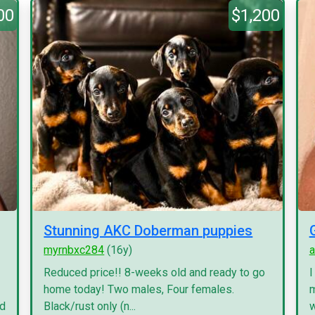
00
$1,200
Stunning AKC Doberman puppies
myrnbxc284
(16y)
a
Reduced price!! 8-weeks old and ready to go
I
home today! Two males, Four females.
m
nd
Black/rust only (n...
w