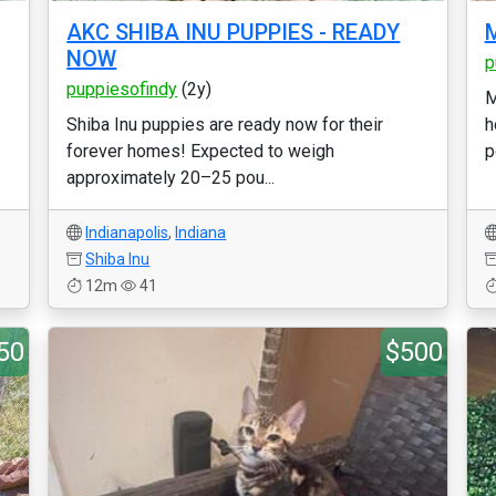
AKC SHIBA INU PUPPIES - READY
M
NOW
p
puppiesofindy
(2y)
M
Shiba Inu puppies are ready now for their
h
forever homes! Expected to weigh
p
approximately 20–25 pou...
Indianapolis
,
Indiana
Shiba Inu
12m
41
50
$500