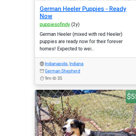
German Heeler Puppies - Ready
Now
puppiesofindy
(2y)
German Heeler (mixed with red Heeler)
puppies are ready now for their forever
homes! Expected to wei...
Indianapolis
,
Indiana
German Shepherd
9m
35
$5