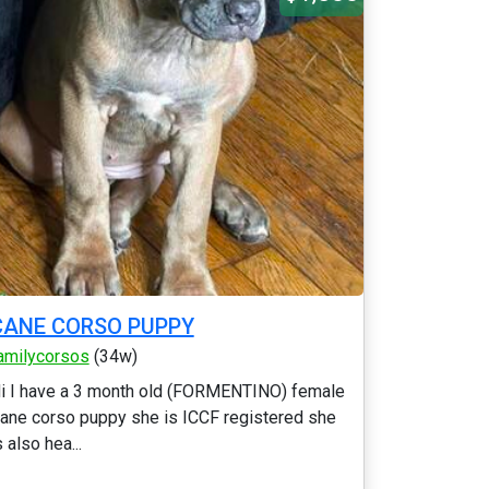
CANE CORSO PUPPY
amilycorsos
(34w)
i I have a 3 month old (FORMENTINO) female
ane corso puppy she is ICCF registered she
s also hea...