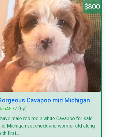
$800
Gorgeous Cavapoo mid Michigan
lan4572
(6y)
 have male red red n white Cavapoo for sale
id Michigan vet check and wormer utd along
ith first...