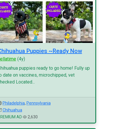
Chihuahua Puppies ~Ready Now
ellatime
(4y)
hihuahua puppies ready to go home! Fully up
o date on vaccines, microchipped, vet
hecked Located...
Philadelphia
,
Pennsylvania
Chihuahua
PREMIUM AD
2,630