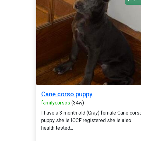
Cane corso puppy
familycorsos
(34w)
I have a 3 month old (Gray) female Cane cors
puppy she is ICCF registered she is also
health tested...