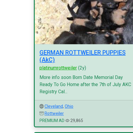
GERMAN ROTTWEILER PUPPIES
(AkC)
platinumrottweiler
(2y)
More info soon Born Date Memorial Day
Ready To Go Home after the 7th of July AKC
Registry Cal...
Cleveland
,
Ohio
Rottweiler
PREMIUM AD
29,865