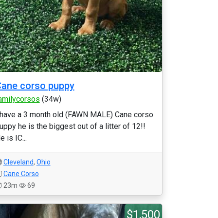
ane corso puppy
amilycorsos
(34w)
 have a 3 month old (FAWN MALE) Cane corso
uppy he is the biggest out of a litter of 12!!
e is IC...
Cleveland
,
Ohio
Cane Corso
23m
69
$1,500