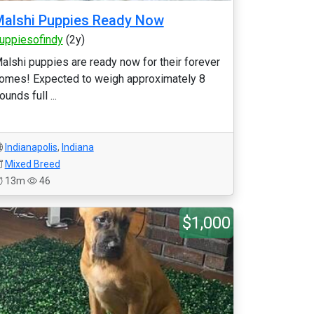
alshi Puppies Ready Now
uppiesofindy
(2y)
alshi puppies are ready now for their forever
omes! Expected to weigh approximately 8
ounds full ...
Indianapolis
,
Indiana
Mixed Breed
13m
46
$1,000