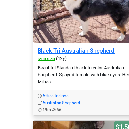
Black Tri Australian Shepherd
ramorlan
(12y)
Beautiful Standard black tri color Australian
Shepherd. Spayed female with blue eyes. He
tail is d...
Attica
,
Indiana
Australian Shepherd
19m
56
$1,5