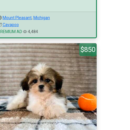
Mount Pleasant
,
Michigan
Cavapoo
PREMIUM AD
4,484
$850