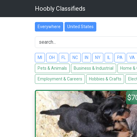
Hoobly Classifieds
Everywhere
United States
MI
OH
FL
NC
IN
NY
IL
PA
VA
Pets & Animals
Business & Industrial
Home & 
Employment & Careers
Hobbies & Crafts
Elec
$7