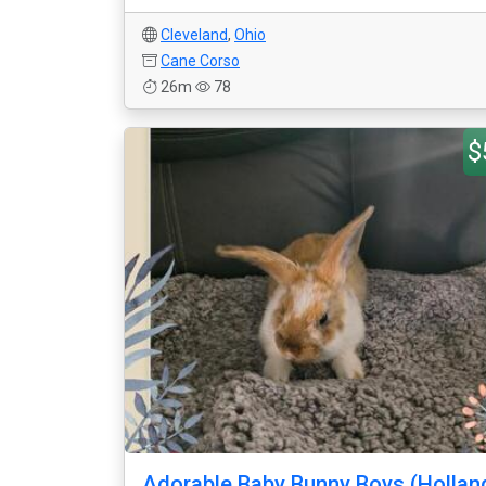
Cleveland
,
Ohio
Cane Corso
26m
78
$
Adorable Baby Bunny Boys (Hollan