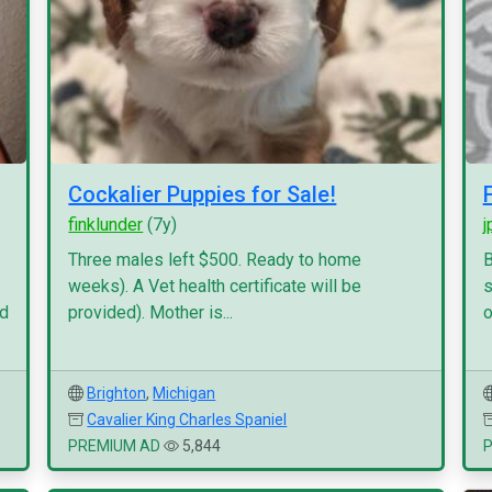
Cockalier Puppies for Sale!
finklunder
(7y)
j
Three males left $500. Ready to home
B
weeks). A Vet health certificate will be
s
nd
provided). Mother is...
o
Brighton
,
Michigan
Cavalier King Charles Spaniel
PREMIUM AD
5,844