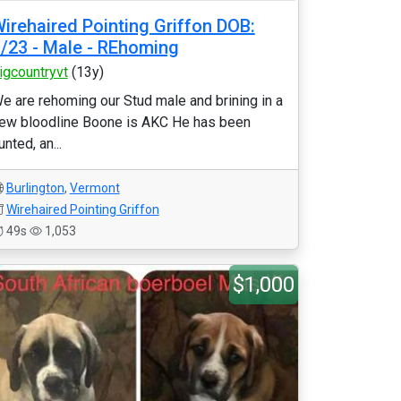
irehaired Pointing Griffon DOB:
/23 - Male - REhoming
igcountryvt
(13y)
e are rehoming our Stud male and brining in a
ew bloodline Boone is AKC He has been
unted, an...
Burlington
,
Vermont
Wirehaired Pointing Griffon
49s
1,053
$1,000