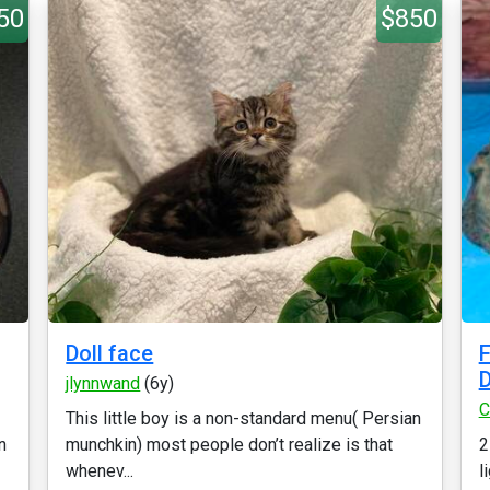
50
$850
Doll face
F
D
jlynnwand
(6y)
C
This little boy is a non-standard menu( Persian
n
munchkin) most people don’t realize is that
2
whenev...
l