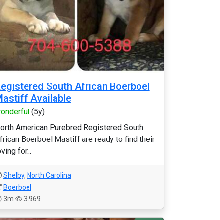
egistered South African Boerboel
astiff Available
onderful
(5y)
orth American Purebred Registered South
frican Boerboel Mastiff are ready to find their
oving for...
Shelby
,
North Carolina
Boerboel
3m
3,969