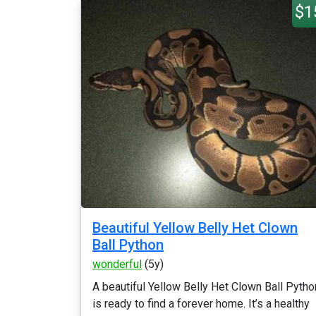
$1
Beautiful Yellow Belly Het Clown
Ball Python
wonderful
(5y)
A beautiful Yellow Belly Het Clown Ball Pytho
is ready to find a forever home. It’s a healthy