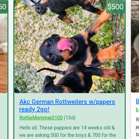
50
$500
B
Akc German Rottweilers w/papers
ready 2go!
b
RottieMommie0100
(13d)
R
j
.
Hello all. These puppies are 14 weeks old &
ta
we are asking 500 for the boys & 700 for the