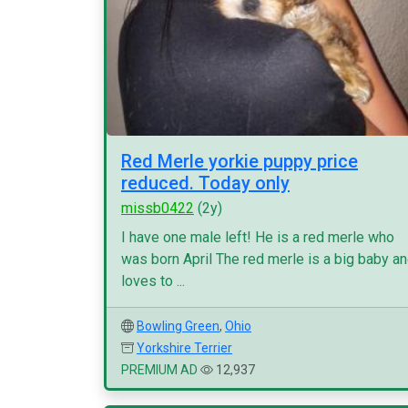
Red Merle yorkie puppy price
reduced. Today only
missb0422
(2y)
I have one male left! He is a red merle who
was born April The red merle is a big baby a
loves to ...
Bowling Green
,
Ohio
Yorkshire Terrier
PREMIUM AD
12,937