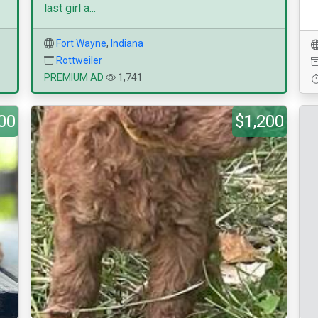
last girl a...
Fort Wayne
,
Indiana
Rottweiler
PREMIUM AD
1,741
00
$1,200