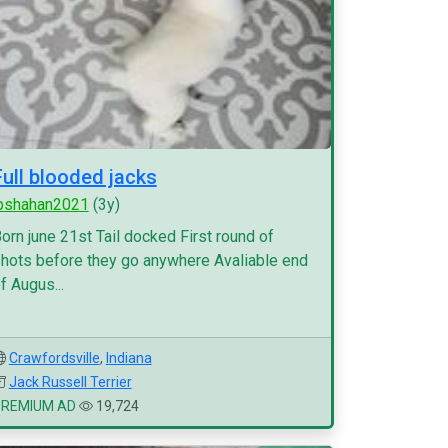
Full blooded jacks
pshahan2021
(3y)
orn june 21st Tail docked First round of
hots before they go anywhere Avaliable end
f Augus...
Crawfordsville
,
Indiana
Jack Russell Terrier
PREMIUM AD
19,724