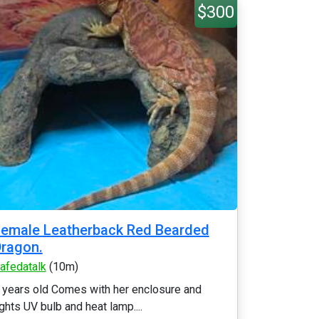
$300
emale Leatherback Red Bearded
ragon.
afedatalk
(10m)
 years old Comes with her enclosure and
ights UV bulb and heat lamp....