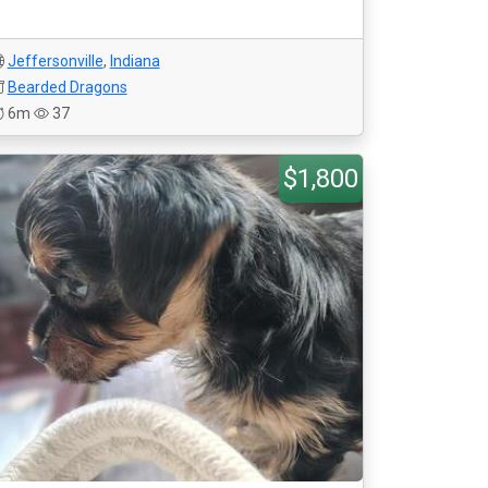
Jeffersonville
,
Indiana
Bearded Dragons
6m
37
$1,800