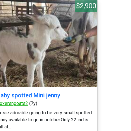
$2,900
aby spotted Mini jenny
oxersngoats2
(7y)
osie adorable going to be very small spotted
enny available to go in october.Only 22 inchs
ll at...