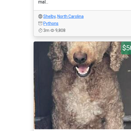
mal...
Shelby
,
North Carolina
Pythons
3m
9,808
$5