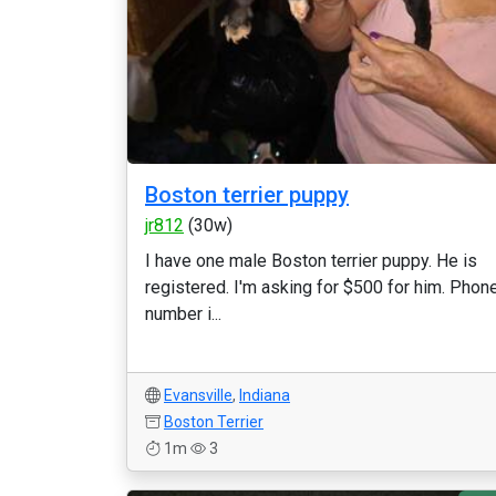
Boston terrier puppy
jr812
(30w)
I have one male Boston terrier puppy. He is
registered. I'm asking for $500 for him. Phon
number i...
Evansville
,
Indiana
Boston Terrier
1m
3