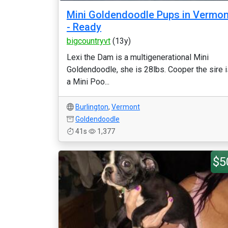
Mini Goldendoodle Pups in Vermon
- Ready
bigcountryvt
(13y)
Lexi the Dam is a multigenerational Mini
Goldendoodle, she is 28lbs. Cooper the sire i
a Mini Poo...
Burlington
,
Vermont
Goldendoodle
41s
1,377
$5