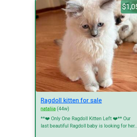
$1,0
Ragdoll kitten for sale
nataliia
(44w)
**❤️ Only One Ragdoll Kitten Left ❤️** Our
last beautiful Ragdoll baby is looking for her..