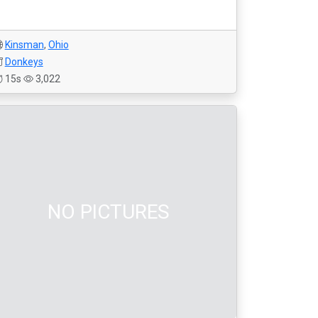
Kinsman
,
Ohio
Donkeys
15s
3,022
NO PICTURES