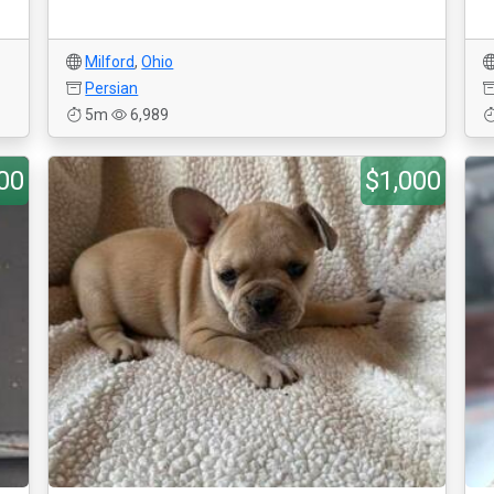
Milford
,
Ohio
Persian
5m
6,989
00
$1,000