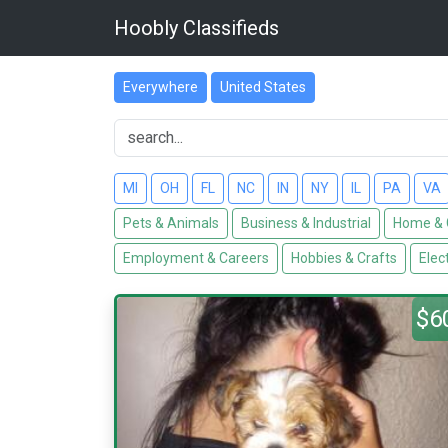
Hoobly Classifieds
Everywhere
United States
MI
OH
FL
NC
IN
NY
IL
PA
VA
Pets & Animals
Business & Industrial
Home & 
Employment & Careers
Hobbies & Crafts
Elec
$6