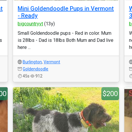
t
Mini Goldendoodle Pups in Vermont
W
- Ready
3
bigcountryvt
(13y)
b
Small Goldendoodle pups - Red in color. Mum
W
s
is 28lbs - Dad is 18lbs Both Mum and Dad live
n
here ...
h
Burlington
,
Vermont
Goldendoodle
45s
912
00
$200