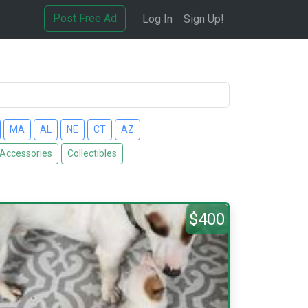
Post Free Ad
Log In
Sign Up!
MA
AL
NE
CT
AZ
 Accessories
Collectibles
$400