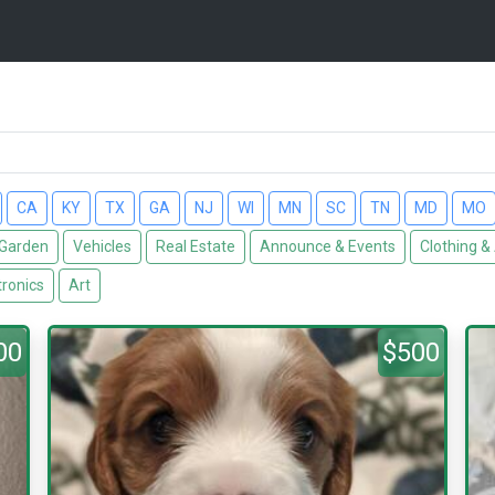
CA
KY
TX
GA
NJ
WI
MN
SC
TN
MD
MO
Garden
Vehicles
Real Estate
Announce & Events
Clothing &
tronics
Art
00
$500