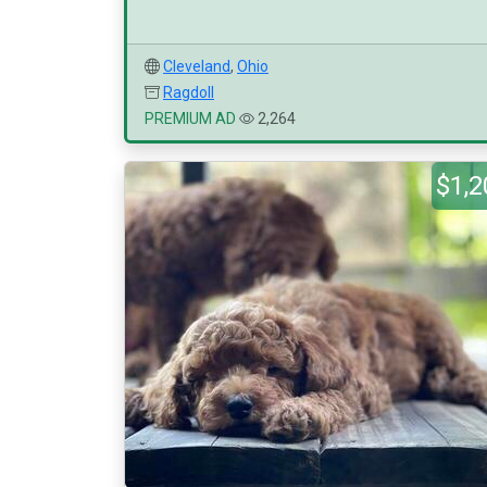
Cleveland
,
Ohio
Ragdoll
PREMIUM AD
2,264
$1,2