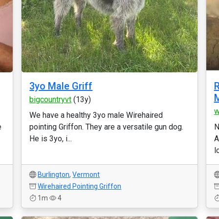
3yo Male Griff
R
M
bigcountryvt
(13y)
w
We have a healthy 3yo male Wirehaired
e
pointing Griffon. They are a versatile gun dog.
N
He is 3yo, i...
A
l
Burlington
,
Vermont
Wirehaired Pointing Griffon
1m
4