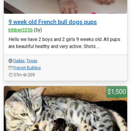
9 week old French bull dogs pups
kthbwr3236
(3y)
Hello we have 2 boys and 2 girls 9 weeks old. All pups
are beautiful healthy and very active. Shots ...
Dallas
,
Texas
French Bulldog
37m
209
$1,500