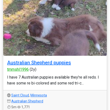
Australian Shepherd puppies
tmmshl1996
(2y)
I have 7 Australian puppies available they're all reds. I
have some re bi-colored and some red tri-c...
Saint Cloud
,
Minnesota
Australian Shepherd
5m
1,771