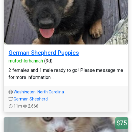
German Shepherd Puppies
mutschlerhannah
(3d)
2 females and 1 male ready to go! Please message me
for more information....
Washington
,
North Carolina
German Shepherd
11m
2,666
$75