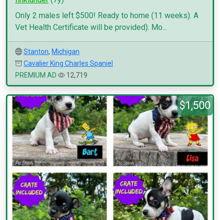
Only 2 males left $500! Ready to home (11 weeks). A
Vet Health Certificate will be provided). Mo...
Stanton
,
Michigan
Cavalier King Charles Spaniel
PREMIUM AD
12,719
$1,500