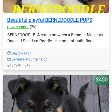
Beautiful playful BERNEDOODLE PUPS
pawthumper
(2y)
BERNEDOODLE...A cross between a Bernese Mountain
Dog and Standard Poodle... the best of both! Born:...
Dayton
,
Ohio
Bernese Mountain Dog
8m
1,047
$450