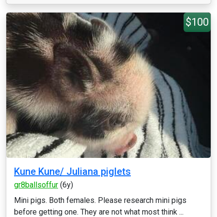
$100
Kune Kune/ Juliana piglets
gr8ballsoffur
(6y)
Mini pigs. Both females. Please research mini pigs
before getting one. They are not what most think ...