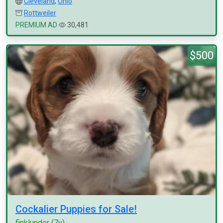
Cleveland
,
Ohio
Rottweiler
PREMIUM AD
30,481
$500
Cockalier Puppies for Sale!
finklunder
(7y)