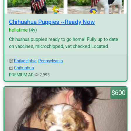
Chihuahua Puppies ~Ready Now
hellatime
(4y)
Chihuahua puppies ready to go home! Fully up to date
on vaccines, microchipped, vet checked Located...
Philadelphia
,
Pennsylvania
Chihuahua
PREMIUM AD
2,993
$600