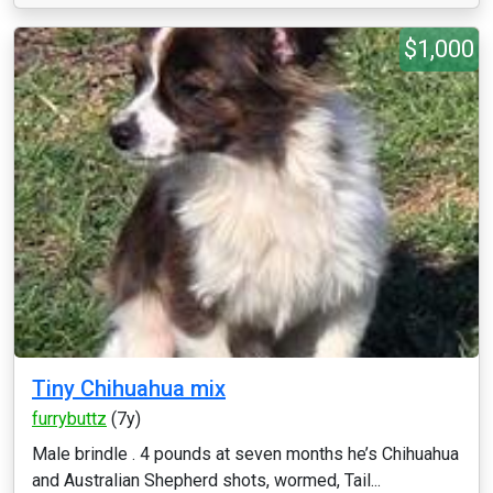
$1,000
Tiny Chihuahua mix
furrybuttz
(7y)
Male brindle . 4 pounds at seven months he’s Chihuahua
and Australian Shepherd shots, wormed, Tail...