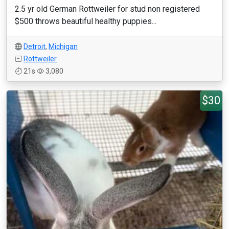
2.5 yr old German Rottweiler for stud non registered
$500 throws beautiful healthy puppies...
Detroit
,
Michigan
Rottweiler
21s
3,080
$30