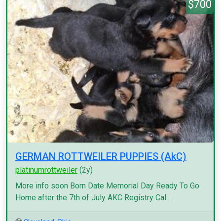
$700
GERMAN ROTTWEILER PUPPIES (AkC)
platinumrottweiler
(2y)
More info soon Born Date Memorial Day Ready To Go
Home after the 7th of July AKC Registry Cal...