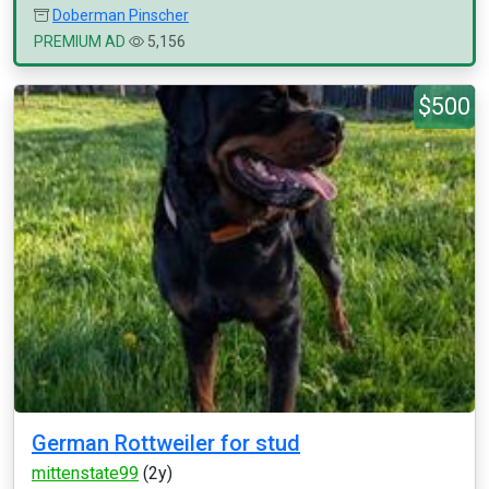
Doberman Pinscher
PREMIUM AD
5,156
$500
German Rottweiler for stud
mittenstate99
(2y)