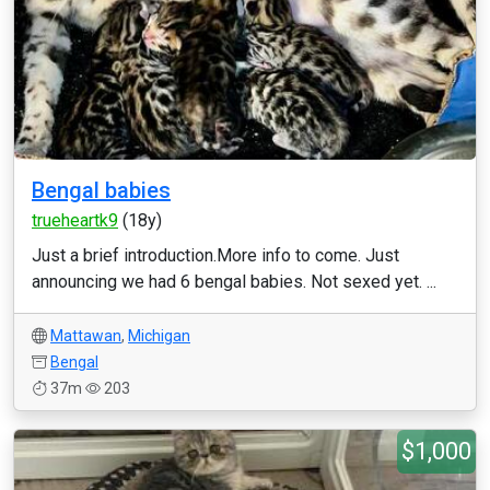
Bengal babies
trueheartk9
(18y)
Just a brief introduction.More info to come. Just
announcing we had 6 bengal babies. Not sexed yet. ...
Mattawan
,
Michigan
Bengal
37m
203
$1,000