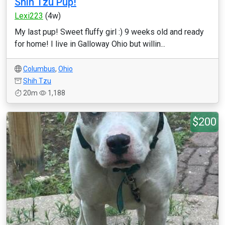
Shih Tzu Pup!
Lexi223
(4w)
My last pup! Sweet fluffy girl :) 9 weeks old and ready
for home! I live in Galloway Ohio but willin...
Columbus
,
Ohio
Shih Tzu
20m
1,188
$200