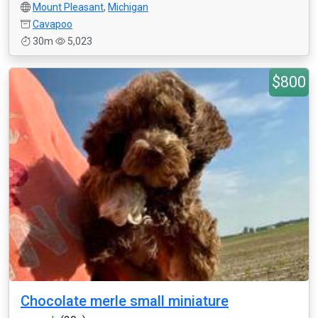
Mount Pleasant
,
Michigan
Cavapoo
30m
5,023
$800
Chocolate merle small miniature