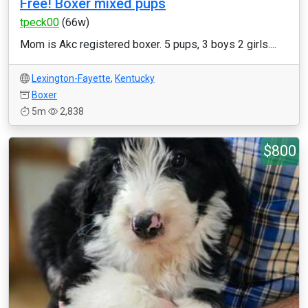
Free! Boxer mixed pups
tpeck00
(66w)
Mom is Akc registered boxer. 5 pups, 3 boys 2 girls....
Lexington-Fayette
,
Kentucky
Boxer
5m
2,838
$800