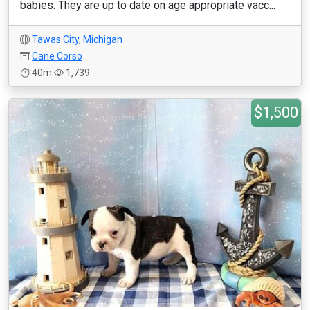
babies. They are up to date on age appropriate vacc...
Tawas City
,
Michigan
Cane Corso
40m
1,739
$1,500