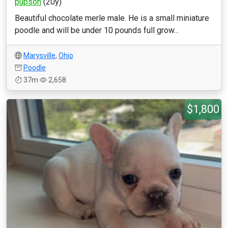
pupsoh
(20y)
Beautiful chocolate merle male. He is a small miniature
poodle and will be under 10 pounds full grow...
Marysville
,
Ohio
Poodle
37m
2,658
$1,800