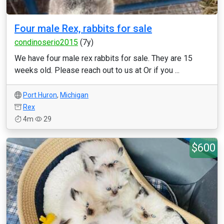
Four male Rex, rabbits for sale
condinoserio2015
(7y)
We have four male rex rabbits for sale. They are 15
weeks old. Please reach out to us at Or if you ...
Port Huron
,
Michigan
Rex
4m
29
$600