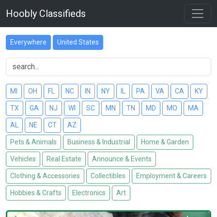
Hoobly Classifieds
Everywhere
United States
MI
OH
FL
NC
IN
NY
IL
PA
VA
CA
KY
TX
GA
NJ
WI
SC
MN
TN
MD
MO
MA
AL
NE
CT
AZ
Pets & Animals
Business & Industrial
Home & Garden
Vehicles
Real Estate
Announce & Events
Clothing & Accessories
Collectibles
Employment & Careers
Hobbies & Crafts
Electronics
Art