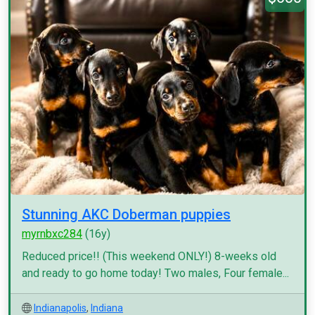
Stunning AKC Doberman puppies
myrnbxc284
(16y)
Reduced price!! (This weekend ONLY!) 8-weeks old
and ready to go home today! Two males, Four female...
Indianapolis
,
Indiana