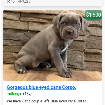
40m
9,295
$1,500
Gorgeous blue eyed cane Corso.
mittengirl
(18y)
We have just a couple left. Blue eyes cane Corso