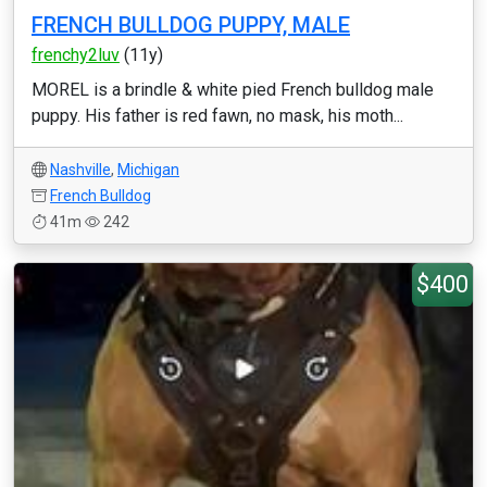
FRENCH BULLDOG PUPPY, MALE
frenchy2luv
(11y)
MOREL is a brindle & white pied French bulldog male
puppy. His father is red fawn, no mask, his moth...
Nashville
,
Michigan
French Bulldog
41m
242
$400