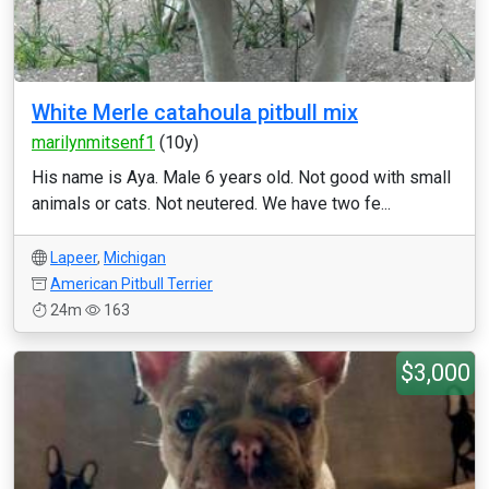
White Merle catahoula pitbull mix
marilynmitsenf1
(10y)
His name is Aya. Male 6 years old. Not good with small
animals or cats. Not neutered. We have two fe...
Lapeer
,
Michigan
American Pitbull Terrier
24m
163
$3,000