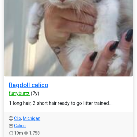
Ragdoll calico
furrybuttz
(7y)
1 long hair, 2 short hair ready to go litter trained....
Clio
,
Michigan
Calico
19m
1,758