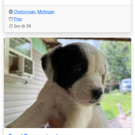
Cheboygan
,
Michigan
Pigs
5m
39