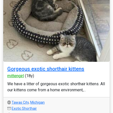
Gorgeous exotic shorthair kittens
mittengirl
(18y)
We have a litter of gorgeous exotic shorthair kittens. All
our kittens come from a home environment,...
Tawas City
,
Michigan
Exotic Shorthair