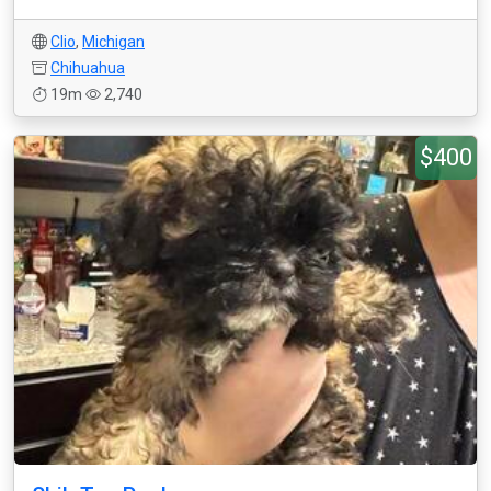
Clio
,
Michigan
Chihuahua
19m
2,740
$400