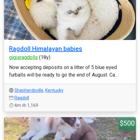
Ragdoll Himalayan babies
gigisragdolls
(18y)
Now accepting deposits on a litter of 5 blue eyed
furballs will be ready to go the end of August. Ca...
Shepherdsville
,
Kentucky
Ragdoll
4m
1,169
$500