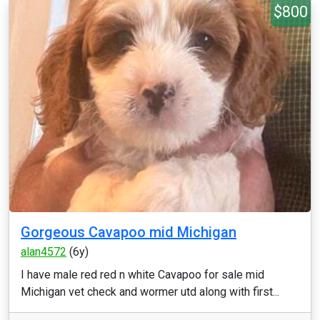
$800
Gorgeous Cavapoo mid Michigan
alan4572
(6y)
I have male red red n white Cavapoo for sale mid
Michigan vet check and wormer utd along with first...