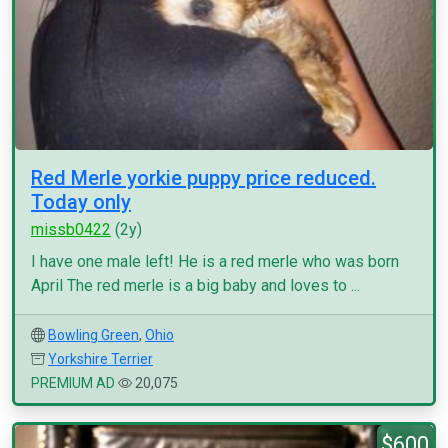
Red Merle yorkie puppy price reduced.
Today only
missb0422
(2y)
I have one male left! He is a red merle who was born
April The red merle is a big baby and loves to ...
Bowling Green
,
Ohio
Yorkshire Terrier
PREMIUM AD
20,075
$600