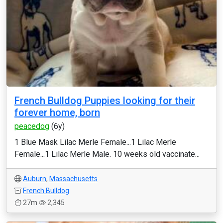
French Bulldog Puppies looking for their
forever home, born
peacedog
(6y)
1 Blue Mask Lilac Merle Female...1 Lilac Merle
Female...1 Lilac Merle Male. 10 weeks old vaccinate...
Auburn
,
Massachusetts
French Bulldog
27m
2,345