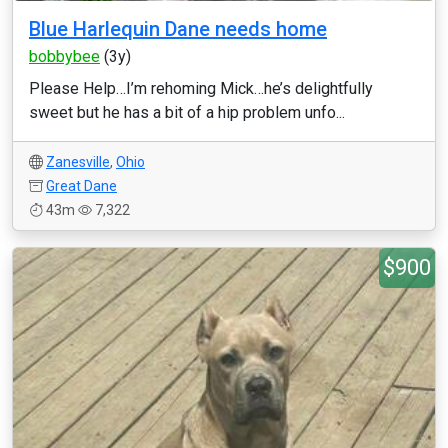
Blue Harlequin Dane needs home
bobbybee
(3y)
Please Help…I’m rehoming Mick…he’s delightfully
sweet but he has a bit of a hip problem unfo...
Zanesville
,
Ohio
Great Dane
43m
7,322
$900