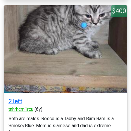
$400
2 left
tnhrhcm1rcu
(6y)
Both are males. Rosco is a Tabby and Bam Bam is a
Smoke/Blue. Mom is siamese and dad is extreme