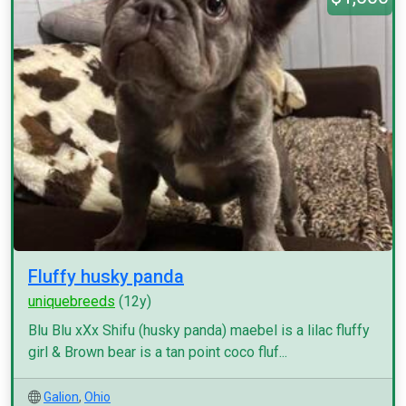
Fluffy husky panda
uniquebreeds
(12y)
Blu Blu xXx Shifu (husky panda) maebel is a lilac fluffy
girl & Brown bear is a tan point coco fluf...
Galion
,
Ohio