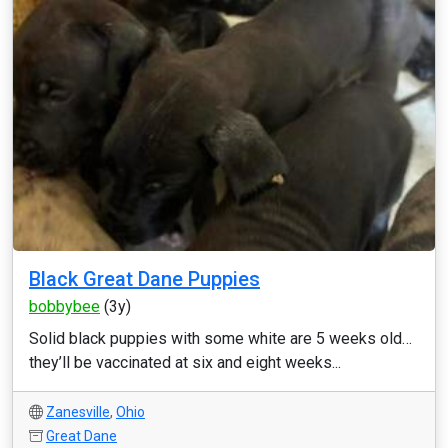
Black Great Dane Puppies
bobbybee
(3y)
Solid black puppies with some white are 5 weeks old…
they’ll be vaccinated at six and eight weeks...
Zanesville
,
Ohio
Great Dane