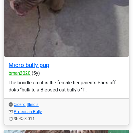
Micro bully pup
bman2020
(5y)
The brindle smut is the female her parents Shes off
doks “bulk to a Blessed out bully’s “T...
Cicero
,
Illinois
American Bully
3h
3,011