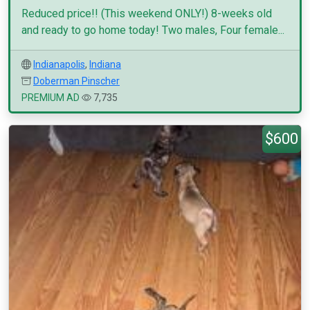
Reduced price!! (This weekend ONLY!) 8-weeks old
and ready to go home today! Two males, Four female...
Indianapolis
,
Indiana
Doberman Pinscher
PREMIUM AD
7,735
$600