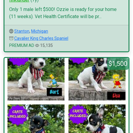
Only 1 male left $500! Ozzie is ready for your home
(11 weeks). Vet Health Certificate will be pr...
Stanton
,
Michigan
Cavalier King Charles Spaniel
PREMIUM AD
15,135
$1,500