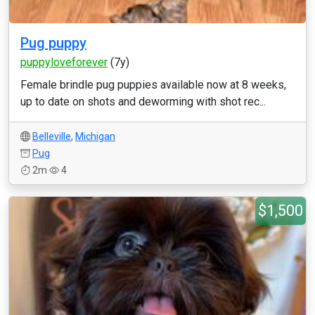
Pug puppy
puppyloveforever
(7y)
Female brindle pug puppies available now at 8 weeks,
up to date on shots and deworming with shot rec...
Belleville
,
Michigan
Pug
2m
4
$1,500