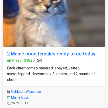
2 Maine coon females ready to go today
emmas3101820
(5y)
Each kitten comes papered, spayed, vetted,
microchipped, dewormer x 3, rabies, and 2 rounds of
shots...
Oshkosh
,
Wisconsin
Maine Coon
2h
1,611