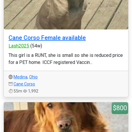
Cane Corso Female available
Lash2025
(54w)
This girl is a RUNT, she is small so she is reduced price
for a PET home. ICCF registered Vaccin...
Medina
,
Ohio
Cane Corso
55m
1,992
$800