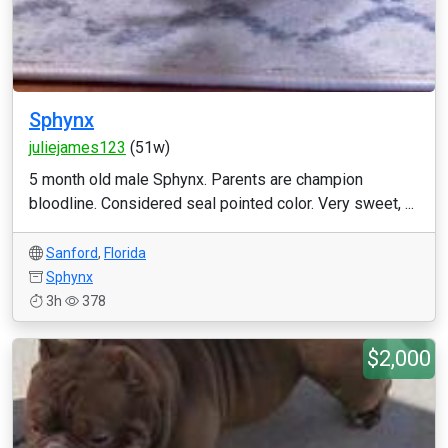
Sphynx
juliejames123
(51w)
5 month old male Sphynx. Parents are champion
bloodline. Considered seal pointed color. Very sweet, ...
Sanford
,
Florida
Sphynx
3h
378
$2,000