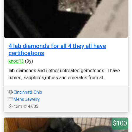
4 lab diamonds for all 4 they all have
certifications
knod13
(3y)
lab diamonds and i other untreated gemstones . I have
rubies, sapphires,rubies and emeralds from al...
Cincinnati
,
Ohio
Men's Jewelry
42m
4,635
$100