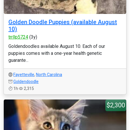
Golden Doodle Puppies (available August
10)
trrllp5724
(3y)
Goldendoodles available August 10. Each of our
puppies comes with a one-year health genetic
guarante...
Fayetteville
,
North Carolina
Goldendoodle
1h
2,315
$2,300