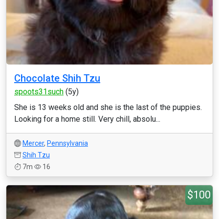
Chocolate Shih Tzu
spoots31such
(5y)
She is 13 weeks old and she is the last of the puppies.
Looking for a home still. Very chill, absolu...
Mercer
,
Pennsylvania
Shih Tzu
7m
16
$100