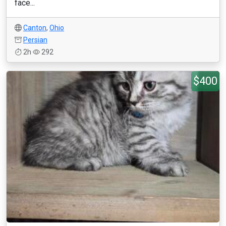
face...
Canton
,
Ohio
Persian
2h
292
$400