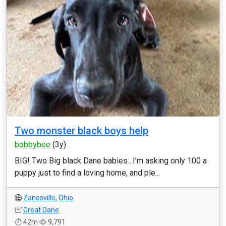
Two monster black boys help
bobbybee
(3y)
BIG! Two Big black Dane babies…I’m asking only 100 a
puppy just to find a loving home, and ple...
Zanesville
,
Ohio
Great Dane
42m
9,791