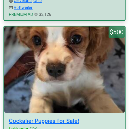
Cleveland
,
Ohio
Rottweiler
PREMIUM AD
33,126
$500
Cockalier Puppies for Sale!
finklunder
(7y)