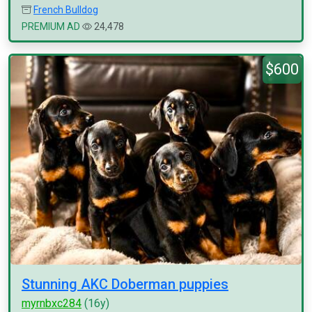
French Bulldog
PREMIUM AD
24,478
$600
Stunning AKC Doberman puppies
myrnbxc284
(16y)