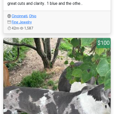
great cuts and clarity.. 1 blue and the othe...
Cincinnati
,
Ohio
Fine Jewelry
42m
1,587
$100