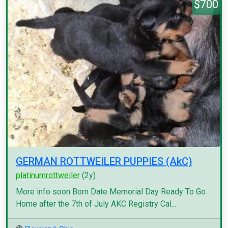
$700
GERMAN ROTTWEILER PUPPIES (AkC)
platinumrottweiler
(2y)
More info soon Born Date Memorial Day Ready To Go
Home after the 7th of July AKC Registry Cal...