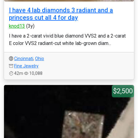
I have 4 lab diamonds 3 radiant and a
princess cut all 4 for day
knod13
(3y)
I have a 2-carat vivid blue diamond VVS2 and a 2-carat
E color VVS2 radiant-cut white lab-grown diam...
Cincinnati
,
Ohio
Fine Jewelry
42m
10,088
$2,500