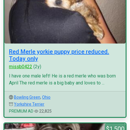
Red Merle yorkie puppy price reduced.
Today only
missb0422
(2y)
I have one male left! He is a red merle who was born
April The red merle is a big baby and loves to ...
Bowling Green
,
Ohio
Yorkshire Terrier
PREMIUM AD
22,825
$1,500