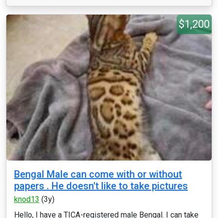
$1,200
Bengal Male can come with or without
papers . He doesn't like to take pictures
knod13
(3y)
Hello, I have a TICA-registered male Bengal. I can take