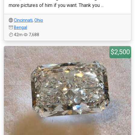
more pictures of him if you want. Thank you ...
Cincinnati
,
Ohio
Bengal
42m
7,688
$2,500