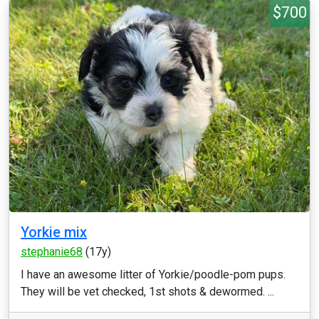
$700
Yorkie mix
stephanie68
(17y)
I have an awesome litter of Yorkie/poodle-pom pups.
They will be vet checked, 1st shots & dewormed. ...