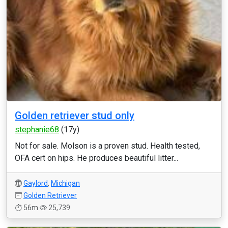
Golden retriever stud only
stephanie68
(17y)
Not for sale. Molson is a proven stud. Health tested,
OFA cert on hips. He produces beautiful litter...
Gaylord
,
Michigan
Golden Retriever
56m
25,739