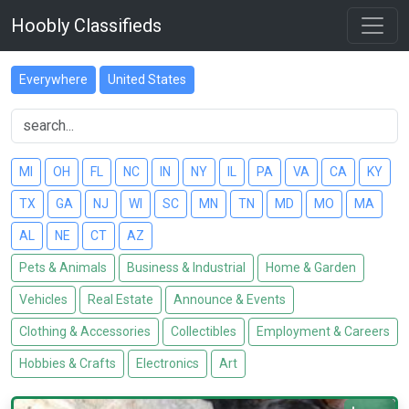
Hoobly Classifieds
Everywhere
United States
MI
OH
FL
NC
IN
NY
IL
PA
VA
CA
KY
TX
GA
NJ
WI
SC
MN
TN
MD
MO
MA
AL
NE
CT
AZ
Pets & Animals
Business & Industrial
Home & Garden
Vehicles
Real Estate
Announce & Events
Clothing & Accessories
Collectibles
Employment & Careers
Hobbies & Crafts
Electronics
Art