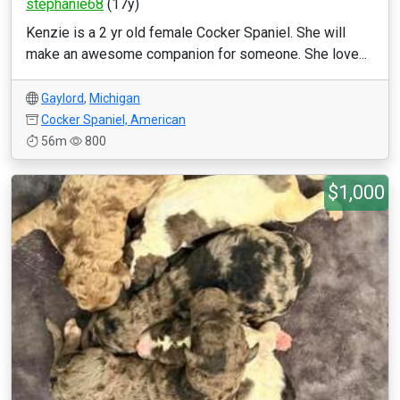
stephanie68
(17y)
Kenzie is a 2 yr old female Cocker Spaniel. She will
make an awesome companion for someone. She love...
Gaylord
,
Michigan
Cocker Spaniel, American
56m
800
$1,000