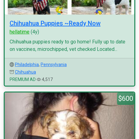
Chihuahua Puppies ~Ready Now
hellatime
(4y)
Chihuahua puppies ready to go home! Fully up to date
on vaccines, microchipped, vet checked Located...
Philadelphia
,
Pennsylvania
Chihuahua
PREMIUM AD
4,517
$600