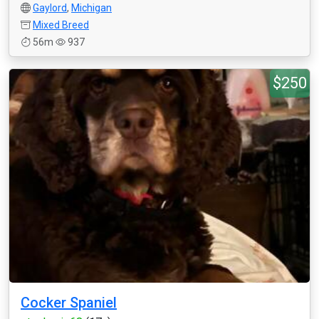
Gaylord
,
Michigan
Mixed Breed
56m
937
$250
Cocker Spaniel