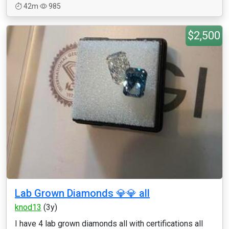
42m
985
$2,500
Lab Grown Diamonds 💎💎 all
knod13
(3y)
I have 4 lab grown diamonds all with certifications all