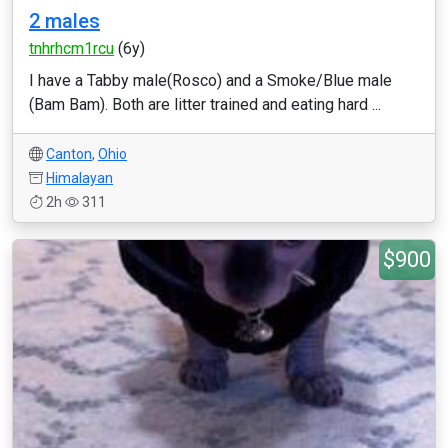
2 males
tnhrhcm1rcu
(6y)
I have a Tabby male(Rosco) and a Smoke/Blue male
(Bam Bam). Both are litter trained and eating hard ...
Canton
,
Ohio
Himalayan
2h
311
$900