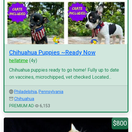
Chihuahua Puppies ~Ready Now
hellatime
(4y)
Chihuahua puppies ready to go home! Fully up to date
on vaccines, microchipped, vet checked Located...
Philadelphia
,
Pennsylvania
Chihuahua
PREMIUM AD
6,153
$800