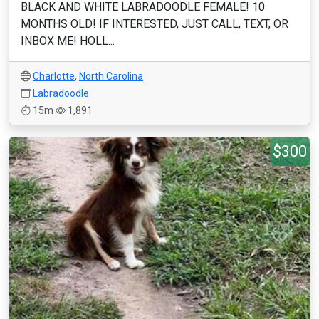
BLACK AND WHITE LABRADOODLE FEMALE! 10
MONTHS OLD! IF INTERESTED, JUST CALL, TEXT, OR
INBOX ME! HOLL...
Charlotte
,
North Carolina
Labradoodle
15m
1,891
$300