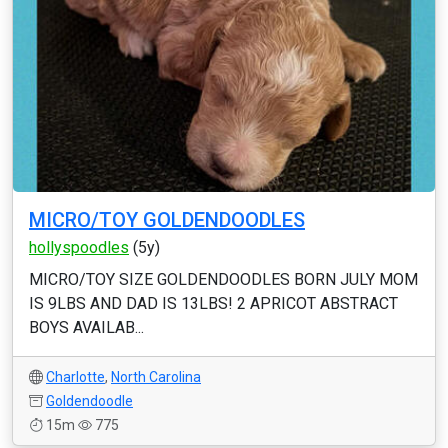
MICRO/TOY GOLDENDOODLES
hollyspoodles
(5y)
MICRO/TOY SIZE GOLDENDOODLES BORN JULY MOM
IS 9LBS AND DAD IS 13LBS! 2 APRICOT ABSTRACT
BOYS AVAILAB...
Charlotte
,
North Carolina
Goldendoodle
15m
775