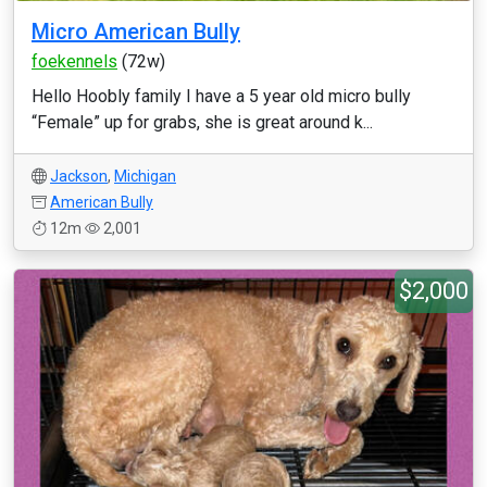
Micro American Bully
foekennels
(72w)
Hello Hoobly family I have a 5 year old micro bully
“Female” up for grabs, she is great around k...
Jackson
,
Michigan
American Bully
12m
2,001
$2,000