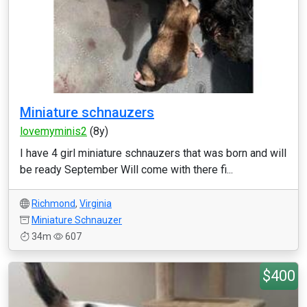
Miniature schnauzers
lovemyminis2
(8y)
I have 4 girl miniature schnauzers that was born and will
be ready September Will come with there fi...
Richmond
,
Virginia
Miniature Schnauzer
34m
607
$400