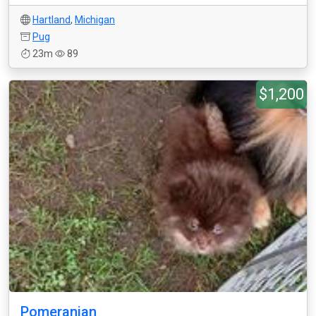
Hartland
,
Michigan
Pug
23m
89
$1,200
Pomeranian