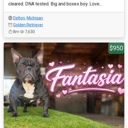
cleared. DNA tested. Big and boxes boy. Love...
Delton
,
Michigan
Golden Retriever
8m
7,630
$950