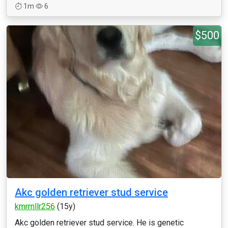
1m
6
$500
Akc golden retriever stud service
kmrmllr256
(15y)
Akc golden retriever stud service. He is genetic