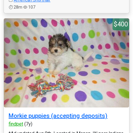
American Shorthair
28m
107
$400
Morkie puppies (accepting deposits)
findpet
(7y)