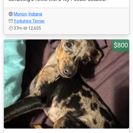
Monon
,
Indiana
Yorkshire Terrier
37m
12,655
$800