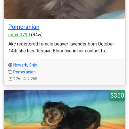
Pomeranian
mthrh0799
(84w)
Akc registered female beaver lavender born October
14th she has Russian Bloodline in her contact fo...
Newark
,
Ohio
Pomeranian
27m
2,265
$350