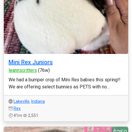
Mini Rex Juniors
leannscritters
(76w)
We had a bumper crop of Mini Rex babies this spring!!
We are offering select bunnies as PETS with no...
Lakeville
,
Indiana
Rex
41m
2,551