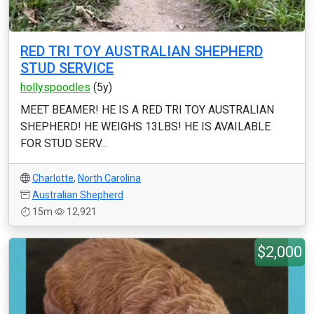
RED TRI TOY AUSTRALIAN SHEPHERD
STUD SERVICE
hollyspoodles
(5y)
MEET BEAMER! HE IS A RED TRI TOY AUSTRALIAN
SHEPHERD! HE WEIGHS 13LBS! HE IS AVAILABLE
FOR STUD SERV...
Charlotte
,
North Carolina
Australian Shepherd
15m
12,921
$2,000