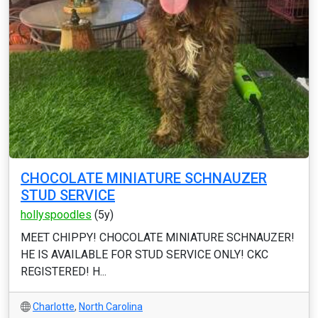
CHOCOLATE MINIATURE SCHNAUZER
STUD SERVICE
hollyspoodles
(5y)
MEET CHIPPY! CHOCOLATE MINIATURE SCHNAUZER!
HE IS AVAILABLE FOR STUD SERVICE ONLY! CKC
REGISTERED! H...
Charlotte
,
North Carolina