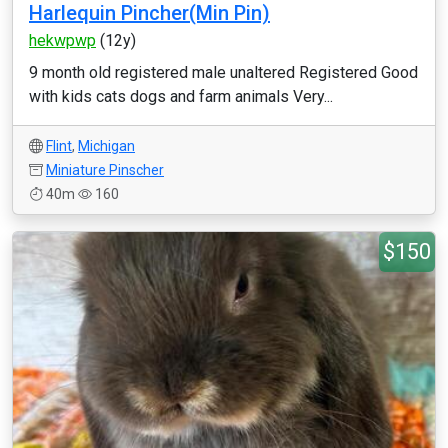
Harlequin Pincher(Min Pin)
hekwpwp
(12y)
9 month old registered male unaltered Registered Good
with kids cats dogs and farm animals Very...
Flint
,
Michigan
Miniature Pinscher
40m
160
$150