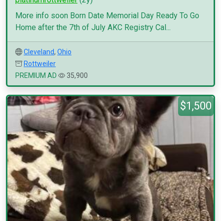
More info soon Born Date Memorial Day Ready To Go
Home after the 7th of July AKC Registry Cal...
Cleveland
,
Ohio
Rottweiler
PREMIUM AD
35,900
$1,500