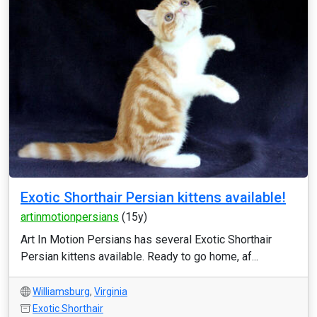
Exotic Shorthair Persian kittens available!
artinmotionpersians
(15y)
Art In Motion Persians has several Exotic Shorthair
Persian kittens available. Ready to go home, af...
Williamsburg
,
Virginia
Exotic Shorthair