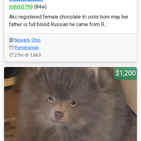
mthrh0799
(84w)
Akc registered female chocolate tri color born may her
father is full blood Russian he came from R...
Newark
,
Ohio
Pomeranian
27m
1,663
$1,200