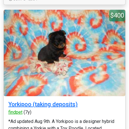
$400
Yorkipoo (taking deposits)
findpet
(7y)
*Ad updated Aug 9th. A Yorkipoo is a designer hybrid
combining a Yorkie with a Toy Poodle. Located...