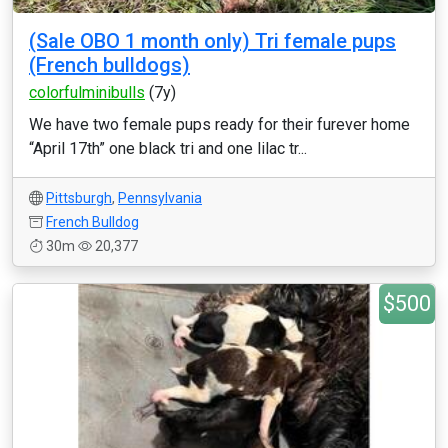
(Sale OBO 1 month only) Tri female pups
(French bulldogs)
colorfulminibulls
(7y)
We have two female pups ready for their furever home
“April 17th” one black tri and one lilac tr...
Pittsburgh
,
Pennsylvania
French Bulldog
30m
20,377
$500