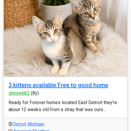
3 kittens available Free to good home
shmrwll62
(8y)
Ready for Forever homes located East Detroit they’re
about 12 weeks old from a stray that was outs...
Detroit
,
Michigan