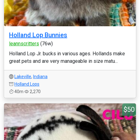
Holland Lop Bunnies
leannscritters
(76w)
Holland Lop Jr. bucks in various ages. Hollands make
great pets and are very manageable in size matu...
Lakeville
,
Indiana
Holland Lops
40m
2,270
$50