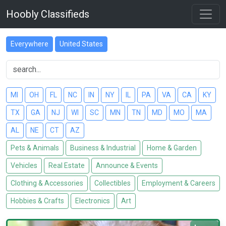
Hoobly Classifieds
Everywhere
United States
MI
OH
FL
NC
IN
NY
IL
PA
VA
CA
KY
TX
GA
NJ
WI
SC
MN
TN
MD
MO
MA
AL
NE
CT
AZ
Pets & Animals
Business & Industrial
Home & Garden
Vehicles
Real Estate
Announce & Events
Clothing & Accessories
Collectibles
Employment & Careers
Hobbies & Crafts
Electronics
Art