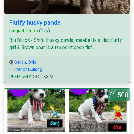
Fluffy husky panda
uniquebreeds
(12y)
Blu Blu xXx Shifu (husky panda) maebel is a lilac fluffy
girl & Brown bear is a tan point coco fluf...
Galion
,
Ohio
French Bulldog
PREMIUM AD
27,322
$1,500