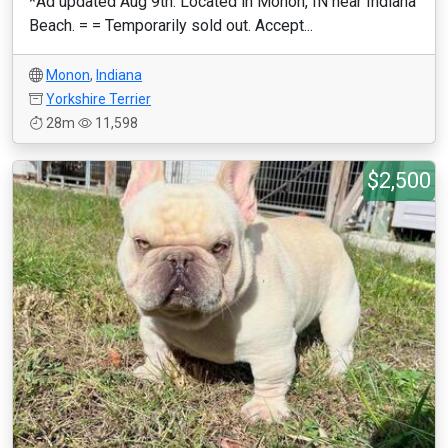
*Ad updated Aug 9th. Located in Monon, IN near Indiana
Beach. = = Temporarily sold out. Accept...
Monon
,
Indiana
Yorkshire Terrier
28m
11,598
$2,500