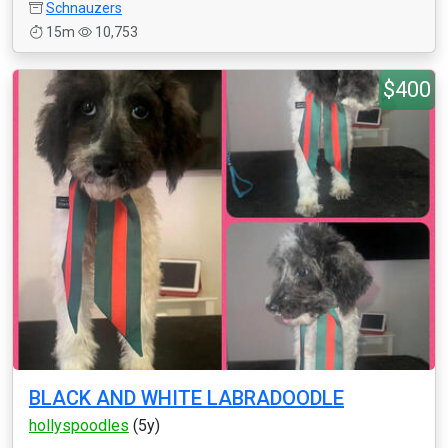
Schnauzers
15m
10,753
$400
BLACK AND WHITE LABRADOODLE
hollyspoodles
(5y)