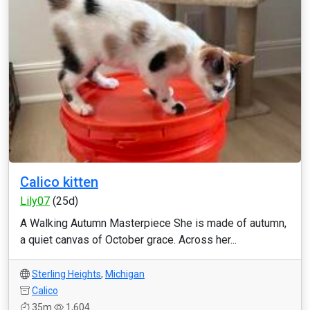
Calico kitten
Lily07
(25d)
A Walking Autumn Masterpiece She is made of autumn,
a quiet canvas of October grace. Across her...
Sterling Heights
,
Michigan
Calico
35m
1,604