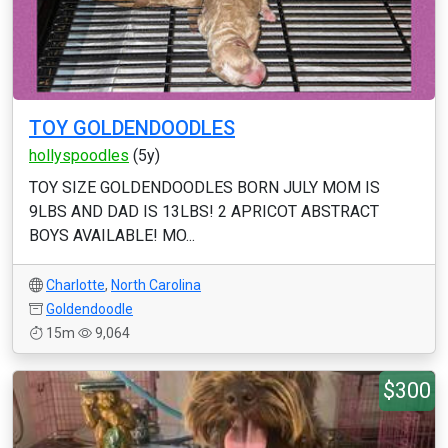
TOY GOLDENDOODLES
hollyspoodles
(5y)
TOY SIZE GOLDENDOODLES BORN JULY MOM IS
9LBS AND DAD IS 13LBS! 2 APRICOT ABSTRACT
BOYS AVAILABLE! MO...
Charlotte
,
North Carolina
Goldendoodle
15m
9,064
$300