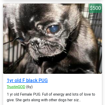
$500
1yr old F black PUG
TrustinGOD
(6y)
1 yr old Female PUG. Full of energy and lots of love to
give. She gets along with other dogs her siz...