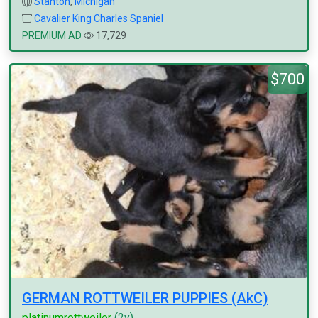
Stanton
,
Michigan
Cavalier King Charles Spaniel
PREMIUM AD
17,729
$700
GERMAN ROTTWEILER PUPPIES (AkC)
platinumrottweiler
(2y)