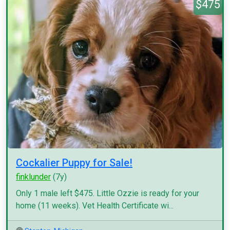
$475
Cockalier Puppy for Sale!
finklunder
(7y)
Only 1 male left $475. Little Ozzie is ready for your
home (11 weeks). Vet Health Certificate wi...