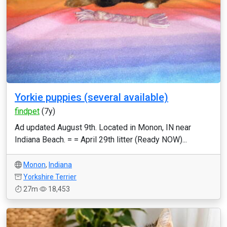
Yorkie puppies (several available)
findpet
(7y)
Ad updated August 9th. Located in Monon, IN near
Indiana Beach. = = April 29th litter (Ready NOW)...
Monon
,
Indiana
Yorkshire Terrier
27m
18,453