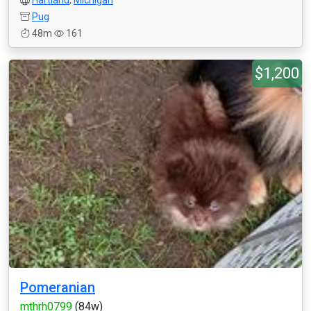
Hartland
,
Michigan
Pug
48m
161
$1,200
Pomeranian
mthrh0799
(84w)