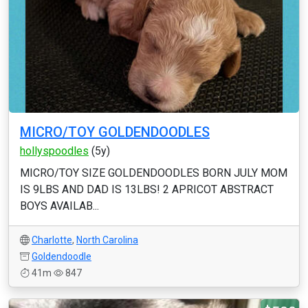
MICRO/TOY GOLDENDOODLES
hollyspoodles
(5y)
MICRO/TOY SIZE GOLDENDOODLES BORN JULY MOM
IS 9LBS AND DAD IS 13LBS! 2 APRICOT ABSTRACT
BOYS AVAILAB...
Charlotte
,
North Carolina
Goldendoodle
41m
847