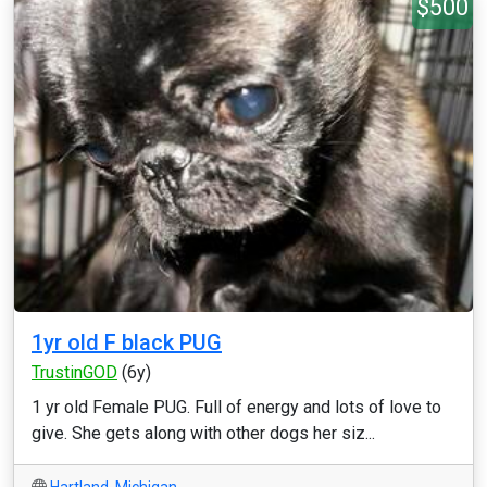
$500
1yr old F black PUG
TrustinGOD
(6y)
1 yr old Female PUG. Full of energy and lots of love to
give. She gets along with other dogs her siz...