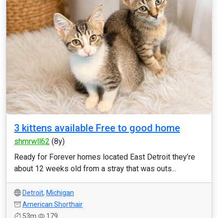
3 kittens available Free to good home
shmrwll62
(8y)
Ready for Forever homes located East Detroit they’re
about 12 weeks old from a stray that was outs...
Detroit
,
Michigan
American Shorthair
53m
179