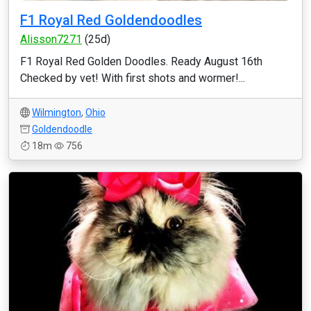
F1 Royal Red Goldendoodles
Alisson7271
(25d)
F1 Royal Red Golden Doodles. Ready August 16th
Checked by vet! With first shots and wormer!...
Wilmington
,
Ohio
Goldendoodle
18m
756