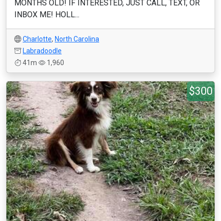
MONTHS OLD! IF INTERESTED, JUST CALL, TEXT, OR
INBOX ME! HOLL...
Charlotte
,
North Carolina
Labradoodle
41m
1,960
$300