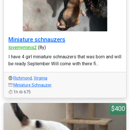
Miniature schnauzers
lovemyminis2
(8y)
I have 4 girl miniature schnauzers that was born and will
be ready September Will come with there fi...
Richmond
,
Virginia
Miniature Schnauzer
1h
675
$400