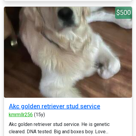
$500
Akc golden retriever stud service
kmrmllr256
(15y)
Akc golden retriever stud service. He is genetic
cleared. DNA tested. Big and boxes boy. Love...