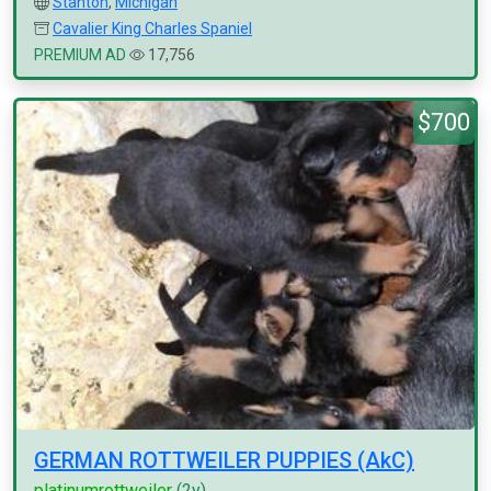
Stanton
,
Michigan
Cavalier King Charles Spaniel
PREMIUM AD
17,756
$700
GERMAN ROTTWEILER PUPPIES (AkC)
platinumrottweiler
(2y)