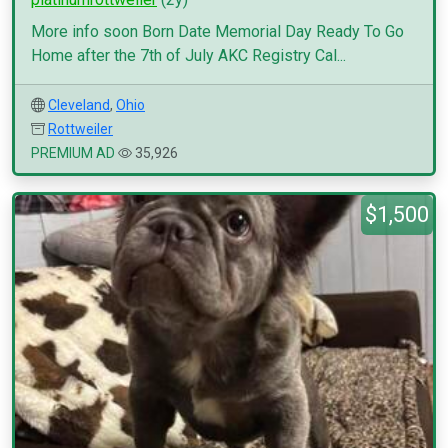
More info soon Born Date Memorial Day Ready To Go
Home after the 7th of July AKC Registry Cal...
Cleveland
,
Ohio
Rottweiler
PREMIUM AD
35,926
$1,500