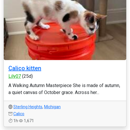
Calico kitten
Lily07
(25d)
A Walking Autumn Masterpiece She is made of autumn,
a quiet canvas of October grace. Across her...
Sterling Heights
,
Michigan
Calico
1h
1,671