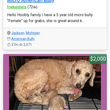
Micro American Bully
foekennels
(72w)
Hello Hoobly family I have a 5 year old micro bully
“Female” up for grabs, she is great around k...
Jackson
,
Michigan
American Bully
37m
2,071
$2,000