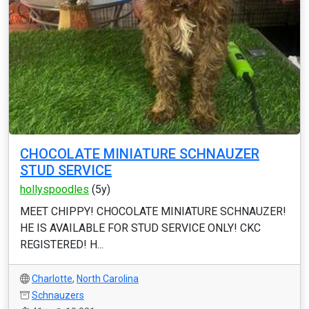
CHOCOLATE MINIATURE SCHNAUZER
STUD SERVICE
hollyspoodles
(5y)
MEET CHIPPY! CHOCOLATE MINIATURE SCHNAUZER!
HE IS AVAILABLE FOR STUD SERVICE ONLY! CKC
REGISTERED! H...
Charlotte
,
North Carolina
Schnauzers