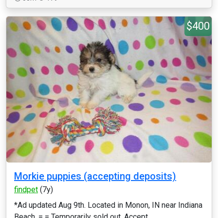
$400
Morkie puppies (accepting deposits)
findpet
(7y)
*Ad updated Aug 9th. Located in Monon, IN near Indiana
Beach. = = Temporarily sold out. Accept...