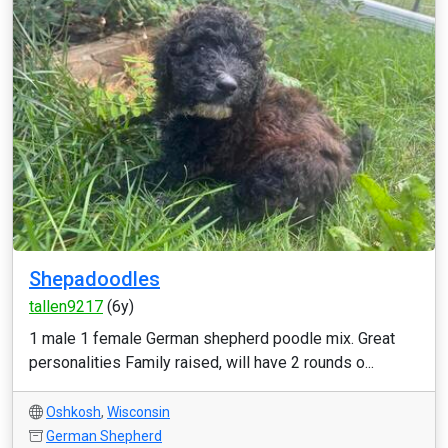
Shepadoodles
tallen9217
(6y)
1 male 1 female German shepherd poodle mix. Great
personalities Family raised, will have 2 rounds o...
Oshkosh
,
Wisconsin
German Shepherd