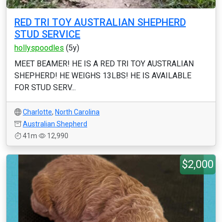
RED TRI TOY AUSTRALIAN SHEPHERD
STUD SERVICE
hollyspoodles
(5y)
MEET BEAMER! HE IS A RED TRI TOY AUSTRALIAN
SHEPHERD! HE WEIGHS 13LBS! HE IS AVAILABLE
FOR STUD SERV...
Charlotte
,
North Carolina
Australian Shepherd
41m
12,990
$2,000