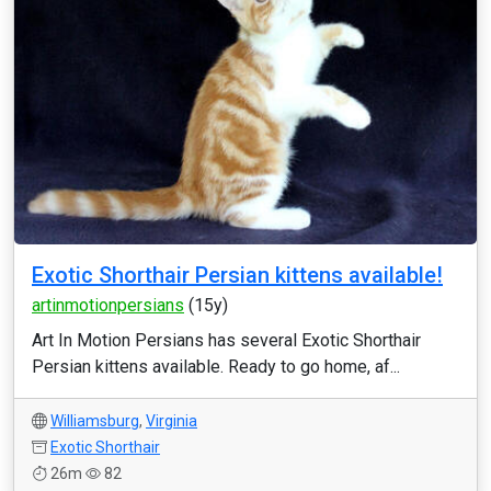
Exotic Shorthair Persian kittens available!
artinmotionpersians
(15y)
Art In Motion Persians has several Exotic Shorthair
Persian kittens available. Ready to go home, af...
Williamsburg
,
Virginia
Exotic Shorthair
26m
82