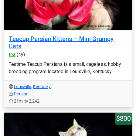
Teacup Persian Kittens – Mini Grumpy
Cats
tea
(4y)
Teatime Teacup Persians is a small, cageless, hobby
breeding program located in Louisville, Kentucky...
Louisville
,
Kentucky
Persian
21m
2,242
$800