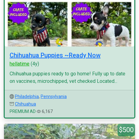
Chihuahua Puppies ~Ready Now
hellatime
(4y)
Chihuahua puppies ready to go home! Fully up to date
on vaccines, microchipped, vet checked Located...
Philadelphia
,
Pennsylvania
Chihuahua
PREMIUM AD
6,167
$500