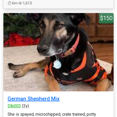
6m
1,613
$150
German Shepherd Mix
Dlb003
(2y)
She is spayed, microchipped, crate trained, potty