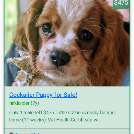
$475
Cockalier Puppy for Sale!
finklunder
(7y)
Only 1 male left $475. Little Ozzie is ready for your
home (11 weeks). Vet Health Certificate wi...