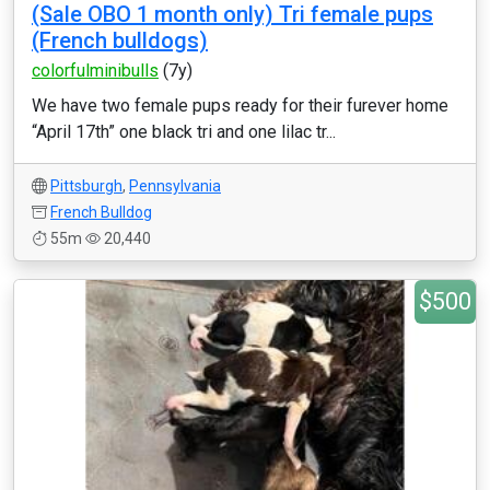
(Sale OBO 1 month only) Tri female pups
(French bulldogs)
colorfulminibulls
(7y)
We have two female pups ready for their furever home
“April 17th” one black tri and one lilac tr...
Pittsburgh
,
Pennsylvania
French Bulldog
55m
20,440
$500