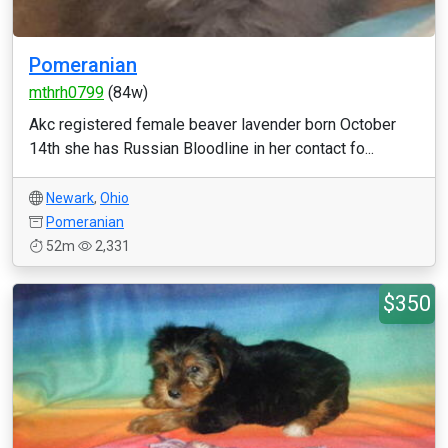
Pomeranian
mthrh0799
(84w)
Akc registered female beaver lavender born October
14th she has Russian Bloodline in her contact fo...
Newark
,
Ohio
Pomeranian
52m
2,331
$350