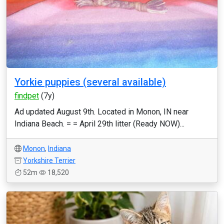
Yorkie puppies (several available)
findpet
(7y)
Ad updated August 9th. Located in Monon, IN near
Indiana Beach. = = April 29th litter (Ready NOW)...
Monon
,
Indiana
Yorkshire Terrier
52m
18,520