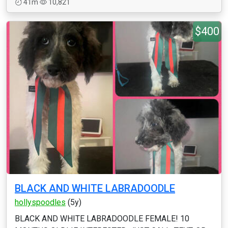
41m
10,821
$400
BLACK AND WHITE LABRADOODLE
hollyspoodles
(5y)
BLACK AND WHITE LABRADOODLE FEMALE! 10