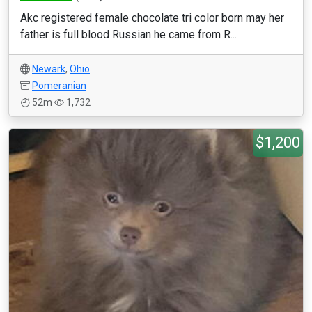
Akc registered female chocolate tri color born may her
father is full blood Russian he came from R...
Newark
,
Ohio
Pomeranian
52m
1,732
$1,200