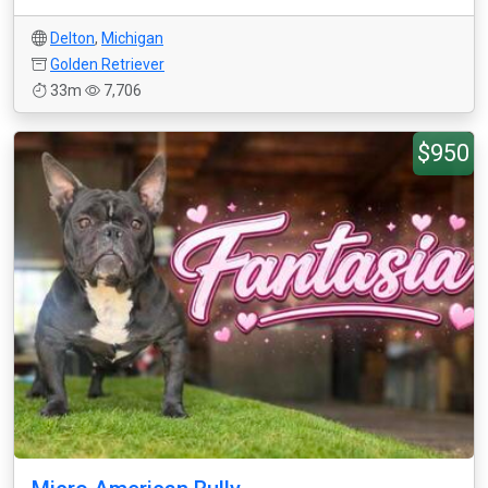
Delton
,
Michigan
Golden Retriever
33m
7,706
$950