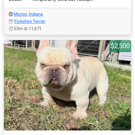
Monon
,
Indiana
Yorkshire Terrier
53m
11,671
$2,500