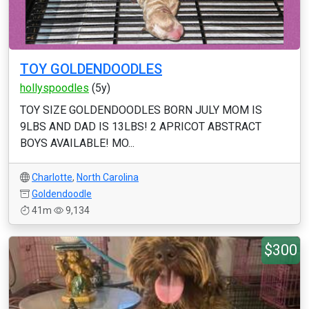
TOY GOLDENDOODLES
hollyspoodles
(5y)
TOY SIZE GOLDENDOODLES BORN JULY MOM IS
9LBS AND DAD IS 13LBS! 2 APRICOT ABSTRACT
BOYS AVAILABLE! MO...
Charlotte
,
North Carolina
Goldendoodle
41m
9,134
$300