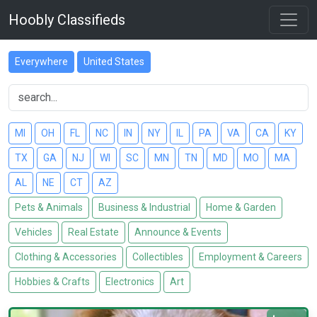
Hoobly Classifieds
Everywhere
United States
MI
OH
FL
NC
IN
NY
IL
PA
VA
CA
KY
TX
GA
NJ
WI
SC
MN
TN
MD
MO
MA
AL
NE
CT
AZ
Pets & Animals
Business & Industrial
Home & Garden
Vehicles
Real Estate
Announce & Events
Clothing & Accessories
Collectibles
Employment & Careers
Hobbies & Crafts
Electronics
Art