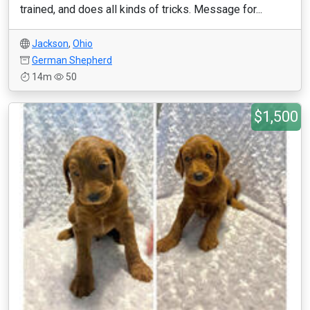
trained, and does all kinds of tricks. Message for...
Jackson
,
Ohio
German Shepherd
14m
50
$1,500