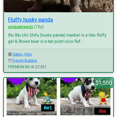
Fluffy husky panda
uniquebreeds
(12y)
Blu Blu xXx Shifu (husky panda) maebel is a lilac fluffy
girl & Brown bear is a tan point coco fluf...
Galion
,
Ohio
French Bulldog
PREMIUM AD
27,351
$1,500