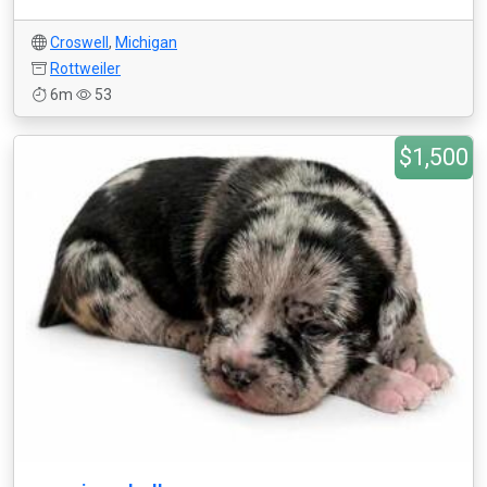
Croswell
,
Michigan
Rottweiler
6m
53
$1,500