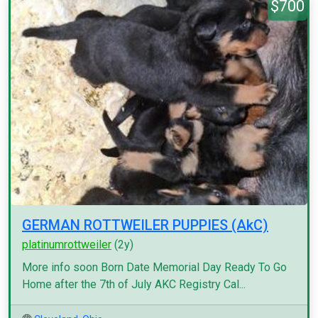
$700
GERMAN ROTTWEILER PUPPIES (AkC)
platinumrottweiler
(2y)
More info soon Born Date Memorial Day Ready To Go
Home after the 7th of July AKC Registry Cal...