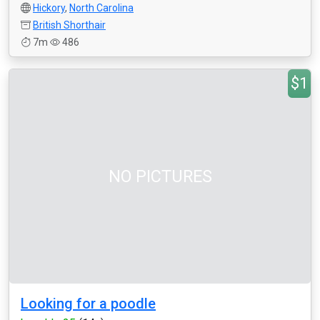
Hickory
,
North Carolina
British Shorthair
7m
486
$1
NO PICTURES
Looking for a poodle