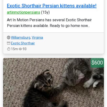
Exotic Shorthair Persian kittens available!
artinmotionpersians
(15y)
Art In Motion Persians has several Exotic Shorthair
Persian kittens available. Ready to go home now...
Williamsburg
,
Virginia
Exotic Shorthair
15m
93
$600