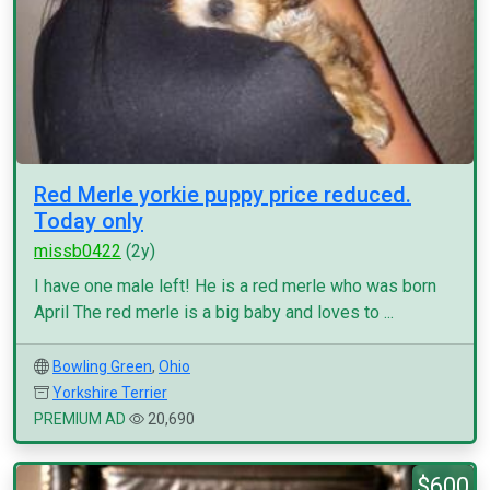
Red Merle yorkie puppy price reduced.
Today only
missb0422
(2y)
I have one male left! He is a red merle who was born
April The red merle is a big baby and loves to ...
Bowling Green
,
Ohio
Yorkshire Terrier
PREMIUM AD
20,690
$600