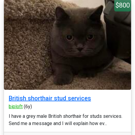
$800
British shorthair stud services
biploft
(6y)
I have a grey male British shorthair for studs services.
Send me a message and I will explain how ev...