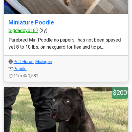
Miniature Poodle
bigdaddy0187
(2y)
Purebred Min Poodle no papers , has not been spayed
yet 8 to 10 lbs, on nexguard for flea and tic pr...
Port Huron
,
Michigan
Poodle
11m
1,581
$200