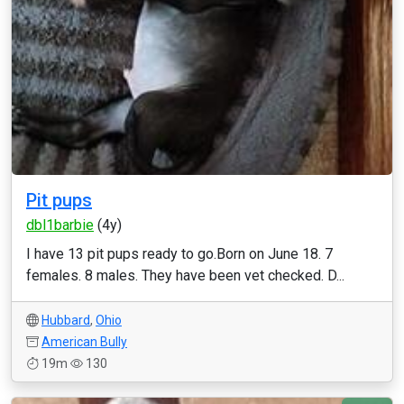
Pit pups
dbl1barbie
(4y)
I have 13 pit pups ready to go.Born on June 18. 7
females. 8 males. They have been vet checked. D...
Hubbard
,
Ohio
American Bully
19m
130