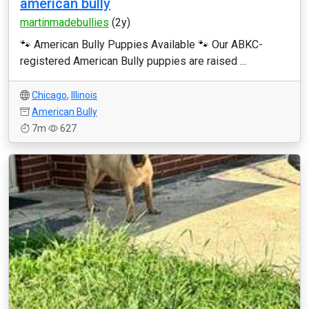
american bully
martinmadebullies
(2y)
🐾 American Bully Puppies Available 🐾 Our ABKC-
registered American Bully puppies are raised ...
Chicago
,
Illinois
American Bully
7m
627