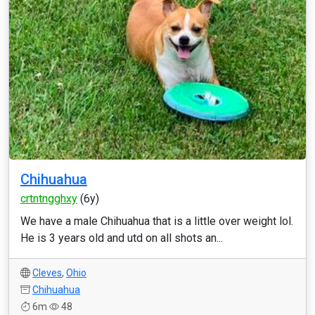
Chihuahua
crtntngghxy
(6y)
We have a male Chihuahua that is a little over weight lol.
He is 3 years old and utd on all shots an...
Cleves
,
Ohio
Chihuahua
6m
48