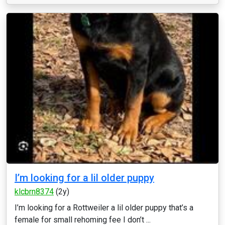
I’m looking for a lil older puppy
klcbrn8374
(2y)
I’m looking for a Rottweiler a lil older puppy that’s a
female for small rehoming fee I don’t ...