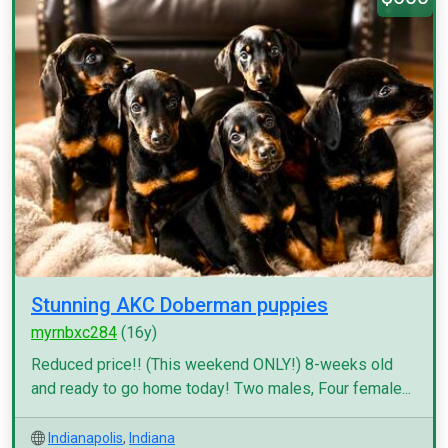
Stunning AKC Doberman puppies
myrnbxc284
(16y)
Reduced price!! (This weekend ONLY!) 8-weeks old
and ready to go home today! Two males, Four female...
Indianapolis
,
Indiana