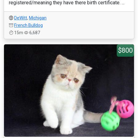
registered/meaning they have there birth certificate. ...
DeWitt
,
Michigan
French Bulldog
15m
6,687
$800