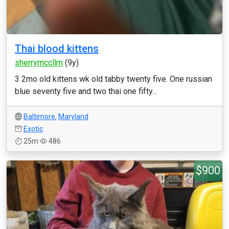
Thai blood kittens
sherrymccllm
(9y)
3 2mo old kittens wk old tabby twenty five. One russian
blue seventy five and two thai one fifty...
Baltimore
,
Maryland
Exotic
25m
486
$900