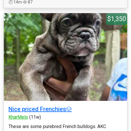
14m
87
$1,350
Nice priced Frenchies🐶
KharMelo
(11w)
These are some purebred French bulldogs. AKC