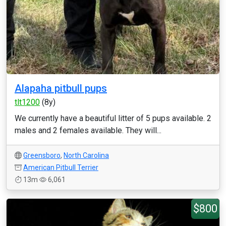
Alapaha pitbull pups
tlt1200
(8y)
We currently have a beautiful litter of 5 pups available. 2
males and 2 females available. They will...
Greensboro
,
North Carolina
American Pitbull Terrier
13m
6,061
$800