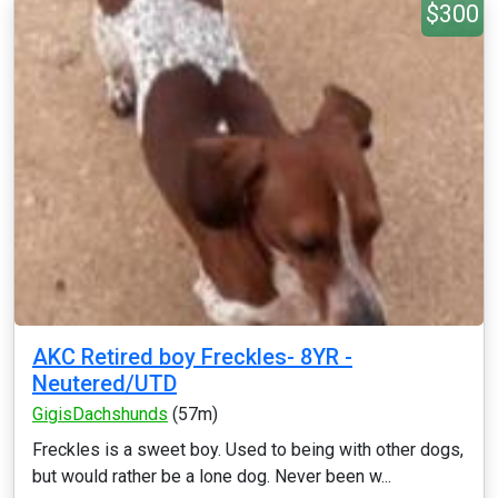
$300
AKC Retired boy Freckles- 8YR -
Neutered/UTD
GigisDachshunds
(57m)
Freckles is a sweet boy. Used to being with other dogs,
but would rather be a lone dog. Never been w...