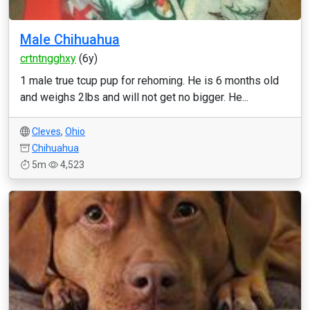
Male Chihuahua
crtntngghxy
(6y)
1 male true tcup pup for rehoming. He is 6 months old
and weighs 2lbs and will not get no bigger. He...
Cleves
,
Ohio
Chihuahua
5m
4,523