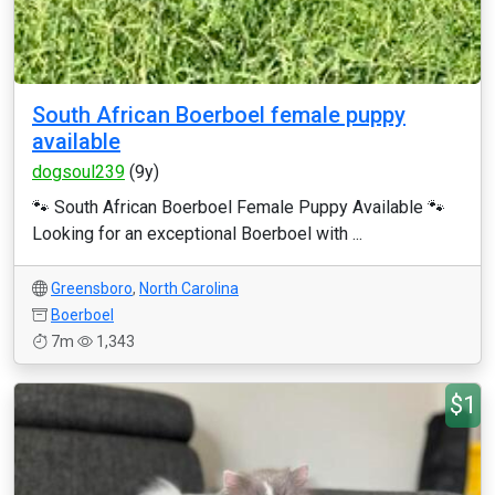
South African Boerboel female puppy
available
dogsoul239
(9y)
🐾 South African Boerboel Female Puppy Available 🐾
Looking for an exceptional Boerboel with ...
Greensboro
,
North Carolina
Boerboel
7m
1,343
$1