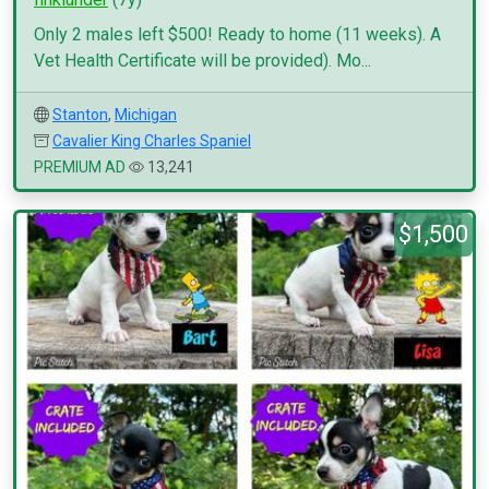
Only 2 males left $500! Ready to home (11 weeks). A
Vet Health Certificate will be provided). Mo...
Stanton
,
Michigan
Cavalier King Charles Spaniel
PREMIUM AD
13,241
$1,500