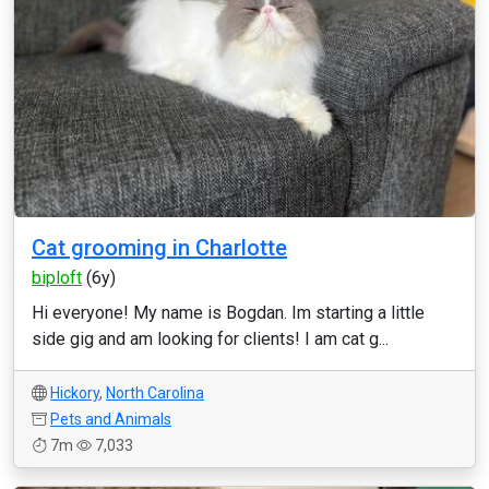
Cat grooming in Charlotte
biploft
(6y)
Hi everyone! My name is Bogdan. Im starting a little
side gig and am looking for clients! I am cat g...
Hickory
,
North Carolina
Pets and Animals
7m
7,033