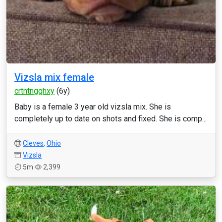
Vizsla mix female
crtntngghxy
(6y)
Baby is a female 3 year old vizsla mix. She is
completely up to date on shots and fixed. She is comp...
Cleves
,
Ohio
Vizsla
5m
2,399