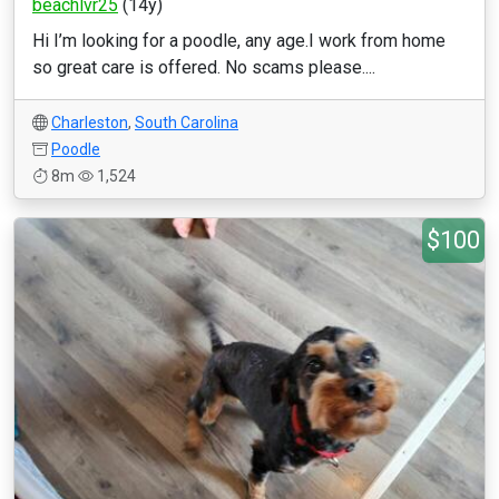
beachlvr25
(14y)
Hi I’m looking for a poodle, any age.I work from home
so great care is offered. No scams please....
Charleston
,
South Carolina
Poodle
8m
1,524
$100