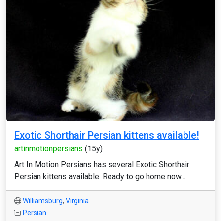
Exotic Shorthair Persian kittens available!
artinmotionpersians
(15y)
Art In Motion Persians has several Exotic Shorthair
Persian kittens available. Ready to go home now...
Williamsburg
,
Virginia
Persian