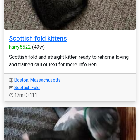
Scottish fold kittens
harry5522
(49w)
Scottish fold and straight kitten ready to rehome loving
and trained call or text for more info Ben...
Boston
,
Massachusetts
Scottish Fold
17m
111