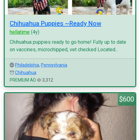
Chihuahua Puppies ~Ready Now
hellatime
(4y)
Chihuahua puppies ready to go home! Fully up to date
on vaccines, microchipped, vet checked Located...
Philadelphia
,
Pennsylvania
Chihuahua
PREMIUM AD
3,312
$600