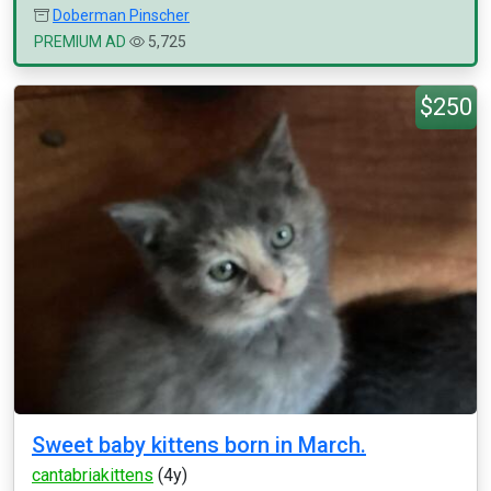
Doberman Pinscher
PREMIUM AD
5,725
$250
Sweet baby kittens born in March.
cantabriakittens
(4y)