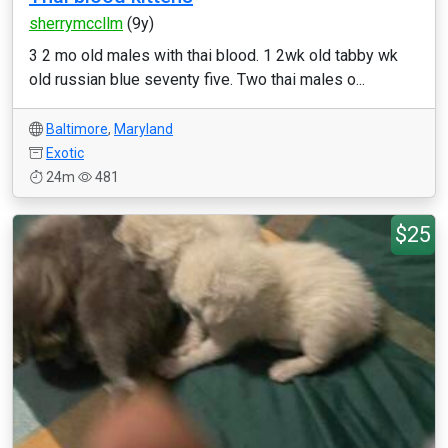
sherrymccllm
(9y)
3 2 mo old males with thai blood. 1 2wk old tabby wk
old russian blue seventy five. Two thai males o...
Baltimore
,
Maryland
Exotic
24m
481
$25