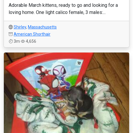
Adorable March kittens, ready to go and looking for a
loving home. One light calico female, 3 males:...
Shirley
,
Massachusetts
American Shorthair
3m
4,656