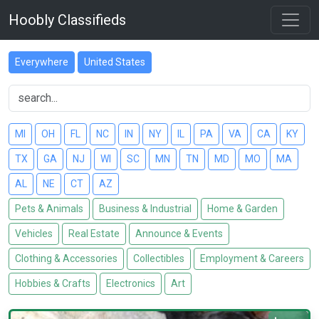
Hoobly Classifieds
Everywhere
United States
MI
OH
FL
NC
IN
NY
IL
PA
VA
CA
KY
TX
GA
NJ
WI
SC
MN
TN
MD
MO
MA
AL
NE
CT
AZ
Pets & Animals
Business & Industrial
Home & Garden
Vehicles
Real Estate
Announce & Events
Clothing & Accessories
Collectibles
Employment & Careers
Hobbies & Crafts
Electronics
Art