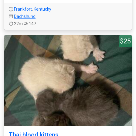
Frankfort
,
Kentucky
Dachshund
22m
147
$25
Thai blood kittens