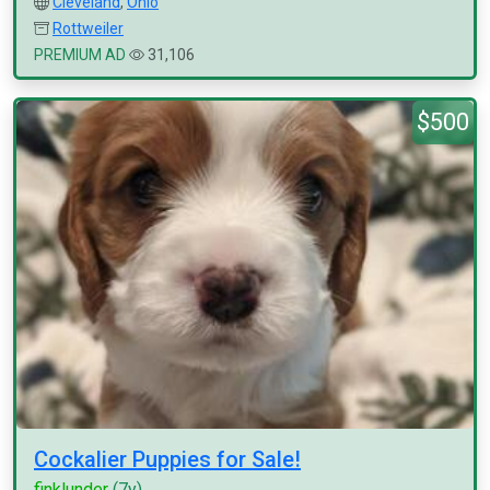
Cleveland
,
Ohio
Rottweiler
PREMIUM AD
31,106
$500
Cockalier Puppies for Sale!
finklunder
(7y)