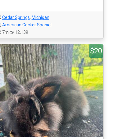
Cedar Springs
,
Michigan
American Cocker Spaniel
7m
12,139
$20