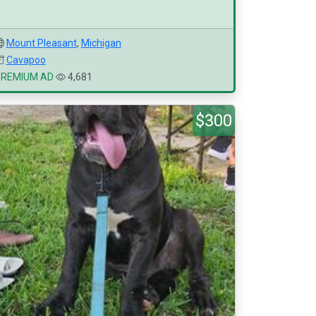
Mount Pleasant
,
Michigan
Cavapoo
PREMIUM AD
4,681
$300