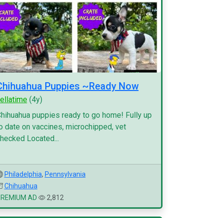
Chihuahua Puppies ~Ready Now
ellatime
(4y)
hihuahua puppies ready to go home! Fully up
o date on vaccines, microchipped, vet
hecked Located...
Philadelphia
,
Pennsylvania
Chihuahua
PREMIUM AD
2,812