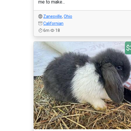
me to make...
Zanesville
,
Ohio
Californian
6m
18
$