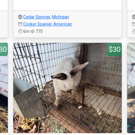
Cedar Springs
,
Michigan
Cocker Spaniel, American
6m
775
30
$30