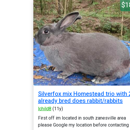
$1
Silverfox mix Homestead trio with 
already bred does rabbit/rabbits
lchild8
(11y)
First off im located in south zanesville area
please Google my location before contacting