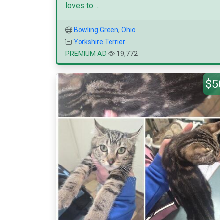
loves to ...
Bowling Green
,
Ohio
Yorkshire Terrier
PREMIUM AD
19,772
$5