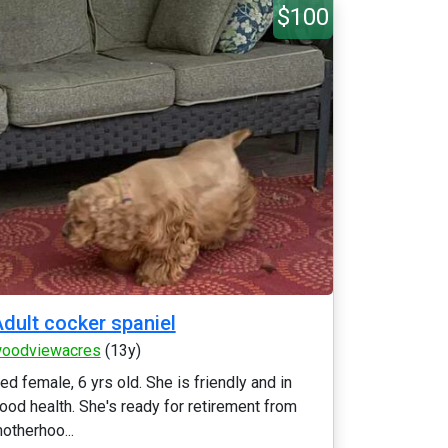
$100
dult cocker spaniel
oodviewacres
(13y)
ed female, 6 yrs old. She is friendly and in
ood health. She's ready for retirement from
otherhoo...