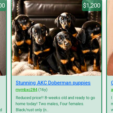
00
$1,200
Stunning AKC Doberman puppies
myrnbxc284
(16y)
a
Reduced price!! 8-weeks old and ready to go
I
home today! Two males, Four females.
m
nd
Black/rust only (n...
w