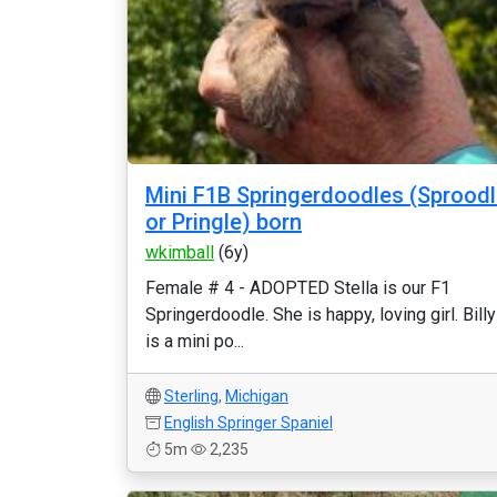
Mini F1B Springerdoodles (Sprood
or Pringle) born
wkimball
(6y)
Female # 4 - ADOPTED Stella is our F1
Springerdoodle. She is happy, loving girl. Billy
is a mini po...
Sterling
,
Michigan
English Springer Spaniel
5m
2,235