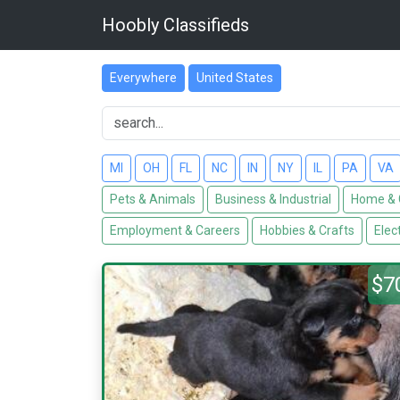
Hoobly Classifieds
Everywhere
United States
MI
OH
FL
NC
IN
NY
IL
PA
VA
Pets & Animals
Business & Industrial
Home & 
Employment & Careers
Hobbies & Crafts
Elec
$7