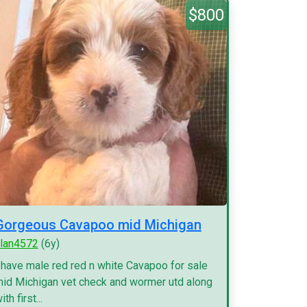
$800
Gorgeous Cavapoo mid Michigan
lan4572
(6y)
 have male red red n white Cavapoo for sale
id Michigan vet check and wormer utd along
ith first...