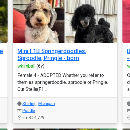
le
Mini F1B Springerdoodles,
B
Sproodle, Pringle - born
-
wkimball
(6y)
w
Female 4 - ADOPTED Whether you refer to
O
them as springerdoodle, sproodle or Pringle.
d
Our Stella(F1 ...
s
Sterling
,
Michigan
Poodle
5m
4,779