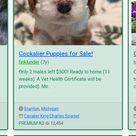
Cockalier Puppies for Sale!
finklunder
(7y)
h
Only 2 males left $500! Ready to home (11
C
weeks). A Vet Health Certificate will be
t
provided). Mo...
c
Stanton
,
Michigan
Cavalier King Charles Spaniel
PREMIUM AD
12,454