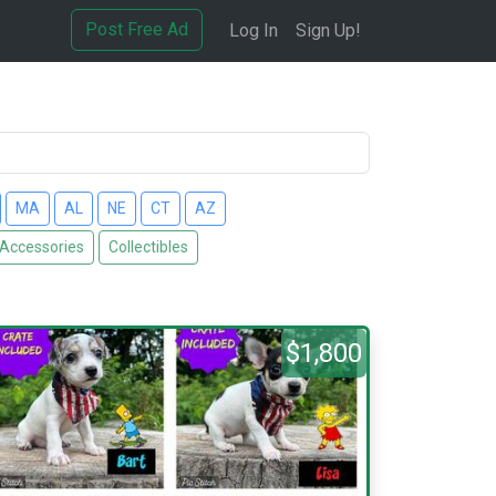
Post Free Ad
Log In
Sign Up!
MA
AL
NE
CT
AZ
 Accessories
Collectibles
$1,800