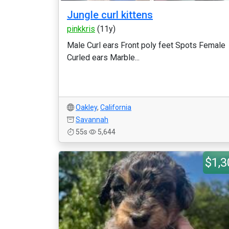
Jungle curl kittens
pinkkris
(11y)
Male Curl ears Front poly feet Spots Female
Curled ears Marble...
Oakley
,
California
Savannah
55s
5,644
$1,3