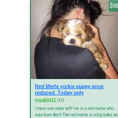
$6
Red Merle yorkie puppy price
reduced. Today only
missb0422
(2y)
I have one male left! He is a red merle who
was born April The red merle is a big baby a