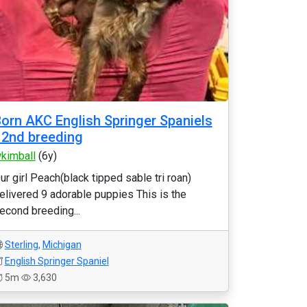
orn AKC English Springer Spaniels
 2nd breeding
kimball
(6y)
ur girl Peach(black tipped sable tri roan)
elivered 9 adorable puppies This is the
econd breeding...
Sterling
,
Michigan
English Springer Spaniel
5m
3,630