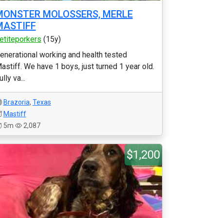
MONSTER MOLOSSERS, MERLE
MASTIFF
etiteporkers
(15y)
enerational working and health tested
astiff. We have 1 boys, just turned 1 year old.
ully va...
Brazoria
,
Texas
Mastiff
5m
2,087
$1,200