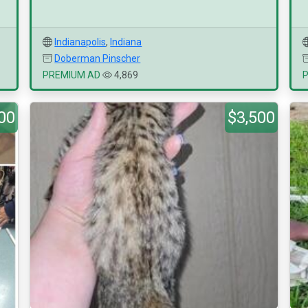
Indianapolis
,
Indiana
Doberman Pinscher
PREMIUM AD
4,869
00
$3,500