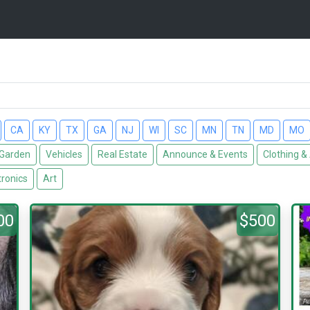
CA
KY
TX
GA
NJ
WI
SC
MN
TN
MD
MO
Garden
Vehicles
Real Estate
Announce & Events
Clothing &
tronics
Art
00
$500