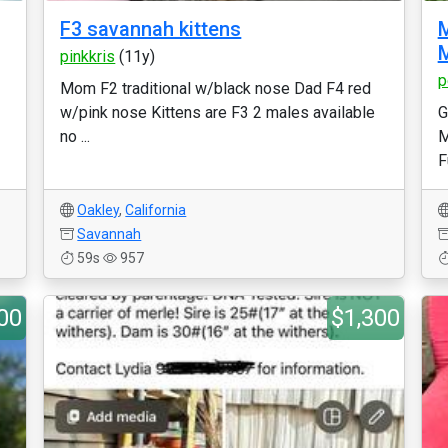
F3 savannah kittens
pinkkris
(11y)
p
Mom F2 traditional w/black nose Dad F4 red
w/pink nose Kittens are F3 2 males available
G
no ...
M
F
Oakley
,
California
Savannah
59s
957
00
$1,300