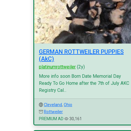
GERMAN ROTTWEILER PUPPIES
(AkC)
platinumrottweiler
(2y)
More info soon Born Date Memorial Day
Ready To Go Home after the 7th of July AKC
Registry Cal...
Cleveland
,
Ohio
Rottweiler
PREMIUM AD
30,161