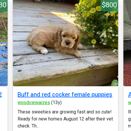
80
$800
2
Buff and red cocker female puppies
A
woodviewacres
(13y)
w
These sweeties are growing fast and so cute!
R
Ready for new homes August 12 after their vet
g
check. Th...
m