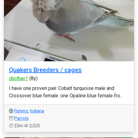
Quakers Breeders / cages
cbclhav1
(8y)
I have one proven pair. Cobalt turquoise male and
Crossover blue female. one Opaline blue female fro...
Fishers
,
Indiana
Parrots
23m
2,025