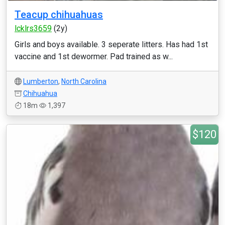
Teacup chihuahuas
lcklrs3659
(2y)
Girls and boys available. 3 seperate litters. Has had 1st
vaccine and 1st dewormer. Pad trained as w...
Lumberton
,
North Carolina
Chihuahua
18m
1,397
$120