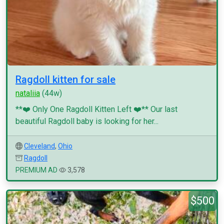
Ragdoll kitten for sale
nataliia
(44w)
**❤️ Only One Ragdoll Kitten Left ❤️** Our last
beautiful Ragdoll baby is looking for her...
Cleveland
,
Ohio
Ragdoll
PREMIUM AD
3,578
$500