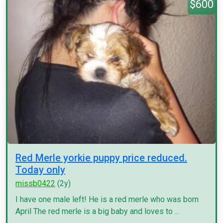
$600
Red Merle yorkie puppy price reduced.
Today only
missb0422
(2y)
I have one male left! He is a red merle who was born
April The red merle is a big baby and loves to ...