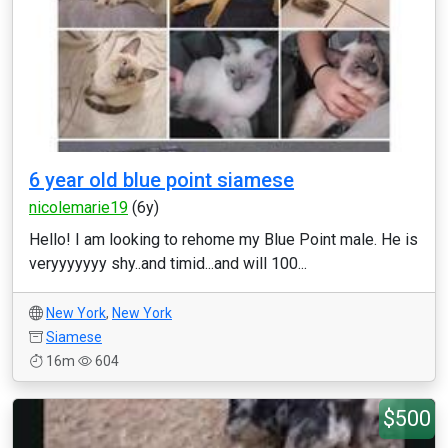
6 year old blue point siamese
nicolemarie19
(6y)
Hello! I am looking to rehome my Blue Point male. He is
veryyyyyyy shy..and timid...and will 100...
New York
,
New York
Siamese
16m
604
$500