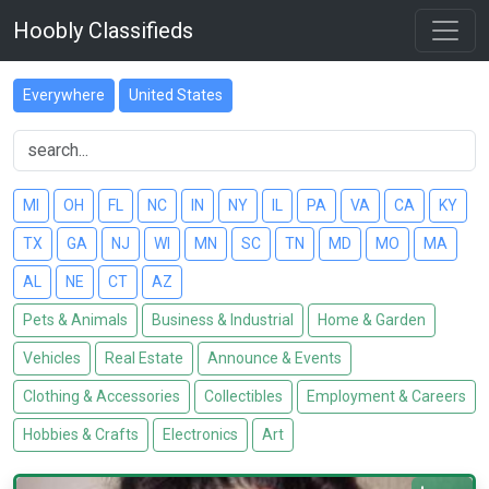
Hoobly Classifieds
Everywhere
United States
MI
OH
FL
NC
IN
NY
IL
PA
VA
CA
KY
TX
GA
NJ
WI
MN
SC
TN
MD
MO
MA
AL
NE
CT
AZ
Pets & Animals
Business & Industrial
Home & Garden
Vehicles
Real Estate
Announce & Events
Clothing & Accessories
Collectibles
Employment & Careers
Hobbies & Crafts
Electronics
Art