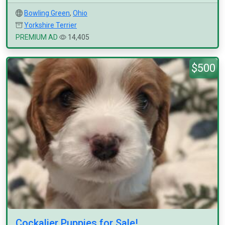
Bowling Green
,
Ohio
Yorkshire Terrier
PREMIUM AD
14,405
$500
Cockalier Puppies for Sale!