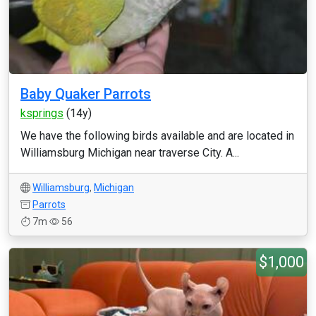
Baby Quaker Parrots
ksprings
(14y)
We have the following birds available and are located in
Williamsburg Michigan near traverse City. A...
Williamsburg
,
Michigan
Parrots
7m
56
$1,000