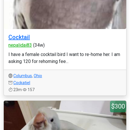
Cocktail
nepalidai83
(34w)
I have a female cocktail bird I want to re-home her. I am
asking 120 for rehoming fee...
Columbus
,
Ohio
Cockatiel
23m
157
$300