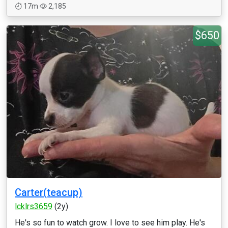
17m
2,185
$650
Carter(teacup)
lcklrs3659
(2y)
He's so fun to watch grow. I love to see him play. He's