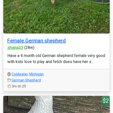
Female German shepherd
shiana33
(28w)
Have a 4 month old German shepherd female very good
with kids love to play and fetch does have her s...
Coldwater
,
Michigan
German Shepherd
3m
29
$2