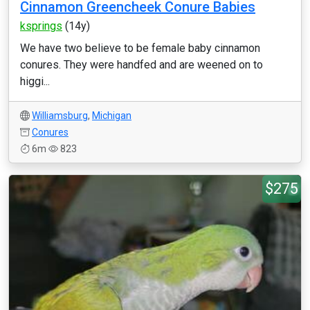
Cinnamon Greencheek Conure Babies
ksprings
(14y)
We have two believe to be female baby cinnamon
conures. They were handfed and are weened on to
higgi...
Williamsburg
,
Michigan
Conures
6m
823
$275