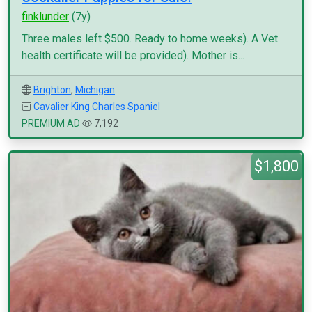
finklunder
(7y)
Three males left $500. Ready to home weeks). A Vet
health certificate will be provided). Mother is...
Brighton
,
Michigan
Cavalier King Charles Spaniel
PREMIUM AD
7,192
$1,800