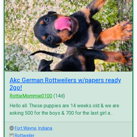
Akc German Rottweilers w/papers ready
2go!
RottieMommie0100
(14d)
Hello all. These puppies are 14 weeks old & we are
asking 500 for the boys & 700 for the last girl a...
Fort Wayne
,
Indiana
Rottweiler