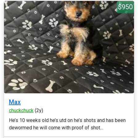
$950
Max
chuckchuck
(2y)
He’s 10 weeks old he’s utd on he’s shots and has been
dewormed he will come with proof of shot...