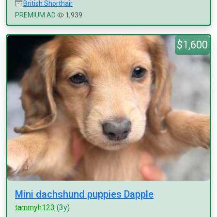
British Shorthair
PREMIUM AD
1,939
$1,600
Mini dachshund puppies Dapple
tammyh123
(3y)