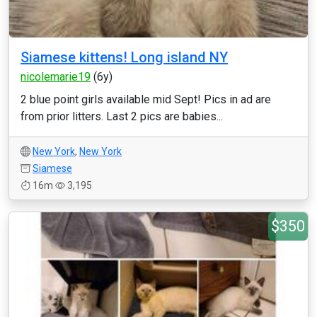
Siamese kittens! Long island NY
nicolemarie19
(6y)
2 blue point girls available mid Sept! Pics in ad are
from prior litters. Last 2 pics are babies...
New York
,
New York
Siamese
16m
3,195
$350