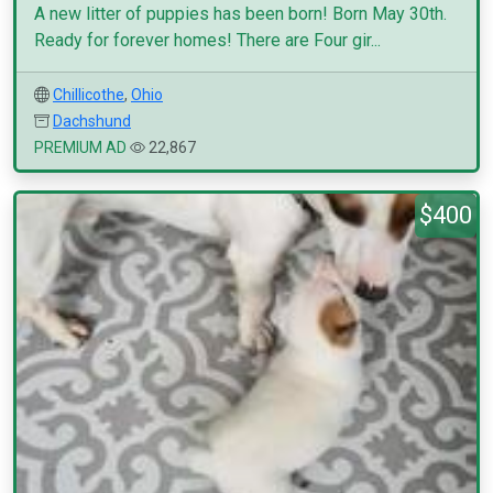
A new litter of puppies has been born! Born May 30th.
Ready for forever homes! There are Four gir...
Chillicothe
,
Ohio
Dachshund
PREMIUM AD
22,867
$400