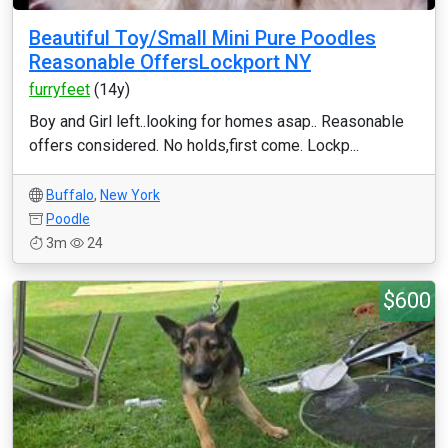
Beautiful Toy/Small Mini Pure Poodles
Reasonable OffersLockport NY
furryfeet
(14y)
Boy and Girl left..looking for homes asap.. Reasonable
offers considered. No holds,first come. Lockp...
Buffalo
,
New York
Poodle
3m
24
$600