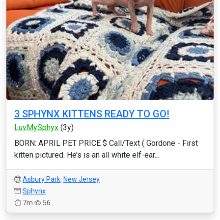
3 SPHYNX KITTENS READY TO GO!
LuvMySphyx
(3y)
BORN: APRIL PET PRICE $ Call/Text ( Gordone - First
kitten pictured. He’s is an all white elf-ear...
Asbury Park
,
New Jersey
Sphynx
7m
56