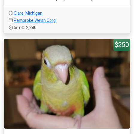
Clare
,
Michigan
Pembroke Welsh Corgi
5m
2,380
$250