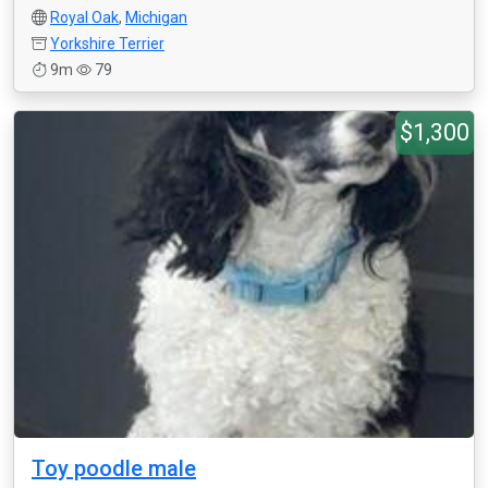
Royal Oak
,
Michigan
Yorkshire Terrier
9m
79
$1,300
Toy poodle male