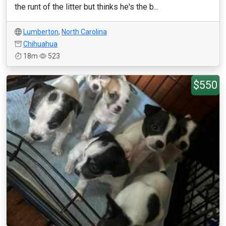
the runt of the litter but thinks he's the b...
Lumberton
,
North Carolina
Chihuahua
18m
523
$550