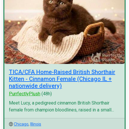
TICA/CFA Home-Raised British Shorthair
Kitten - Cinnamon Female (Chicago IL +
nationwide delivery)
PurrfectlyPlush
(48h)
Meet Lucy, a pedigreed cinnamon British Shorthair
female from champion bloodlines, raised in a small...
Chicago
,
Illinois