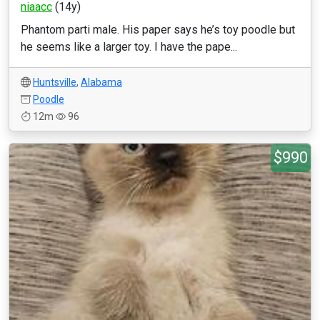
niaacc
(14y)
Phantom parti male. His paper says he’s toy poodle but
he seems like a larger toy. I have the pape...
Huntsville
,
Alabama
Poodle
12m
96
$990