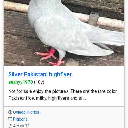
Silver Pakistani highflyer
seanyy1970
(10y)
Not for sale enjoy the pictures. There are the rare color,
Pakistani ice, milky, high flyers and sil...
Oviedo
,
Florida
Pigeons
4m
33