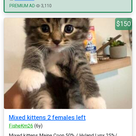
PREMIUM AD
3,110
$150
Mixed kittens 2 females left
FisheKm26
(6y)
Mixed kittens Maine Coon 50% / Hyland Lynx 25%/