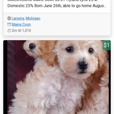
Domestic 25% Born June 26th, able to go home Augus...
Lansing
,
Michigan
Maine Coon
2m
1,010
$1