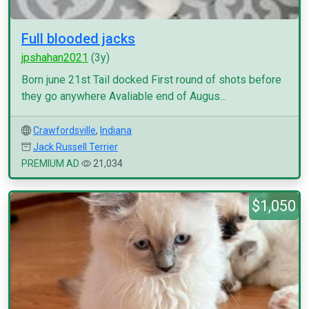
Full blooded jacks
jpshahan2021
(3y)
Born june 21st Tail docked First round of shots before
they go anywhere Avaliable end of Augus...
Crawfordsville
,
Indiana
Jack Russell Terrier
PREMIUM AD
21,034
$1,050