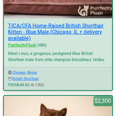
TICA/CFA Home-Raised British Shorthair
Kitten - Blue Male (Chicago, IL + delivery
available)
PurrfectlyPlush
(48h)
Meet Linus, a gorgeous, pedigreed Blue British
Shorthair male from elite champion bloodlines. Unlike...
Chicago
,
Illinois
British Shorthair
PREMIUM AD
1,902
$2,300