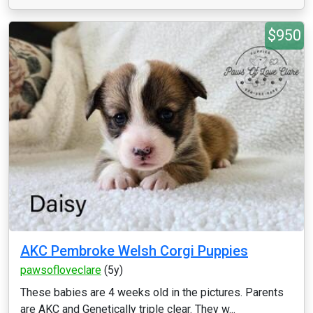
$950
AKC Pembroke Welsh Corgi Puppies
pawsofloveclare
(5y)
These babies are 4 weeks old in the pictures. Parents
are AKC and Genetically triple clear. They w...