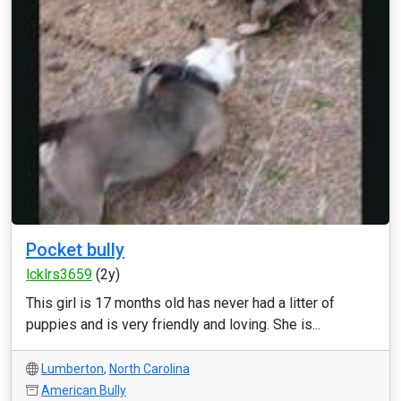
Pocket bully
lcklrs3659
(2y)
This girl is 17 months old has never had a litter of
puppies and is very friendly and loving. She is...
Lumberton
,
North Carolina
American Bully