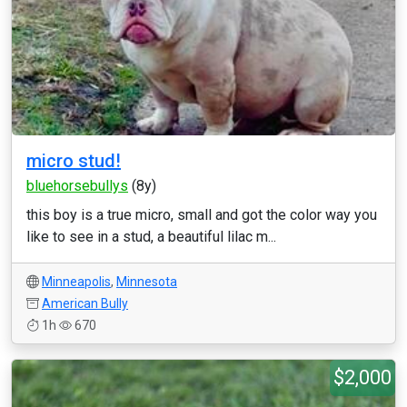
micro stud!
bluehorsebullys
(8y)
this boy is a true micro, small and got the color way you
like to see in a stud, a beautiful lilac m...
Minneapolis
,
Minnesota
American Bully
1h
670
$2,000