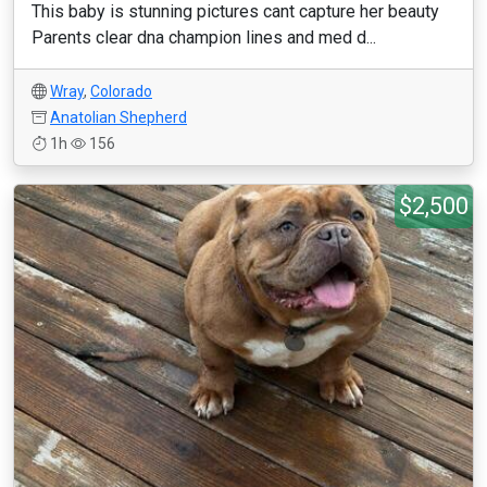
This baby is stunning pictures cant capture her beauty
Parents clear dna champion lines and med d...
Wray
,
Colorado
Anatolian Shepherd
1h
156
$2,500