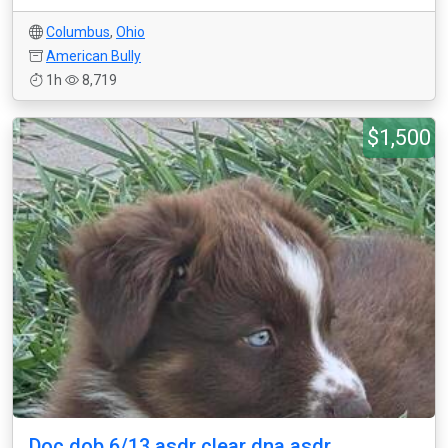
Columbus
,
Ohio
American Bully
1h
8,719
$1,500
Doc dob 6/13 asdr clear dna asdr