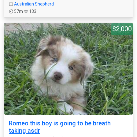
Australian Shepherd
57m
133
$2,000
Romeo this boy is going to be breath
taking asdr