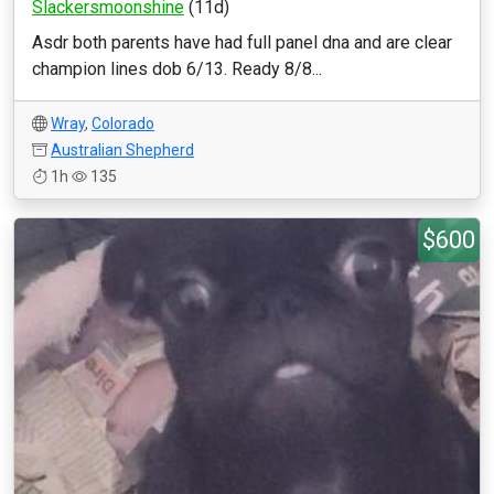
Slackersmoonshine
(11d)
Asdr both parents have had full panel dna and are clear
champion lines dob 6/13. Ready 8/8...
Wray
,
Colorado
Australian Shepherd
1h
135
$600