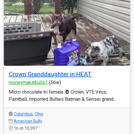
Crown Granddaughter in HEAT
moneymakinbulls1
(56w)
Micro chocolate tri female 🦍 Crown, VTE Virus,
Paintball, Imported Bullies Batman & Sensei grand...
Columbus
,
Ohio
American Bully
1h
10,397