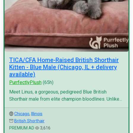
TICA/CFA Home-Raised British Shorthair
Kitten - Blue Male (Chicago, IL + delivery
available)
PurrfectlyPlush
(65h)
Meet Linus, a gorgeous, pedigreed Blue British
Shorthair male from elite champion bloodlines. Unlike...
Chicago
,
Illinois
British Shorthair
PREMIUM AD
3,616