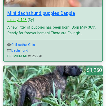
Mini dachshund puppies Dapple
tammyh123
(3y)
A new litter of puppies has been born! Born May 30th.
Ready for forever homes! There are Four gir...
Chillicothe
,
Ohio
Dachshund
PREMIUM AD
25,278
$1,250