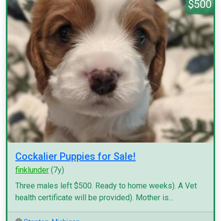
$500
Cockalier Puppies for Sale!
finklunder
(7y)
Three males left $500. Ready to home weeks). A Vet
health certificate will be provided). Mother is...