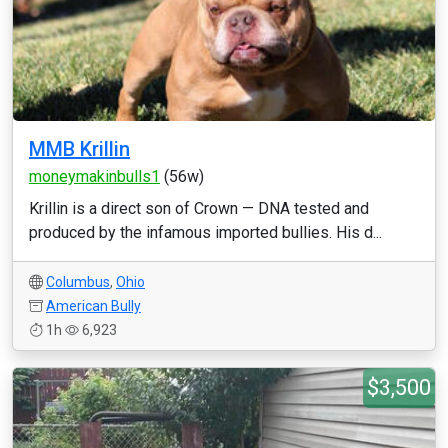
MMB Krillin
moneymakinbulls1
(56w)
Krillin is a direct son of Crown — DNA tested and
produced by the infamous imported bullies. His d...
Columbus
,
Ohio
American Bully
1h
6,923
$3,500