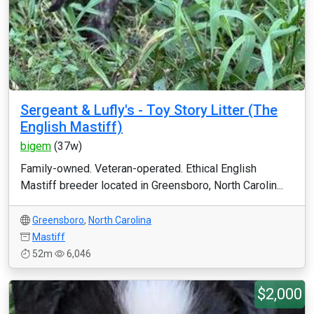
Sergeant & Lufly's - Toy Story Litter (The
English Mastiff)
bigem
(37w)
Family-owned. Veteran-operated. Ethical English
Mastiff breeder located in Greensboro, North Carolin...
Greensboro
,
North Carolina
Mastiff
52m
6,046
$2,000