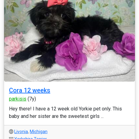
Cora 12 weeks
parkisis
(7y)
Hey there! I have a 12 week old Yorkie pet only. This
baby and her sister are the sweetest girls ...
Livonia
,
Michigan