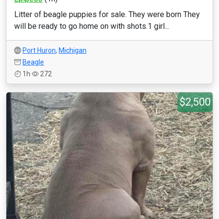
Litter of beagle puppies for sale. They were born They
will be ready to go home on with shots.1 girl...
Port Huron
,
Michigan
Beagle
1h
272
$2,500