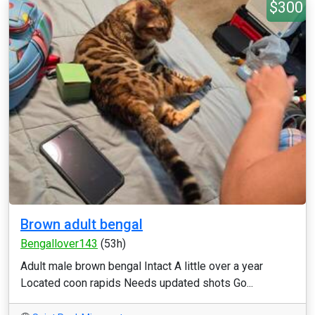
$300
Brown adult bengal
Bengallover143
(53h)
Adult male brown bengal Intact A little over a year
Located coon rapids Needs updated shots Go...