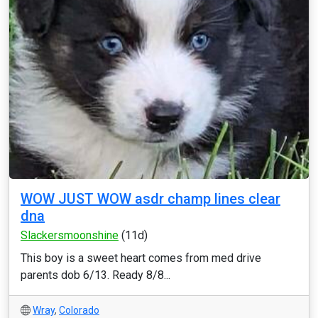
WOW JUST WOW asdr champ lines clear
dna
Slackersmoonshine
(11d)
This boy is a sweet heart comes from med drive
parents dob 6/13. Ready 8/8...
Wray
,
Colorado