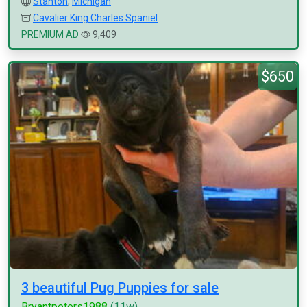
Stanton
,
Michigan
Cavalier King Charles Spaniel
PREMIUM AD
9,409
$650
3 beautiful Pug Puppies for sale
Bryantpeters1988
(11w)