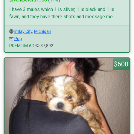
I have 3 males which 1 is silver, 1 is black and 1 is
fawn, and they have there shots and message me...
Imlay City
,
Michigan
Pug
PREMIUM AD
37,892
$600