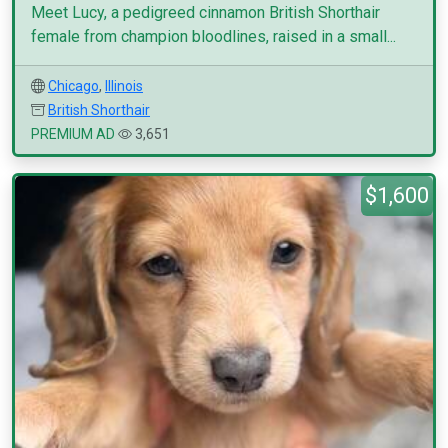
Meet Lucy, a pedigreed cinnamon British Shorthair
female from champion bloodlines, raised in a small...
Chicago
,
Illinois
British Shorthair
PREMIUM AD
3,651
$1,600