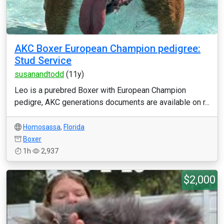
AKC Boxer European Champion pedigree:
Stud Service
susanandtodd
(11y)
Leo is a purebred Boxer with European Champion
pedigre, AKC generations documents are available on r...
Homosassa
,
Florida
Boxer
1h
2,937
$2,000