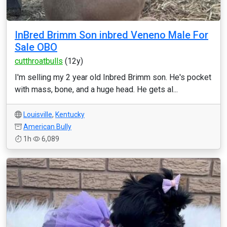
InBred Brimm Son inbred Veneno Male For
Sale OBO
cutthroatbulls
(12y)
I'm selling my 2 year old Inbred Brimm son. He's pocket
with mass, bone, and a huge head. He gets al...
Louisville
,
Kentucky
American Bully
1h
6,089