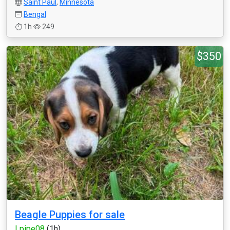
Saint Paul
,
Minnesota
Bengal
1h
249
$350
Beagle Puppies for sale
Lpipe08
(1h)