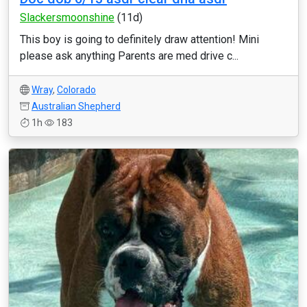
Slackersmoonshine
(11d)
This boy is going to definitely draw attention! Mini
please ask anything Parents are med drive c...
Wray
,
Colorado
Australian Shepherd
1h
183