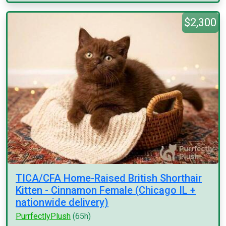
$2,300
TICA/CFA Home-Raised British Shorthair
Kitten - Cinnamon Female (Chicago IL +
nationwide delivery)
PurrfectlyPlush
(65h)