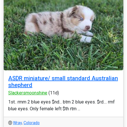
ASDR miniature/ small standard Australian
shepherd
Slackersmoonshine
(11d)
1st.. rmm 2 blue eyes $nd... btm 2 blue eyes. $rd.... rmf
blue eyes. Only female left $th rtm ...
Wray
,
Colorado