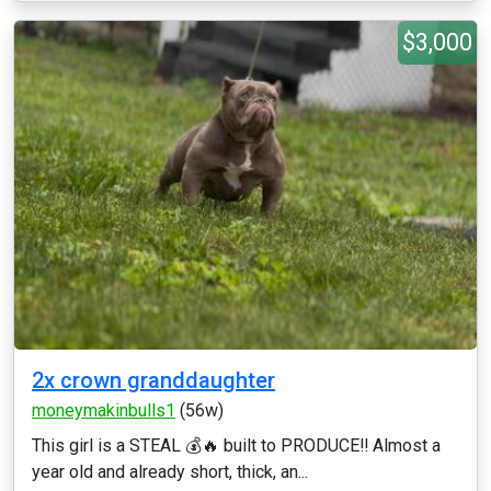
$3,000
2x crown granddaughter
moneymakinbulls1
(56w)
This girl is a STEAL 💰🔥 built to PRODUCE‼️ Almost a
year old and already short, thick, an...