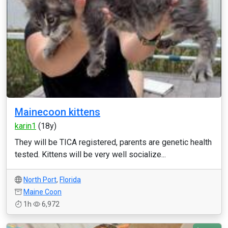
Mainecoon kittens
karin1
(18y)
They will be TICA registered, parents are genetic health
tested. Kittens will be very well socialize...
North Port
,
Florida
Maine Coon
1h
6,972