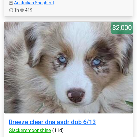
Australian Shepherd
1h
419
$2,000
Breeze clear dna asdr dob 6/13
Slackersmoonshine
(11d)