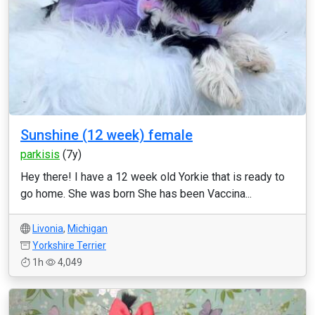
Sunshine (12 week) female
parkisis
(7y)
Hey there! I have a 12 week old Yorkie that is ready to
go home. She was born She has been Vaccina...
Livonia
,
Michigan
Yorkshire Terrier
1h
4,049