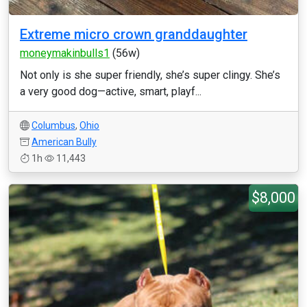
Extreme micro crown granddaughter
moneymakinbulls1
(56w)
Not only is she super friendly, she’s super clingy. She’s
a very good dog—active, smart, playf...
Columbus
,
Ohio
American Bully
1h
11,443
$8,000