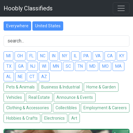
Hoobly Classifieds
Everywhere
United States
MI
OH
FL
NC
IN
NY
IL
PA
VA
CA
KY
TX
GA
NJ
WI
MN
SC
TN
MD
MO
MA
AL
NE
CT
AZ
Pets & Animals
Business & Industrial
Home & Garden
Vehicles
Real Estate
Announce & Events
Clothing & Accessories
Collectibles
Employment & Careers
Hobbies & Crafts
Electronics
Art