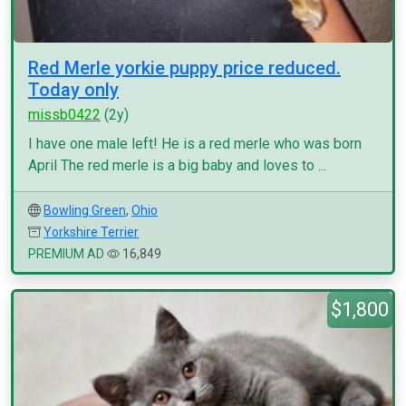
Red Merle yorkie puppy price reduced.
Today only
missb0422
(2y)
I have one male left! He is a red merle who was born
April The red merle is a big baby and loves to ...
Bowling Green
,
Ohio
Yorkshire Terrier
PREMIUM AD
16,849
$1,800