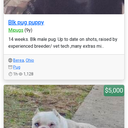
Blk pug puppy
Mipugs
(9y)
14 weeks. Blk male pug. Up to date on shots, raised by
experienced breeder/ vet tech ,many extras mi...
Berea
,
Ohio
Pug
1h
1,128
$5,000