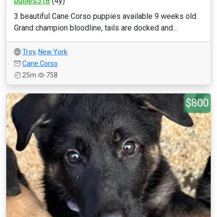
bullies518
(4y)
3 beautiful Cane Corso puppies available 9 weeks old.
Grand champion bloodline, tails are docked and...
Troy
,
New York
Cane Corso
25m
758
$800