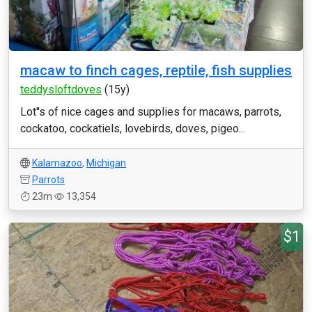
macaw to finch cages, reptile, fish supplies
teddysloftdoves
(15y)
Lot''s of nice cages and supplies for macaws, parrots,
cockatoo, cockatiels, lovebirds, doves, pigeo...
Kalamazoo
,
Michigan
Parrots
23m
13,354
$1