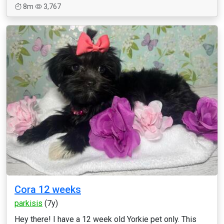
8m
3,767
Cora 12 weeks
parkisis
(7y)
Hey there! I have a 12 week old Yorkie pet only. This