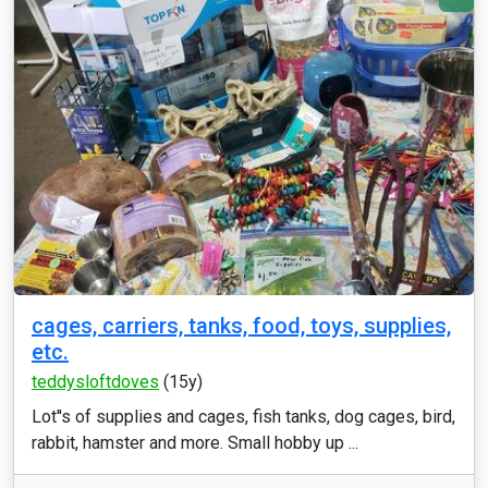
cages, carriers, tanks, food, toys, supplies,
etc.
teddysloftdoves
(15y)
Lot''s of supplies and cages, fish tanks, dog cages, bird,
rabbit, hamster and more. Small hobby up ...