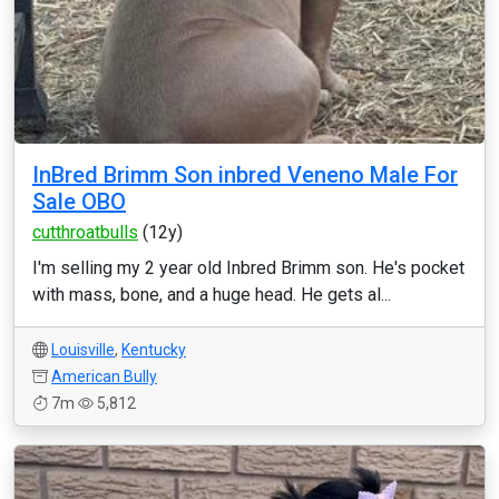
InBred Brimm Son inbred Veneno Male For
Sale OBO
cutthroatbulls
(12y)
I'm selling my 2 year old Inbred Brimm son. He's pocket
with mass, bone, and a huge head. He gets al...
Louisville
,
Kentucky
American Bully
7m
5,812