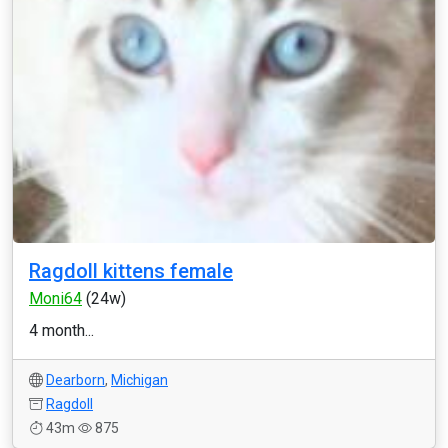
Ragdoll kittens female
Moni64
(24w)
4 month...
Dearborn
,
Michigan
Ragdoll
43m
875