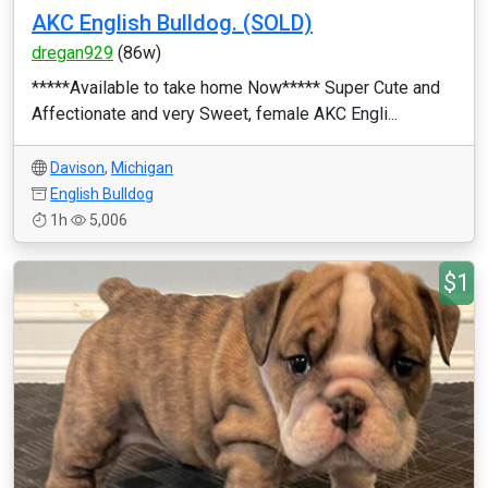
AKC English Bulldog. (SOLD)
dregan929
(86w)
*****Available to take home Now***** Super Cute and
Affectionate and very Sweet, female AKC Engli...
Davison
,
Michigan
English Bulldog
1h
5,006
$1