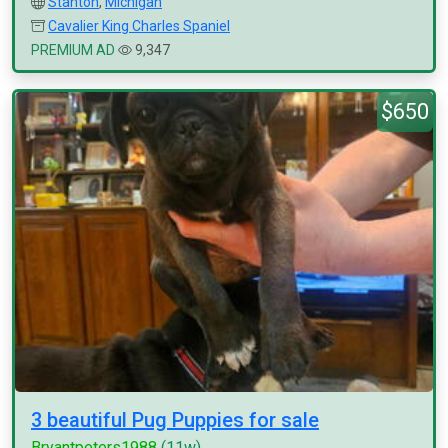
Stanton
,
Michigan
Cavalier King Charles Spaniel
PREMIUM AD
9,347
$650
3 beautiful Pug Puppies for sale
Bryantpeters1988
(11w)