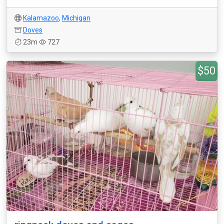
Kalamazoo
,
Michigan
Doves
23m
727
$50