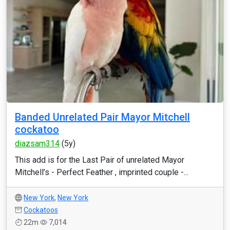
Banded Unrelated Pair Mayor Mitchell
cockatoo
diazsam314
(5y)
This add is for the Last Pair of unrelated Mayor
Mitchell’s - Perfect Feather , imprinted couple -...
New York
,
New York
Cockatoos
22m
7,014