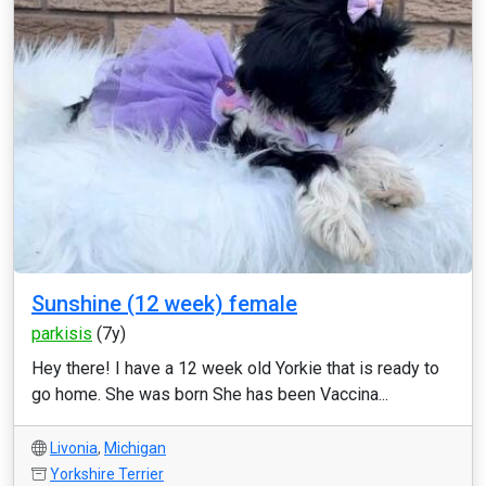
Sunshine (12 week) female
parkisis
(7y)
Hey there! I have a 12 week old Yorkie that is ready to
go home. She was born She has been Vaccina...
Livonia
,
Michigan
Yorkshire Terrier