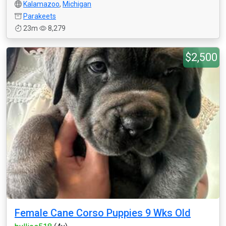
Kalamazoo
,
Michigan
Parakeets
23m
8,279
$2,500
Female Cane Corso Puppies 9 Wks Old