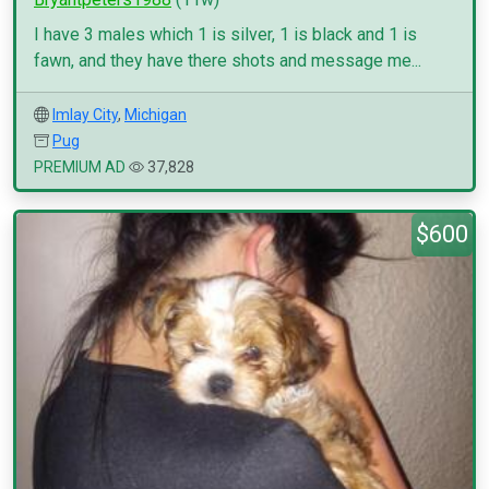
I have 3 males which 1 is silver, 1 is black and 1 is
fawn, and they have there shots and message me...
Imlay City
,
Michigan
Pug
PREMIUM AD
37,828
$600