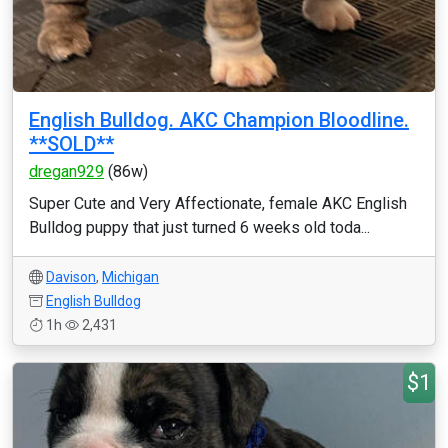
English Bulldog. AKC Champion Bloodline.
**SOLD**
dregan929
(86w)
Super Cute and Very Affectionate, female AKC English
Bulldog puppy that just turned 6 weeks old toda...
Davison
,
Michigan
English Bulldog
1h
2,431
$1