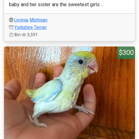
baby and her sister are the sweetest girls ...
Livonia
,
Michigan
Yorkshire Terrier
8m
3,591
$300