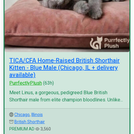
TICA/CFA Home-Raised British Shorthair
Kitten - Blue Male (Chicago, IL + delivery
available)
PurrfectlyPlush
(63h)
Meet Linus, a gorgeous, pedigreed Blue British
Shorthair male from elite champion bloodlines. Unlike...
Chicago
,
Illinois
British Shorthair
PREMIUM AD
3,560