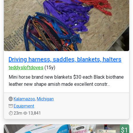
Driving harness, saddles, blankets, halters
teddysloftdoves
(15y)
Mini horse brand new blankets $30 each Black biothane
leather new shape amish made excellent constr...
Kalamazoo
,
Michigan
Equipment
23m
13,841
$1