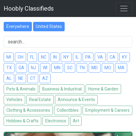
Hoobly Classifieds
Everywhere
United States
MI
OH
FL
NC
IN
NY
IL
PA
VA
CA
KY
TX
GA
NJ
WI
MN
SC
TN
MD
MO
MA
AL
NE
CT
AZ
Pets & Animals
Business & Industrial
Home & Garden
Vehicles
Real Estate
Announce & Events
Clothing & Accessories
Collectibles
Employment & Careers
Hobbies & Crafts
Electronics
Art