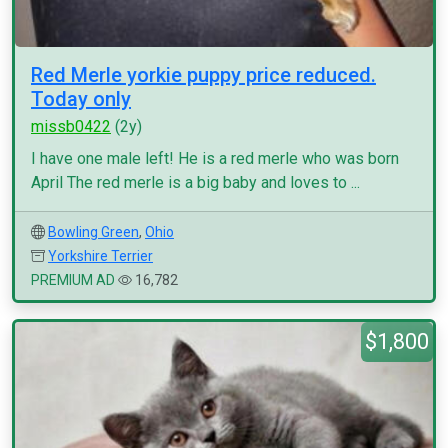
Red Merle yorkie puppy price reduced.
Today only
missb0422
(2y)
I have one male left! He is a red merle who was born
April The red merle is a big baby and loves to ...
Bowling Green
,
Ohio
Yorkshire Terrier
PREMIUM AD
16,782
$1,800