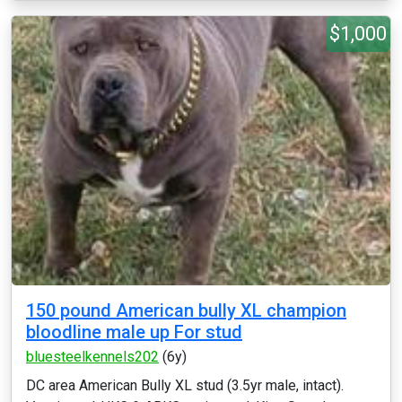
$1,000
150 pound American bully XL champion
bloodline male up For stud
bluesteelkennels202
(6y)
DC area American Bully XL stud (3.5yr male, intact).