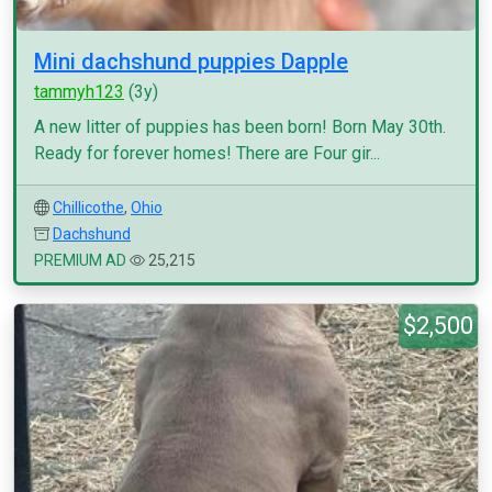
Mini dachshund puppies Dapple
tammyh123
(3y)
A new litter of puppies has been born! Born May 30th.
Ready for forever homes! There are Four gir...
Chillicothe
,
Ohio
Dachshund
PREMIUM AD
25,215
$2,500