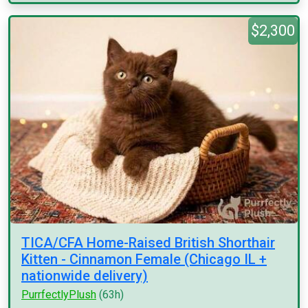
$2,300
TICA/CFA Home-Raised British Shorthair
Kitten - Cinnamon Female (Chicago IL +
nationwide delivery)
PurrfectlyPlush
(63h)