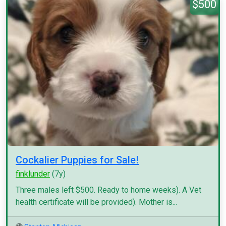
$500
Cockalier Puppies for Sale!
finklunder
(7y)
Three males left $500. Ready to home weeks). A Vet
health certificate will be provided). Mother is...