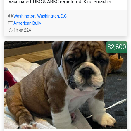
Vaccinated. UKC & ABKC registered. King Smasher...
Washington
,
Washington, D.C.
American Bully
1h
224
$2,800