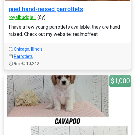
pied hand-raised parrotlets
royalbudgie1
(6y)
I have a few young parrotlets available; they are hand-
raised. Check out my website: realmoffeat...
Chicago
,
Illinois
Parrotlets
9m
10,242
$1,000