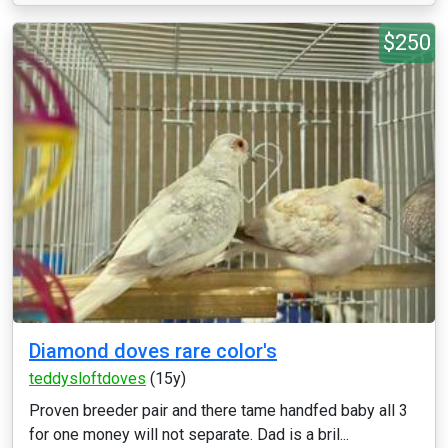
$250
Diamond doves rare color's
teddysloftdoves
(15y)
Proven breeder pair and there tame handfed baby all 3
for one money will not separate. Dad is a bril...