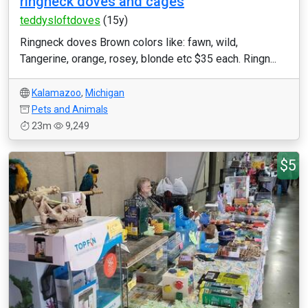
ringneck doves and cages
teddysloftdoves
(15y)
Ringneck doves Brown colors like: fawn, wild,
Tangerine, orange, rosey, blonde etc $35 each. Ringn...
Kalamazoo
,
Michigan
Pets and Animals
23m
9,249
$5