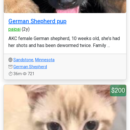
German Shepherd pup
paipai
(2y)
AKC female German shepherd, 10 weeks old, she’s had
her shots and has been dewormed twice. Family ...
Sandstone
,
Minnesota
German Shepherd
36m
721
$200