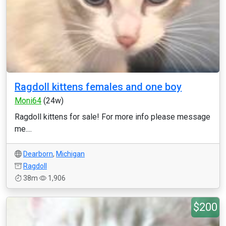
Ragdoll kittens females and one boy
Moni64
(24w)
Ragdoll kittens for sale! For more info please message
me....
Dearborn
,
Michigan
Ragdoll
38m
1,906
$200