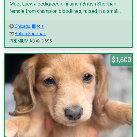
Meet Lucy, a pedigreed cinnamon British Shorthair
female from champion bloodlines, raised in a small...
Chicago
,
Illinois
British Shorthair
PREMIUM AD
3,595
$1,600