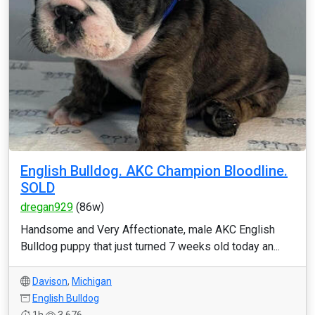
English Bulldog. AKC Champion Bloodline.
SOLD
dregan929
(86w)
Handsome and Very Affectionate, male AKC English
Bulldog puppy that just turned 7 weeks old today an...
Davison
,
Michigan
English Bulldog