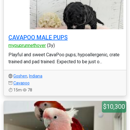
CAVAPOO MALE PUPS
mypuprunnethover
(3y)
Playful and sweet CavaPoo pups; hypoallergenic, crate
trained and pad trained. Expected to be just o...
Goshen
,
Indiana
Cavapoo
15m
78
$10,300