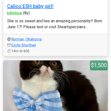
Calico ESH baby girl!
kittylove
(8y)
She is so sweet and has an amazing personality!! Born
June 17! Please text or visit 3heartspersians....
Norman
,
Oklahoma
Exotic Shorthair
14m
606
$1,500