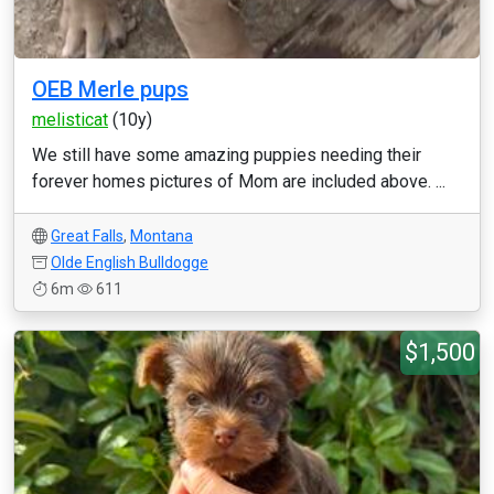
OEB Merle pups
melisticat
(10y)
We still have some amazing puppies needing their
forever homes pictures of Mom are included above. ...
Great Falls
,
Montana
Olde English Bulldogge
6m
611
$1,500