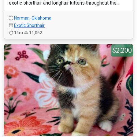
exotic shorthair and longhair kittens throughout the...
Norman
,
Oklahoma
Exotic Shorthair
14m
11,062
$2,200