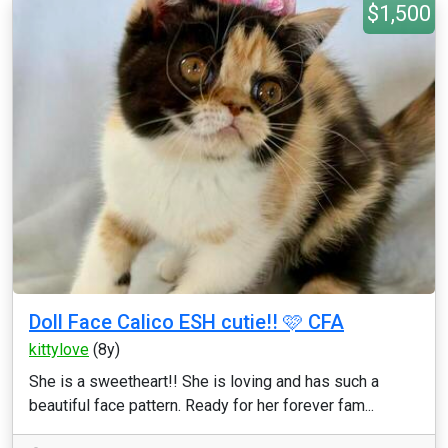
$1,500
Doll Face Calico ESH cutie!! 🩷 CFA
kittylove
(8y)
She is a sweetheart!! She is loving and has such a
beautiful face pattern. Ready for her forever fam...