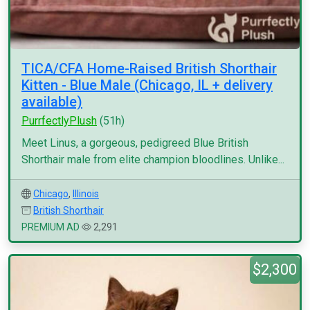
TICA/CFA Home-Raised British Shorthair
Kitten - Blue Male (Chicago, IL + delivery
available)
PurrfectlyPlush
(51h)
Meet Linus, a gorgeous, pedigreed Blue British
Shorthair male from elite champion bloodlines. Unlike...
Chicago
,
Illinois
British Shorthair
PREMIUM AD
2,291
$2,300