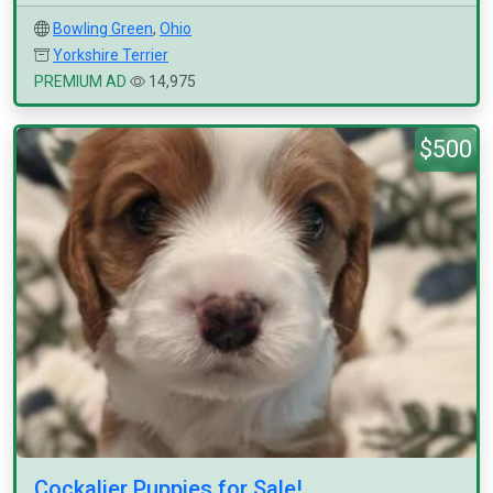
Bowling Green
,
Ohio
Yorkshire Terrier
PREMIUM AD
14,975
$500
Cockalier Puppies for Sale!