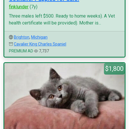
finklunder
(7y)
Three males left $500. Ready to home weeks). A Vet
health certificate will be provided). Mother is...
Brighton
,
Michigan
Cavalier King Charles Spaniel
PREMIUM AD
7,737
$1,800