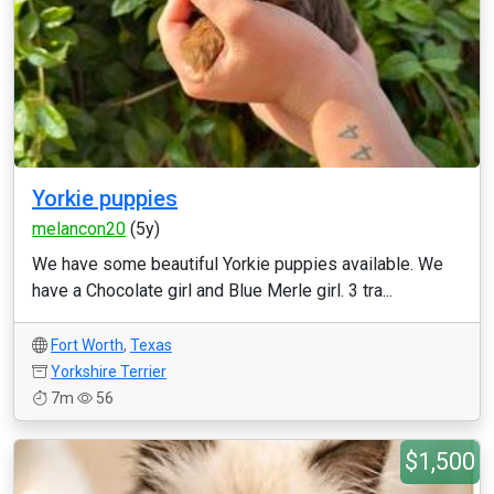
Yorkie puppies
melancon20
(5y)
We have some beautiful Yorkie puppies available. We
have a Chocolate girl and Blue Merle girl. 3 tra...
Fort Worth
,
Texas
Yorkshire Terrier
7m
56
$1,500