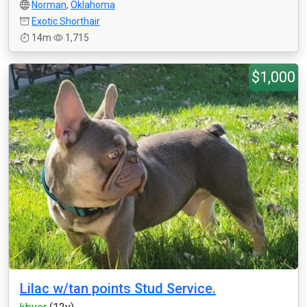
Norman
,
Oklahoma
Exotic Shorthair
14m
1,715
$1,000
Lilac w/tan points Stud Service.