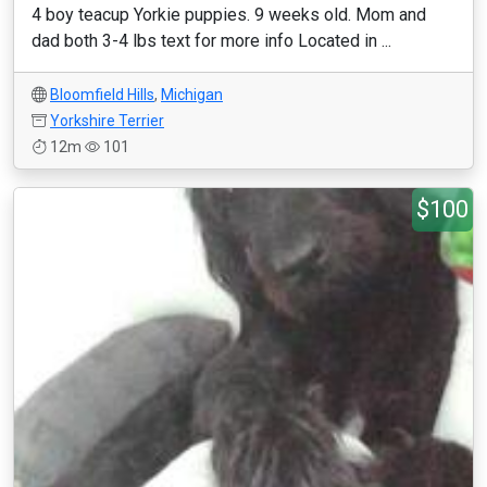
4 boy teacup Yorkie puppies. 9 weeks old. Mom and
dad both 3-4 lbs text for more info Located in ...
Bloomfield Hills
,
Michigan
Yorkshire Terrier
12m
101
$100