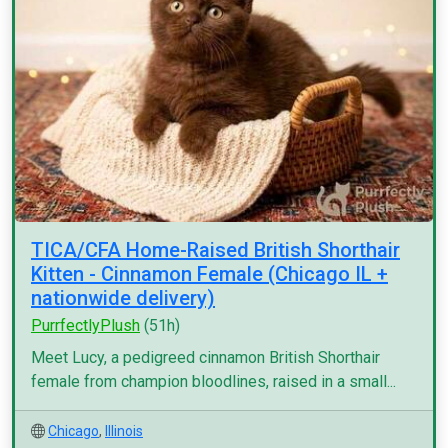
TICA/CFA Home-Raised British Shorthair
Kitten - Cinnamon Female (Chicago IL +
nationwide delivery)
PurrfectlyPlush
(51h)
Meet Lucy, a pedigreed cinnamon British Shorthair
female from champion bloodlines, raised in a small...
Chicago
,
Illinois