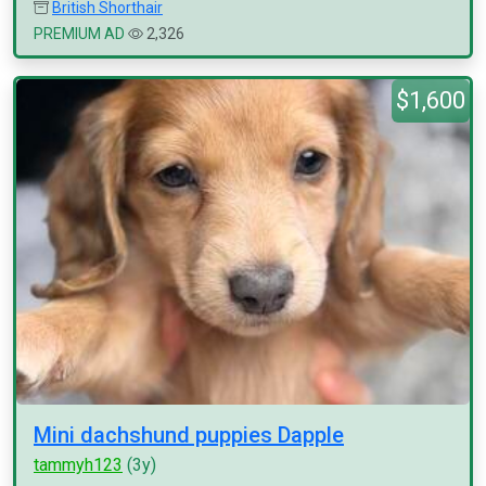
British Shorthair
PREMIUM AD
2,326
$1,600
Mini dachshund puppies Dapple
tammyh123
(3y)