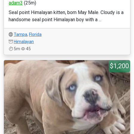
adam3
(25m)
Seal point Himalayan kitten, born May Male. Cloudy is a
handsome seal point Himalayan boy with a ...
Tampa
,
Florida
Himalayan
5m
45
$1,200