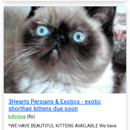
3Hearts Persians & Exotics - exotic
shorthair kittens due soon
kittylove
(8y)
*WE HAVE BEAUTIFUL KITTENS AVAILABLE We have