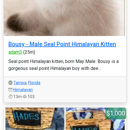
Bousy - Male Seal Point Himalayan Kitten
adam3
(25m)
Seal point Himalayan kitten, born May Male. Bousy is a
gorgeous seal point Himalayan boy with dee...
Tampa
,
Florida
Himalayan
13m
103
$1,000