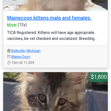
Mainecoon kittens male and females.
kbyer
(12y)
TICA Registered. Kittens will have age appropriate
vaccines, be vet checked and socialized. Breeding...
Belleville
,
Michigan
Maine Coon
15m
11,359
$1,800