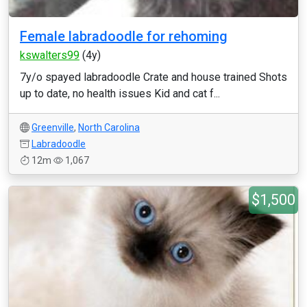
Female labradoodle for rehoming
kswalters99
(4y)
7y/o spayed labradoodle Crate and house trained Shots
up to date, no health issues Kid and cat f...
Greenville
,
North Carolina
Labradoodle
12m
1,067
$1,500