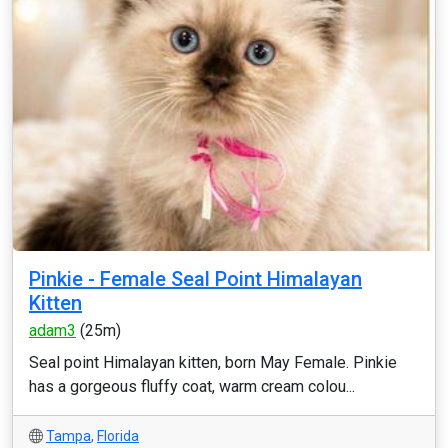
Pinkie - Female Seal Point Himalayan
Kitten
adam3
(25m)
Seal point Himalayan kitten, born May Female. Pinkie
has a gorgeous fluffy coat, warm cream colou...
Tampa
,
Florida