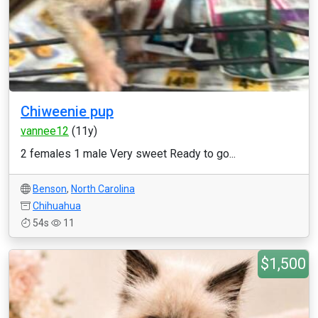
Chiweenie pup
vannee12
(11y)
2 females 1 male Very sweet Ready to go...
Benson
,
North Carolina
Chihuahua
54s
11
$1,500