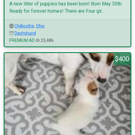
A new litter of puppies has been born! Born May 30th.
Ready for forever homes! There are Four gir...
Chillicothe
,
Ohio
Dachshund
PREMIUM AD
23,486
$400