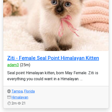
Ziti - Female Seal Point Himalayan Kitten
adam3
(25m)
Seal point Himalayan kitten, born May Female. Ziti is
everything you could want in a Himalayan. ...
Tampa
,
Florida
Himalayan
2m
21