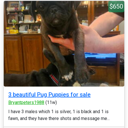
$650
3 beautiful Pug Puppies for sale
Bryantpeters1988
(11w)
I have 3 males which 1 is silver, 1 is black and 1 is
fawn, and they have there shots and message me...