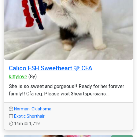
Calico ESH Sweetheart 🩷 CFA
kittylove
(8y)
She is so sweet and gorgeous!! Ready for her forever
family!! Cfa reg. Please visit 3heartspersians....
Norman
,
Oklahoma
Exotic Shorthair
14m
1,719