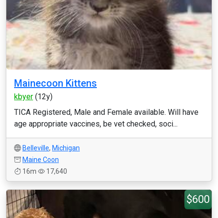
Mainecoon Kittens
kbyer
(12y)
TICA Registered, Male and Female available. Will have
age appropriate vaccines, be vet checked, soci...
Belleville
,
Michigan
Maine Coon
16m
17,640
$600