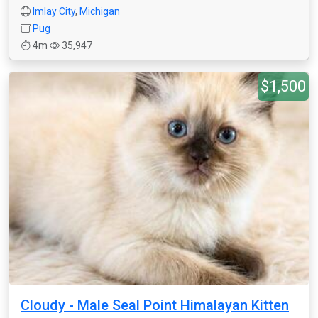
Imlay City
,
Michigan
Pug
4m
35,947
$1,500
Cloudy - Male Seal Point Himalayan Kitten