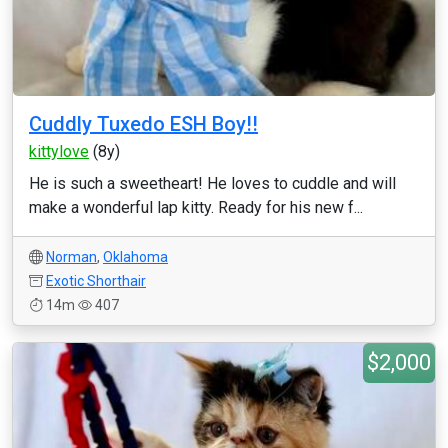
Cuddly Tuxedo ESH Boy!!
kittylove
(8y)
He is such a sweetheart! He loves to cuddle and will
make a wonderful lap kitty. Ready for his new f...
Norman
,
Oklahoma
Exotic Shorthair
14m
407
$2,000