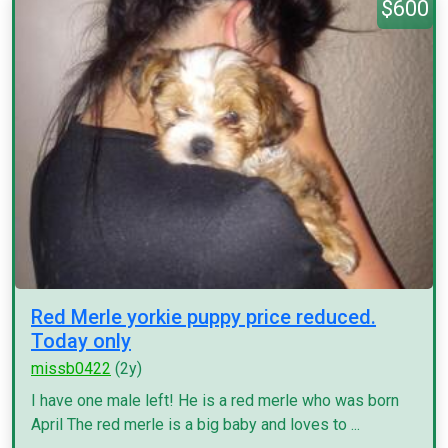
$600
Red Merle yorkie puppy price reduced.
Today only
missb0422
(2y)
I have one male left! He is a red merle who was born
April The red merle is a big baby and loves to ...