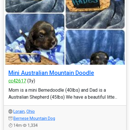
Mini Australian Mountain Doodle
cc42617
(3y)
Mom is a mini Bernedoodle (40lbs) and Dad is a
Australian Shepherd (45lbs) We have a beautiful litte...
Lorain
,
Ohio
Bernese Mountain Dog
14m
1,334