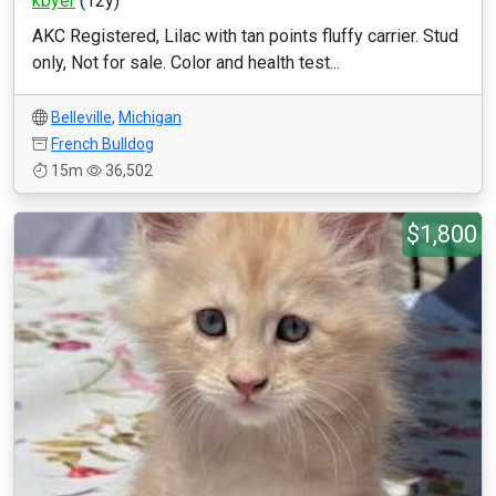
kbyer
(12y)
AKC Registered, Lilac with tan points fluffy carrier. Stud
only, Not for sale. Color and health test...
Belleville
,
Michigan
French Bulldog
15m
36,502
$1,800