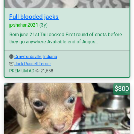
Full blooded jacks
jpshahan2021
(3y)
Born june 21st Tail docked First round of shots before
they go anywhere Avaliable end of Augus...
Crawfordsville
,
Indiana
Jack Russell Terrier
PREMIUM AD
21,558
$800