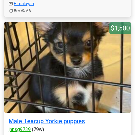
Himalayan
8m
66
$1,500
Male Teacup Yorkie puppies
jnnsg9739
(79w)