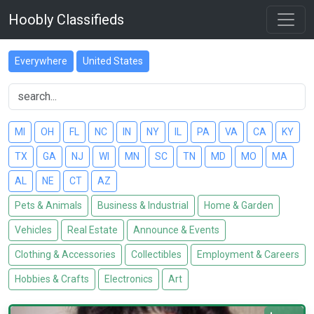
Hoobly Classifieds
Everywhere
United States
MI
OH
FL
NC
IN
NY
IL
PA
VA
CA
KY
TX
GA
NJ
WI
MN
SC
TN
MD
MO
MA
AL
NE
CT
AZ
Pets & Animals
Business & Industrial
Home & Garden
Vehicles
Real Estate
Announce & Events
Clothing & Accessories
Collectibles
Employment & Careers
Hobbies & Crafts
Electronics
Art