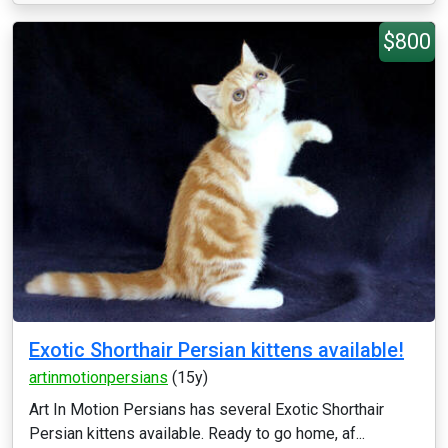
$800
Exotic Shorthair Persian kittens available!
artinmotionpersians
(15y)
Art In Motion Persians has several Exotic Shorthair
Persian kittens available. Ready to go home, af...