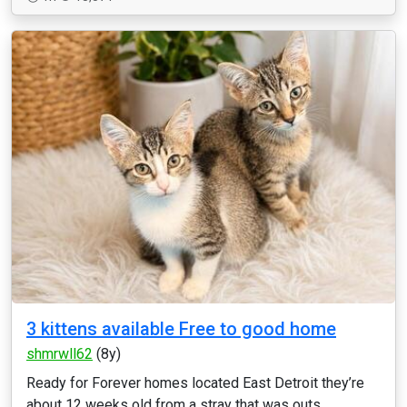
3 kittens available Free to good home
shmrwll62
(8y)
Ready for Forever homes located East Detroit they’re
about 12 weeks old from a stray that was outs...