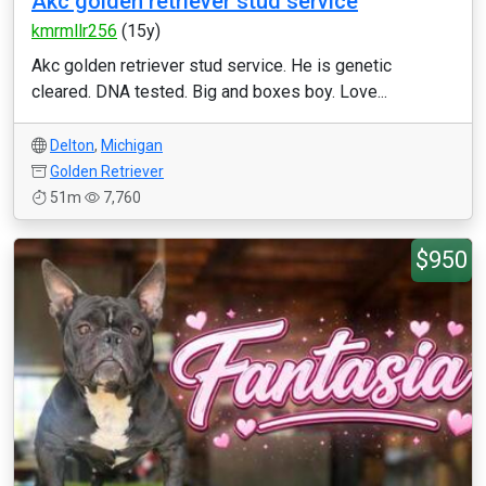
Akc golden retriever stud service
kmrmllr256
(15y)
Akc golden retriever stud service. He is genetic
cleared. DNA tested. Big and boxes boy. Love...
Delton
,
Michigan
Golden Retriever
51m
7,760
$950