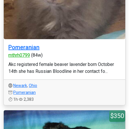
Pomeranian
mthrh0799
(84w)
Akc registered female beaver lavender born October
14th she has Russian Bloodline in her contact fo...
Newark
,
Ohio
Pomeranian
1h
2,383
$350