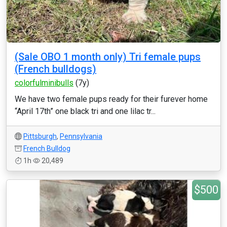
(Sale OBO 1 month only) Tri female pups
(French bulldogs)
colorfulminibulls
(7y)
We have two female pups ready for their furever home
“April 17th” one black tri and one lilac tr...
Pittsburgh
,
Pennsylvania
French Bulldog
1h
20,489
$500