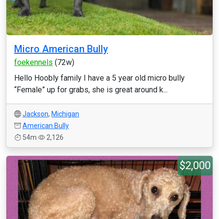
Micro American Bully
foekennels
(72w)
Hello Hoobly family I have a 5 year old micro bully
“Female” up for grabs, she is great around k...
Jackson
,
Michigan
American Bully
54m
2,126
$2,000