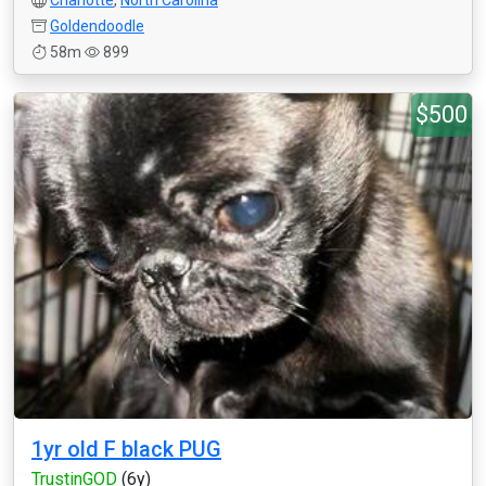
Charlotte
,
North Carolina
Goldendoodle
58m
899
$500
1yr old F black PUG
TrustinGOD
(6y)