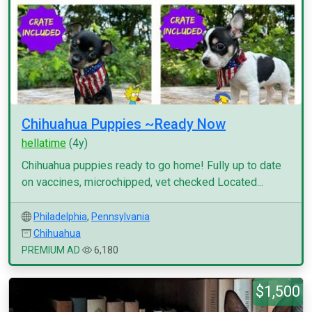
Chihuahua Puppies ~Ready Now
hellatime
(4y)
Chihuahua puppies ready to go home! Fully up to date
on vaccines, microchipped, vet checked Located...
Philadelphia
,
Pennsylvania
Chihuahua
PREMIUM AD
6,180
$1,500