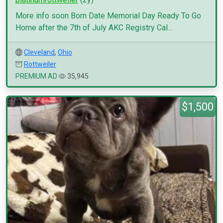
More info soon Born Date Memorial Day Ready To Go
Home after the 7th of July AKC Registry Cal...
Cleveland
,
Ohio
Rottweiler
PREMIUM AD
35,945
$1,500