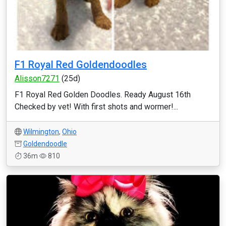
F1 Royal Red Goldendoodles
Alisson7271
(25d)
F1 Royal Red Golden Doodles. Ready August 16th
Checked by vet! With first shots and wormer!...
Wilmington
,
Ohio
Goldendoodle
36m
810