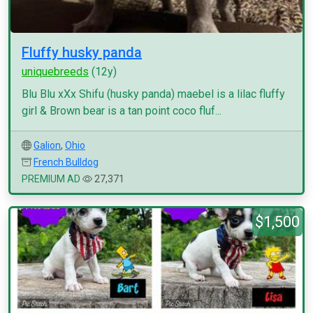
Fluffy husky panda
uniquebreeds
(12y)
Blu Blu xXx Shifu (husky panda) maebel is a lilac fluffy
girl & Brown bear is a tan point coco fluf...
Galion
,
Ohio
French Bulldog
PREMIUM AD
27,371
$1,500