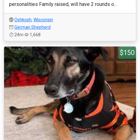
personalities Family raised, will have 2 rounds o...
Oshkosh
,
Wisconsin
German Shepherd
24m
1,668
$150