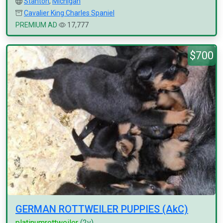
Stanton
,
Michigan
Cavalier King Charles Spaniel
PREMIUM AD
17,777
$700
GERMAN ROTTWEILER PUPPIES (AkC)
platinumrottweiler
(2y)