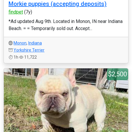
Morkie puppies (accepting deposits)
findpet
(7y)
*Ad updated Aug 9th. Located in Monon, IN near Indiana
Beach. = = Temporarily sold out. Accept...
Monon
,
Indiana
Yorkshire Terrier
1h
11,722
$2,500