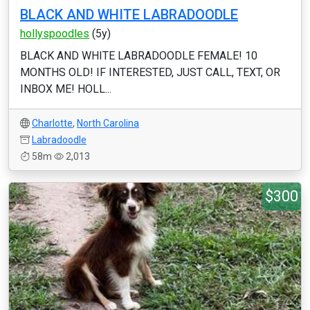
BLACK AND WHITE LABRADOODLE
hollyspoodles
(5y)
BLACK AND WHITE LABRADOODLE FEMALE! 10
MONTHS OLD! IF INTERESTED, JUST CALL, TEXT, OR
INBOX ME! HOLL...
Charlotte
,
North Carolina
Labradoodle
58m
2,013
$300