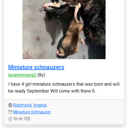
Miniature schnauzers
lovemyminis2
(8y)
I have 4 girl miniature schnauzers that was born and will
be ready September Will come with there fi...
Richmond
,
Virginia
Miniature Schnauzer
1h
725