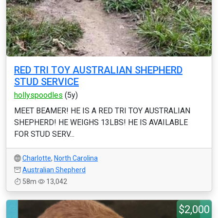
RED TRI TOY AUSTRALIAN SHEPHERD
STUD SERVICE
hollyspoodles
(5y)
MEET BEAMER! HE IS A RED TRI TOY AUSTRALIAN
SHEPHERD! HE WEIGHS 13LBS! HE IS AVAILABLE
FOR STUD SERV...
Charlotte
,
North Carolina
Australian Shepherd
58m
13,042
$2,000