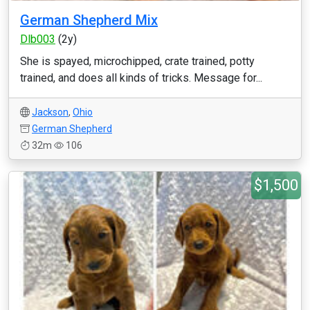
German Shepherd Mix
Dlb003
(2y)
She is spayed, microchipped, crate trained, potty
trained, and does all kinds of tricks. Message for...
Jackson
,
Ohio
German Shepherd
32m
106
$1,500