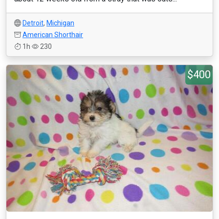
Detroit
,
Michigan
American Shorthair
1h
230
$400