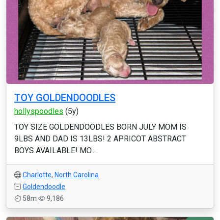
TOY GOLDENDOODLES
hollyspoodles
(5y)
TOY SIZE GOLDENDOODLES BORN JULY MOM IS
9LBS AND DAD IS 13LBS! 2 APRICOT ABSTRACT
BOYS AVAILABLE! MO...
Charlotte
,
North Carolina
Goldendoodle
58m
9,186