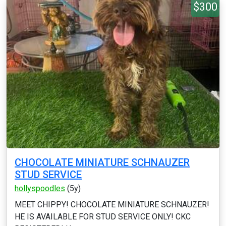
$300
CHOCOLATE MINIATURE SCHNAUZER
STUD SERVICE
hollyspoodles
(5y)
MEET CHIPPY! CHOCOLATE MINIATURE SCHNAUZER!
HE IS AVAILABLE FOR STUD SERVICE ONLY! CKC