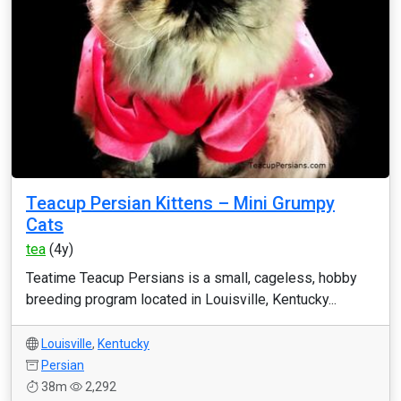
Teacup Persian Kittens – Mini Grumpy
Cats
tea
(4y)
Teatime Teacup Persians is a small, cageless, hobby
breeding program located in Louisville, Kentucky...
Louisville
,
Kentucky
Persian
38m
2,292