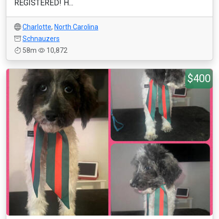
REGISTERED! H...
Charlotte
,
North Carolina
Schnauzers
58m
10,872
$400