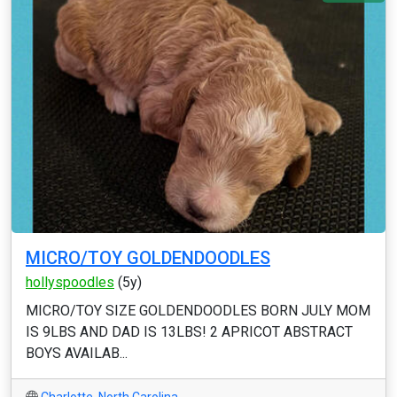
MICRO/TOY GOLDENDOODLES
hollyspoodles
(5y)
MICRO/TOY SIZE GOLDENDOODLES BORN JULY MOM
IS 9LBS AND DAD IS 13LBS! 2 APRICOT ABSTRACT
BOYS AVAILAB...