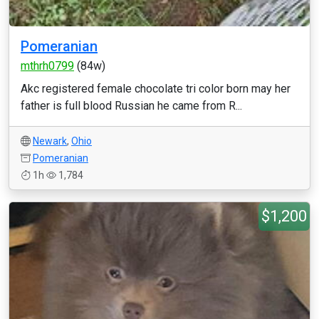
Pomeranian
mthrh0799
(84w)
Akc registered female chocolate tri color born may her
father is full blood Russian he came from R...
Newark
,
Ohio
Pomeranian
1h
1,784
$1,200