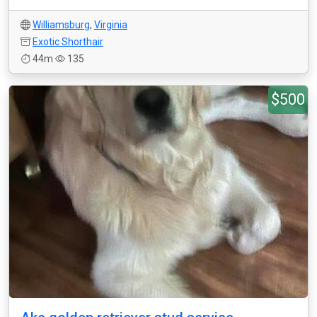
Williamsburg
,
Virginia
Exotic Shorthair
44m
135
$500