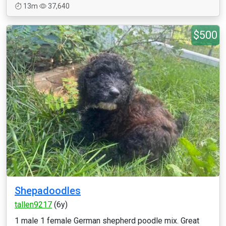
13m
37,640
$500
Shepadoodles
tallen9217
(6y)
1 male 1 female German shepherd poodle mix. Great