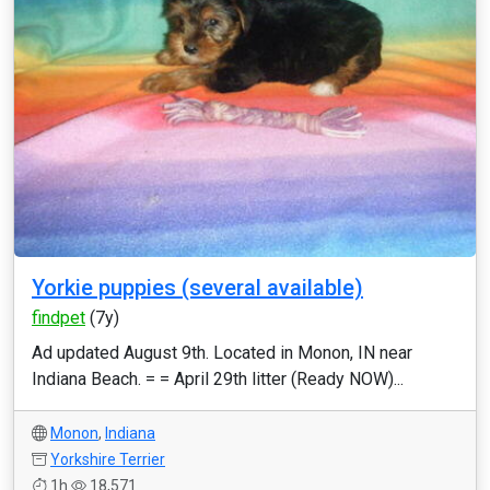
Yorkie puppies (several available)
findpet
(7y)
Ad updated August 9th. Located in Monon, IN near
Indiana Beach. = = April 29th litter (Ready NOW)...
Monon
,
Indiana
Yorkshire Terrier
1h
18,571