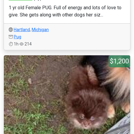
1 yr old Female PUG. Full of energy and lots of love to
give. She gets along with other dogs her siz...
Hartland
,
Michigan
Pug
1h
214
$1,200