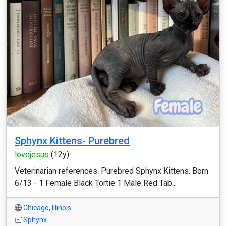
Sphynx Kittens- Purebred
lovejesus
(12y)
Veterinarian references. Purebred Sphynx Kittens. Born
6/13 - 1 Female Black Tortie 1 Male Red Tab...
Chicago
,
Illinois
Sphynx