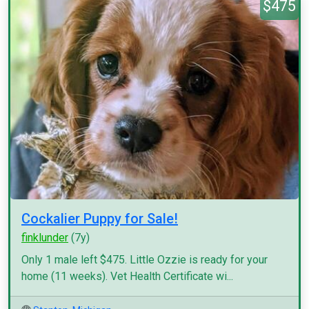
$475
Cockalier Puppy for Sale!
finklunder
(7y)
Only 1 male left $475. Little Ozzie is ready for your
home (11 weeks). Vet Health Certificate wi...