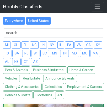
Hoobly Classifieds
Everywhere
United States
MI
OH
FL
NC
IN
NY
IL
PA
VA
CA
KY
TX
GA
NJ
WI
SC
MN
TN
MD
MO
MA
AL
NE
CT
AZ
Pets & Animals
Business & Industrial
Home & Garden
Vehicles
Real Estate
Announce & Events
Clothing & Accessories
Collectibles
Employment & Careers
Hobbies & Crafts
Electronics
Art