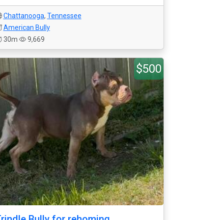
Chattanooga
,
Tennessee
American Bully
30m
9,669
$500
rindle Bully for rehoming