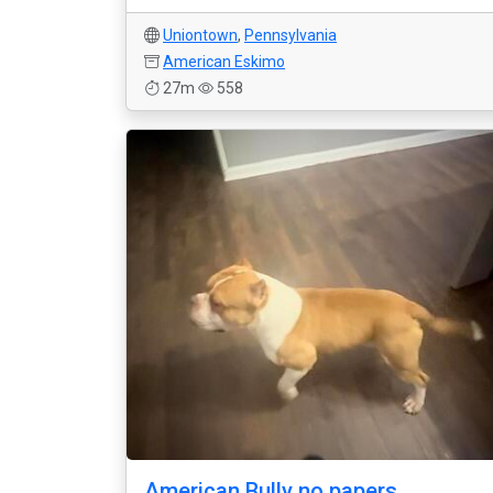
Uniontown
,
Pennsylvania
American Eskimo
27m
558
American Bully no papers