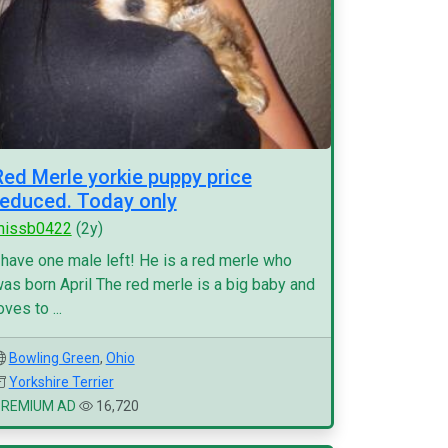
Red Merle yorkie puppy price
reduced. Today only
missb0422
(2y)
 have one male left! He is a red merle who
as born April The red merle is a big baby and
oves to ...
Bowling Green
,
Ohio
Yorkshire Terrier
PREMIUM AD
16,720