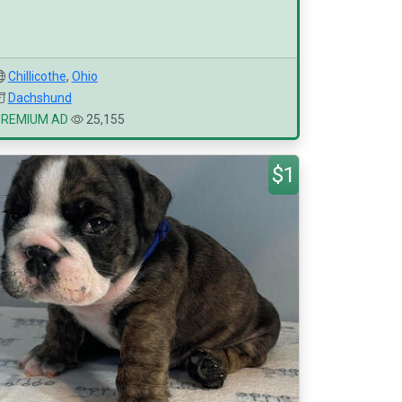
Chillicothe
,
Ohio
Dachshund
PREMIUM AD
25,155
$1