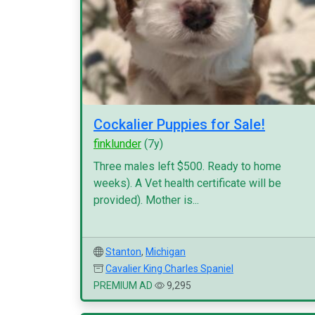
Cockalier Puppies for Sale!
finklunder
(7y)
Three males left $500. Ready to home
weeks). A Vet health certificate will be
provided). Mother is...
Stanton
,
Michigan
Cavalier King Charles Spaniel
PREMIUM AD
9,295