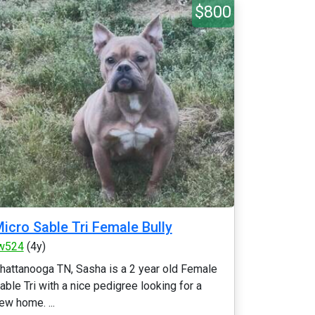
$800
icro Sable Tri Female Bully
w524
(4y)
hattanooga TN, Sasha is a 2 year old Female
able Tri with a nice pedigree looking for a
ew home. ...