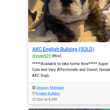
AKC English Bulldog (SOLD)
dregan929
(86w)
*****Available to take home Now***** Super
Cute and Very Affectionate and Sweet, femal
AKC Engli...
Davison
,
Michigan
English Bulldog
22m
4,399