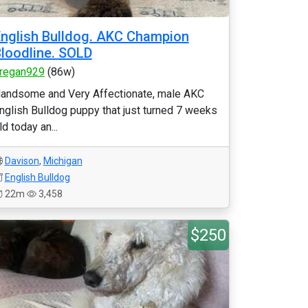
nglish Bulldog. AKC Champion
loodline. SOLD
regan929
(86w)
andsome and Very Affectionate, male AKC
nglish Bulldog puppy that just turned 7 weeks
ld today an...
Davison
,
Michigan
English Bulldog
22m
3,458
$250