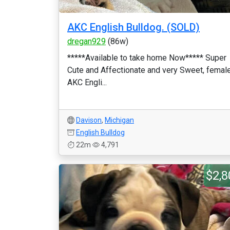
AKC English Bulldog. (SOLD)
dregan929
(86w)
*****Available to take home Now***** Super
Cute and Affectionate and very Sweet, femal
AKC Engli...
Davison
,
Michigan
English Bulldog
22m
4,791
$2,8