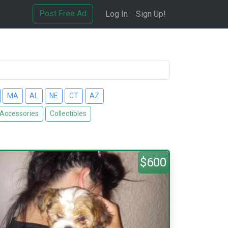
Post Free Ad
Log In
Sign Up!
MA
AL
NE
CT
AZ
 Accessories
Collectibles
$600