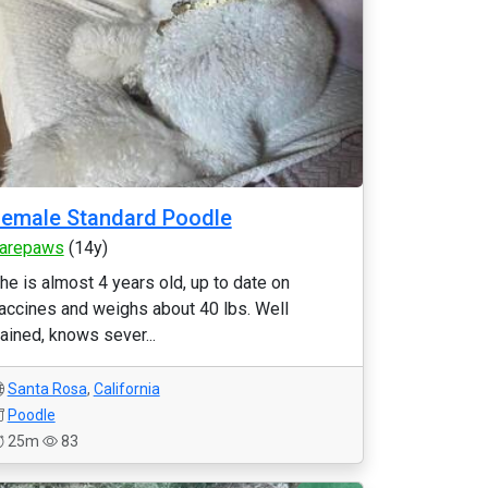
emale Standard Poodle
arepaws
(14y)
he is almost 4 years old, up to date on
accines and weighs about 40 lbs. Well
rained, knows sever...
Santa Rosa
,
California
Poodle
25m
83