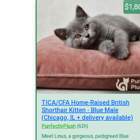
$1,8
TICA/CFA Home-Raised British
Shorthair Kitten - Blue Male
(Chicago, IL + delivery available)
PurrfectlyPlush
(62h)
Meet Linus, a gorgeous, pedigreed Blue