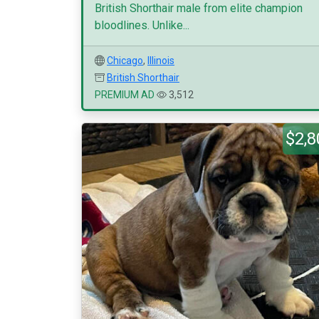
British Shorthair male from elite champion
bloodlines. Unlike...
Chicago
,
Illinois
British Shorthair
PREMIUM AD
3,512
$2,8