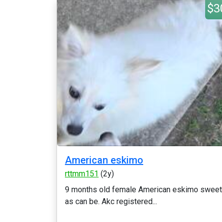
$3
American eskimo
rttmm151
(2y)
9 months old female American eskimo sweet
as can be. Akc registered...