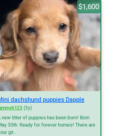
$1,600
Mini dachshund puppies Dapple
tammyh123
(3y)
 new litter of puppies has been born! Born
ay 30th. Ready for forever homes! There are
our gir...