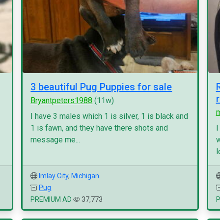
3 beautiful Pug Puppies for sale
Bryantpeters1988
(11w)
I have 3 males which 1 is silver, 1 is black and
1 is fawn, and they have there shots and
I
message me...
w
l
Imlay City
,
Michigan
Pug
PREMIUM AD
37,773