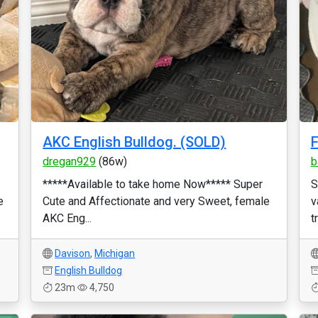
AKC English Bulldog. (SOLD)
F
dregan929
(86w)
b
*****Available to take home Now***** Super
S
e
Cute and Affectionate and very Sweet, female
v
AKC Eng...
t
Davison
,
Michigan
English Bulldog
23m
4,750