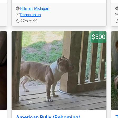
Hillman
,
Michigan
Pomeranian
27m
99
$500
American Bully (Rehoming)
T