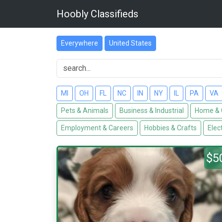
Hoobly Classifieds
Everywhere
United States
MI
OH
FL
NC
IN
NY
IL
PA
VA
Pets & Animals
Business & Industrial
Home & 
Employment & Careers
Hobbies & Crafts
Elec
$5