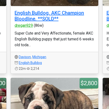
English Bulldog. AKC Champion
E
Bloodline. **SOLD**
B
dregan929
(86w)
d
e
Super Cute and Very Affectionate, female AKC
H
English Bulldog puppy that just turned 6 weeks
E
old toda...
o
Davison
,
Michigan
English Bulldog
22m
2,214
00
$2,800