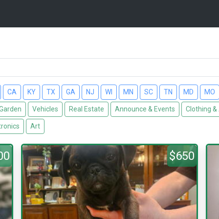
CA
KY
TX
GA
NJ
WI
MN
SC
TN
MD
MO
Garden
Vehicles
Real Estate
Announce & Events
Clothing &
tronics
Art
00
$650