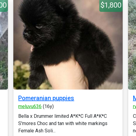
00
$1,800
Pomeranian puppies
M
meluvu636
(16y)
r
Bella x Drummer limited A*K*C Full A*K*C
C
S'mores Choc and tan with white markings
S
Female Ash Soli...
n