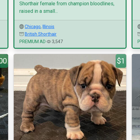
Shorthair female from champion bloodlines,
raised in a small...
Chicago
,
Illinois
British Shorthair
PREMIUM AD
3,547
00
$1