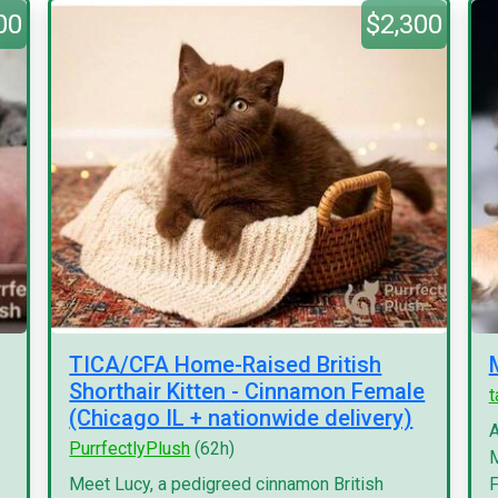
00
$2,300
TICA/CFA Home-Raised British
Shorthair Kitten - Cinnamon Female
(Chicago IL + nationwide delivery)
A
PurrfectlyPlush
(62h)
M
Meet Lucy, a pedigreed cinnamon British
F