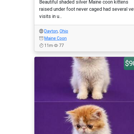
Beautiful shaded silver Maine coon kittens
raised under foot never caged had several ve
visits in u...
Dayton
,
Ohio
Maine Coon
11m
77
$9