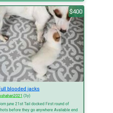
$400
Full blooded jacks
pshahan2021
(3y)
orn june 21st Tail docked First round of
hots before they go anywhere Avaliable end