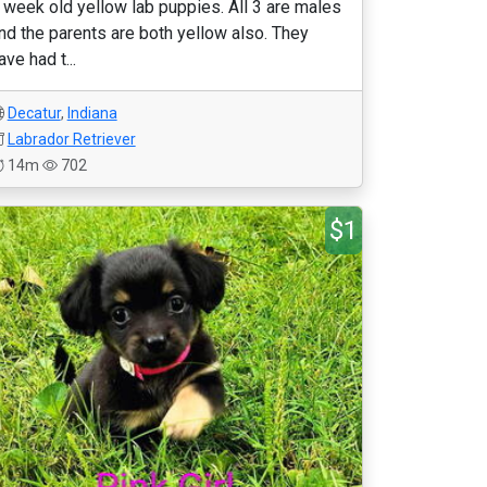
 week old yellow lab puppies. All 3 are males
nd the parents are both yellow also. They
ave had t...
Decatur
,
Indiana
Labrador Retriever
14m
702
$1