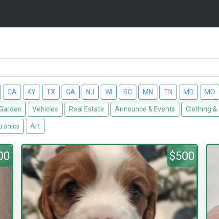
CA
KY
TX
GA
NJ
WI
SC
MN
TN
MD
MO
Garden
Vehicles
Real Estate
Announce & Events
Clothing &
tronics
Art
00
$500