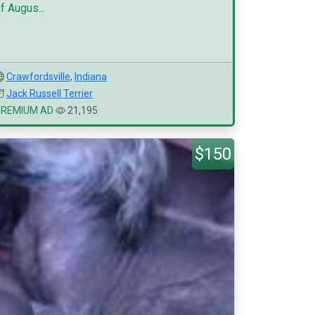
f Augus...
Crawfordsville
,
Indiana
Jack Russell Terrier
PREMIUM AD
21,195
$150