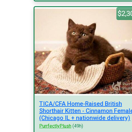
$2,3
TICA/CFA Home-Raised British
Shorthair Kitten - Cinnamon Femal
(Chicago IL + nationwide delivery)
PurrfectlyPlush
(49h)