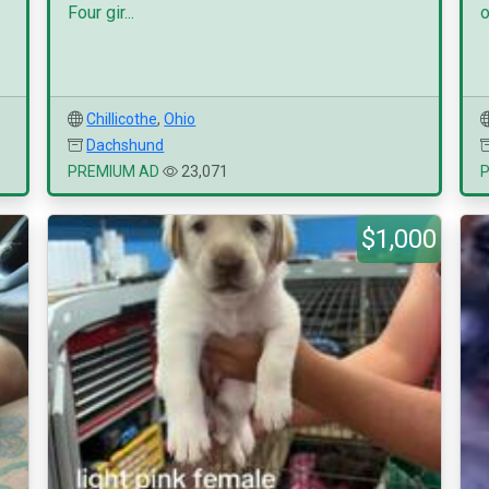
Four gir...
o
Chillicothe
,
Ohio
Dachshund
PREMIUM AD
23,071
$1,000