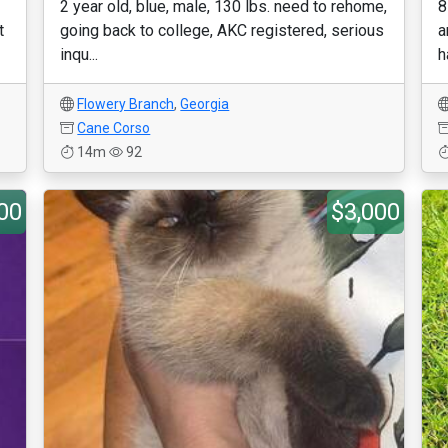
2 year old, blue, male, 130 lbs. need to rehome,
8
t
going back to college, AKC registered, serious
a
inqu...
h
Flowery Branch
,
Georgia
Cane Corso
14m
92
00
$3,000