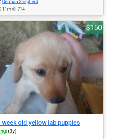
German Shepherd
11m
714
$150
 week old yellow lab puppies
ingj
(3y)