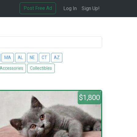
Post Free Ad
Log In
Sign Up!
MA
AL
NE
CT
AZ
 Accessories
Collectibles
$1,800