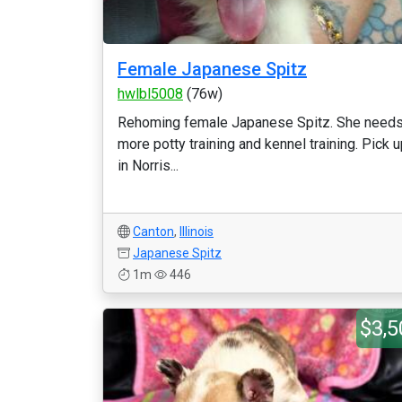
Female Japanese Spitz
hwlbl5008
(76w)
Rehoming female Japanese Spitz. She need
more potty training and kennel training. Pick 
in Norris...
Canton
,
Illinois
Japanese Spitz
1m
446
$3,5