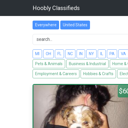
Hoobly Classifieds
Everywhere
United States
MI
OH
FL
NC
IN
NY
IL
PA
VA
Pets & Animals
Business & Industrial
Home & 
Employment & Careers
Hobbies & Crafts
Elec
$6