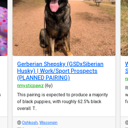
Gerberian Shepsky (GSDxSiberian
W
Husky) | Work/Sport Prospects
S
(PLANNED PAIRING)
n
nmysticpawz
(6y)
R
s
This pairing is expected to produce a majority
w
of black puppies, with roughly 62.5% black
f
overall. T...
Oshkosh
,
Wisconsin