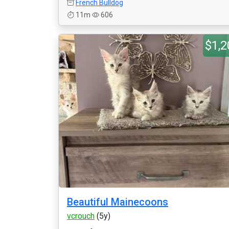
French Bulldog
11m
606
$1,2
Beautiful Mainecoons
vcrouch
(5y)