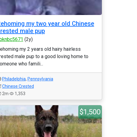
ehoming my two year old Chinese
rested male pup
bknbc5671
(2y)
ehoming my 2 years old hairy hairless
rested male pup to a good loving home to
omeone who famili...
Philadelphia
,
Pennsylvania
Chinese Crested
2m
1,353
$1,500