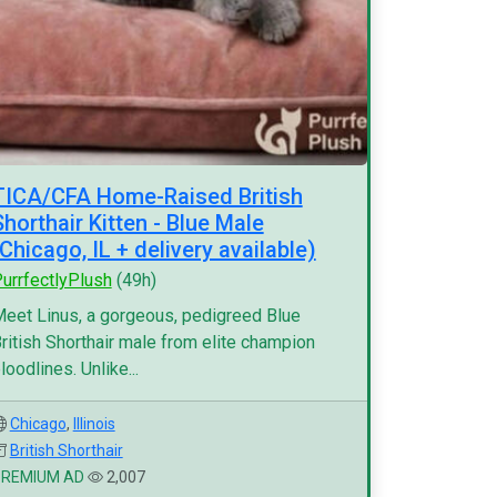
TICA/CFA Home-Raised British
Shorthair Kitten - Blue Male
(Chicago, IL + delivery available)
urrfectlyPlush
(49h)
eet Linus, a gorgeous, pedigreed Blue
ritish Shorthair male from elite champion
loodlines. Unlike...
Chicago
,
Illinois
British Shorthair
PREMIUM AD
2,007