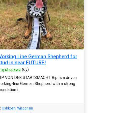
orking Line German Shepherd for
tud in near FUTURE!
mysticpawz
(6y)
IP VON DER STAATSMACHT. Rip is a driven
orking-line German Shepherd with a strong
oundation i...
Oshkosh
,
Wisconsin