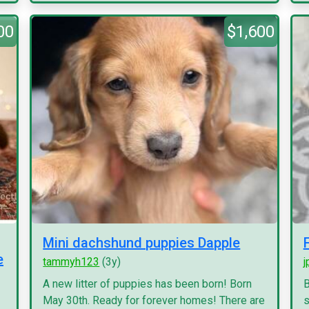
00
$1,600
Mini dachshund puppies Dapple
e
tammyh123
(3y)
j
A new litter of puppies has been born! Born
B
May 30th. Ready for forever homes! There are
s