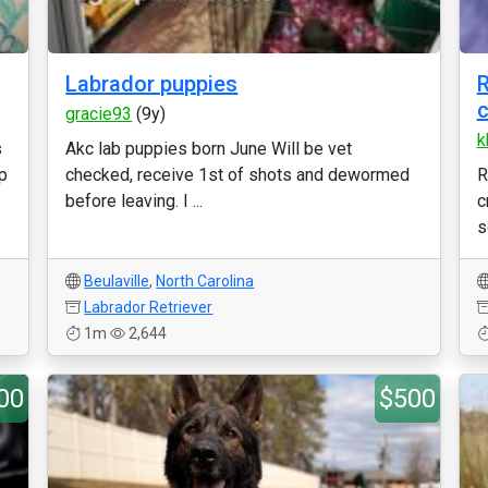
Labrador puppies
R
c
gracie93
(9y)
k
s
Akc lab puppies born June Will be vet
up
checked, receive 1st of shots and dewormed
R
before leaving. I ...
c
s
Beulaville
,
North Carolina
Labrador Retriever
1m
2,644
00
$500