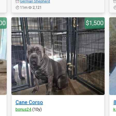
German Shepherd
11m
2,121
00
$1,500
Cane Corso
8
bonus24
(10y)
k