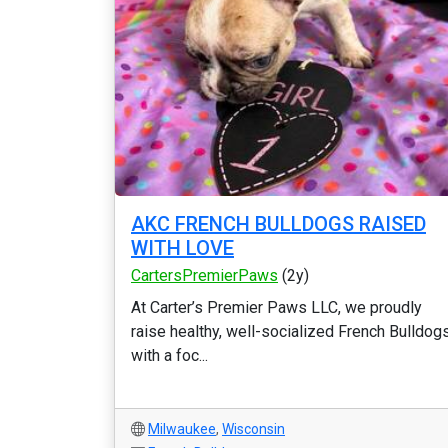
AKC FRENCH BULLDOGS RAISED
WITH LOVE
CartersPremierPaws
(2y)
At Carter’s Premier Paws LLC, we proudly
raise healthy, well-socialized French Bulldog
with a foc...
Milwaukee
,
Wisconsin