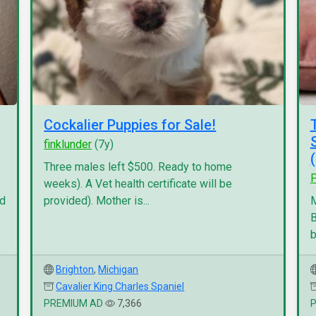
Cockalier Puppies for Sale!
finklunder
(7y)
Three males left $500. Ready to home
P
weeks). A Vet health certificate will be
nd
provided). Mother is...
M
B
b
Brighton
,
Michigan
Cavalier King Charles Spaniel
PREMIUM AD
7,366