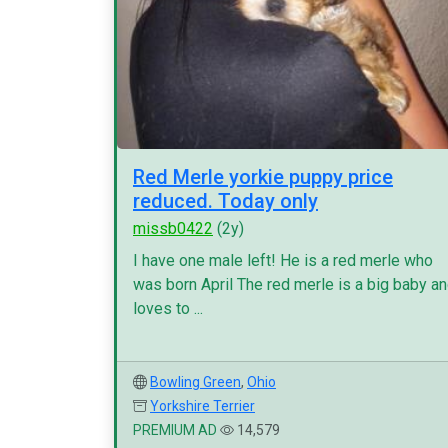
Red Merle yorkie puppy price
reduced. Today only
missb0422
(2y)
I have one male left! He is a red merle who
was born April The red merle is a big baby a
loves to ...
Bowling Green
,
Ohio
Yorkshire Terrier
PREMIUM AD
14,579