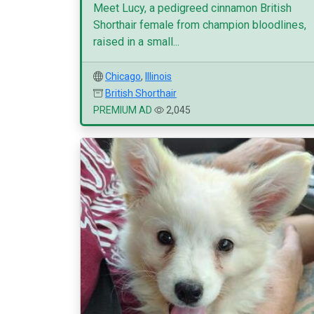
Meet Lucy, a pedigreed cinnamon British
Shorthair female from champion bloodlines,
raised in a small...
Chicago
,
Illinois
British Shorthair
PREMIUM AD
2,045