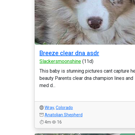
Breeze clear dna asdr
Slackersmoonshine
(11d)
This baby is stunning pictures cant capture h
beauty Parents clear dna champion lines and
med d...
Wray
,
Colorado
Anatolian Shepherd
4m
16