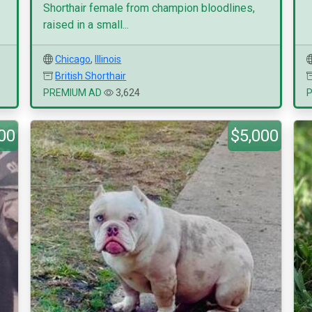
Shorthair female from champion bloodlines,
raised in a small...
Chicago
,
Illinois
British Shorthair
PREMIUM AD
3,624
00
$5,000