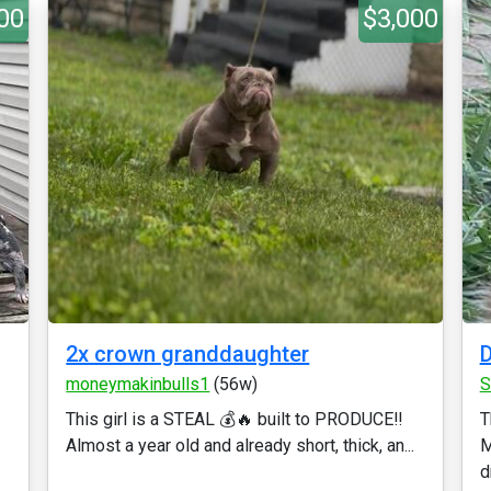
00
$3,000
2x crown granddaughter
D
moneymakinbulls1
(56w)
S
This girl is a STEAL 💰🔥 built to PRODUCE‼️
T
Almost a year old and already short, thick, an...
M
d