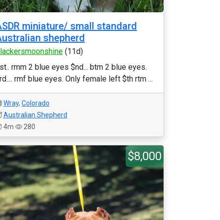
SDR miniature/ small standard
ustralian shepherd
lackersmoonshine
(11d)
st.. rmm 2 blue eyes $nd... btm 2 blue eyes.
rd.... rmf blue eyes. Only female left $th rtm ...
Wray
,
Colorado
Australian Shepherd
4m
280
$8,000