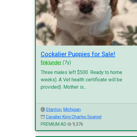
Cockalier Puppies for Sale!
finklunder
(7y)
Three males left $500. Ready to home
weeks). A Vet health certificate will be
provided). Mother is...
Stanton
,
Michigan
Cavalier King Charles Spaniel
PREMIUM AD
9,376