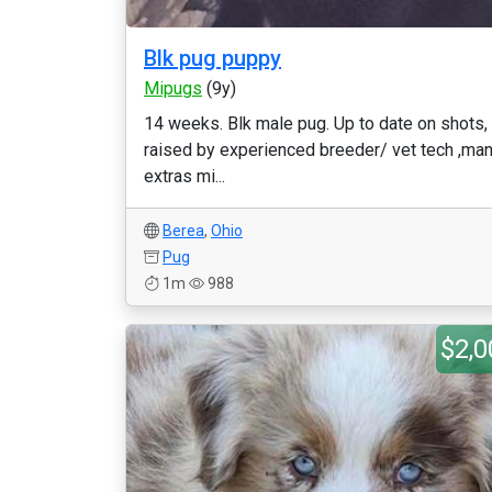
Blk pug puppy
Mipugs
(9y)
14 weeks. Blk male pug. Up to date on shots,
raised by experienced breeder/ vet tech ,ma
extras mi...
Berea
,
Ohio
Pug
1m
988
$2,0