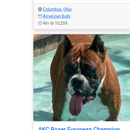
Columbus
,
Ohio
American Bully
4m
10,259
AKC Boxer European Champion