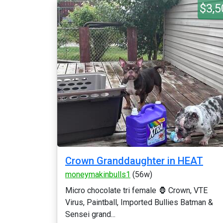
$3,5
Crown Granddaughter in HEAT
moneymakinbulls1
(56w)
Micro chocolate tri female 🦍 Crown, VTE
Virus, Paintball, Imported Bullies Batman &
Sensei grand...