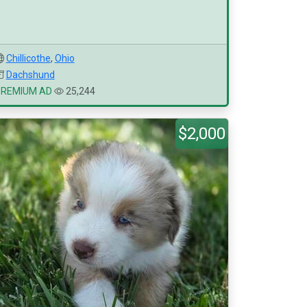
Chillicothe
,
Ohio
Dachshund
PREMIUM AD
25,244
$2,000