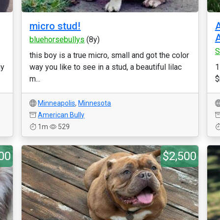
micro stud!
A
A
bluehorsebullys
(8y)
S
this boy is a true micro, small and got the color
ny
way you like to see in a stud, a beautiful lilac
1
m...
$
Minneapolis
,
Minnesota
American Bully
1m
529
00
$2,500