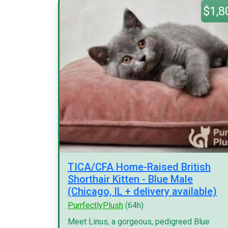
$1,8
TICA/CFA Home-Raised British
Shorthair Kitten - Blue Male
(Chicago, IL + delivery available)
PurrfectlyPlush
(64h)
Meet Linus, a gorgeous, pedigreed Blue