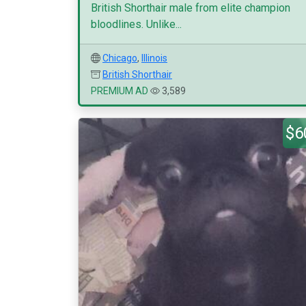
British Shorthair male from elite champion
bloodlines. Unlike...
Chicago
,
Illinois
British Shorthair
PREMIUM AD
3,589
$6