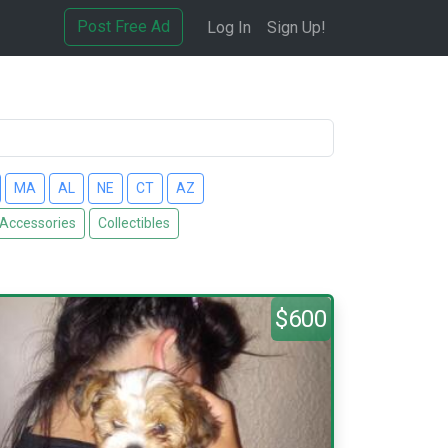
Post Free Ad
Log In
Sign Up!
MA
AL
NE
CT
AZ
 Accessories
Collectibles
$600