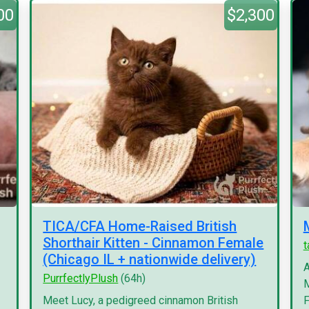
00
$2,300
TICA/CFA Home-Raised British
Shorthair Kitten - Cinnamon Female
(Chicago IL + nationwide delivery)
A
PurrfectlyPlush
(64h)
M
Meet Lucy, a pedigreed cinnamon British
F