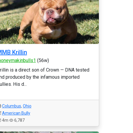
MB Krillin
oneymakinbulls1
(56w)
rillin is a direct son of Crown — DNA tested
nd produced by the infamous imported
ullies. His d...
Columbus
,
Ohio
American Bully
4m
6,787