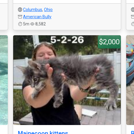
Columbus
,
Ohio
American Bully
5m
8,582
$2,000
Mainecoon kittens
B