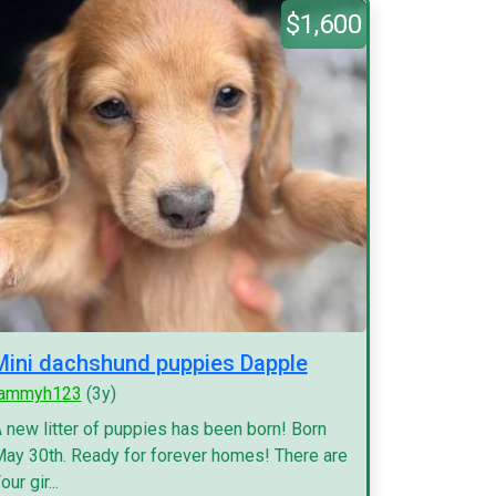
$1,600
Mini dachshund puppies Dapple
tammyh123
(3y)
 new litter of puppies has been born! Born
ay 30th. Ready for forever homes! There are
our gir...