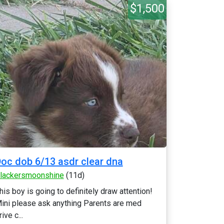
$1,500
oc dob 6/13 asdr clear dna
lackersmoonshine
(11d)
his boy is going to definitely draw attention!
ini please ask anything Parents are med
rive c...