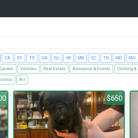
CA
KY
TX
GA
NJ
WI
MN
SC
TN
MD
MO
Garden
Vehicles
Real Estate
Announce & Events
Clothing &
tronics
Art
00
$650