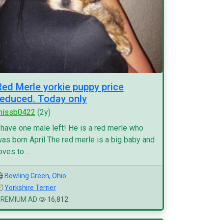
Red Merle yorkie puppy price
reduced. Today only
missb0422
(2y)
 have one male left! He is a red merle who
as born April The red merle is a big baby and
oves to ...
Bowling Green
,
Ohio
Yorkshire Terrier
PREMIUM AD
16,812