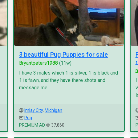
3 beautiful Pug Puppies for sale
Bryantpeters1988
(11w)
I have 3 males which 1 is silver, 1 is black and
1 is fawn, and they have there shots and
I
message me...
w
l
Imlay City
,
Michigan
Pug
PREMIUM AD
37,860