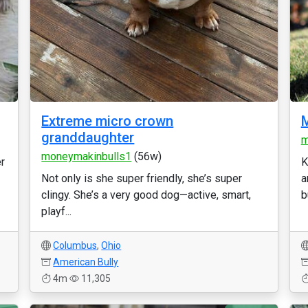
Extreme micro crown
M
granddaughter
m
moneymakinbulls1
(56w)
er
K
Not only is she super friendly, she’s super
a
clingy. She’s a very good dog—active, smart,
b
playf...
Columbus
,
Ohio
American Bully
4m
11,305