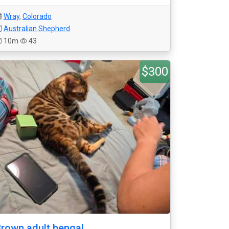
Wray
,
Colorado
Australian Shepherd
10m
43
$300
rown adult bengal