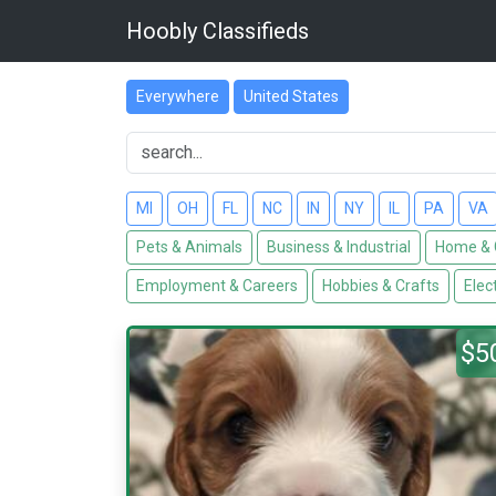
Hoobly Classifieds
Everywhere
United States
MI
OH
FL
NC
IN
NY
IL
PA
VA
Pets & Animals
Business & Industrial
Home & 
Employment & Careers
Hobbies & Crafts
Elec
$5