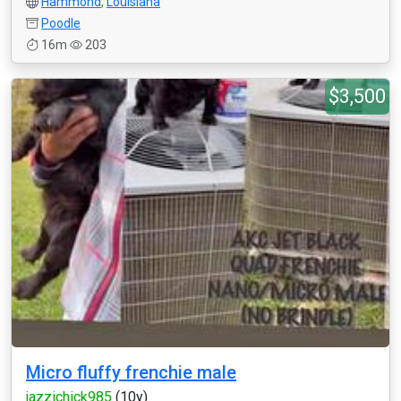
Hammond
,
Louisiana
Poodle
16m
203
$3,500
Micro fluffy frenchie male
jazzichick985
(10y)