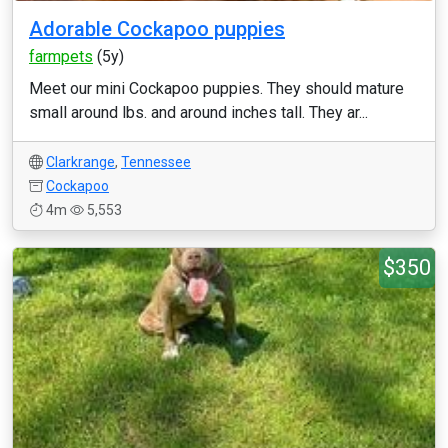
Adorable Cockapoo puppies
farmpets
(5y)
Meet our mini Cockapoo puppies. They should mature
small around lbs. and around inches tall. They ar...
Clarkrange
,
Tennessee
Cockapoo
4m
5,553
$350