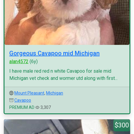
Gorgeous Cavapoo mid Michigan
alan4572
(6y)
I have male red red n white Cavapoo for sale mid
Michigan vet check and wormer utd along with first...
Mount Pleasant
,
Michigan
Cavapoo
PREMIUM AD
3,307
$300