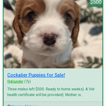
$500
Cockalier Puppies for Sale!
finklunder
(7y)
Three males left $500. Ready to home weeks). A Vet
health certificate will be provided). Mother is...