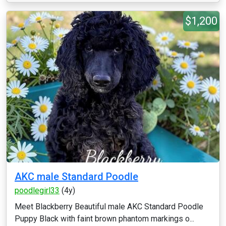
$1,200
AKC male Standard Poodle
poodlegirl33
(4y)
Meet Blackberry Beautiful male AKC Standard Poodle
Puppy Black with faint brown phantom markings o...