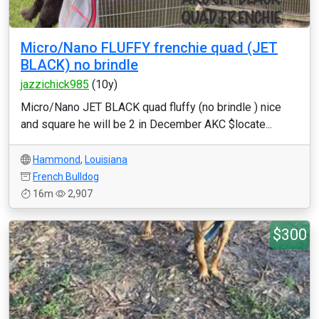
Micro/Nano FLUFFY frenchie quad (JET
BLACK) no brindle
jazzichick985
(10y)
Micro/Nano JET BLACK quad fluffy (no brindle ) nice
and square he will be 2 in December AKC $locate...
Hammond
,
Louisiana
French Bulldog
16m
2,907
$300