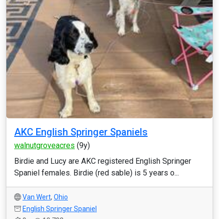
AKC English Springer Spaniels
walnutgroveacres
(9y)
Birdie and Lucy are AKC registered English Springer
Spaniel females. Birdie (red sable) is 5 years o...
Van Wert
,
Ohio
English Springer Spaniel