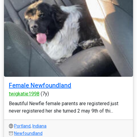
Female Newfoundland
twigkatie1998
(7y)
Beautiful Newfie female parents are registered just
never registered her she turned 2 may 9th of thi...
Portland
,
Indiana
Newfoundland