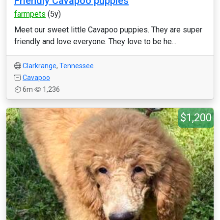
Friendly Cavapoo puppies
farmpets
(5y)
Meet our sweet little Cavapoo puppies. They are super
friendly and love everyone. They love to be he...
Clarkrange
,
Tennessee
Cavapoo
6m
1,236
$1,200