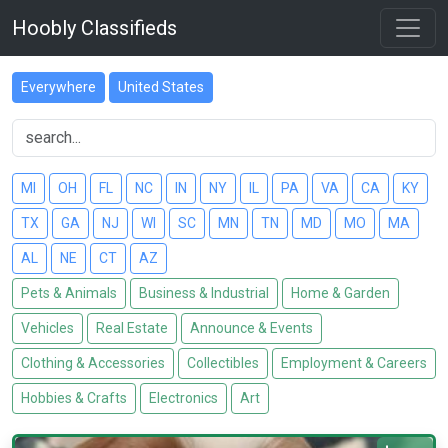
Hoobly Classifieds
Everywhere
United States
MI
OH
FL
NC
IN
NY
IL
PA
VA
CA
KY
TX
GA
NJ
WI
SC
MN
TN
MD
MO
MA
AL
NE
CT
AZ
Pets & Animals
Business & Industrial
Home & Garden
Vehicles
Real Estate
Announce & Events
Clothing & Accessories
Collectibles
Employment & Careers
Hobbies & Crafts
Electronics
Art