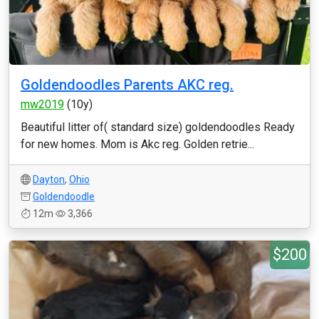
Goldendoodles Parents AKC reg.
mw2019
(10y)
Beautiful litter of( standard size) goldendoodles Ready
for new homes. Mom is Akc reg. Golden retrie...
Dayton
,
Ohio
Goldendoodle
12m
3,366
$200