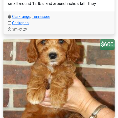
small around 12 lbs. and around inches tall. They...
Clarkrange
,
Tennessee
Cockapoo
3m
29
$600