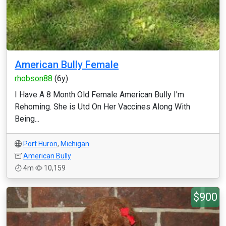
American Bully Female
rhobson88
(6y)
I Have A 8 Month Old Female American Bully I'm
Rehoming. She is Utd On Her Vaccines Along With
Being...
Port Huron
,
Michigan
American Bully
4m
10,159
$900