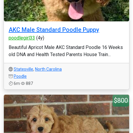
AKC Male Standard Poodle Puppy
poodlegirl33
(4y)
Beautiful Apricot Male AKC Standard Poodle 16 Weeks
old DNA and Health Tested Parents House Train...
Statesville
,
North Carolina
Poodle
6m
887
$800