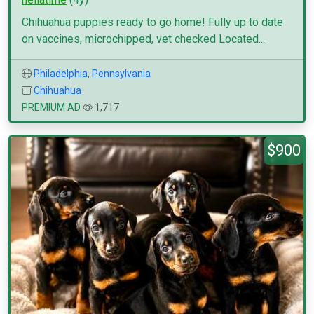
Chihuahua puppies ready to go home! Fully up to date
on vaccines, microchipped, vet checked Located...
Philadelphia
,
Pennsylvania
Chihuahua
PREMIUM AD
1,717
$900