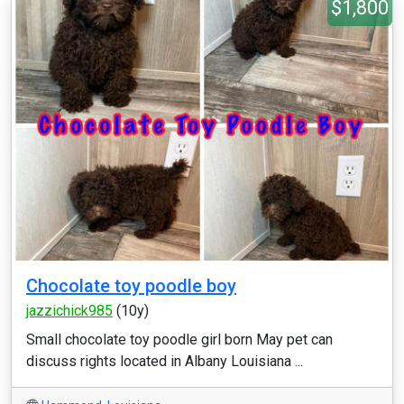
$1,800
Chocolate toy poodle boy
jazzichick985
(10y)
Small chocolate toy poodle girl born May pet can
discuss rights located in Albany Louisiana ...