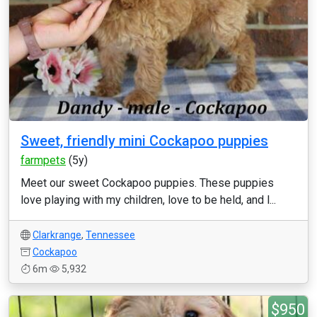
Sweet, friendly mini Cockapoo puppies
farmpets
(5y)
Meet our sweet Cockapoo puppies. These puppies
love playing with my children, love to be held, and l...
Clarkrange
,
Tennessee
Cockapoo
6m
5,932
$950