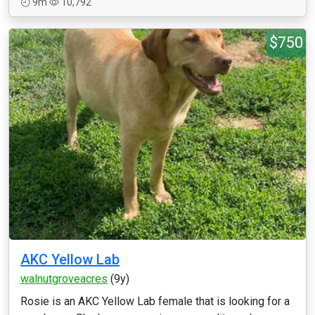
9m
10,792
$750
AKC Yellow Lab
walnutgroveacres
(9y)
Rosie is an AKC Yellow Lab female that is looking for a