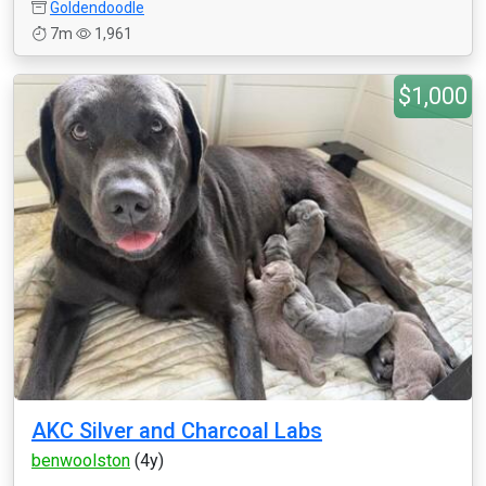
Goldendoodle
7m
1,961
$1,000
AKC Silver and Charcoal Labs
benwoolston
(4y)