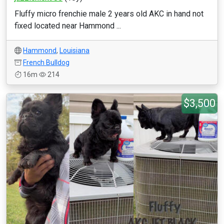
Fluffy micro frenchie male 2 years old AKC in hand not
fixed located near Hammond ...
Hammond
,
Louisiana
French Bulldog
16m
214
$3,500