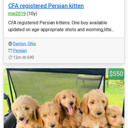
CFA registered Persian kitten
mw2019
(10y)
CFA registered Persian kittens. One boy available
updated on age-appropriate shots and worming,litte...
Dayton
,
Ohio
Persian
12m
690
$550