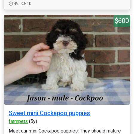
49s
10
$600
Sweet mini Cockapoo puppies
farmpets
(5y)
Meet our mini Cockapoo puppies. They should mature