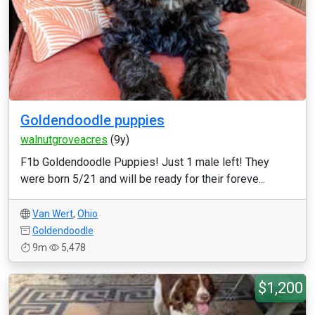
Goldendoodle puppies
walnutgroveacres
(9y)
F1b Goldendoodle Puppies! Just 1 male left! They
were born 5/21 and will be ready for their foreve...
Van Wert
,
Ohio
Goldendoodle
9m
5,478
$1,200