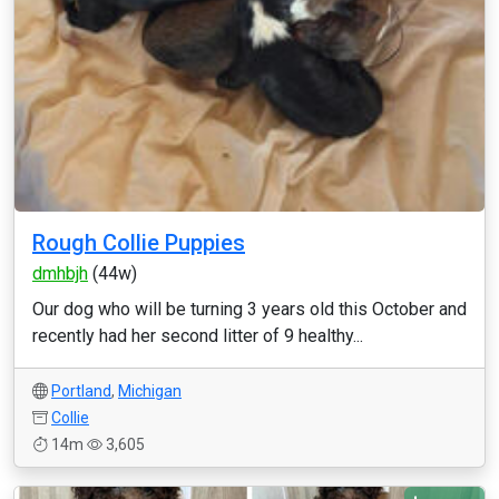
Rough Collie Puppies
dmhbjh
(44w)
Our dog who will be turning 3 years old this October and
recently had her second litter of 9 healthy...
Portland
,
Michigan
Collie
14m
3,605