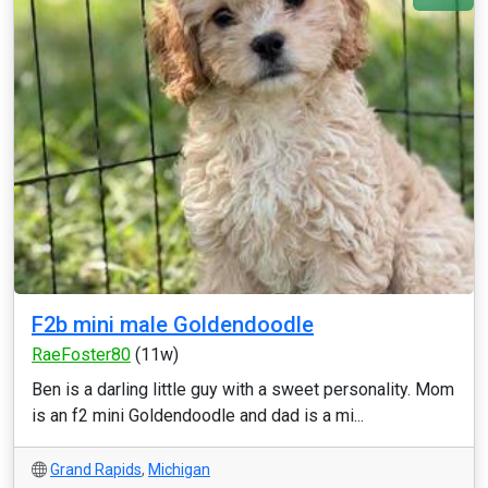
F2b mini male Goldendoodle
RaeFoster80
(11w)
Ben is a darling little guy with a sweet personality. Mom
is an f2 mini Goldendoodle and dad is a mi...
Grand Rapids
,
Michigan