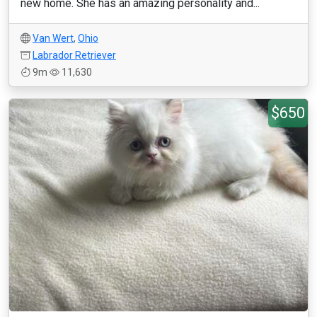
new home. She has an amazing personality and...
Van Wert
,
Ohio
Labrador Retriever
9m
11,630
$650