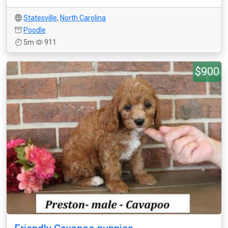
Statesville
,
North Carolina
Poodle
5m
911
$900