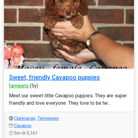
Sweet, friendly Cavapoo puppies
farmpets
(5y)
Meet our sweet little Cavapoo puppies. They are super
friendly and love everyone. They love to be he...
Clarkrange
,
Tennessee
Cavapoo
5m
5,161