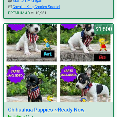
Stanton
,
Michigan
Cavalier King Charles Spaniel
PREMIUM AD
10,961
$1,800
Chihuahua Puppies ~Ready Now
hellatime
(4y)