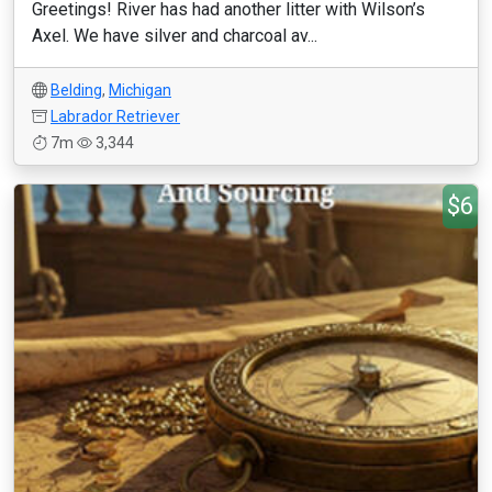
Greetings! River has had another litter with Wilson’s
Axel. We have silver and charcoal av...
Belding
,
Michigan
Labrador Retriever
7m
3,344
$6