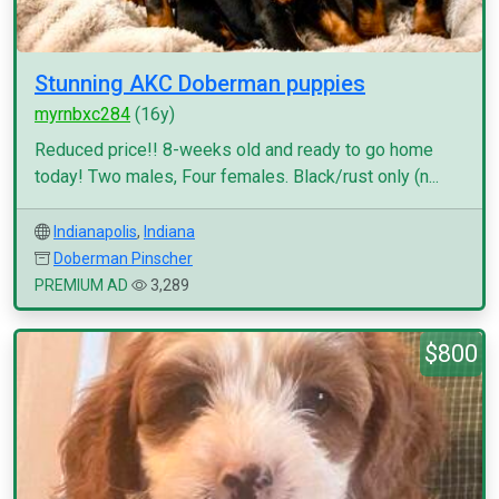
Stunning AKC Doberman puppies
myrnbxc284
(16y)
Reduced price!! 8-weeks old and ready to go home
today! Two males, Four females. Black/rust only (n...
Indianapolis
,
Indiana
Doberman Pinscher
PREMIUM AD
3,289
$800