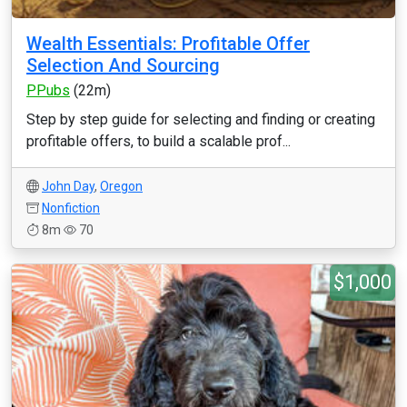
Wealth Essentials: Profitable Offer
Selection And Sourcing
PPubs
(22m)
Step by step guide for selecting and finding or creating
profitable offers, to build a scalable prof...
John Day
,
Oregon
Nonfiction
8m
70
$1,000