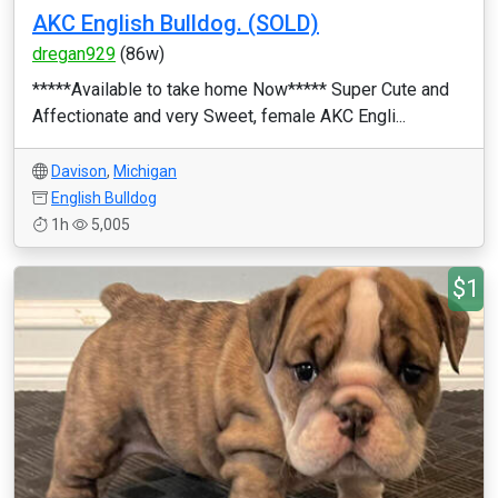
AKC English Bulldog. (SOLD)
dregan929
(86w)
*****Available to take home Now***** Super Cute and
Affectionate and very Sweet, female AKC Engli...
Davison
,
Michigan
English Bulldog
1h
5,005
$1