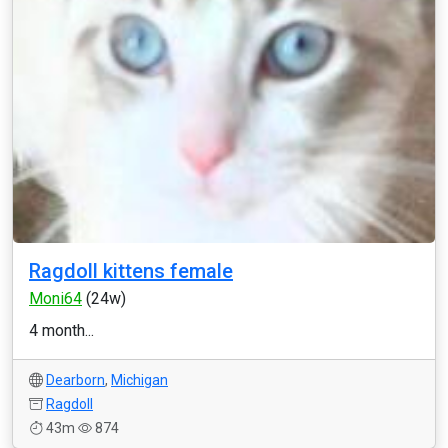
Ragdoll kittens female
Moni64
(24w)
4 month...
Dearborn
,
Michigan
Ragdoll
43m
874