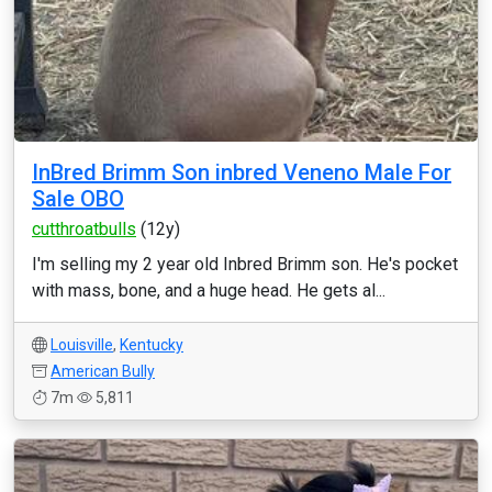
InBred Brimm Son inbred Veneno Male For
Sale OBO
cutthroatbulls
(12y)
I'm selling my 2 year old Inbred Brimm son. He's pocket
with mass, bone, and a huge head. He gets al...
Louisville
,
Kentucky
American Bully
7m
5,811