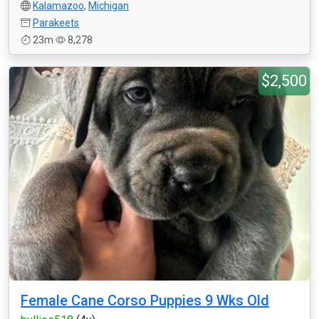
Kalamazoo
,
Michigan
Parakeets
23m
8,278
$2,500
Female Cane Corso Puppies 9 Wks Old