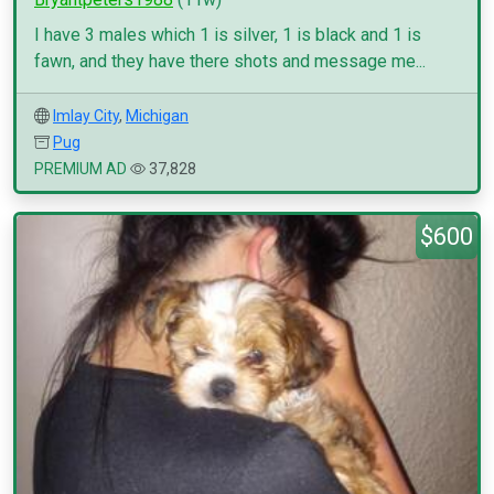
I have 3 males which 1 is silver, 1 is black and 1 is
fawn, and they have there shots and message me...
Imlay City
,
Michigan
Pug
PREMIUM AD
37,828
$600