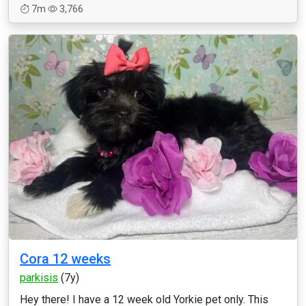
7m
3,766
Cora 12 weeks
parkisis
(7y)
Hey there! I have a 12 week old Yorkie pet only. This