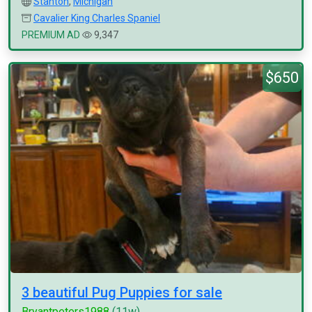
Stanton
,
Michigan
Cavalier King Charles Spaniel
PREMIUM AD
9,347
$650
3 beautiful Pug Puppies for sale
Bryantpeters1988
(11w)