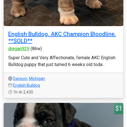
English Bulldog. AKC Champion Bloodline.
**SOLD**
dregan929
(86w)
Super Cute and Very Affectionate, female AKC English
Bulldog puppy that just turned 6 weeks old toda...
Davison
,
Michigan
English Bulldog
1h
2,430
$1