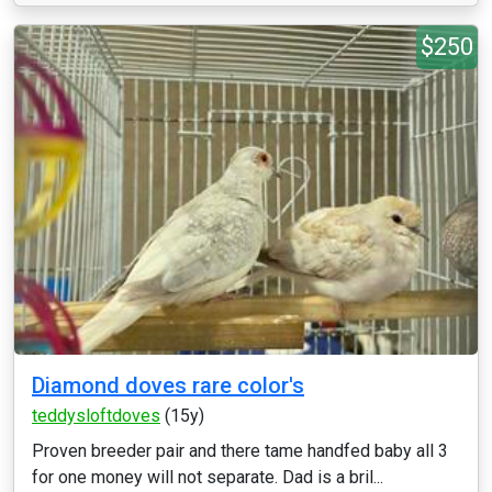
$250
Diamond doves rare color's
teddysloftdoves
(15y)
Proven breeder pair and there tame handfed baby all 3
for one money will not separate. Dad is a bril...