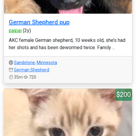
German Shepherd pup
paipai
(2y)
AKC female German shepherd, 10 weeks old, she’s had
her shots and has been dewormed twice. Family ...
Sandstone
,
Minnesota
German Shepherd
35m
720
$200