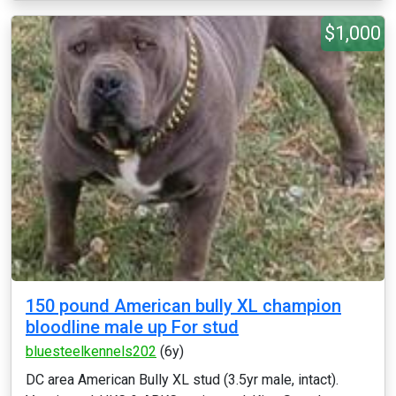
$1,000
150 pound American bully XL champion
bloodline male up For stud
bluesteelkennels202
(6y)
DC area American Bully XL stud (3.5yr male, intact).