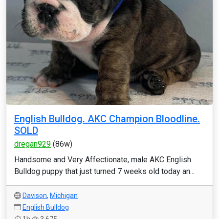
English Bulldog. AKC Champion Bloodline.
SOLD
dregan929
(86w)
Handsome and Very Affectionate, male AKC English
Bulldog puppy that just turned 7 weeks old today an...
Davison
,
Michigan
English Bulldog