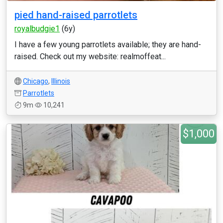
pied hand-raised parrotlets
royalbudgie1
(6y)
I have a few young parrotlets available; they are hand-
raised. Check out my website: realmoffeat...
Chicago
,
Illinois
Parrotlets
9m
10,241
$1,000