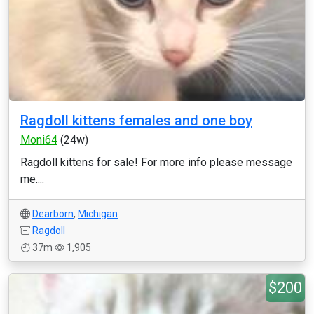
Ragdoll kittens females and one boy
Moni64
(24w)
Ragdoll kittens for sale! For more info please message
me....
Dearborn
,
Michigan
Ragdoll
37m
1,905
$200