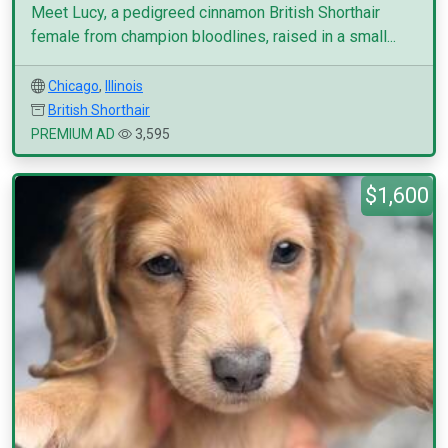
Meet Lucy, a pedigreed cinnamon British Shorthair
female from champion bloodlines, raised in a small...
Chicago
,
Illinois
British Shorthair
PREMIUM AD
3,595
$1,600