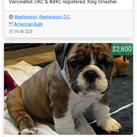
Vaccinated. UKC & ABKC registered. King Smasher...
Washington
,
Washington, D.C.
American Bully
1h
223
$2,800