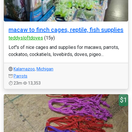
macaw to finch cages, reptile, fish supplies
teddysloftdoves
(15y)
Lot''s of nice cages and supplies for macaws, parrots,
cockatoo, cockatiels, lovebirds, doves, pigeo...
Kalamazoo
,
Michigan
Parrots
23m
13,353
$1