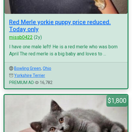
Red Merle yorkie puppy price reduced.
Today only
missb0422
(2y)
I have one male left! He is a red merle who was born
April The red merle is a big baby and loves to ...
Bowling Green
,
Ohio
Yorkshire Terrier
PREMIUM AD
16,782
$1,800