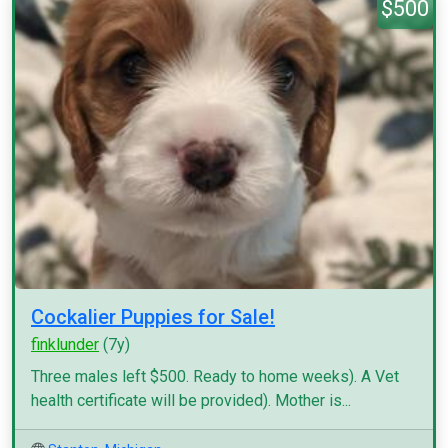
$500
Cockalier Puppies for Sale!
finklunder
(7y)
Three males left $500. Ready to home weeks). A Vet
health certificate will be provided). Mother is...