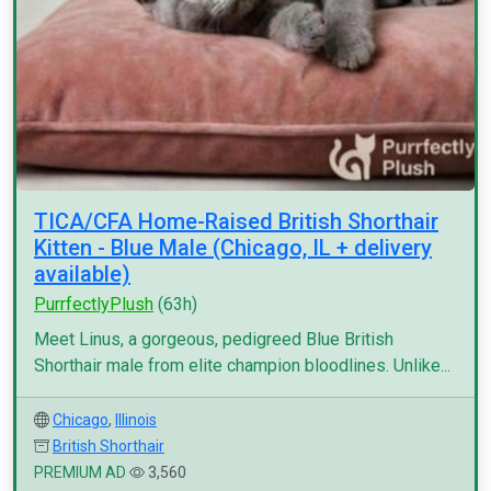
TICA/CFA Home-Raised British Shorthair
Kitten - Blue Male (Chicago, IL + delivery
available)
PurrfectlyPlush
(63h)
Meet Linus, a gorgeous, pedigreed Blue British
Shorthair male from elite champion bloodlines. Unlike...
Chicago
,
Illinois
British Shorthair
PREMIUM AD
3,560