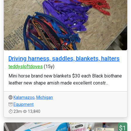
Driving harness, saddles, blankets, halters
teddysloftdoves
(15y)
Mini horse brand new blankets $30 each Black biothane
leather new shape amish made excellent constr...
Kalamazoo
,
Michigan
Equipment
23m
13,840
$1