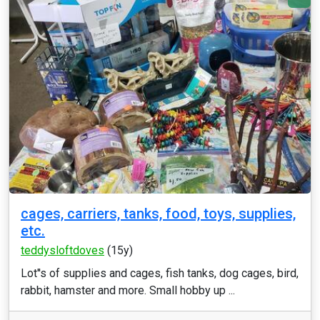
cages, carriers, tanks, food, toys, supplies,
etc.
teddysloftdoves
(15y)
Lot''s of supplies and cages, fish tanks, dog cages, bird,
rabbit, hamster and more. Small hobby up ...