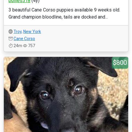
bullies518
(4y)
3 beautiful Cane Corso puppies available 9 weeks old.
Grand champion bloodline, tails are docked and...
Troy
,
New York
Cane Corso
24m
757
$800