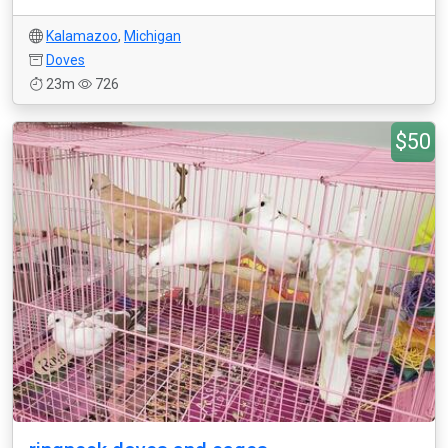
Kalamazoo
,
Michigan
Doves
23m
726
$50