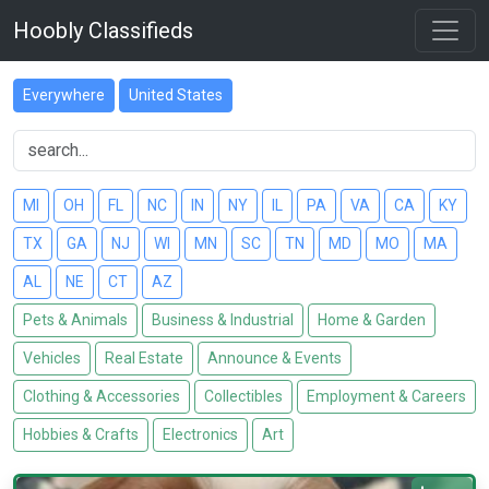
Hoobly Classifieds
Everywhere
United States
MI
OH
FL
NC
IN
NY
IL
PA
VA
CA
KY
TX
GA
NJ
WI
MN
SC
TN
MD
MO
MA
AL
NE
CT
AZ
Pets & Animals
Business & Industrial
Home & Garden
Vehicles
Real Estate
Announce & Events
Clothing & Accessories
Collectibles
Employment & Careers
Hobbies & Crafts
Electronics
Art