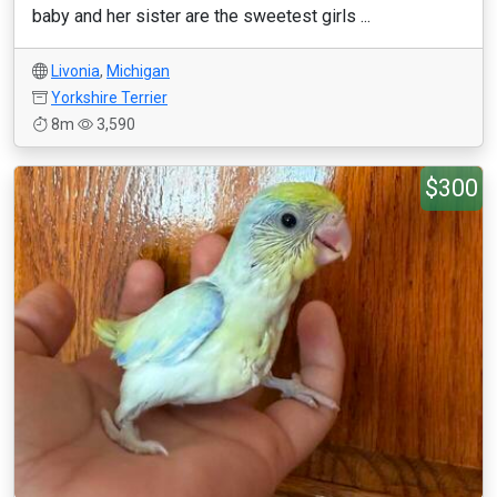
baby and her sister are the sweetest girls ...
Livonia
,
Michigan
Yorkshire Terrier
8m
3,590
$300