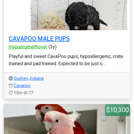
CAVAPOO MALE PUPS
mypuprunnethover
(3y)
Playful and sweet CavaPoo pups; hypoallergenic, crate
trained and pad trained. Expected to be just o...
Goshen
,
Indiana
Cavapoo
15m
77
$10,300