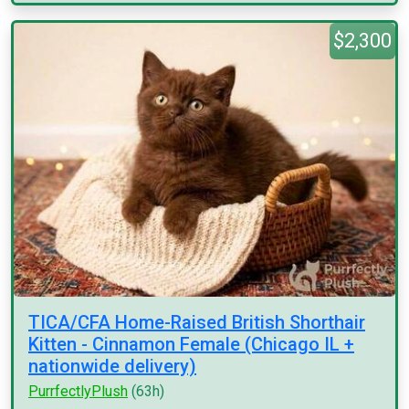
$2,300
TICA/CFA Home-Raised British Shorthair
Kitten - Cinnamon Female (Chicago IL +
nationwide delivery)
PurrfectlyPlush
(63h)