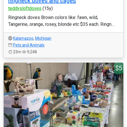
ringneck doves and cages
teddysloftdoves
(15y)
Ringneck doves Brown colors like: fawn, wild,
Tangerine, orange, rosey, blonde etc $35 each. Ringn...
Kalamazoo
,
Michigan
Pets and Animals
23m
9,248
$5