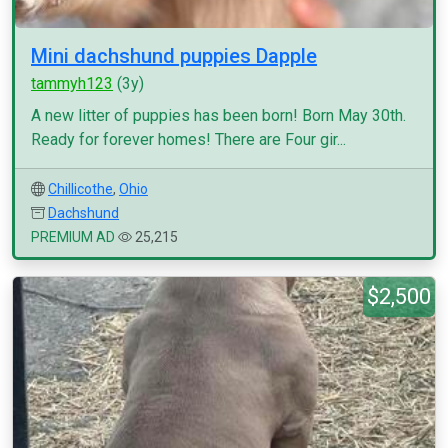
Mini dachshund puppies Dapple
tammyh123
(3y)
A new litter of puppies has been born! Born May 30th.
Ready for forever homes! There are Four gir...
Chillicothe
,
Ohio
Dachshund
PREMIUM AD
25,215
$2,500