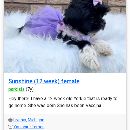
Sunshine (12 week) female
parkisis
(7y)
Hey there! I have a 12 week old Yorkie that is ready to
go home. She was born She has been Vaccina...
Livonia
,
Michigan
Yorkshire Terrier