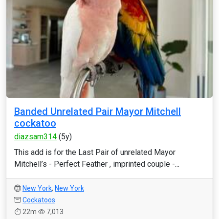
Banded Unrelated Pair Mayor Mitchell
cockatoo
diazsam314
(5y)
This add is for the Last Pair of unrelated Mayor
Mitchell’s - Perfect Feather , imprinted couple -...
New York
,
New York
Cockatoos
22m
7,013