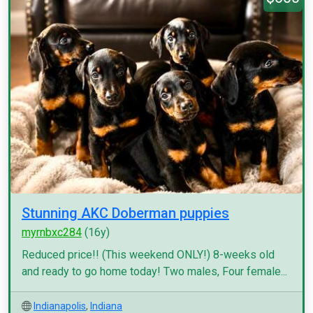
Stunning AKC Doberman puppies
myrnbxc284
(16y)
Reduced price!! (This weekend ONLY!) 8-weeks old
and ready to go home today! Two males, Four female...
Indianapolis
,
Indiana