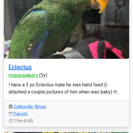
Eclectus
miguequakers
(5y)
I have a 3 yo Eclectus male he was hand feed (I
attached a couple pictures of him when was baby) H...
Collinsville
,
Illinois
Parrots
11m
65