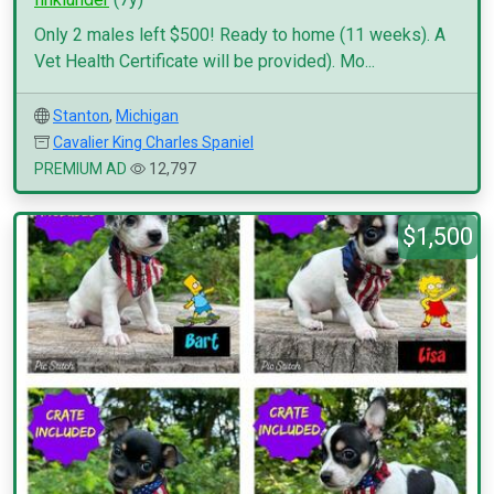
Only 2 males left $500! Ready to home (11 weeks). A
Vet Health Certificate will be provided). Mo...
Stanton
,
Michigan
Cavalier King Charles Spaniel
PREMIUM AD
12,797
$1,500