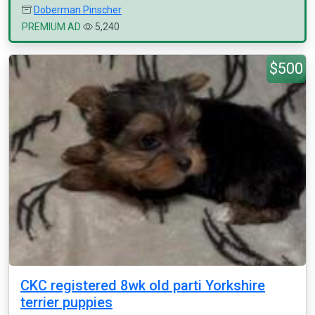
Doberman Pinscher
PREMIUM AD
5,240
$500
CKC registered 8wk old parti Yorkshire
terrier puppies