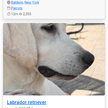
Baldwin
,
New York
Parrots
12m
2,355
Labrador retriever