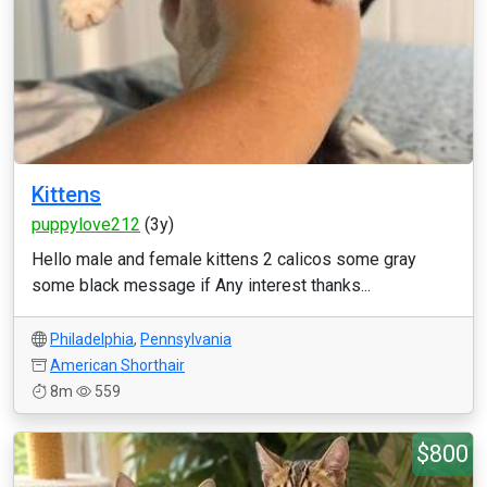
Kittens
puppylove212
(3y)
Hello male and female kittens 2 calicos some gray
some black message if Any interest thanks...
Philadelphia
,
Pennsylvania
American Shorthair
8m
559
$800