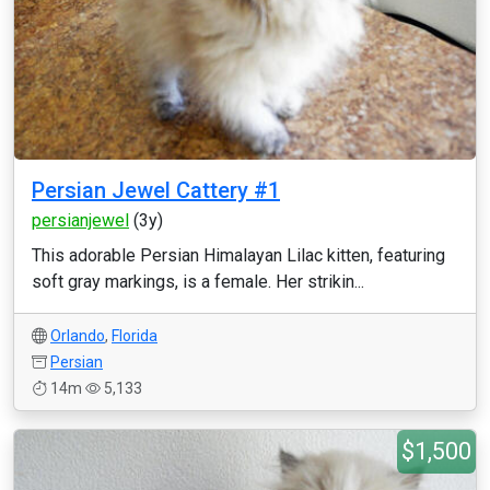
Persian Jewel Cattery #1
persianjewel
(3y)
This adorable Persian Himalayan Lilac kitten, featuring
soft gray markings, is a female. Her strikin...
Orlando
,
Florida
Persian
14m
5,133
$1,500