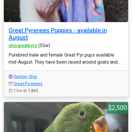
Great Pyrenees Puppies - available in
August
ohiogreatpyrs
(55w)
Purebred male and female Great Pyr pups available
mid-August. They have been raised around goats and...
Dayton
,
Ohio
Great Pyrenees
11m
1,845
$2,500