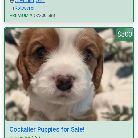
Cleveland
,
Ohio
Rottweiler
PREMIUM AD
30,588
$500
Cockalier Puppies for Sale!
finklunder
(7y)