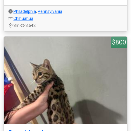
Philadelphia
,
Pennsylvania
Chihuahua
8m
3,642
$800