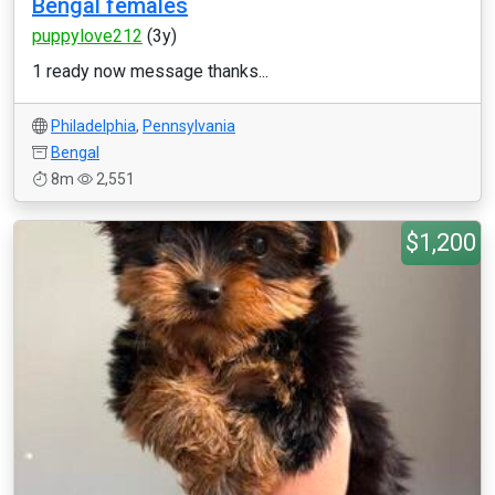
Bengal females
puppylove212
(3y)
1 ready now message thanks...
Philadelphia
,
Pennsylvania
Bengal
8m
2,551
$1,200