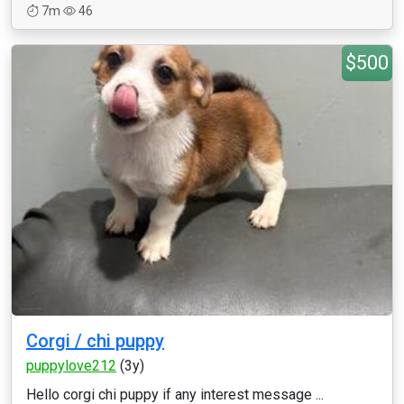
7m
46
$500
Corgi / chi puppy
puppylove212
(3y)
Hello corgi chi puppy if any interest message ...