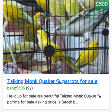
$500
Talking Monk Quaker 🦜 parrots for sale
benz5306
(9y)
Hello up for sale are beautiful Talking Monk Quaker 🦜
parrots for sale asking price is $each b...