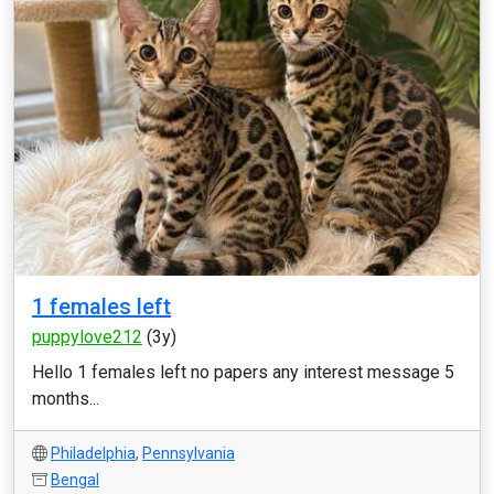
1 females left
puppylove212
(3y)
Hello 1 females left no papers any interest message 5
months...
Philadelphia
,
Pennsylvania
Bengal