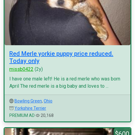
Red Merle yorkie puppy price reduced.
Today only
missb0422
(2y)
I have one male left! He is a red merle who was born
April The red merle is a big baby and loves to ...
Bowling Green
,
Ohio
Yorkshire Terrier
PREMIUM AD
20,168
$600