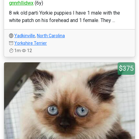
gnnrhllidwx
(6y)
8 wk old parti Yorkie puppies I have 1 male with the
white patch on his forehead and 1 female. They ...
Yadkinville
,
North Carolina
Yorkshire Terrier
1m
12
$375