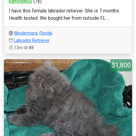
kamille800
(7y)
I have this female labrador retiever. She is 7 months.
Health tested. We bought her from outside FL ...
Windermere
,
Florida
Labrador Retriever
13m
88
$1,800