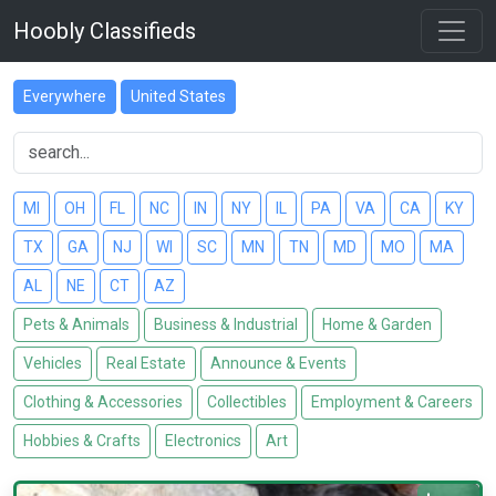
Hoobly Classifieds
Everywhere
United States
MI
OH
FL
NC
IN
NY
IL
PA
VA
CA
KY
TX
GA
NJ
WI
SC
MN
TN
MD
MO
MA
AL
NE
CT
AZ
Pets & Animals
Business & Industrial
Home & Garden
Vehicles
Real Estate
Announce & Events
Clothing & Accessories
Collectibles
Employment & Careers
Hobbies & Crafts
Electronics
Art