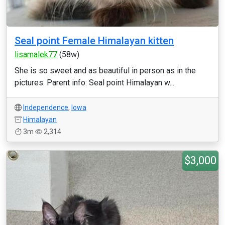
Seal point Female Himalayan kitten
lisamalek77
(58w)
She is so sweet and as beautiful in person as in the
pictures. Parent info: Seal point Himalayan w...
Independence
,
Iowa
Himalayan
3m
2,314
$3,000