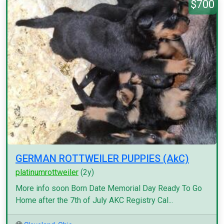
$700
GERMAN ROTTWEILER PUPPIES (AkC)
platinumrottweiler
(2y)
More info soon Born Date Memorial Day Ready To Go
Home after the 7th of July AKC Registry Cal...