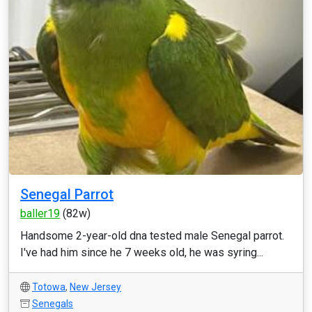
Senegal Parrot
baller19
(82w)
Handsome 2-year-old dna tested male Senegal parrot.
I've had him since he 7 weeks old, he was syring...
Totowa
,
New Jersey
Senegals