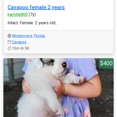
Cavapoo female 2 years
kamille800
(7y)
Intact. Female. 2 years old...
Windermere
,
Florida
Cavapoo
10m
58
$400