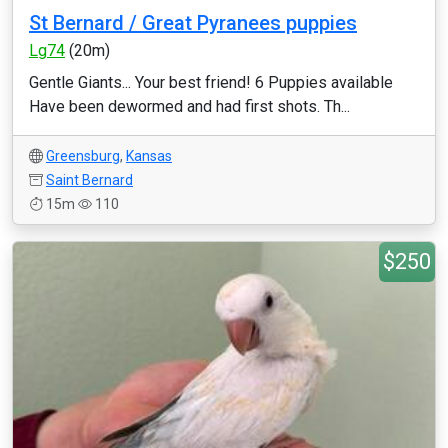
St Bernard / Great Pyranees puppies
Lg74
(20m)
Gentle Giants... Your best friend! 6 Puppies available
Have been dewormed and had first shots. Th...
Greensburg
,
Kansas
Saint Bernard
15m
110
$250