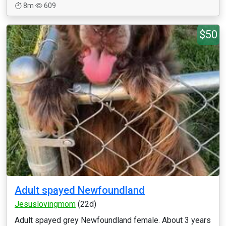
8m
609
$50
Adult spayed Newfoundland
Jesuslovingmom
(22d)
Adult spayed grey Newfoundland female. About 3 years