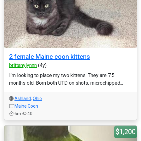
2 female Maine coon kittens
brittanylynnn
(4y)
I’m looking to place my two kittens. They are 7.5
months old. Born both UTD on shots, microchipped...
Ashland
,
Ohio
Maine Coon
6m
40
$1,200