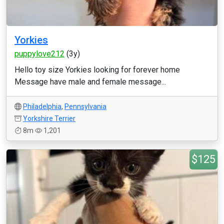
Yorkies
puppylove212
(3y)
Hello toy size Yorkies looking for forever home
Message have male and female message...
Philadelphia
,
Pennsylvania
Yorkshire Terrier
8m
1,201
$125