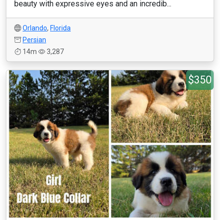
beauty with expressive eyes and an incredib...
Orlando
,
Florida
Persian
14m
3,287
$350