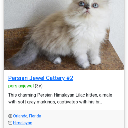
Persian Jewel Cattery #2
persianjewel
(3y)
This charming Persian Himalayan Lilac kitten, a male
with soft gray markings, captivates with his br...
Orlando
,
Florida
Himalayan