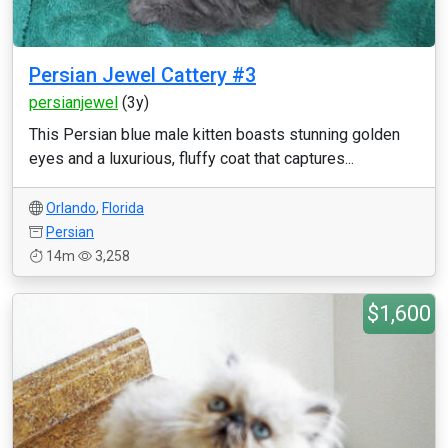
Persian Jewel Cattery #3
persianjewel
(3y)
This Persian blue male kitten boasts stunning golden
eyes and a luxurious, fluffy coat that captures...
Orlando
,
Florida
Persian
14m
3,258
$1,600