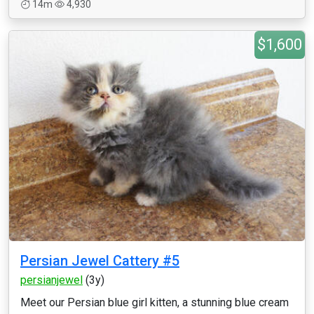
14m
4,930
$1,600
Persian Jewel Cattery #5
persianjewel
(3y)
Meet our Persian blue girl kitten, a stunning blue cream