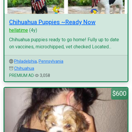
Chihuahua Puppies ~Ready Now
hellatime
(4y)
Chihuahua puppies ready to go home! Fully up to date
on vaccines, microchipped, vet checked Located...
Philadelphia
,
Pennsylvania
Chihuahua
PREMIUM AD
3,058
$600