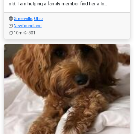
old. I am helping a family member find her a lo...
Greenville
,
Ohio
Newfoundland
10m
801