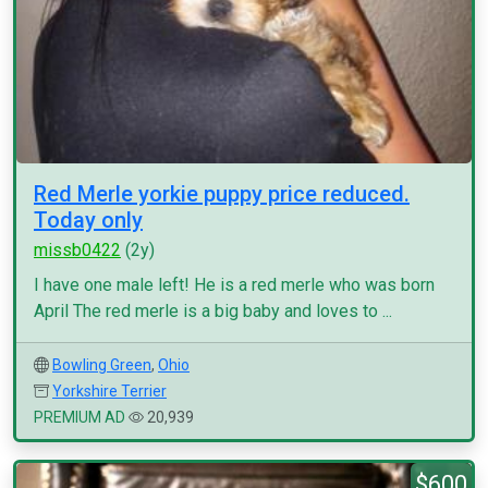
Red Merle yorkie puppy price reduced.
Today only
missb0422
(2y)
I have one male left! He is a red merle who was born
April The red merle is a big baby and loves to ...
Bowling Green
,
Ohio
Yorkshire Terrier
PREMIUM AD
20,939
$600