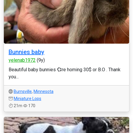
Bunnies baby
yelenab1972
(9y)
Beautiful baby bunnies 💞re homing 30$ or B.O . Thank
you...
Burnsville
,
Minnesota
Miniature Lops
21m
170