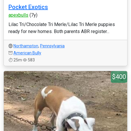
Pocket Exotics
apexbulls
(7y)
Lilac Tri/Chocolate Tri Merle/Lilac Tri Merle puppies
ready for new homes. Both parents ABR register...
Northampton
,
Pennsylvania
American Bully
25m
583
$400