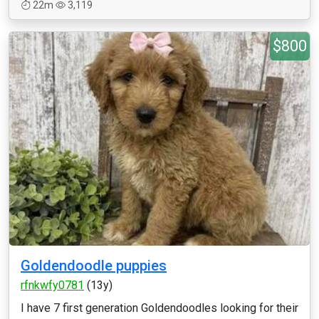
22m
3,119
$800
Goldendoodle puppies
rfnkwfy0781
(13y)
I have 7 first generation Goldendoodles looking for their