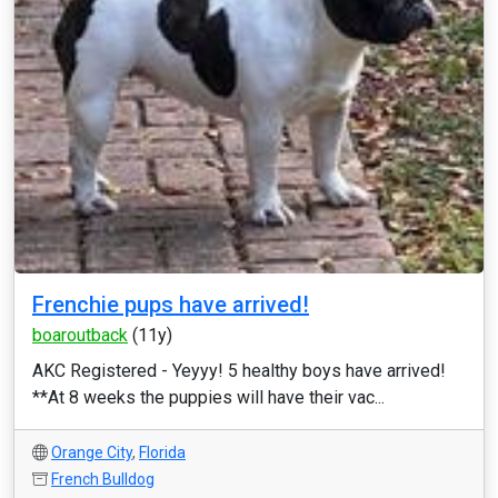
Frenchie pups have arrived!
boaroutback
(11y)
AKC Registered - Yeyyy! 5 healthy boys have arrived!
**At 8 weeks the puppies will have their vac...
Orange City
,
Florida
French Bulldog