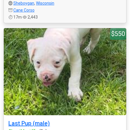
Sheboygan
,
Wisconsin
Cane Corso
17m
2,443
$550
Last Pup (male)