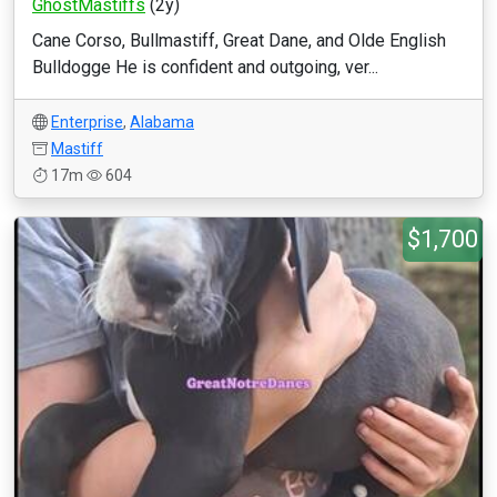
GhostMastiffs
(2y)
Cane Corso, Bullmastiff, Great Dane, and Olde English
Bulldogge He is confident and outgoing, ver...
Enterprise
,
Alabama
Mastiff
17m
604
$1,700