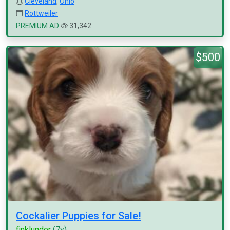
Cleveland
,
Ohio
Rottweiler
PREMIUM AD
31,342
$500
Cockalier Puppies for Sale!
finklunder
(7y)