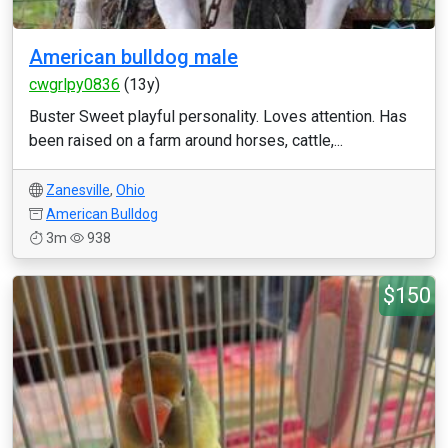
American bulldog male
cwgrlpy0836
(13y)
Buster Sweet playful personality. Loves attention. Has
been raised on a farm around horses, cattle,...
Zanesville
,
Ohio
American Bulldog
3m
938
$150