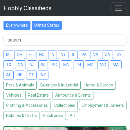
Hoobly Classifieds
Everywhere
United States
MI
OH
FL
NC
IN
NY
IL
PA
VA
CA
KY
TX
GA
NJ
WI
SC
MN
TN
MD
MO
MA
AL
NE
CT
AZ
Pets & Animals
Business & Industrial
Home & Garden
Vehicles
Real Estate
Announce & Events
Clothing & Accessories
Collectibles
Employment & Careers
Hobbies & Crafts
Electronics
Art