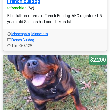
French bulldog
tcfrenchies
(6y)
Blue full-bred female French Bulldog. AKC registered. 5
years old She has had one litter, is ful...
Minneapolis
,
Minnesota
French Bulldog
11m
3,129
$2,200