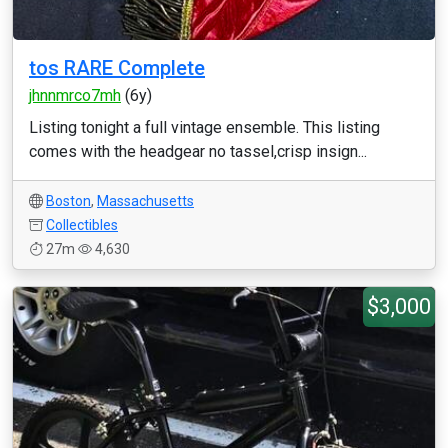
tos RARE Complete
jhnnmrco7mh
(6y)
Listing tonight a full vintage ensemble. This listing
comes with the headgear no tassel,crisp insign...
Boston
,
Massachusetts
Collectibles
27m
4,630
$3,000