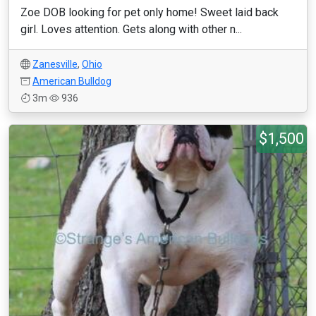
Zoe DOB looking for pet only home! Sweet laid back
girl. Loves attention. Gets along with other n...
Zanesville
,
Ohio
American Bulldog
3m
936
$1,500