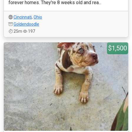
forever homes. They're 8 weeks old and rea...
Cincinnati
,
Ohio
Goldendoodle
25m
197
$1,500