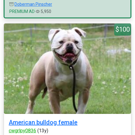
Doberman Pinscher
PREMIUM AD
5,950
$100
American bulldog female
cwgrlpy0836
(13y)