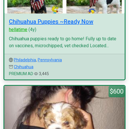
Chihuahua Puppies ~Ready Now
hellatime
(4y)
Chihuahua puppies ready to go home! Fully up to date
on vaccines, microchipped, vet checked Located...
Philadelphia
,
Pennsylvania
Chihuahua
PREMIUM AD
3,445
$600