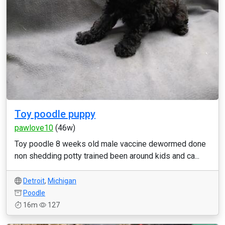
Toy poodle puppy
pawlove10
(46w)
Toy poodle 8 weeks old male vaccine dewormed done
non shedding potty trained been around kids and ca...
Detroit
,
Michigan
Poodle
16m
127