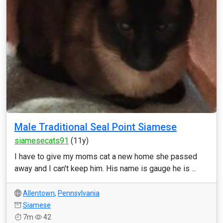
Male Traditional Seal Point Siamese
siamesecats91
(11y)
I have to give my moms cat a new home she passed
away and I can't keep him. His name is gauge he is ...
Allentown
,
Pennsylvania
Siamese
7m
42