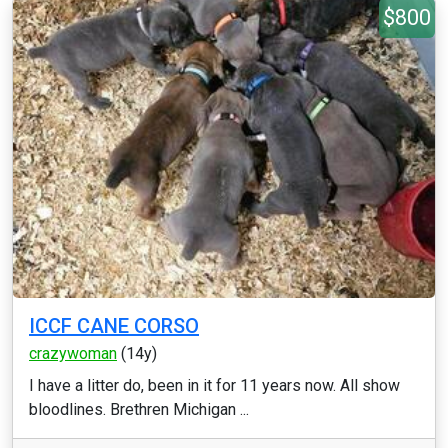
$800
ICCF CANE CORSO
crazywoman
(14y)
I have a litter do, been in it for 11 years now. All show
bloodlines. Brethren Michigan ...