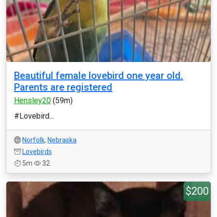
Beautiful female lovebird one year old.
Parents are registered
Hensley20
(59m)
#Lovebird...
Norfolk
,
Nebraska
Lovebirds
5m
32
$200