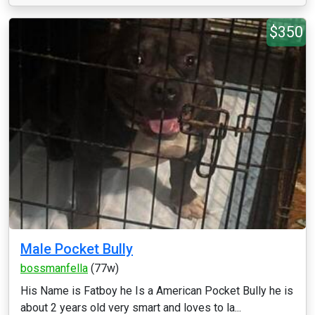
$350
Male Pocket Bully
bossmanfella
(77w)
His Name is Fatboy he Is a American Pocket Bully he is
about 2 years old very smart and loves to la...