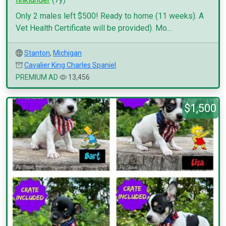
Only 2 males left $500! Ready to home (11 weeks). A
Vet Health Certificate will be provided). Mo...
Stanton
,
Michigan
Cavalier King Charles Spaniel
PREMIUM AD
13,456
$1,500