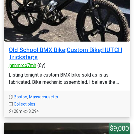
Old School BMX Bike;Custom Bike;HUTCH
Trickstar;s
jhnnmrco7mh
(6y)
Listing tonight a custom BMX bike sold as is as
fabricated. Bike mechanic assembled. I believe the ...
Boston
,
Massachusetts
Collectibles
28m
8,294
$9,000