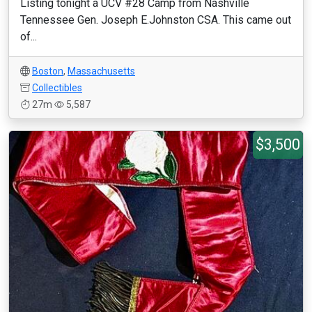
Listing tonight a UCV #28 Camp from Nashville
Tennessee Gen. Joseph E.Johnston CSA. This came out
of...
Boston
,
Massachusetts
Collectibles
27m
5,587
$3,500