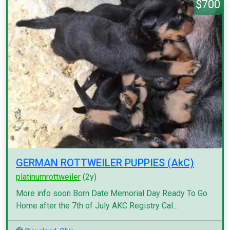
$700
GERMAN ROTTWEILER PUPPIES (AkC)
platinumrottweiler
(2y)
More info soon Born Date Memorial Day Ready To Go
Home after the 7th of July AKC Registry Cal...