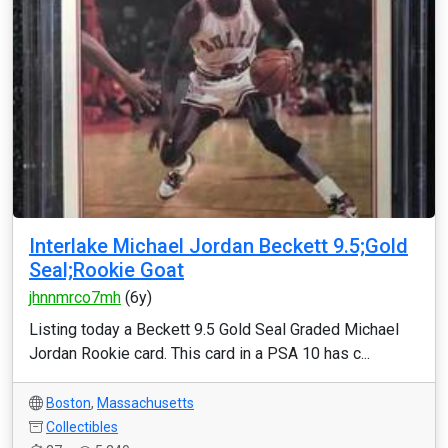
Interlake Michael Jordan Beckett 9.5;Gold
Seal;Rookie Goat
jhnnmrco7mh
(6y)
Listing today a Beckett 9.5 Gold Seal Graded Michael
Jordan Rookie card. This card in a PSA 10 has c...
Boston
,
Massachusetts
Collectibles