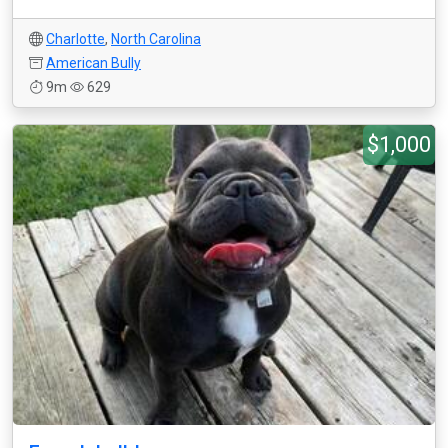
Charlotte
,
North Carolina
American Bully
9m
629
$1,000