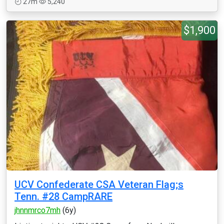
27m
5,240
$1,900
UCV Confederate CSA Veteran Flag;s
Tenn. #28 CampRARE
jhnnmrco7mh
(6y)