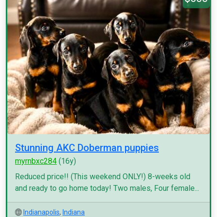
Stunning AKC Doberman puppies
myrnbxc284
(16y)
Reduced price!! (This weekend ONLY!) 8-weeks old
and ready to go home today! Two males, Four female...
Indianapolis
,
Indiana