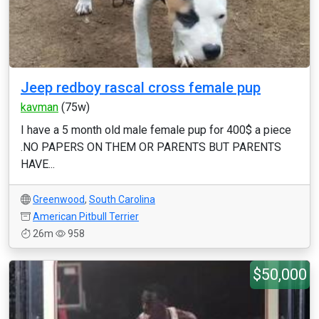
Jeep redboy rascal cross female pup
kavman
(75w)
I have a 5 month old male female pup for 400$ a piece
.NO PAPERS ON THEM OR PARENTS BUT PARENTS
HAVE...
Greenwood
,
South Carolina
American Pitbull Terrier
26m
958
$50,000