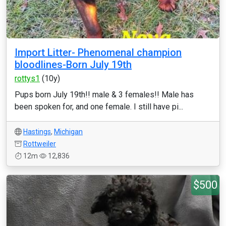
Import Litter- Phenomenal champion
bloodlines-Born July 19th
rottys1
(10y)
Pups born July 19th!! male & 3 females!! Male has
been spoken for, and one female. I still have pi...
Hastings
,
Michigan
Rottweiler
12m
12,836
$500