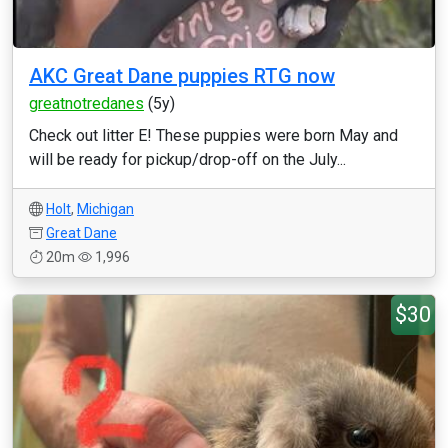
AKC Great Dane puppies RTG now
greatnotredanes
(5y)
Check out litter E! These puppies were born May and
will be ready for pickup/drop-off on the July...
Holt
,
Michigan
Great Dane
20m
1,996
$30