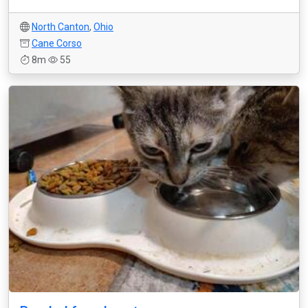
North Canton
,
Ohio
Cane Corso
8m
55