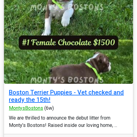
Boston Terrier Puppies - Vet checked and
ready the 15th!
MontysBostons
(6w)
We are thrilled to announce the debut litter from
Monty’s Bostons! Raised inside our loving home, ...