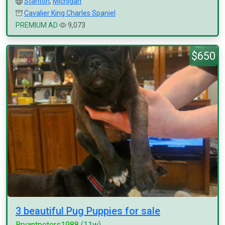
Stanton
,
Michigan
Cavalier King Charles Spaniel
PREMIUM AD
9,073
$650
3 beautiful Pug Puppies for sale
Bryantpeters1988
(11w)