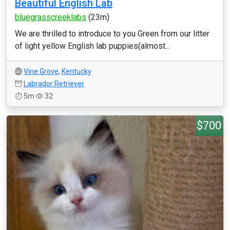
Beautiful English Lab
bluegrasscreeklabs
(23m)
We are thrilled to introduce to you Green from our litter
of light yellow English lab puppies(almost...
Vine Grove
,
Kentucky
Labrador Retriever
5m
32
$700