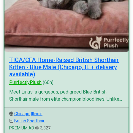
TICA/CFA Home-Raised British Shorthair
Kitten - Blue Male (Chicago, IL + delivery
available)
PurrfectlyPlush
(60h)
Meet Linus, a gorgeous, pedigreed Blue British
Shorthair male from elite champion bloodlines. Unlike...
Chicago
,
Illinois
British Shorthair
PREMIUM AD
3,327