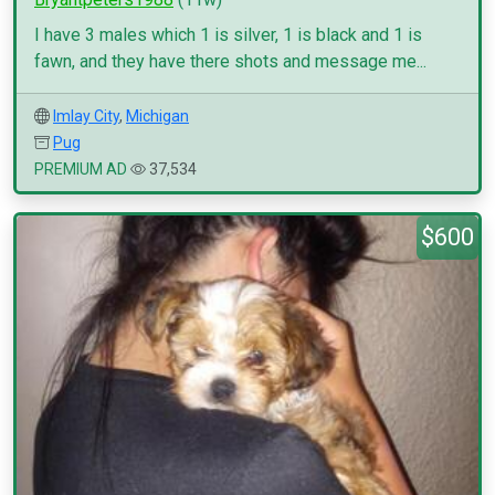
I have 3 males which 1 is silver, 1 is black and 1 is
fawn, and they have there shots and message me...
Imlay City
,
Michigan
Pug
PREMIUM AD
37,534
$600