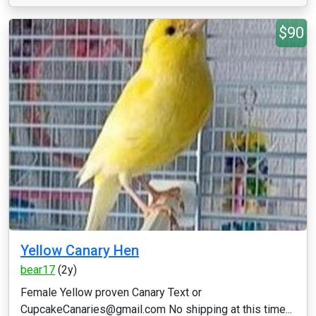
$90
Yellow Canary Hen
bear17
(2y)
Female Yellow proven Canary Text or
CupcakeCanaries@gmail.com No shipping at this time...