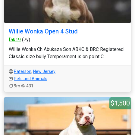
Willie Wonka Open 4 Stud
fak19
(7y)
Willie Wonka Ch Abukaza Son ABKC & BRC Registered
Classic size bully Temperament is on point C...
Paterson
,
New Jersey
Pets and Animals
9m
431
$1,500