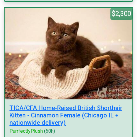
$2,300
TICA/CFA Home-Raised British Shorthair
Kitten - Cinnamon Female (Chicago IL +
nationwide delivery)
PurrfectlyPlush
(60h)