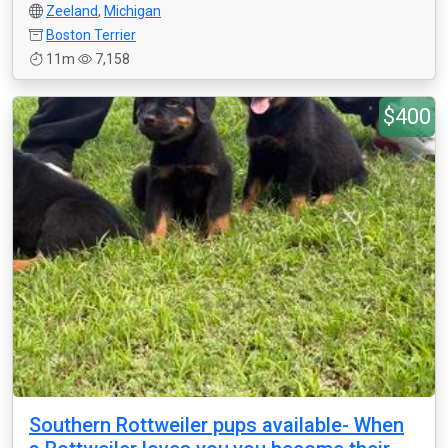
Zeeland
,
Michigan
Boston Terrier
11m
7,158
$400
Southern Rottweiler pups available- When