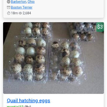
Barberton
,
Ohio
Boston Terrier
18m
2,684
$3
Quail hatching eggs