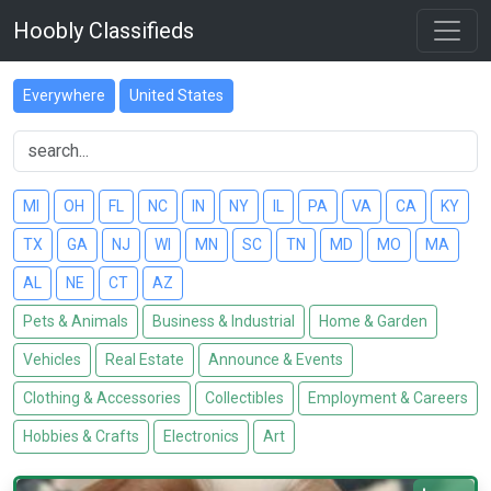
Hoobly Classifieds
Everywhere
United States
MI
OH
FL
NC
IN
NY
IL
PA
VA
CA
KY
TX
GA
NJ
WI
MN
SC
TN
MD
MO
MA
AL
NE
CT
AZ
Pets & Animals
Business & Industrial
Home & Garden
Vehicles
Real Estate
Announce & Events
Clothing & Accessories
Collectibles
Employment & Careers
Hobbies & Crafts
Electronics
Art