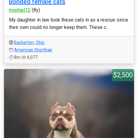
Bonded female cats
montiel12
(8y)
My daughter in law took these cats in as a rescue since
their own could no longer keep them. These c...
Barberton
,
Ohio
American Shorthair
8m
4,077
$2,500