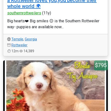
a Rottweiler loves you,you become their
whole world 🌍
southernrottweilers
(11y)
Big hearts❤️ Big smiles 😊 is the Southern Rottweiler
way- puppies are available now...
Temple
,
Georgia
Rottweiler
12m
14,389
$795