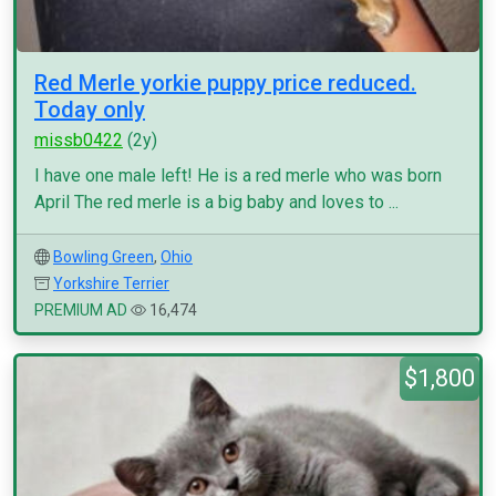
Red Merle yorkie puppy price reduced.
Today only
missb0422
(2y)
I have one male left! He is a red merle who was born
April The red merle is a big baby and loves to ...
Bowling Green
,
Ohio
Yorkshire Terrier
PREMIUM AD
16,474
$1,800