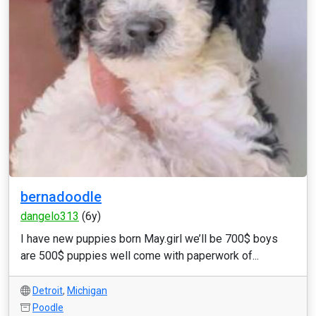
bernadoodle
dangelo313
(6y)
I have new puppies born May.girl we’ll be 700$ boys
are 500$ puppies well come with paperwork of...
Detroit
,
Michigan
Poodle