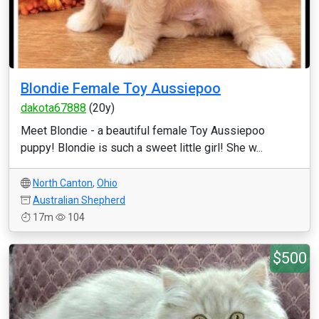
Blondie Female Toy Aussiepoo
dakota67888
(20y)
Meet Blondie - a beautiful female Toy Aussiepoo
puppy! Blondie is such a sweet little girl! She w...
North Canton
,
Ohio
Australian Shepherd
17m
104
$500