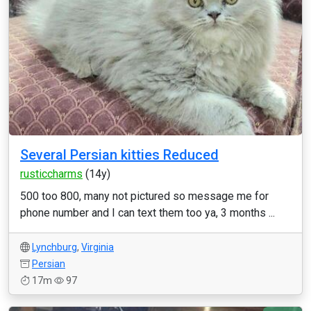
Several Persian kitties Reduced
rusticcharms
(14y)
500 too 800, many not pictured so message me for
phone number and I can text them too ya, 3 months ...
Lynchburg
,
Virginia
Persian
17m
97