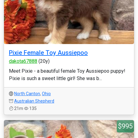
Pixie Female Toy Aussiepoo
dakota67888
(20y)
Meet Pixie - a beautiful female Toy Aussiepoo puppy!
Pixie is such a sweet little girl! She was b...
North Canton
,
Ohio
Australian Shepherd
21m
135
$995