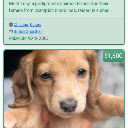
Meet Lucy, a pedigreed cinnamon British Shorthair
female from champion bloodlines, raised in a small...
Chicago
,
Illinois
British Shorthair
PREMIUM AD
3,363
$1,600