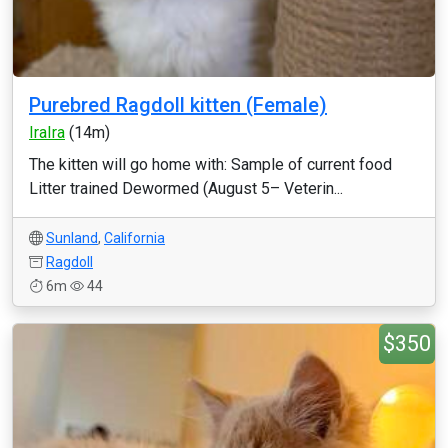
Purebred Ragdoll kitten (Female)
IraIra
(14m)
The kitten will go home with: Sample of current food
Litter trained Dewormed (August 5– Veterin...
Sunland
,
California
Ragdoll
6m
44
$350