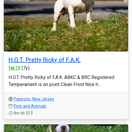
H.O.T. Pretty Ricky of F.A.K.
fak19
(7y)
H.O.T. Pretty Ricky of F.A.K. ABKC & BRC Registered
Temperament is on point Clean Front Nice h...
Paterson
,
New Jersey
Pets and Animals
9m
313