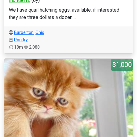
montiel12
(8y)
We have quail hatching eggs, available, if interested
they are three dollars a dozen....
Barberton
,
Ohio
Poultry
18m
2,088
$1,000