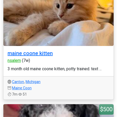
maine coone kitten
nsalem
(7w)
3 month old maine coone kitten, potty trained. text ...
Canton
,
Michigan
Maine Coon
7m
51
$500