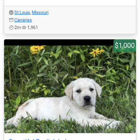
St Louis
,
Missouri
Canaries
2m
1,961
$1,000