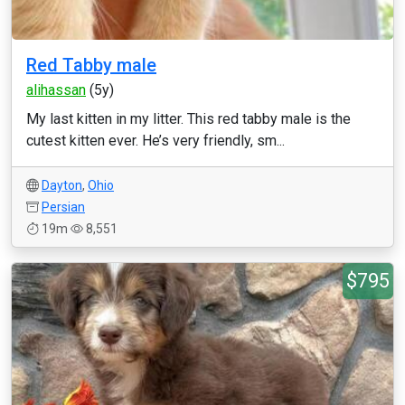
Red Tabby male
alihassan
(5y)
My last kitten in my litter. This red tabby male is the
cutest kitten ever. He’s very friendly, sm...
Dayton
,
Ohio
Persian
19m
8,551
$795