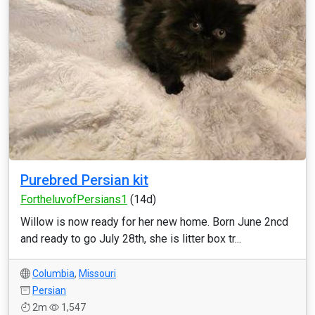
Purebred Persian kit
FortheluvofPersians1
(14d)
Willow is now ready for her new home. Born June 2ncd
and ready to go July 28th, she is litter box tr...
Columbia
,
Missouri
Persian
2m
1,547