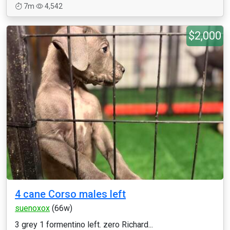
7m
4,542
$2,000
4 cane Corso males left
suenoxox
(66w)
3 grey 1 formentino left. zero Richard...