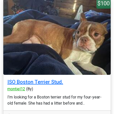
$100
ISO Boston Terrier Stud.
montiel12
(8y)
I’m looking for a Boston terrier stud for my four-year-
old female. She has had a litter before and...