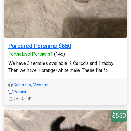
Purebred Persians $650
FortheluvofPersians1
(14d)
We have 3 females available: 2 Calico's and 1 tabby.
Then we have 1 orange/white male. These flat fa...
Columbia
,
Missouri
Persian
2m
942
$550