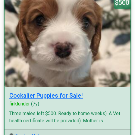
$500
Cockalier Puppies for Sale!
finklunder
(7y)
Three males left $500. Ready to home weeks). A Vet
health certificate will be provided). Mother is...