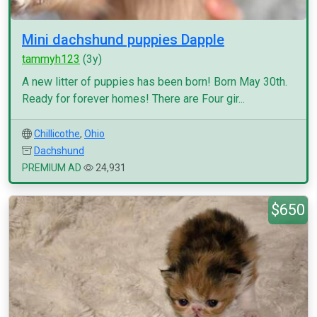
Mini dachshund puppies Dapple
tammyh123
(3y)
A new litter of puppies has been born! Born May 30th.
Ready for forever homes! There are Four gir...
Chillicothe
,
Ohio
Dachshund
PREMIUM AD
24,931
$650