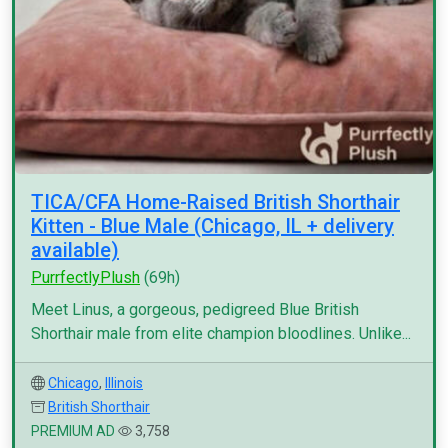
TICA/CFA Home-Raised British Shorthair
Kitten - Blue Male (Chicago, IL + delivery
available)
PurrfectlyPlush
(69h)
Meet Linus, a gorgeous, pedigreed Blue British
Shorthair male from elite champion bloodlines. Unlike...
Chicago
,
Illinois
British Shorthair
PREMIUM AD
3,758