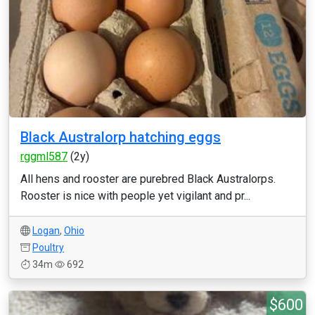
Black Australorp hatching eggs
rggml587
(2y)
All hens and rooster are purebred Black Australorps.
Rooster is nice with people yet vigilant and pr...
Logan
,
Ohio
Poultry
34m
692
$600