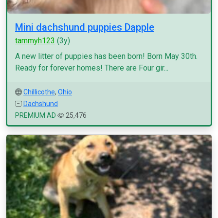
Mini dachshund puppies Dapple
tammyh123
(3y)
A new litter of puppies has been born! Born May 30th.
Ready for forever homes! There are Four gir...
Chillicothe
,
Ohio
Dachshund
PREMIUM AD
25,476