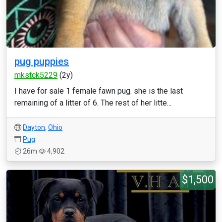
pug puppies
mkstck5229
(2y)
I have for sale 1 female fawn pug. she is the last
remaining of a litter of 6. The rest of her litte...
Dayton
,
Ohio
Pug
26m
4,902
$1,500