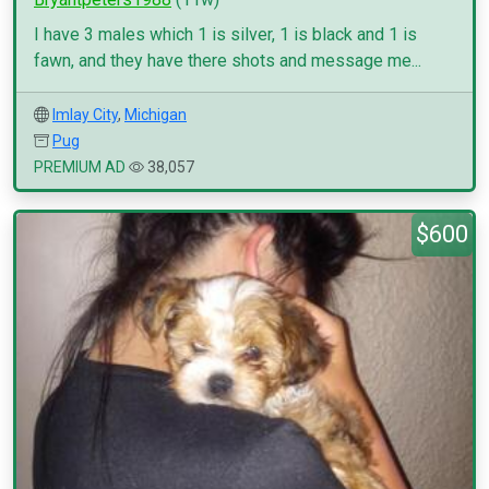
I have 3 males which 1 is silver, 1 is black and 1 is
fawn, and they have there shots and message me...
Imlay City
,
Michigan
Pug
PREMIUM AD
38,057
$600