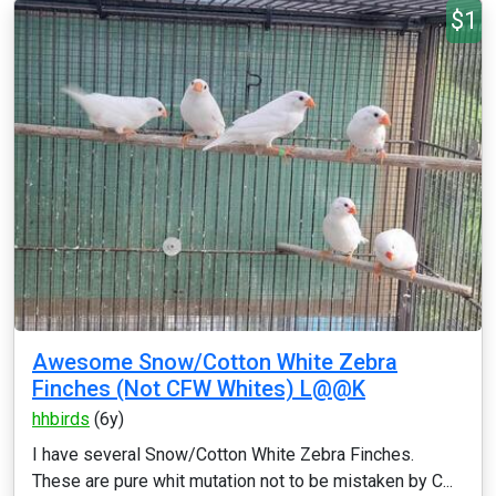
$1
Awesome Snow/Cotton White Zebra
Finches (Not CFW Whites) L@@K
hhbirds
(6y)
I have several Snow/Cotton White Zebra Finches.
These are pure whit mutation not to be mistaken by C...