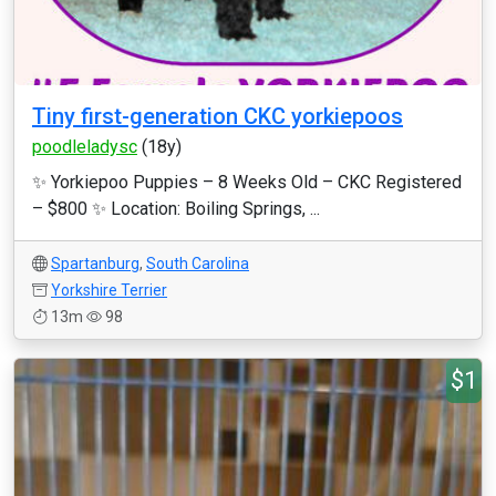
Tiny first-generation CKC yorkiepoos
poodleladysc
(18y)
✨ Yorkiepoo Puppies – 8 Weeks Old – CKC Registered
– $800 ✨ Location: Boiling Springs, ...
Spartanburg
,
South Carolina
Yorkshire Terrier
13m
98
$1