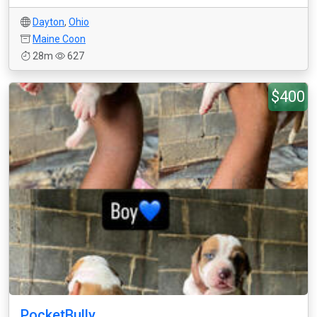
Dayton
,
Ohio
Maine Coon
28m
627
$400
PocketBully