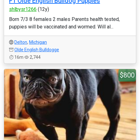
F1 Olde English Bulldog Puppies
shlbysr1266
(12y)
Born 7/3 8 females 2 males Parents health tested,
puppies will be vaccinated and wormed. Will al...
Delton
,
Michigan
Olde English Bulldogge
16m
2,744
$800