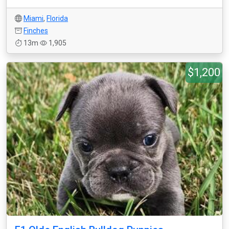
Miami
,
Florida
Finches
13m
1,905
$1,200