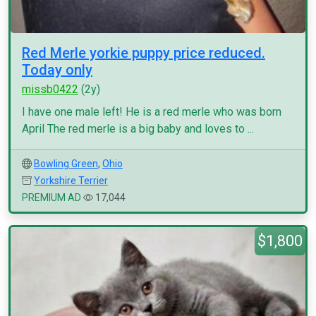
Red Merle yorkie puppy price reduced.
Today only
missb0422
(2y)
I have one male left! He is a red merle who was born
April The red merle is a big baby and loves to ...
Bowling Green
,
Ohio
Yorkshire Terrier
PREMIUM AD
17,044
$1,800