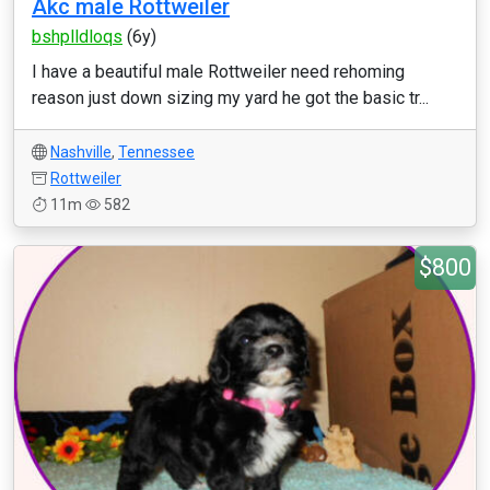
Akc male Rottweiler
bshplldloqs
(6y)
I have a beautiful male Rottweiler need rehoming
reason just down sizing my yard he got the basic tr...
Nashville
,
Tennessee
Rottweiler
11m
582
$800