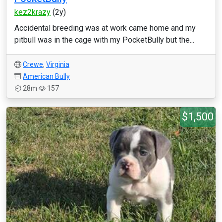
kez2krazy
(2y)
Accidental breeding was at work came home and my
pitbull was in the cage with my PocketBully but the...
Crewe
,
Virginia
American Bully
28m
157
$1,500