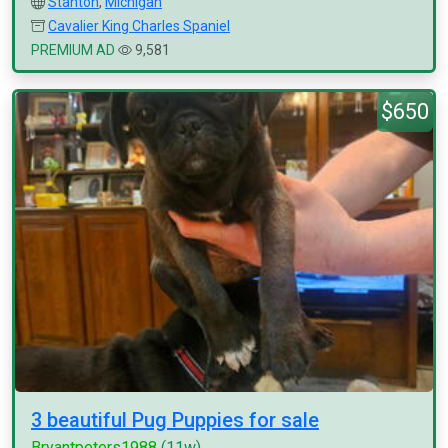
Stanton
,
Michigan
Cavalier King Charles Spaniel
PREMIUM AD
9,581
$650
3 beautiful Pug Puppies for sale
Bryantpeters1988
(11w)