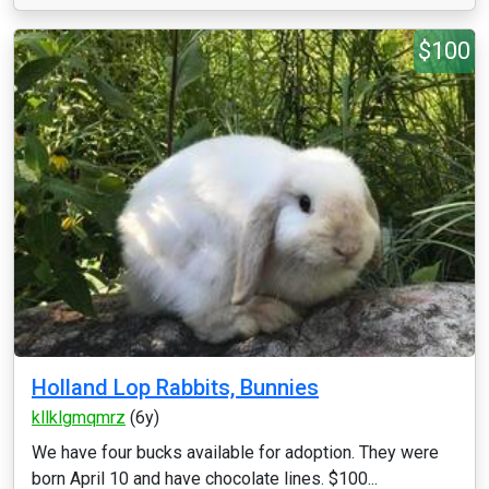
$100
Holland Lop Rabbits, Bunnies
kllklgmqmrz
(6y)
We have four bucks available for adoption. They were
born April 10 and have chocolate lines. $100...