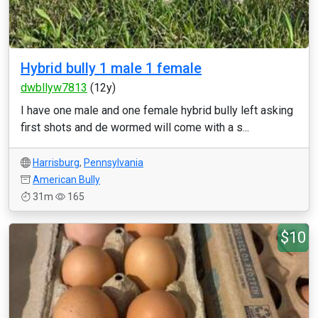
Hybrid bully 1 male 1 female
dwbllyw7813
(12y)
I have one male and one female hybrid bully left asking
first shots and de wormed will come with a s...
Harrisburg
,
Pennsylvania
American Bully
31m
165
$10