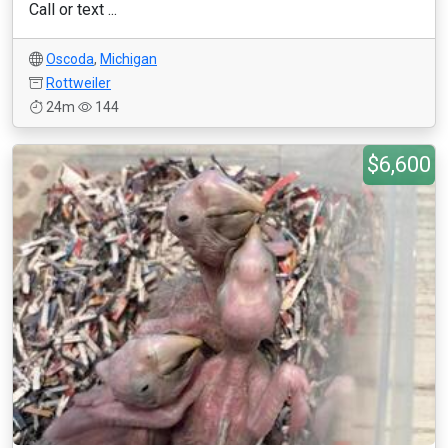
Call or text ...
Oscoda
,
Michigan
Rottweiler
24m
144
$6,600