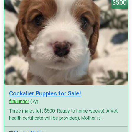
$500
Cockalier Puppies for Sale!
finklunder
(7y)
Three males left $500. Ready to home weeks). A Vet
health certificate will be provided). Mother is...