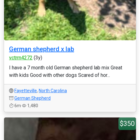
German shepherd x lab
vctrrn4272
(3y)
I have a 7 month old German shepherd lab mix Great
with kids Good with other dogs Scared of hor...
Fayetteville
,
North Carolina
German Shepherd
6m
1,480
$350