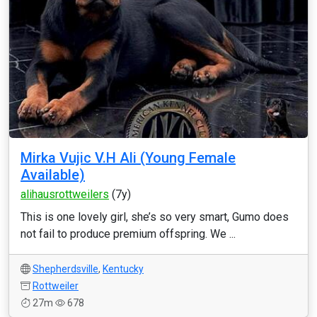
Mirka Vujic V.H Ali (Young Female
Available)
alihausrottweilers
(7y)
This is one lovely girl, she’s so very smart, Gumo does
not fail to produce premium offspring. We ...
Shepherdsville
,
Kentucky
Rottweiler
27m
678