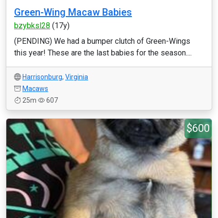
Green-Wing Macaw Babies
bzybksl28
(17y)
(PENDING) We had a bumper clutch of Green-Wings
this year! These are the last babies for the season....
Harrisonburg
,
Virginia
Macaws
25m
607
$600