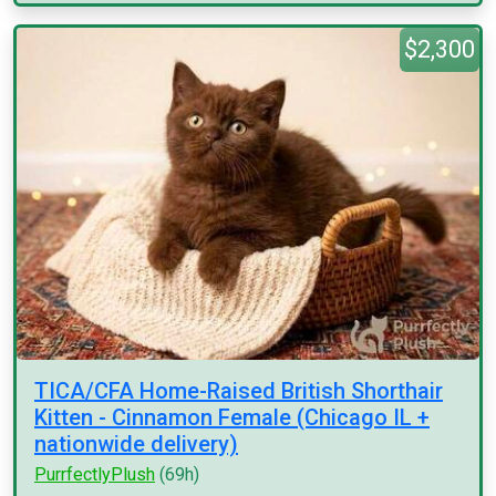
$2,300
TICA/CFA Home-Raised British Shorthair
Kitten - Cinnamon Female (Chicago IL +
nationwide delivery)
PurrfectlyPlush
(69h)