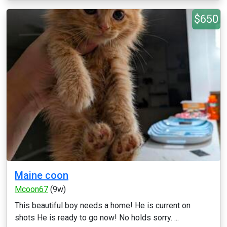
$650
Maine coon
Mcoon67
(9w)
This beautiful boy needs a home! He is current on
shots He is ready to go now! No holds sorry. ...