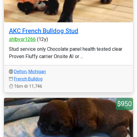
AKC French Bulldog Stud
shlbysr1266
(12y)
Stud service only Chocolate panel health tested clear
Proven Fluffy carrier Onsite AI or ...
Delton
,
Michigan
French Bulldog
16m
11,746
$950