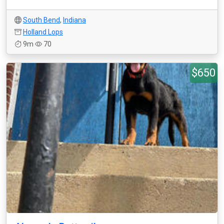
South Bend
,
Indiana
Holland Lops
9m
70
$650