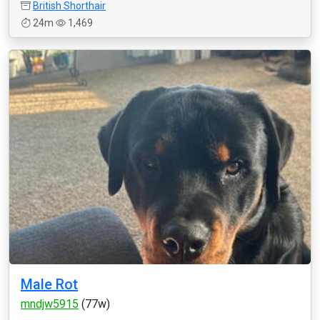
British Shorthair
24m
1,469
Male Rot
mndjw5915
(77w)