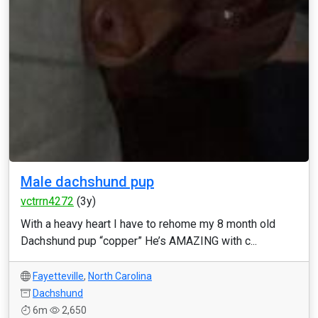
Male dachshund pup
vctrrn4272
(3y)
With a heavy heart I have to rehome my 8 month old
Dachshund pup “copper” He’s AMAZING with c...
Fayetteville
,
North Carolina
Dachshund
6m
2,650