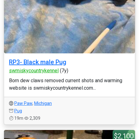
RP3- Black male Pug
swmiskycountrykennel
(7y)
Born dew claws removed current shots and warming
website is swmiskycountrykennel.com...
Paw Paw
,
Michigan
Pug
19m
2,309
$2,100