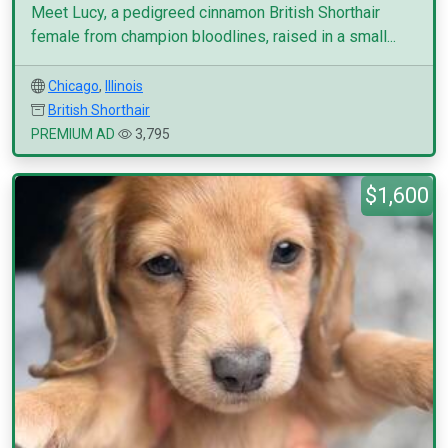
Meet Lucy, a pedigreed cinnamon British Shorthair
female from champion bloodlines, raised in a small...
Chicago
,
Illinois
British Shorthair
PREMIUM AD
3,795
$1,600