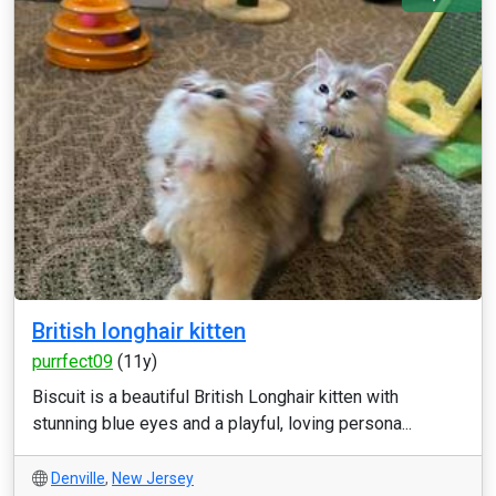
British longhair kitten
purrfect09
(11y)
Biscuit is a beautiful British Longhair kitten with
stunning blue eyes and a playful, loving persona...
Denville
,
New Jersey