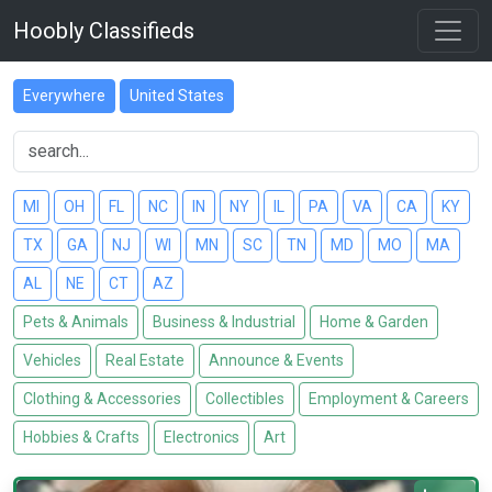
Hoobly Classifieds
Everywhere
United States
MI
OH
FL
NC
IN
NY
IL
PA
VA
CA
KY
TX
GA
NJ
WI
MN
SC
TN
MD
MO
MA
AL
NE
CT
AZ
Pets & Animals
Business & Industrial
Home & Garden
Vehicles
Real Estate
Announce & Events
Clothing & Accessories
Collectibles
Employment & Careers
Hobbies & Crafts
Electronics
Art