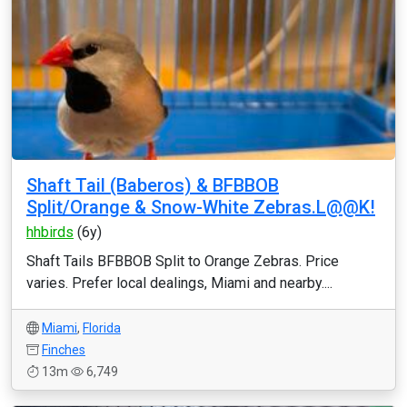
Shaft Tail (Baberos) & BFBBOB
Split/Orange & Snow-White Zebras.L@@K!
hhbirds
(6y)
Shaft Tails BFBBOB Split to Orange Zebras. Price
varies. Prefer local dealings, Miami and nearby....
Miami
,
Florida
Finches
13m
6,749