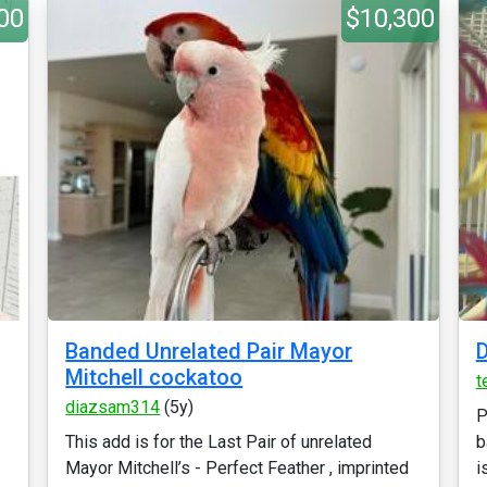
00
$10,300
Banded Unrelated Pair Mayor
D
Mitchell cockatoo
t
diazsam314
(5y)
P
This add is for the Last Pair of unrelated
b
Mayor Mitchell’s - Perfect Feather , imprinted
is