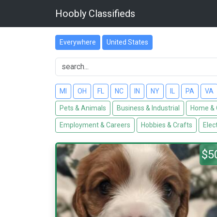
Hoobly Classifieds
Everywhere
United States
MI
OH
FL
NC
IN
NY
IL
PA
VA
Pets & Animals
Business & Industrial
Home & 
Employment & Careers
Hobbies & Crafts
Elec
$5