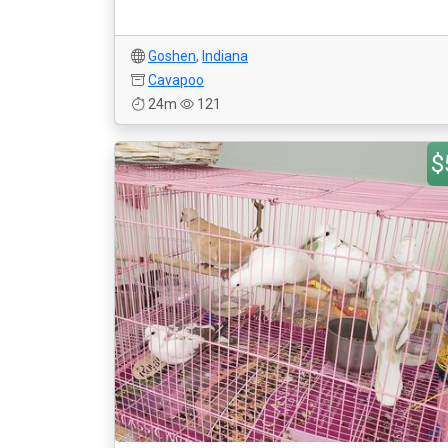
Goshen
,
Indiana
Cavapoo
24m
121
$