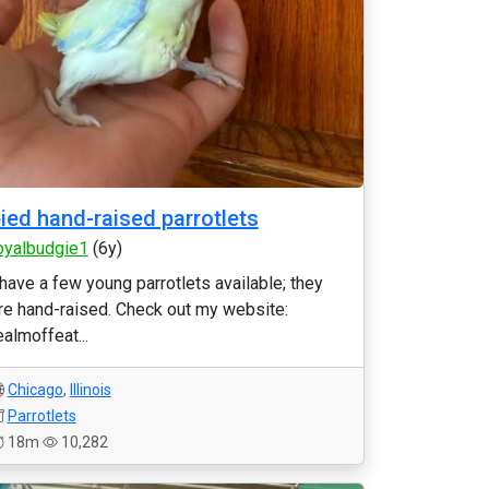
ied hand-raised parrotlets
oyalbudgie1
(6y)
 have a few young parrotlets available; they
re hand-raised. Check out my website:
ealmoffeat...
Chicago
,
Illinois
Parrotlets
18m
10,282