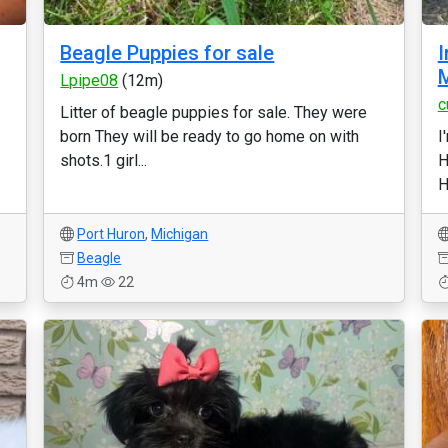
Beagle Puppies for sale
I
M
Lpipe08
(12m)
c
Litter of beagle puppies for sale. They were
born They will be ready to go home on with
I
shots.1 girl...
H
H
Port Huron
,
Michigan
Beagle
4m
22