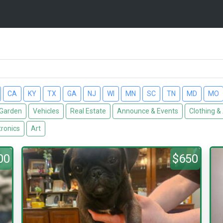
CA
KY
TX
GA
NJ
WI
MN
SC
TN
MD
MO
Garden
Vehicles
Real Estate
Announce & Events
Clothing &
tronics
Art
00
$650