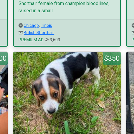
Shorthair female from champion bloodlines,
raised in a small...
Chicago
,
Illinois
British Shorthair
PREMIUM AD
3,603
00
$350