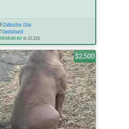
Chillicothe
,
Ohio
Dachshund
PREMIUM AD
25,225
$2,500