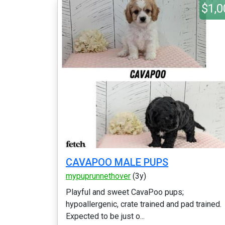
$1,0
CAVAPOO MALE PUPS
mypuprunnethover
(3y)
Playful and sweet CavaPoo pups;
hypoallergenic, crate trained and pad trained.
Expected to be just o...