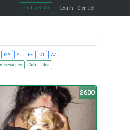
Post Free Ad
Log In
Sign Up!
MA
AL
NE
CT
AZ
 Accessories
Collectibles
$600