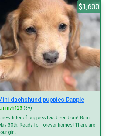
$1,600
Mini dachshund puppies Dapple
tammyh123
(3y)
 new litter of puppies has been born! Born
ay 30th. Ready for forever homes! There are
our gir...