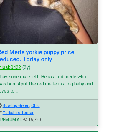
Red Merle yorkie puppy price
reduced. Today only
missb0422
(2y)
 have one male left! He is a red merle who
as born April The red merle is a big baby and
oves to ...
Bowling Green
,
Ohio
Yorkshire Terrier
PREMIUM AD
16,790