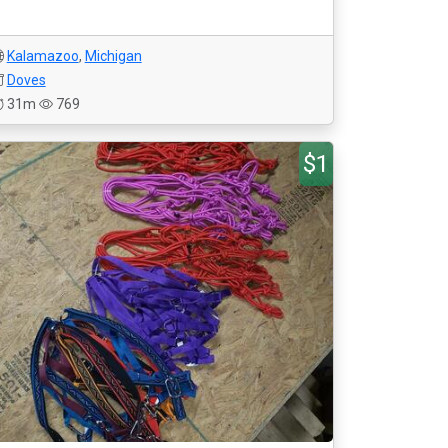
Kalamazoo
,
Michigan
Doves
31m
769
$1