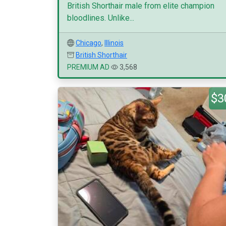
British Shorthair male from elite champion
bloodlines. Unlike...
Chicago
,
Illinois
British Shorthair
PREMIUM AD
3,568
$3