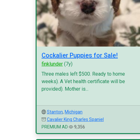
Cockalier Puppies for Sale!
finklunder
(7y)
Three males left $500. Ready to home
weeks). A Vet health certificate will be
provided). Mother is...
Stanton
,
Michigan
Cavalier King Charles Spaniel
PREMIUM AD
9,356