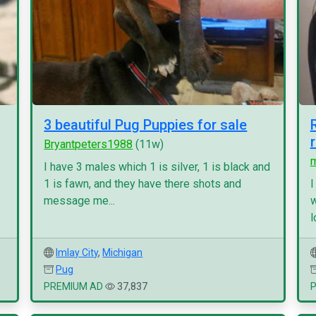
3 beautiful Pug Puppies for sale
Bryantpeters1988
(11w)
I have 3 males which 1 is silver, 1 is black and
1 is fawn, and they have there shots and
I
message me...
w
l
Imlay City
,
Michigan
Pug
PREMIUM AD
37,837