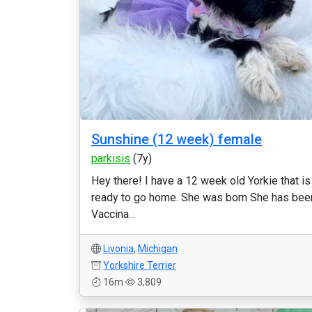
Sunshine (12 week) female
parkisis
(7y)
Hey there! I have a 12 week old Yorkie that is
ready to go home. She was born She has bee
Vaccina...
Livonia
,
Michigan
Yorkshire Terrier
16m
3,809