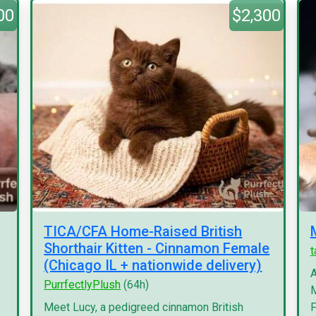
00
$2,300
TICA/CFA Home-Raised British
Shorthair Kitten - Cinnamon Female
(Chicago IL + nationwide delivery)
A
PurrfectlyPlush
(64h)
M
Meet Lucy, a pedigreed cinnamon British
F