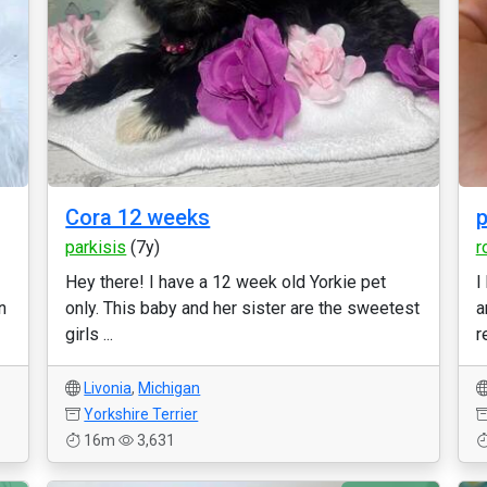
Cora 12 weeks
p
parkisis
(7y)
r
Hey there! I have a 12 week old Yorkie pet
I
n
only. This baby and her sister are the sweetest
a
girls ...
r
Livonia
,
Michigan
Yorkshire Terrier
16m
3,631