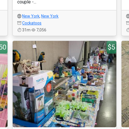
couple -...
New York
,
New York
Cockatoos
31m
7,056
50
$5