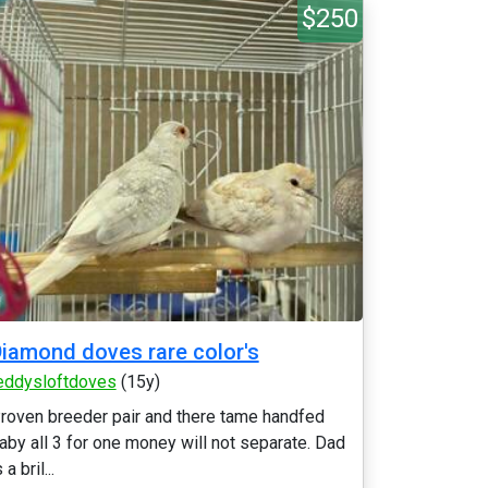
$250
iamond doves rare color's
eddysloftdoves
(15y)
roven breeder pair and there tame handfed
aby all 3 for one money will not separate. Dad
 a bril...