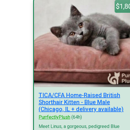
$1,8
TICA/CFA Home-Raised British
Shorthair Kitten - Blue Male
(Chicago, IL + delivery available)
PurrfectlyPlush
(64h)
Meet Linus, a gorgeous, pedigreed Blue