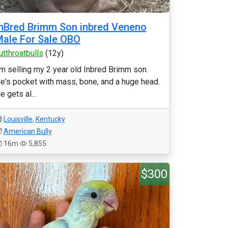
nBred Brimm Son inbred Veneno
ale For Sale OBO
utthroatbulls
(12y)
'm selling my 2 year old Inbred Brimm son.
e's pocket with mass, bone, and a huge head.
e gets al...
Louisville
,
Kentucky
American Bully
16m
5,855
$300