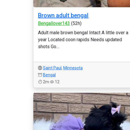
Brown adult bengal
Bengallover143
(52h)
Adult male brown bengal Intact A little over a
year Located coon rapids Needs updated
shots Go...
Saint Paul
,
Minnesota
Bengal
2m
12