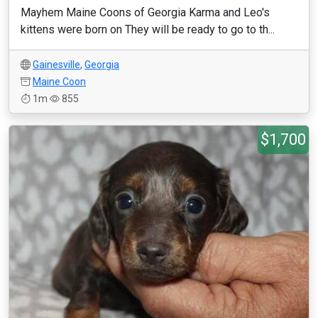
Mayhem Maine Coons of Georgia Karma and Leo's
kittens were born on They will be ready to go to th...
Gainesville
,
Georgia
Maine Coon
1m
855
$1,700