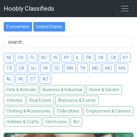
Hoobly Classifieds
Everywhere
United States
MI
OH
FL
NC
IN
NY
IL
PA
VA
CA
KY
TX
GA
NJ
WI
SC
MN
TN
MD
MO
MA
AL
NE
CT
AZ
Pets & Animals
Business & Industrial
Home & Garden
Vehicles
Real Estate
Announce & Events
Clothing & Accessories
Collectibles
Employment & Careers
Hobbies & Crafts
Electronics
Art