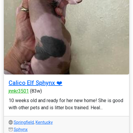
Calico Elf Sphynx ❤️
jnnkr3501
(83w)
10 weeks old and ready for her new home! She is good
with other pets and is litter box trained. Heal...
Springfield
,
Kentucky
Sphynx