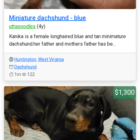
Miniature dachshund - blue
uttspoodles
(4y)
Kanika is a female longhaired blue and tan minimature
dachshund.her father and mothers father has be...
Huntington
,
West Virginia
Dachshund
1m
122
$1,300