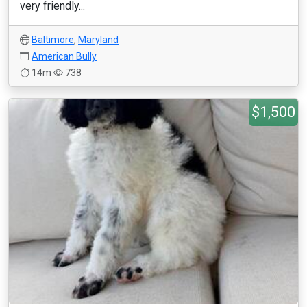
very friendly...
Baltimore
,
Maryland
American Bully
14m
738
$1,500