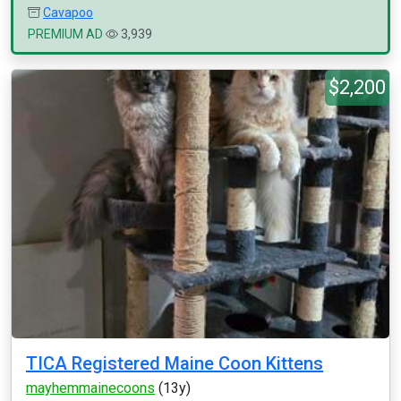
Cavapoo
PREMIUM AD
3,939
$2,200
TICA Registered Maine Coon Kittens
mayhemmainecoons
(13y)