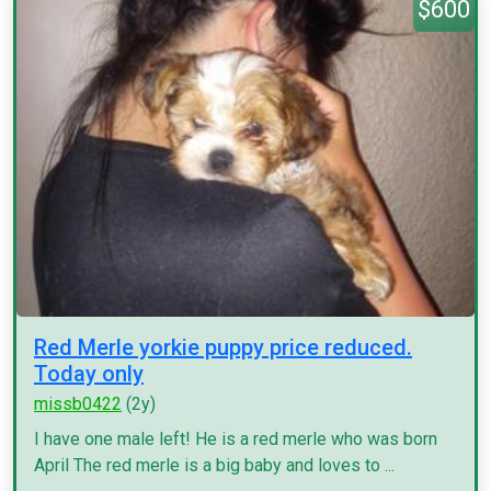
$600
Red Merle yorkie puppy price reduced.
Today only
missb0422
(2y)
I have one male left! He is a red merle who was born
April The red merle is a big baby and loves to ...