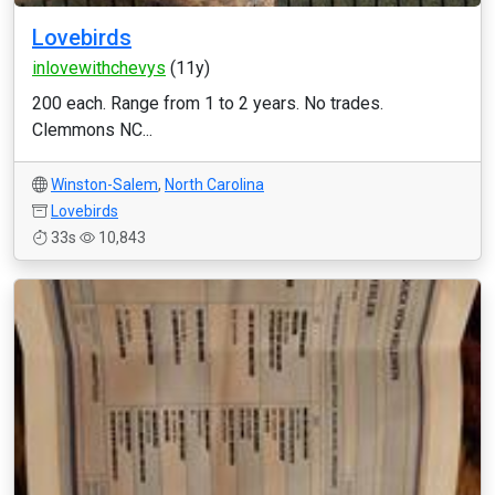
Lovebirds
inlovewithchevys
(11y)
200 each. Range from 1 to 2 years. No trades.
Clemmons NC...
Winston-Salem
,
North Carolina
Lovebirds
33s
10,843