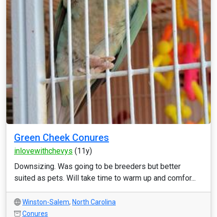
Green Cheek Conures
inlovewithchevys
(11y)
Downsizing. Was going to be breeders but better
suited as pets. Will take time to warm up and comfor...
Winston-Salem
,
North Carolina
Conures