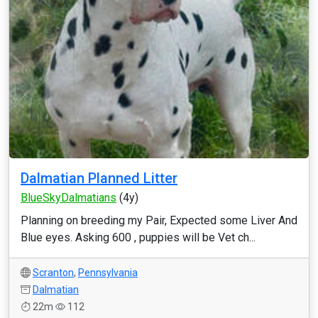
Dalmatian Planned Litter
BlueSkyDalmatians
(4y)
Planning on breeding my Pair, Expected some Liver And
Blue eyes. Asking 600 , puppies will be Vet ch...
Scranton
,
Pennsylvania
Dalmatian
22m
112