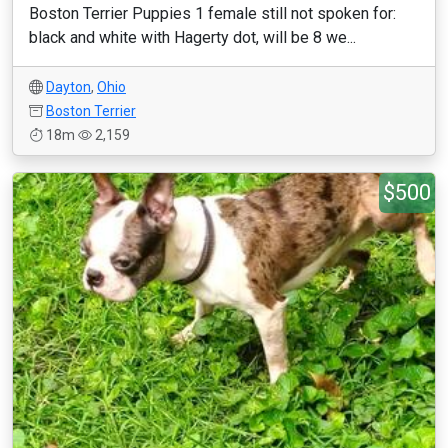
Boston Terrier Puppies 1 female still not spoken for:
black and white with Hagerty dot, will be 8 we...
Dayton
,
Ohio
Boston Terrier
18m
2,159
$500