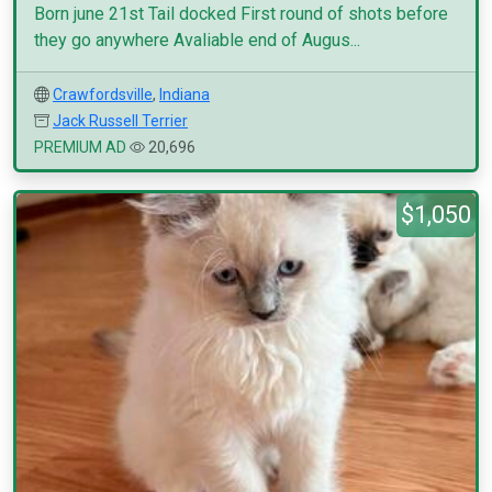
Born june 21st Tail docked First round of shots before
they go anywhere Avaliable end of Augus...
Crawfordsville
,
Indiana
Jack Russell Terrier
PREMIUM AD
20,696
$1,050