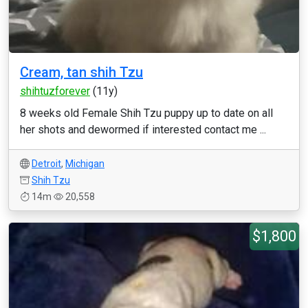
Cream, tan shih Tzu
shihtuzforever
(11y)
8 weeks old Female Shih Tzu puppy up to date on all
her shots and dewormed if interested contact me ...
Detroit
,
Michigan
Shih Tzu
14m
20,558
$1,800