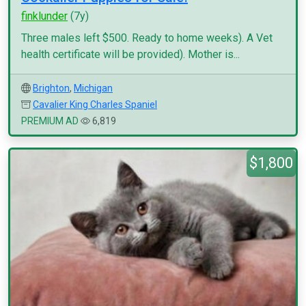
finklunder
(7y)
Three males left $500. Ready to home weeks). A Vet
health certificate will be provided). Mother is...
Brighton
,
Michigan
Cavalier King Charles Spaniel
PREMIUM AD
6,819
$1,800