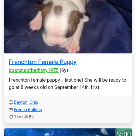
Frenchton Female Puppy
bostonsofbethany1975
(6y)
Frenchton female puppy.... last one! She will be ready to
go at 8 weeks old on September 14th, first...
Dayton
,
Ohio
French Bulldog
15m
82
$500