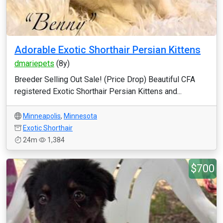
Adorable Exotic Shorthair Persian Kittens
dmariepets
(8y)
Breeder Selling Out Sale! (Price Drop) Beautiful CFA
registered Exotic Shorthair Persian Kittens and...
Minneapolis
,
Minnesota
Exotic Shorthair
24m
1,384
$700