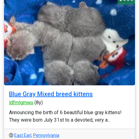
Blue Gray Mixed breed kittens
ldfmlgmwu
(8y)
Announcing the birth of 6 beautiful blue gray kittens!
They were born July 31st to a devoted, very a...
East Earl
,
Pennsylvania