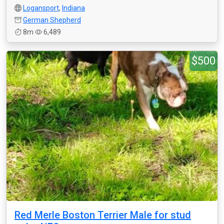
Logansport
,
Indiana
German Shepherd
8m
6,489
$500
Red Merle Boston Terrier Male for stud