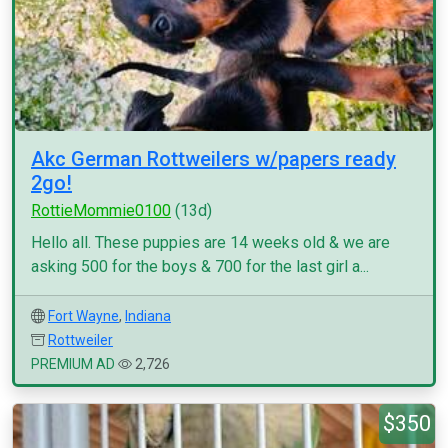
Akc German Rottweilers w/papers ready
2go!
RottieMommie0100
(13d)
Hello all. These puppies are 14 weeks old & we are
asking 500 for the boys & 700 for the last girl a...
Fort Wayne
,
Indiana
Rottweiler
PREMIUM AD
2,726
$350