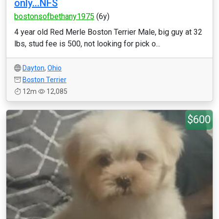
only...NFS
bostonsofbethany1975
(6y)
4 year old Red Merle Boston Terrier Male, big guy at 32
lbs, stud fee is 500, not looking for pick o...
Dayton
,
Ohio
Boston Terrier
12m
12,085
$600