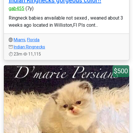
Indian Ringnecks gorgeous color!!
gab455
(7y)
Ringneck babies anvailable not sexed , weaned about 3
weeks ago located in Williston,Fl Pls cont...
Miami
,
Florida
Indian Ringnecks
23m
11,115
$500