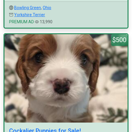
Bowling Green
,
Ohio
Yorkshire Terrier
PREMIUM AD
13,990
$500
Cockalier Puppies for Sale!