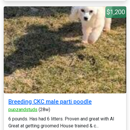
$1,200
Breeding CKC male parti poodle
pupzandstuds
(28w)
6 pounds. Has had 6 litters. Proven and great with AI
Great at getting groomed House trained & c...