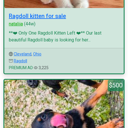
Ragdoll kitten for sale
nataliia
(44w)
**❤️ Only One Ragdoll Kitten Left ❤️** Our last
beautiful Ragdoll baby is looking for her...
Cleveland
,
Ohio
Ragdoll
PREMIUM AD
3,225
$500