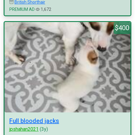
British Shorthair
PREMIUM AD
1,672
$400
Full blooded jacks
jpshahan2021
(3y)