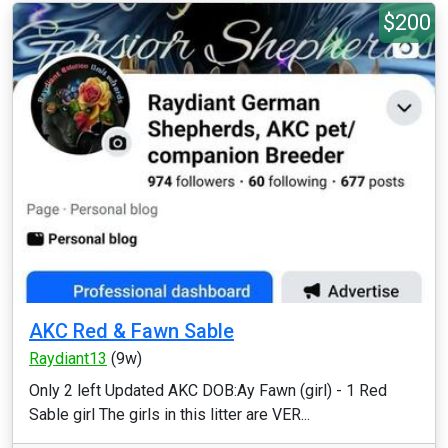
$200
AKC Red & Fawn Sable
Raydiant13
(9w)
Only 2 left Updated AKC DOB:Ay Fawn (girl) - 1 Red
Sable girl The girls in this litter are VER...