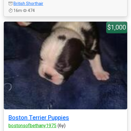
British Shorthair
16m
474
$1,000
Boston Terrier Puppies
bostonsofbethany1975
(6y)