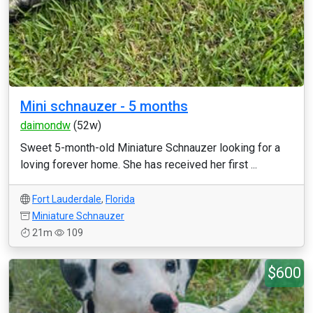
Mini schnauzer - 5 months
daimondw
(52w)
Sweet 5-month-old Miniature Schnauzer looking for a
loving forever home. She has received her first ...
Fort Lauderdale
,
Florida
Miniature Schnauzer
21m
109
$600