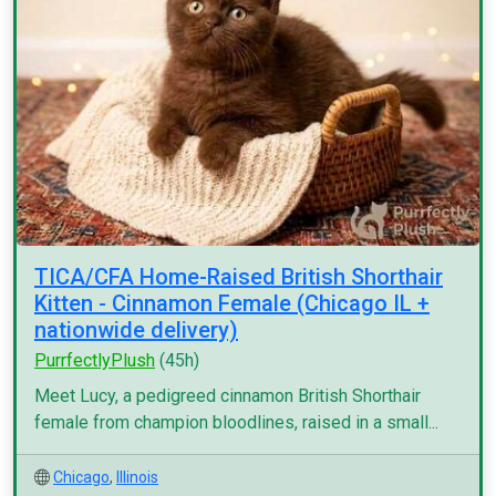
TICA/CFA Home-Raised British Shorthair
Kitten - Cinnamon Female (Chicago IL +
nationwide delivery)
PurrfectlyPlush
(45h)
Meet Lucy, a pedigreed cinnamon British Shorthair
female from champion bloodlines, raised in a small...
Chicago
,
Illinois