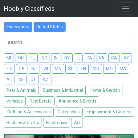
Hoobly Classifieds
Everywhere
United States
MI
OH
FL
NC
IN
NY
IL
PA
VA
CA
KY
TX
GA
NJ
WI
MN
SC
TN
MD
MO
MA
AL
NE
CT
AZ
Pets & Animals
Business & Industrial
Home & Garden
Vehicles
Real Estate
Announce & Events
Clothing & Accessories
Collectibles
Employment & Careers
Hobbies & Crafts
Electronics
Art