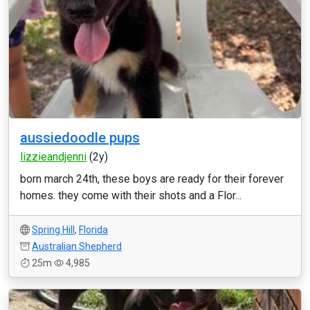
aussiedoodle pups
lizzieandjenni
(2y)
born march 24th, these boys are ready for their forever
homes. they come with their shots and a Flor...
Spring Hill
,
Florida
Australian Shepherd
25m
4,985