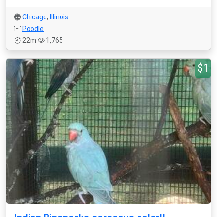
Chicago
,
Illinois
Poodle
22m
1,765
$1