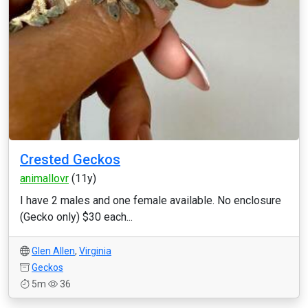
Crested Geckos
animallovr
(11y)
I have 2 males and one female available. No enclosure
(Gecko only) $30 each...
Glen Allen
,
Virginia
Geckos
5m
36