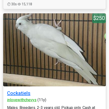
30s
15,118
$250
Cockatiels
inlovewithchevys
(11y)
Males. Breeders. 2-3 years old. Pickup only. Cash at