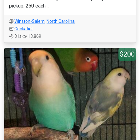
pickup. 250 each....
Winston-Salem
,
North Carolina
Cockatiel
31s
13,869
$200