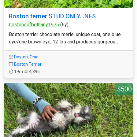
Boston terrier STUD ONLY...NFS
bostonsofbethany1975
(6y)
Boston terrier chocolate merle, unique coat, one blue
eye/one brown eye, 12 lbs and produces gorgeou...
Dayton
,
Ohio
Boston Terrier
19m
4,896
$500