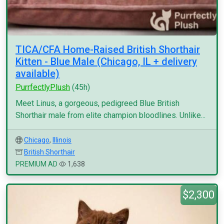
TICA/CFA Home-Raised British Shorthair
Kitten - Blue Male (Chicago, IL + delivery
available)
PurrfectlyPlush
(45h)
Meet Linus, a gorgeous, pedigreed Blue British
Shorthair male from elite champion bloodlines. Unlike...
Chicago
,
Illinois
British Shorthair
PREMIUM AD
1,638
$2,300