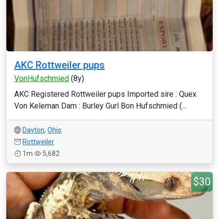
AKC Rottweiler pups
VonHufschmied
(8y)
AKC Registered Rottweiler pups Imported sire : Quex
Von Keleman Dam : Burley Gurl Bon Hufschmied (...
Dayton
,
Ohio
Rottweiler
1m
5,682
$30