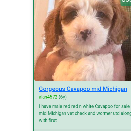
Gorgeous Cavapoo mid Michigan
alan4572
(6y)
I have male red red n white Cavapoo for sale
mid Michigan vet check and wormer utd alon
with first...