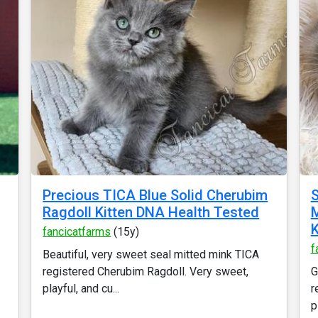
Precious TICA Blue Solid Cherubim
S
Ragdoll Kitten DNA Health Tested
M
K
fancicatfarms
(15y)
f
Beautiful, very sweet seal mitted mink TICA
registered Cherubim Ragdoll. Very sweet,
G
playful, and cu...
r
p