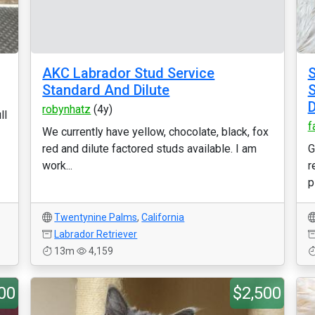
AKC Labrador Stud Service
S
Standard And Dilute
S
D
robynhatz
(4y)
ll
f
We currently have yellow, chocolate, black, fox
red and dilute factored studs available. I am
G
work...
r
p
Twentynine Palms
,
California
Labrador Retriever
13m
4,159
00
$2,500