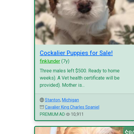
Cockalier Puppies for Sale!
finklunder
(7y)
Three males left $500. Ready to home
weeks). A Vet health certificate will be
provided). Mother is...
Stanton
,
Michigan
Cavalier King Charles Spaniel
PREMIUM AD
10,911
$8