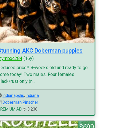
Stunning AKC Doberman puppies
myrnbxc284
(16y)
educed price!! 8-weeks old and ready to go
ome today! Two males, Four females.
lack/rust only (n...
Indianapolis
,
Indiana
Doberman Pinscher
PREMIUM AD
3,230
$699