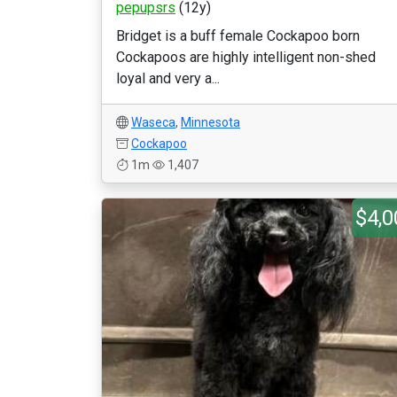
pepupsrs
(12y)
Bridget is a buff female Cockapoo born
Cockapoos are highly intelligent non-shed
loyal and very a...
Waseca
,
Minnesota
Cockapoo
1m
1,407
$4,0