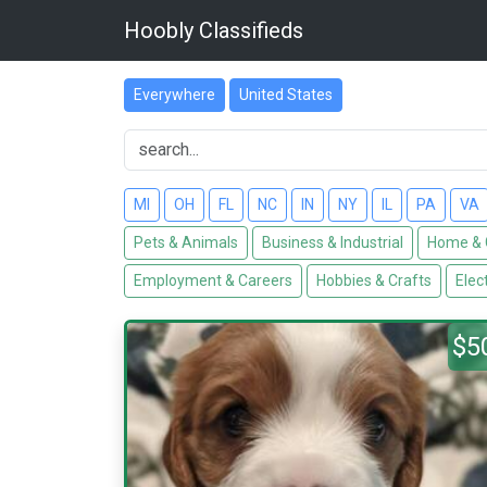
Hoobly Classifieds
Everywhere
United States
MI
OH
FL
NC
IN
NY
IL
PA
VA
Pets & Animals
Business & Industrial
Home & 
Employment & Careers
Hobbies & Crafts
Elec
$5