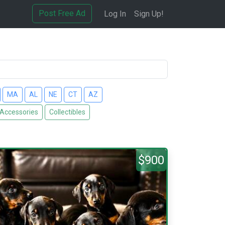
Post Free Ad
Log In
Sign Up!
MA
AL
NE
CT
AZ
 Accessories
Collectibles
$900