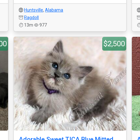
Huntsville
,
Alabama
Ragdoll
13m
977
00
$2,500
Adorable Sweet TICA Blue Mitted
A