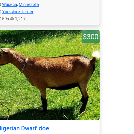
Waseca
,
Minnesota
Yorkshire Terrier
59s
1,217
$300
igerian Dwarf doe