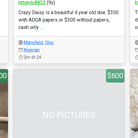
httgmlc8853
(9y)
h
Crazy Daisy is a beautiful 4 year old doe. $350
T
with ADGA papers or $300 without papers,
d
cash only. ...
o
Mansfield
,
Ohio
Nigerian
2m
24
00
$600
NO PICTURES