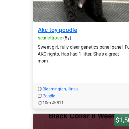
Akc toy poodle
scarlettrose
(8y)
Sweet girl, fully clear genetics panel panel. Fu
AKC rights. Has had 1 litter. She’s a great
mom...
Bloomington
,
Illinois
Poodle
10m
811
$1,5