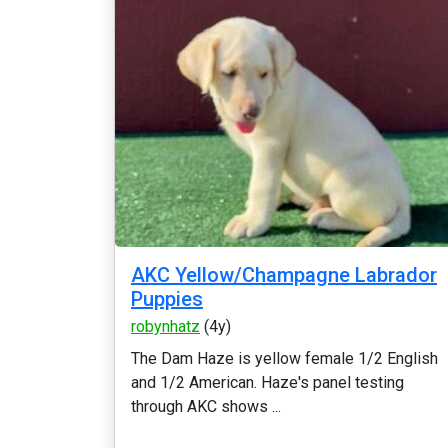
AKC Yellow/Champagne Labrador
Puppies
robynhatz
(4y)
The Dam Haze is yellow female 1/2 English
and 1/2 American. Haze's panel testing
through AKC shows ...