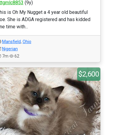
ttgmlc8853
(9y)
his is Oh My Nugget a 4 year old beautiful
oe. She is ADGA registered and has kidded
ne time with...
Mansfield
,
Ohio
Nigerian
7m
62
$2,600