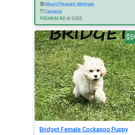
Mount Pleasant
,
Michigan
Cavapoo
PREMIUM AD
3,252
$5
Bridget Female Cockapoo Puppy