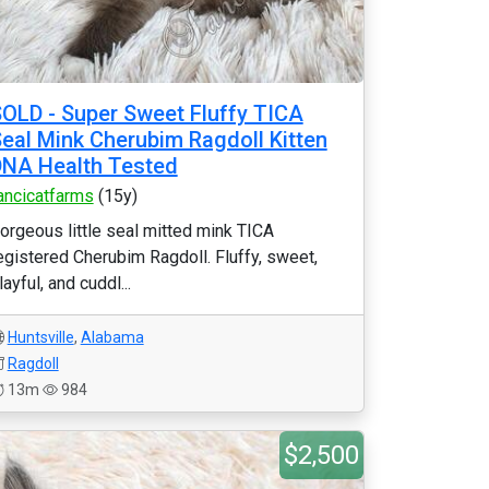
OLD - Super Sweet Fluffy TICA
eal Mink Cherubim Ragdoll Kitten
NA Health Tested
ancicatfarms
(15y)
orgeous little seal mitted mink TICA
egistered Cherubim Ragdoll. Fluffy, sweet,
layful, and cuddl...
Huntsville
,
Alabama
Ragdoll
13m
984
$2,500