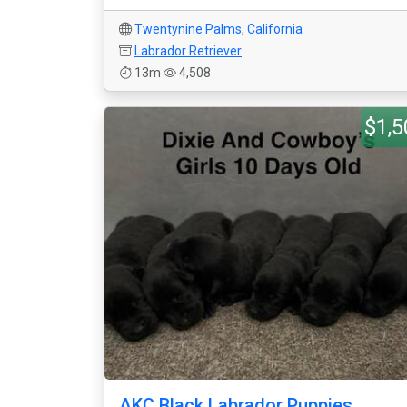
Twentynine Palms
,
California
Labrador Retriever
13m
4,508
$1,5
AKC Black Labrador Puppies