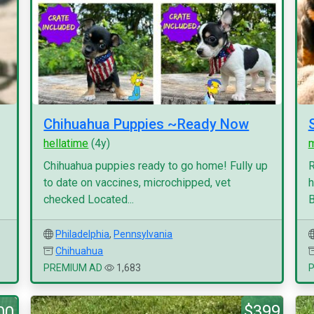
Chihuahua Puppies ~Ready Now
hellatime
(4y)
Chihuahua puppies ready to go home! Fully up
R
to date on vaccines, microchipped, vet
h
checked Located...
B
Philadelphia
,
Pennsylvania
Chihuahua
PREMIUM AD
1,683
$399
00