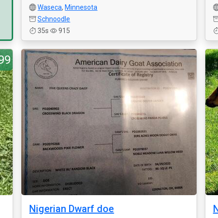
Waseca
,
Minnesota
Schnoodle
35s
915
99
Nigerian Dwarf doe
N