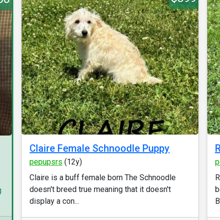
Claire Female Schnoodle Puppy
R
pepupsrs
(12y)
p
Claire is a buff female born The Schnoodle
R
doesn't breed true meaning that it doesn't
b
g
display a con...
B