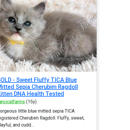
OLD - Sweet Fluffy TICA Blue
itted Sepia Cherubim Ragdoll
itten DNA Health Tested
ancicatfarms
(15y)
orgeous little blue mitted sepia TICA
egistered Cherubim Ragdoll. Fluffy, sweet,
layful, and cudd...