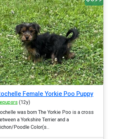
ochelle Female Yorkie Poo Puppy
epupsrs
(12y)
ochelle was born The Yorkie Poo is a cross
etween a Yorkshire Terrier and a
ichon/Poodle Color(s...