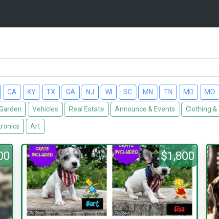
CA
KY
TX
GA
NJ
WI
SC
MN
TN
MD
MO
Garden
Vehicles
Real Estate
Announce & Events
Clothing &
tronics
Art
00
$1,800