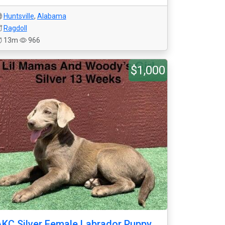
Huntsville
,
Alabama
Ragdoll
13m
966
$1,000
KC Silver Female Labrador Puppy