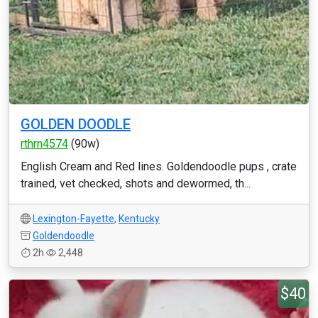
GOLDEN DOODLE
rthrn4574
(90w)
English Cream and Red lines. Goldendoodle pups , crate
trained, vet checked, shots and dewormed, th...
Lexington-Fayette
,
Kentucky
Goldendoodle
2h
2,448
$40