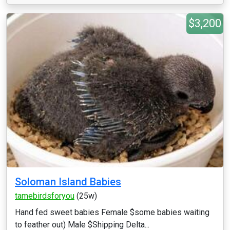
$3,200
Soloman Island Babies
tamebirdsforyou
(25w)
Hand fed sweet babies Female $some babies waiting
to feather out) Male $Shipping Delta...