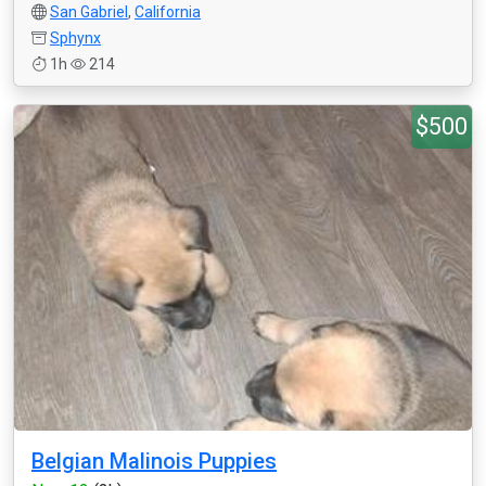
San Gabriel
,
California
Sphynx
1h
214
$500
Belgian Malinois Puppies