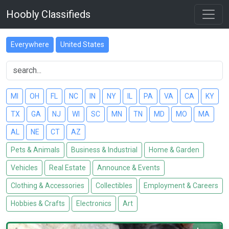
Hoobly Classifieds
Everywhere
United States
MI
OH
FL
NC
IN
NY
IL
PA
VA
CA
KY
TX
GA
NJ
WI
SC
MN
TN
MD
MO
MA
AL
NE
CT
AZ
Pets & Animals
Business & Industrial
Home & Garden
Vehicles
Real Estate
Announce & Events
Clothing & Accessories
Collectibles
Employment & Careers
Hobbies & Crafts
Electronics
Art