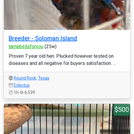
Breeder - Soloman Island
tamebirdsforyou
(25w)
Proven 7 year old hen. Plucked however tested on
diseases and all negative for buyers satisfaction. ...
Round Rock
,
Texas
Eclectus
1h
6,539
$500