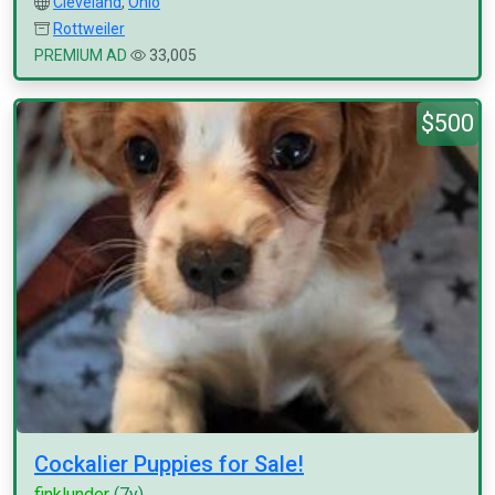
Cleveland
,
Ohio
Rottweiler
PREMIUM AD
33,005
$500
Cockalier Puppies for Sale!
finklunder
(7y)