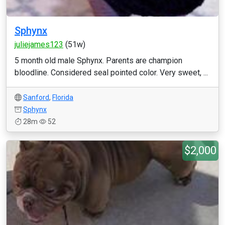
Sphynx
juliejames123
(51w)
5 month old male Sphynx. Parents are champion
bloodline. Considered seal pointed color. Very sweet, ...
Sanford
,
Florida
Sphynx
28m
52
$2,000