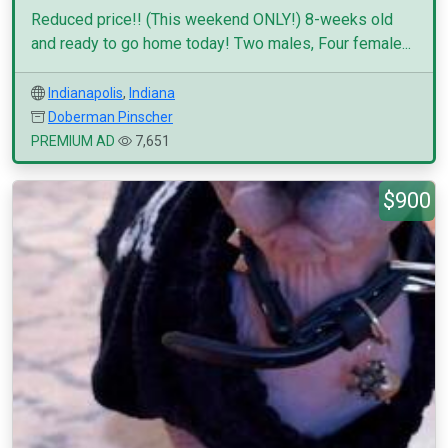
Reduced price!! (This weekend ONLY!) 8-weeks old
and ready to go home today! Two males, Four female...
Indianapolis
,
Indiana
Doberman Pinscher
PREMIUM AD
7,651
$900