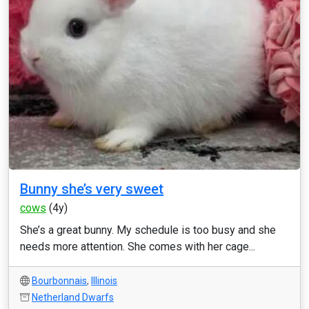
Bunny she’s very sweet
cows
(4y)
She’s a great bunny. My schedule is too busy and she
needs more attention. She comes with her cage...
Bourbonnais
,
Illinois
Netherland Dwarfs