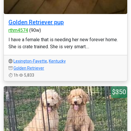
Golden Retriever pup
rthrn4574
(90w)
I have a female that is needing her new forever home.
She is crate trained. She is very smart....
Lexington-Fayette
,
Kentucky
Golden Retriever
1h
5,833
$350