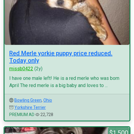
Red Merle yorkie puppy price reduced.
Today only
missb0422
(2y)
I have one male left! He is a red merle who was born
April The red merle is a big baby and loves to ...
Bowling Green
,
Ohio
Yorkshire Terrier
PREMIUM AD
22,728
$1,500