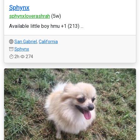
Sphynx
sphynxloverashrah
(5w)
Available little boy hmu +1 (213) ...
San Gabriel
,
California
Sphynx
2h
274