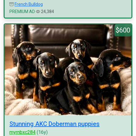
French Bulldog
PREMIUM AD
24,384
$600
Stunning AKC Doberman puppies
myrnbxc284
(16y)