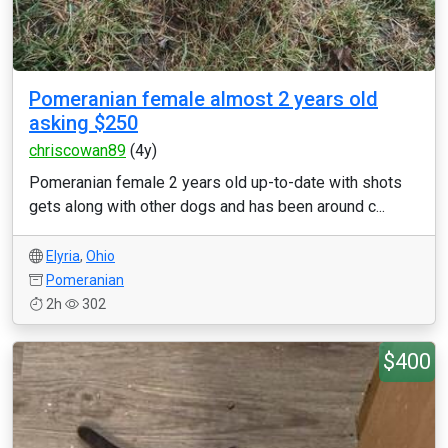
Pomeranian female almost 2 years old
asking $250
chriscowan89
(4y)
Pomeranian female 2 years old up-to-date with shots
gets along with other dogs and has been around c...
Elyria
,
Ohio
Pomeranian
2h
302
$400