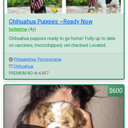
Chihuahua Puppies ~Ready Now
hellatime
(4y)
Chihuahua puppies ready to go home! Fully up to date
on vaccines, microchipped, vet checked Located...
Philadelphia
,
Pennsylvania
Chihuahua
PREMIUM AD
4,457
$600