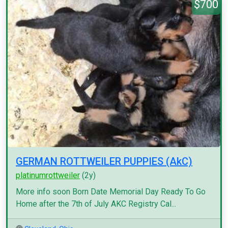
$700
GERMAN ROTTWEILER PUPPIES (AkC)
platinumrottweiler
(2y)
More info soon Born Date Memorial Day Ready To Go
Home after the 7th of July AKC Registry Cal...