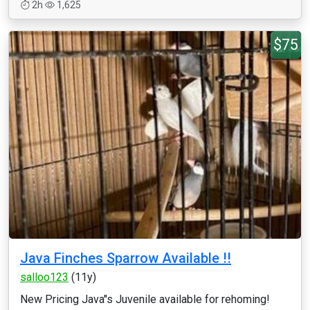
2h
1,625
$75
Java Finches Sparrow Available !!
salloo123
(11y)
New Pricing Java''s Juvenile available for rehoming!