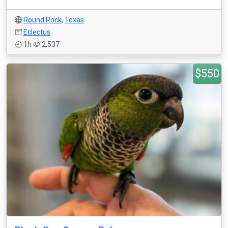
Round Rock
,
Texas
Eclectus
1h
2,537
$550