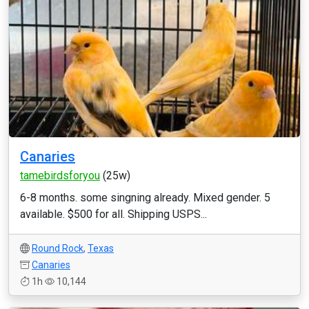
Canaries
tamebirdsforyou
(25w)
6-8 months. some singning already. Mixed gender. 5
available. $500 for all. Shipping USPS...
Round Rock
,
Texas
Canaries
1h
10,144