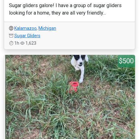
Sugar gliders galore! I have a group of sugar gliders
looking for a home, they are all very friendly...
Kalamazoo
,
Michigan
Sugar Gliders
1h
1,623
$500