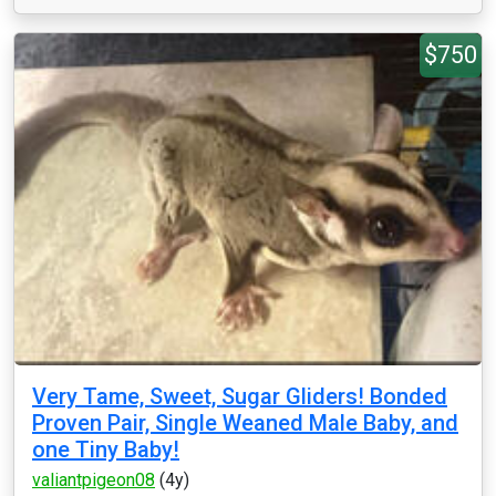
$750
Very Tame, Sweet, Sugar Gliders! Bonded
Proven Pair, Single Weaned Male Baby, and
one Tiny Baby!
valiantpigeon08
(4y)