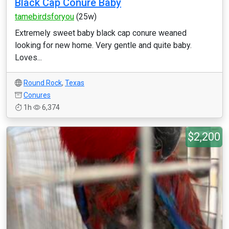
Black Cap Conure Baby
tamebirdsforyou
(25w)
Extremely sweet baby black cap conure weaned
looking for new home. Very gentle and quite baby.
Loves...
Round Rock
,
Texas
Conures
1h
6,374
$2,200