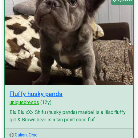
Fluffy husky panda
uniquebreeds
(12y)
Blu Blu xXx Shifu (husky panda) maebel is a lilac fluffy
girl & Brown bear is a tan point coco fluf...
Galion
,
Ohio