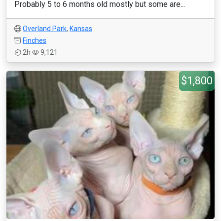
Probably 5 to 6 months old mostly but some are...
Overland Park
,
Kansas
Finches
2h
9,121
$1,800