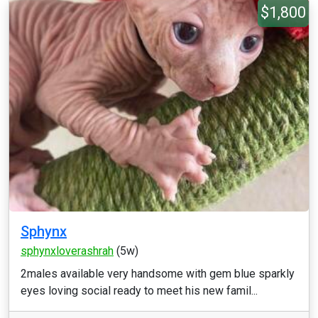
$1,800
Sphynx
sphynxloverashrah
(5w)
2males available very handsome with gem blue sparkly
eyes loving social ready to meet his new famil...