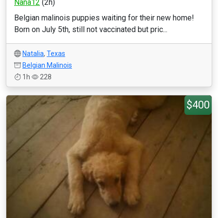
Nana12
(2h)
Belgian malinois puppies waiting for their new home!
Born on July 5th, still not vaccinated but pric...
Natalia
,
Texas
Belgian Malinois
1h
228
$400