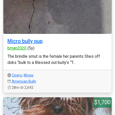
Micro bully pup
bman2020
(5y)
The brindle smut is the female her parents Shes off
doks “bulk to a Blessed out bully’s “T...
Cicero
,
Illinois
American Bully
28m
2,692
$1,700