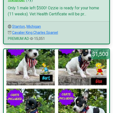
Only 1 male left $500! Ozzie is ready for your home
(11 weeks). Vet Health Certificate will be pr...
Stanton
,
Michigan
Cavalier King Charles Spaniel
PREMIUM AD
15,051
$1,500