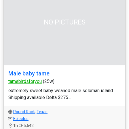
NO PICTURES
Male baby tame
tamebirdsforyou
(25w)
extremely sweet baby weaned male soloman island
Shipping available Delta $275...
Round Rock
,
Texas
Eclectus
1h
5,642