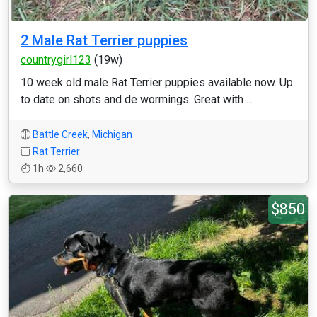
2 Male Rat Terrier puppies
countrygirl123
(19w)
10 week old male Rat Terrier puppies available now. Up
to date on shots and de wormings. Great with ...
Battle Creek
,
Michigan
Rat Terrier
1h
2,660
$850