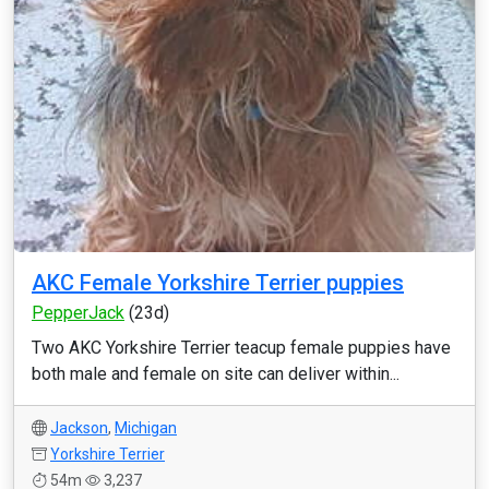
AKC Female Yorkshire Terrier puppies
PepperJack
(23d)
Two AKC Yorkshire Terrier teacup female puppies have
both male and female on site can deliver within...
Jackson
,
Michigan
Yorkshire Terrier
54m
3,237