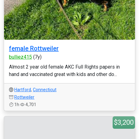
female Rottweiler
bulliez415
(7y)
Almost 2 year old female AKC Full Rights papers in
hand and vaccinated great with kids and other do...
Hartford
,
Connecticut
Rottweiler
1h
4,701
$3,200