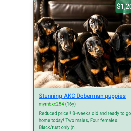
$1,2
Stunning AKC Doberman puppies
myrnbxc284
(16y)
Reduced price!! 8-weeks old and ready to go
home today! Two males, Four females.
Black/rust only (n...