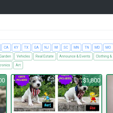
CA
KY
TX
GA
NJ
WI
SC
MN
TN
MD
MO
Garden
Vehicles
Real Estate
Announce & Events
Clothing &
tronics
Art
00
$1,800