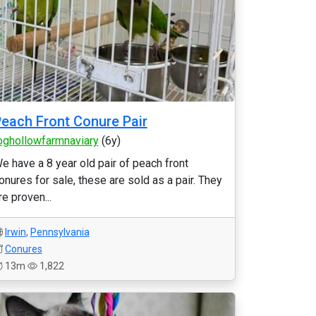
each Front Conure Pair
oghollowfarmnaviary
(6y)
e have a 8 year old pair of peach front
onures for sale, these are sold as a pair. They
re proven...
Irwin
,
Pennsylvania
Conures
13m
1,822