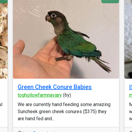
Green Cheek Conure Babies
I
toghollowfarmnaviary
(6y)
m
ul
We are currently hand feeding some amazing
M
Suncheek green cheek conures ($375) they
w
are hand fed and...
w