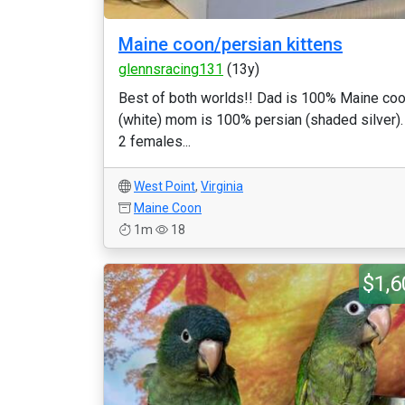
Maine coon/persian kittens
glennsracing131
(13y)
Best of both worlds!! Dad is 100% Maine co
(white) mom is 100% persian (shaded silver).
2 females...
West Point
,
Virginia
Maine Coon
1m
18
$1,6