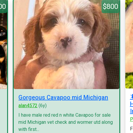
00
$800

Gorgeous Cavapoo mid Michigan
H
alan4572
(6y)
I
I have male red red n white Cavapoo for sale
P
mid Michigan vet check and wormer utd along
F
with first...