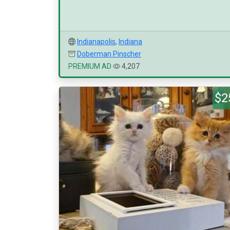
Indianapolis
,
Indiana
Doberman Pinscher
PREMIUM AD
4,207
$2