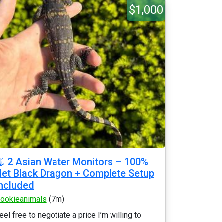
$1,000
 2 Asian Water Monitors – 100%
et Black Dragon + Complete Setup
ncluded
ookieanimals
(7m)
eel free to negotiate a price I’m willing to