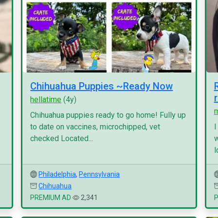
Chihuahua Puppies ~Ready Now
hellatime
(4y)
Chihuahua puppies ready to go home! Fully up
to date on vaccines, microchipped, vet
I
checked Located...
w
l
Philadelphia
,
Pennsylvania
Chihuahua
PREMIUM AD
2,341