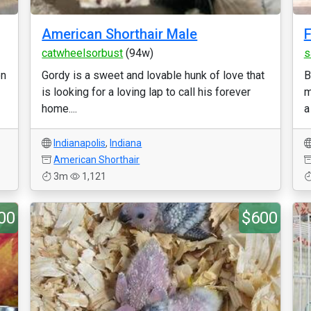
American Shorthair Male
F
catwheelsorbust
(94w)
s
on
Gordy is a sweet and lovable hunk of love that
B
is looking for a loving lap to call his forever
m
home....
a
Indianapolis
,
Indiana
American Shorthair
3m
1,121
00
$600