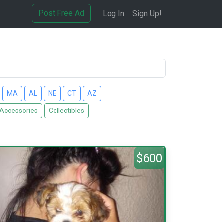
Post Free Ad
Log In
Sign Up!
MA
AL
NE
CT
AZ
 Accessories
Collectibles
$600