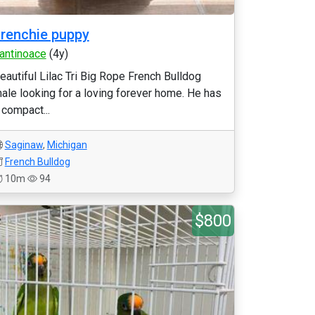
renchie puppy
antinoace
(4y)
eautiful Lilac Tri Big Rope French Bulldog
ale looking for a loving forever home. He has
 compact...
Saginaw
,
Michigan
French Bulldog
10m
94
$800