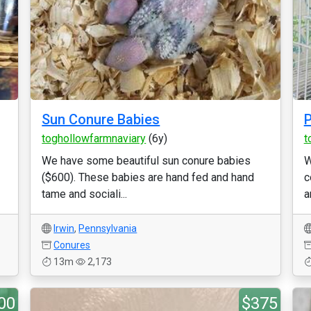
Sun Conure Babies
P
toghollowfarmnaviary
(6y)
t
We have some beautiful sun conure babies
W
($600). These babies are hand fed and hand
c
tame and sociali...
a
Irwin
,
Pennsylvania
Conures
13m
2,173
00
$375