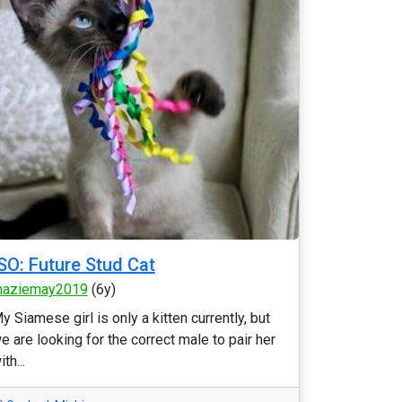
SO: Future Stud Cat
aziemay2019
(6y)
y Siamese girl is only a kitten currently, but
e are looking for the correct male to pair her
ith...