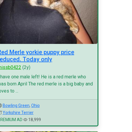
Red Merle yorkie puppy price
reduced. Today only
missb0422
(2y)
 have one male left! He is a red merle who
as born April The red merle is a big baby and
oves to ...
Bowling Green
,
Ohio
Yorkshire Terrier
PREMIUM AD
18,999