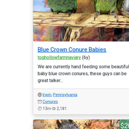
Blue Crown Conure Babies
toghollowfarmnaviary
(6y)
We are currently hand feeding some beautiful
baby blue crown conures, these guys can be
great talker...
Irwin
,
Pennsylvania
Conures
13m
2,181
$2