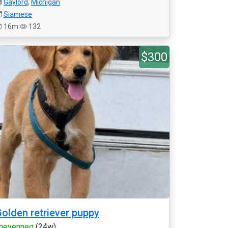
Gaylord
,
Michigan
Siamese
16m
132
$300
olden retriever puppy
heyenneg
(24w)