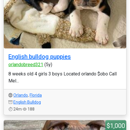
English bulldog puppies
orlandobreed321
(5y)
8 weeks old 4 girls 3 boys Located orlando $obo Call
Mel...
Orlando
,
Florida
English Bulldog
24m
188
$1,000