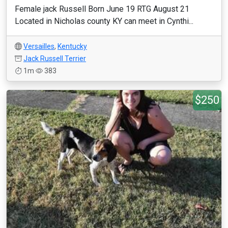
Female jack Russell Born June 19 RTG August 21
Located in Nicholas county KY can meet in Cynthi...
Versailles
,
Kentucky
Jack Russell Terrier
1m
383
$250