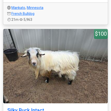
Mankato
,
Minnesota
French Bulldog
21m
5,963
$100
Silky Buck Intact