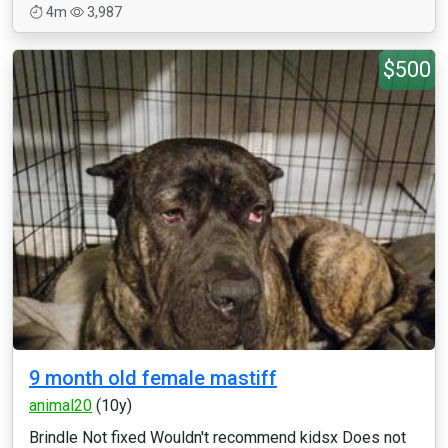
4m
3,987
$500
9 month old female mastiff
animal20
(10y)
Brindle Not fixed Wouldn't recommend kidsx Does not