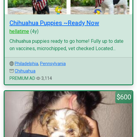
Chihuahua Puppies ~Ready Now
hellatime
(4y)
Chihuahua puppies ready to go home! Fully up to date
on vaccines, microchipped, vet checked Located...
Philadelphia
,
Pennsylvania
Chihuahua
PREMIUM AD
3,114
$600