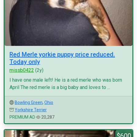
Red Merle yorkie puppy price reduced.
Today only
missb0422
(2y)
I have one male left! He is a red merle who was born
April The red merle is a big baby and loves to ...
Bowling Green
,
Ohio
Yorkshire Terrier
PREMIUM AD
20,287
$600