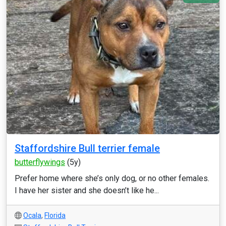
Staffordshire Bull terrier female
butterflywings
(5y)
Prefer home where she’s only dog, or no other females.
I have her sister and she doesn’t like he...
Ocala
,
Florida