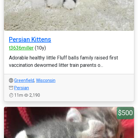
Persian Kittens
t3636miller
(10y)
Adorable healthy little Fluff balls family raised first
vaccination dewormed litter train parents o...
Greenfield
,
Wisconsin
Persian
11m
2,190
$500