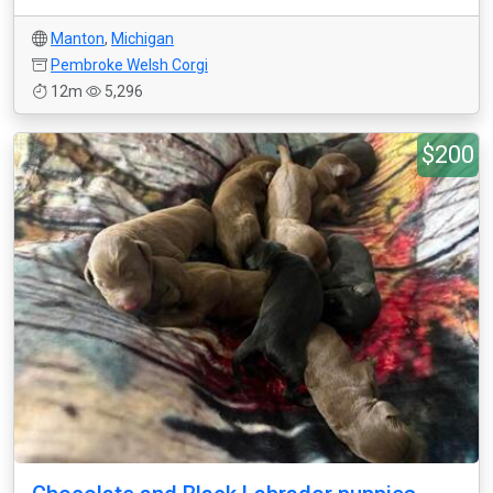
Manton
,
Michigan
Pembroke Welsh Corgi
12m
5,296
$200