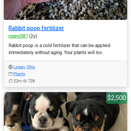
Rabbit poop fertilizer
rggml587
(2y)
Rabbit poop is a cold fertilizer that can be applied
immediately without aging. Your plants will lov...
Logan
,
Ohio
Plants
22m
728
$2,500