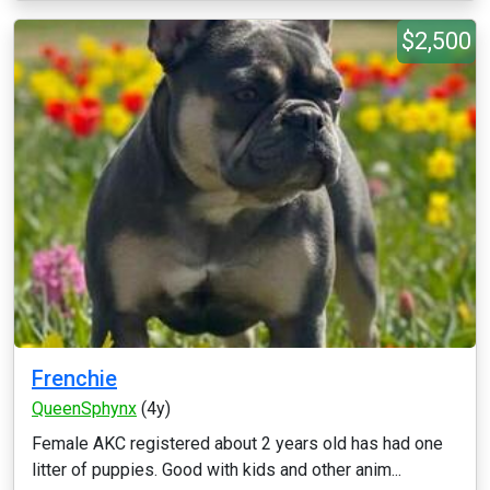
$2,500
Frenchie
QueenSphynx
(4y)
Female AKC registered about 2 years old has had one
litter of puppies. Good with kids and other anim...