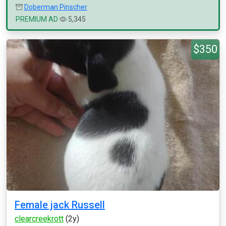
Doberman Pinscher
PREMIUM AD
5,345
$350
Female jack Russell
clearcreekrott
(2y)