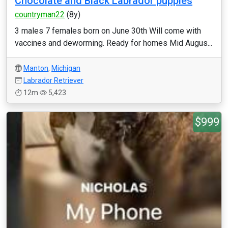
Chocolate and Black Labrador puppies
countryman22
(8y)
3 males 7 females born on June 30th Will come with
vaccines and deworming. Ready for homes Mid Augus...
Manton
,
Michigan
Labrador Retriever
12m
5,423
$999