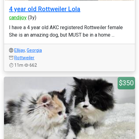
4 year old Rottweiler Lola
candijoy
(3y)
I have a 4 year old AKC registered Rottweiler female
She is an amazing dog, but MUST be in a home ...
Ellijay
,
Georgia
Rottweiler
11m
662
$350