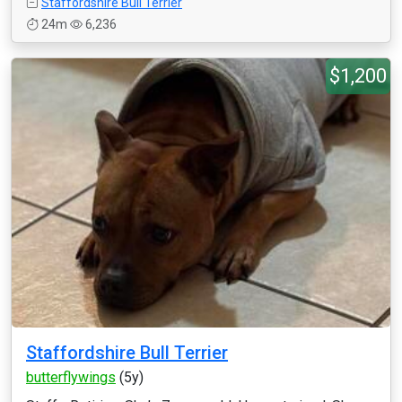
Staffordshire Bull Terrier
24m
6,236
$1,200
Staffordshire Bull Terrier
butterflywings
(5y)