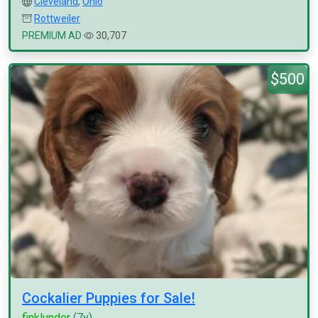
Cleveland
,
Ohio
Rottweiler
PREMIUM AD
30,707
$500
Cockalier Puppies for Sale!
finklunder
(7y)