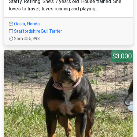
Staffy, Retiring. She’s 7 years old. House trained. She
loves to travel, loves running and playing...
Ocala
,
Florida
Staffordshire Bull Terrier
25m
5,993
$3,000