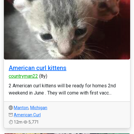
American curl kittens
countryman22
(8y)
2 American curl kittens will be ready for homes 2nd
weekend in June . They will come with first vacc...
Manton
,
Michigan
American Curl
12m
5,771