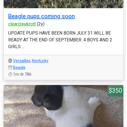
Beagle pups coming soon
clearcreekrott
(2y)
UPDATE PUPS HAVE BEEN BORN JULY 31 WILL BE
READY AT THE END OF SEPTEMBER. 4 BOYS AND 2
GIRLS ...
Versailles
,
Kentucky
Beagle
1m
786
$350