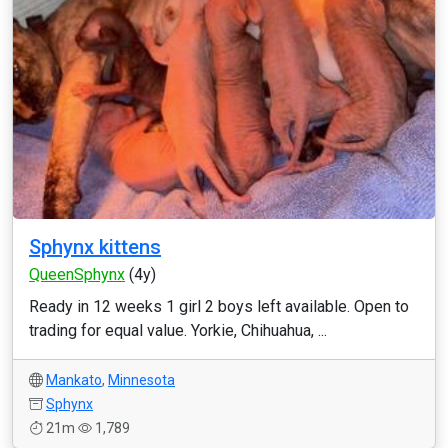
Sphynx kittens
QueenSphynx
(4y)
Ready in 12 weeks 1 girl 2 boys left available. Open to
trading for equal value. Yorkie, Chihuahua, ...
Mankato
,
Minnesota
Sphynx
21m
1,789