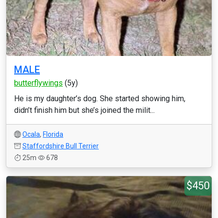
MALE
butterflywings
(5y)
He is my daughter’s dog. She started showing him,
didn’t finish him but she’s joined the milit...
Ocala
,
Florida
Staffordshire Bull Terrier
25m
678
$450