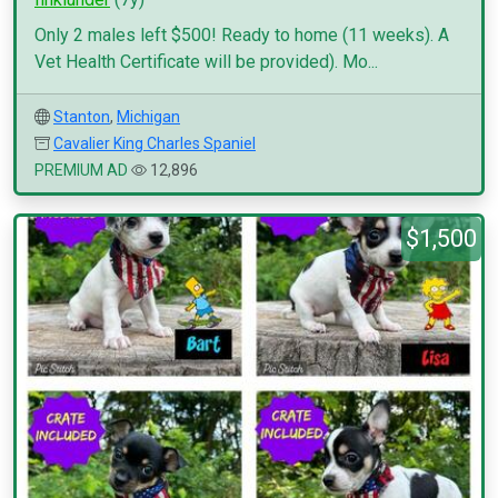
Only 2 males left $500! Ready to home (11 weeks). A
Vet Health Certificate will be provided). Mo...
Stanton
,
Michigan
Cavalier King Charles Spaniel
PREMIUM AD
12,896
$1,500