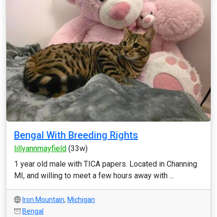
Bengal With Breeding Rights
lillyannmayfield
(33w)
1 year old male with TICA papers. Located in Channing
MI, and willing to meet a few hours away with ...
Iron Mountain
,
Michigan
Bengal