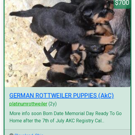
$700
GERMAN ROTTWEILER PUPPIES (AkC)
platinumrottweiler
(2y)
More info soon Born Date Memorial Day Ready To Go
Home after the 7th of July AKC Registry Cal...