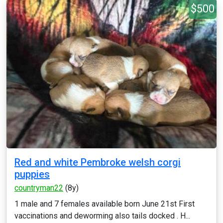
$500
Red and white Pembroke welsh corgi
puppies
countryman22
(8y)
1 male and 7 females available born June 21st First
vaccinations and deworming also tails docked . H...