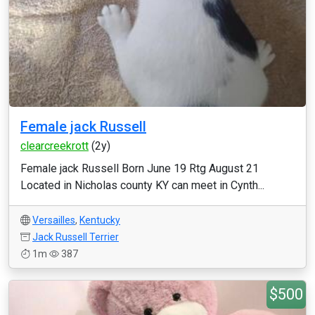
Female jack Russell
clearcreekrott
(2y)
Female jack Russell Born June 19 Rtg August 21
Located in Nicholas county KY can meet in Cynth...
Versailles
,
Kentucky
Jack Russell Terrier
1m
387
$500