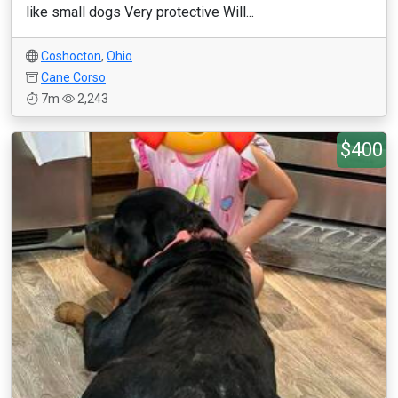
like small dogs Very protective Will...
Coshocton
,
Ohio
Cane Corso
7m
2,243
$400