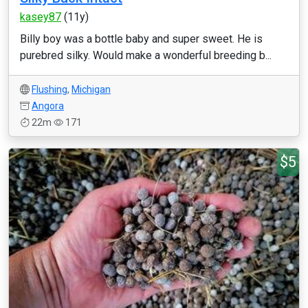
kasey87
(11y)
Billy boy was a bottle baby and super sweet. He is
purebred silky. Would make a wonderful breeding b...
Flushing
,
Michigan
Angora
22m
171
$5