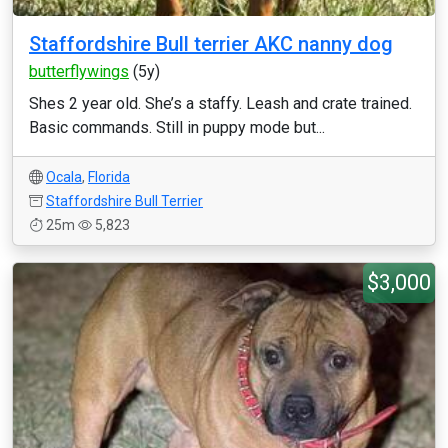
Staffordshire Bull terrier AKC nanny dog
butterflywings
(5y)
Shes 2 year old. She’s a staffy. Leash and crate trained.
Basic commands. Still in puppy mode but...
Ocala
,
Florida
Staffordshire Bull Terrier
25m
5,823
$3,000