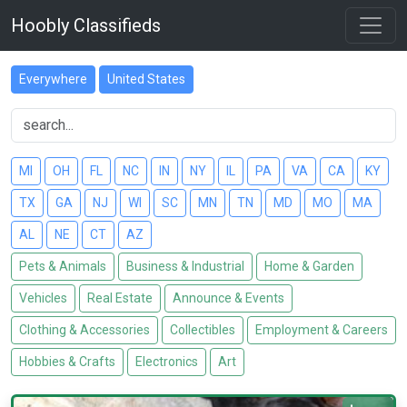
Hoobly Classifieds
Everywhere
United States
MI
OH
FL
NC
IN
NY
IL
PA
VA
CA
KY
TX
GA
NJ
WI
SC
MN
TN
MD
MO
MA
AL
NE
CT
AZ
Pets & Animals
Business & Industrial
Home & Garden
Vehicles
Real Estate
Announce & Events
Clothing & Accessories
Collectibles
Employment & Careers
Hobbies & Crafts
Electronics
Art