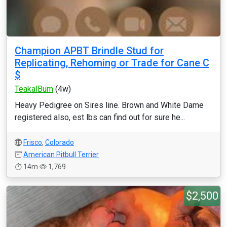
Champion APBT Brindle Stud for
Replicating, Rehoming or Trade for Cane C
$
TeakalBum
(4w)
Heavy Pedigree on Sires line. Brown and White Dame
registered also, est lbs can find out for sure he...
Frisco
,
Colorado
American Pitbull Terrier
14m
1,769
$2,500