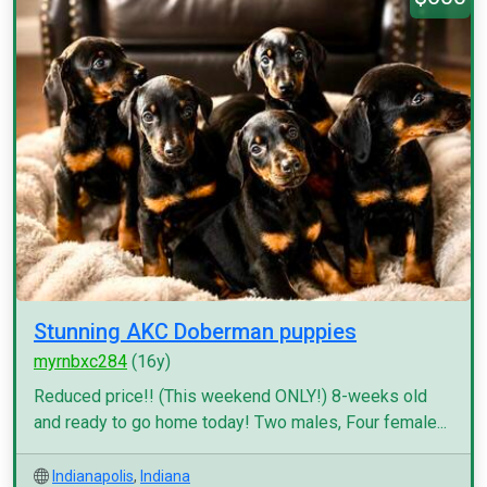
Stunning AKC Doberman puppies
myrnbxc284
(16y)
Reduced price!! (This weekend ONLY!) 8-weeks old
and ready to go home today! Two males, Four female...
Indianapolis
,
Indiana