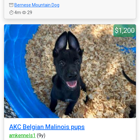
Bernese Mountain Dog
4m
29
$1,200
AKC Belgian Malinois pups
amkennels1
(9y)