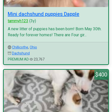
Mini dachshund puppies Dapple
tammyh123
(3y)
A new litter of puppies has been born! Born May 30th.
Ready for forever homes! There are Four gir...
Chillicothe
,
Ohio
Dachshund
PREMIUM AD
23,767
$400