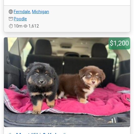
Ferndale
,
Michigan
Poodle
10m
1,612
$1,200