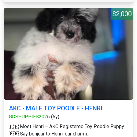
$2,000
AKC - MALE TOY POODLE - HENRI
GDSPUPPIES2026
(6y)
🇫🇷 Meet Henri – AKC Registered Toy Poodle Puppy
🇫🇷 Say bonjour to Henri, our charmi...