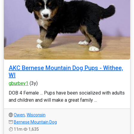
AKC Bernese Mountain Dog Pups - Withee,
WI
gburbey1
(3y)
DOB 4 Female ... Pups have been socialized with adults
and children and will make a great family ...
Owen
,
Wisconsin
Bernese Mountain Dog
11m
1,635