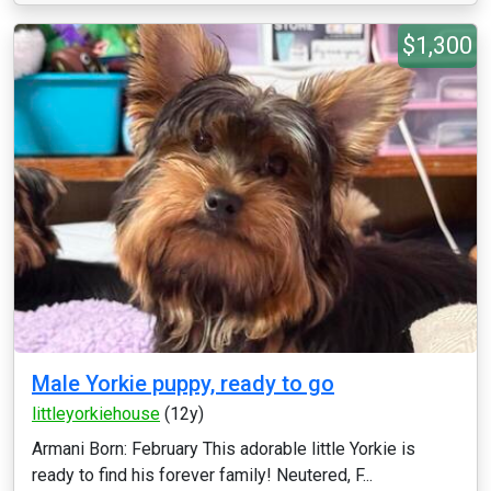
$1,300
Male Yorkie puppy, ready to go
littleyorkiehouse
(12y)
Armani Born: February This adorable little Yorkie is
ready to find his forever family! Neutered, F...