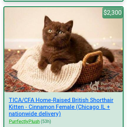
$2,300
TICA/CFA Home-Raised British Shorthair
Kitten - Cinnamon Female (Chicago IL +
nationwide delivery)
PurrfectlyPlush
(53h)