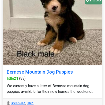
Bernese Mountain Dog Puppies
little21
(8y)
We currently have a litter of Bernese mountain dog
puppies available for their new homes the weekend...
Greenville
,
Ohio