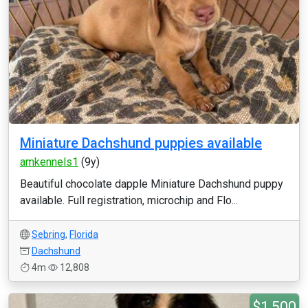
Miniature Dachshund puppies available
amkennels1
(9y)
Beautiful chocolate dapple Miniature Dachshund puppy
available. Full registration, microchip and Flo...
Sebring
,
Florida
Dachshund
4m
12,808
$1,500