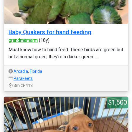
Baby Quakers for hand feeding
grandmamarm
(18y)
Must know how to hand feed. These birds are green but
not a normal green, they’re a darker green. ...
Arcadia
,
Florida
Parakeets
3m
418
$1,500