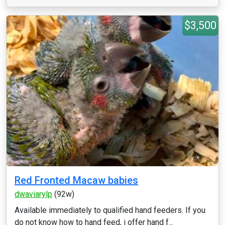
$3,500
Red Fronted Macaw babies
dwaviarylp
(92w)
Available immediately to qualified hand feeders. If you
do not know how to hand feed, i offer hand f...