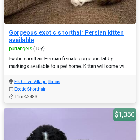
Gorgeous exotic shorthair Persian kitten
available
purrangels
(10y)
Exotic shorthair Persian female gorgeous tabby
markings available to a pet home. Kitten will come wi...
Elk Grove Village
,
Illinois
Exotic Shorthair
11m
483
$1,050