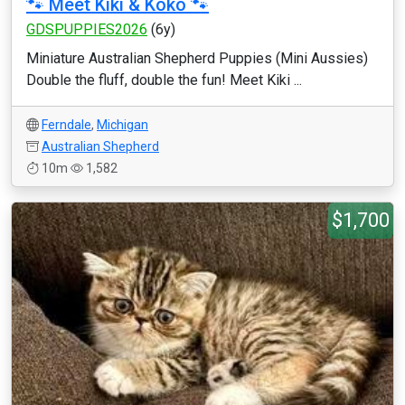
🐾 Meet Kiki & Koko 🐾
GDSPUPPIES2026
(6y)
Miniature Australian Shepherd Puppies (Mini Aussies)
Double the fluff, double the fun! Meet Kiki ...
Ferndale
,
Michigan
Australian Shepherd
10m
1,582
$1,700