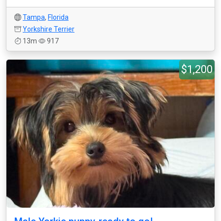
Tampa
,
Florida
Yorkshire Terrier
13m
917
$1,200