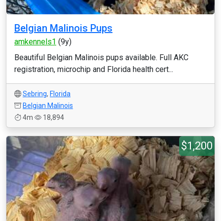
Belgian Malinois Pups
amkennels1
(9y)
Beautiful Belgian Malinois pups available. Full AKC
registration, microchip and Florida health cert...
Sebring
,
Florida
Belgian Malinois
4m
18,894
$1,200