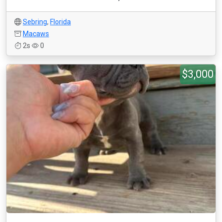
Sebring
,
Florida
Macaws
2s
0
$3,000