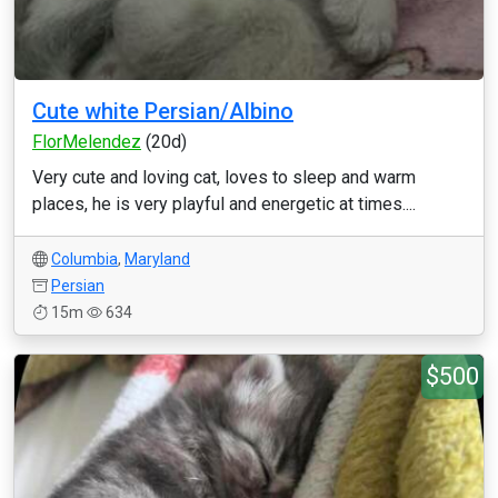
Cute white Persian/Albino
FlorMelendez
(20d)
Very cute and loving cat, loves to sleep and warm
places, he is very playful and energetic at times....
Columbia
,
Maryland
Persian
15m
634
$500