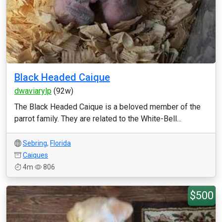
Black Headed Caique
dwaviarylp
(92w)
The Black Headed Caique is a beloved member of the
parrot family. They are related to the White-Bell...
Sebring
,
Florida
Caiques
4m
806
$500