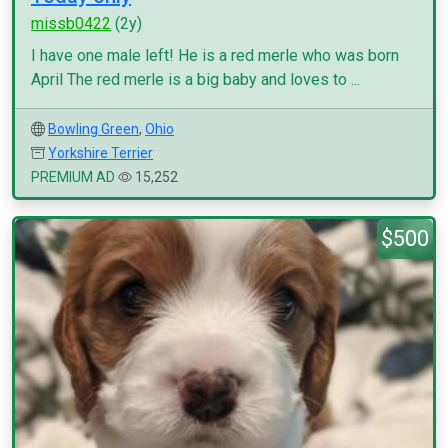
missb0422
(2y)
I have one male left! He is a red merle who was born
April The red merle is a big baby and loves to ...
Bowling Green
,
Ohio
Yorkshire Terrier
PREMIUM AD
15,252
$500