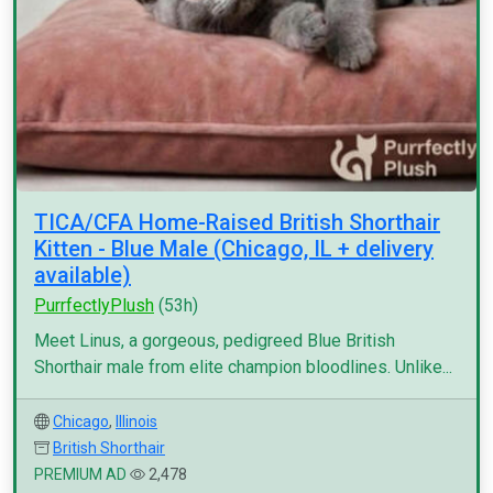
TICA/CFA Home-Raised British Shorthair
Kitten - Blue Male (Chicago, IL + delivery
available)
PurrfectlyPlush
(53h)
Meet Linus, a gorgeous, pedigreed Blue British
Shorthair male from elite champion bloodlines. Unlike...
Chicago
,
Illinois
British Shorthair
PREMIUM AD
2,478