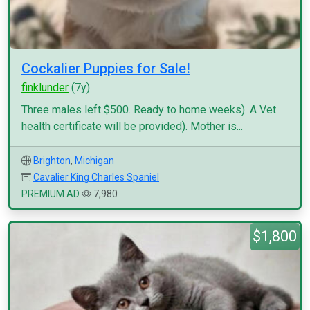
Cockalier Puppies for Sale!
finklunder
(7y)
Three males left $500. Ready to home weeks). A Vet
health certificate will be provided). Mother is...
Brighton
,
Michigan
Cavalier King Charles Spaniel
PREMIUM AD
7,980
$1,800