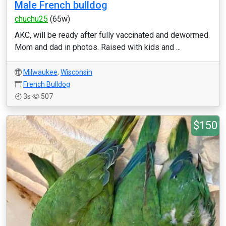
Male French bulldog
chuchu25
(65w)
AKC, will be ready after fully vaccinated and dewormed.
Mom and dad in photos. Raised with kids and ...
Milwaukee
,
Wisconsin
French Bulldog
3s
507
$150