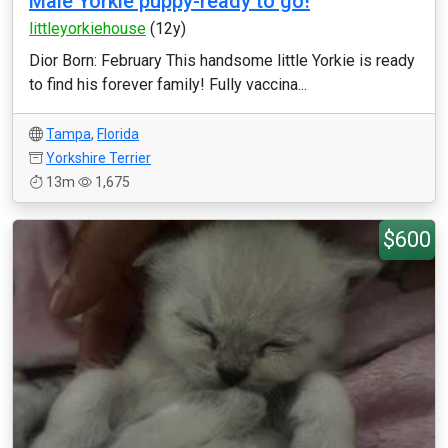
Male Yorkie puppy-ready to go!
littleyorkiehouse
(12y)
Dior Born: February This handsome little Yorkie is ready
to find his forever family! Fully vaccina...
Tampa
,
Florida
Yorkshire Terrier
13m
1,675
$600