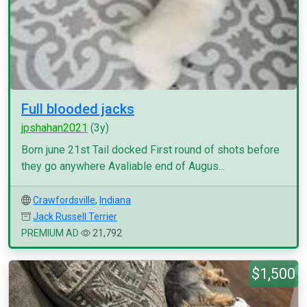
Full blooded jacks
jpshahan2021
(3y)
Born june 21st Tail docked First round of shots before
they go anywhere Avaliable end of Augus...
Crawfordsville
,
Indiana
Jack Russell Terrier
PREMIUM AD
21,792
$1,500