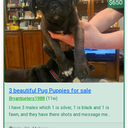
$650
3 beautiful Pug Puppies for sale
Bryantpeters1988
(11w)
I have 3 males which 1 is silver, 1 is black and 1 is
fawn, and they have there shots and message me...