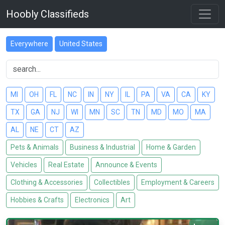
Hoobly Classifieds
Everywhere
United States
MI
OH
FL
NC
IN
NY
IL
PA
VA
CA
KY
TX
GA
NJ
WI
MN
SC
TN
MD
MO
MA
AL
NE
CT
AZ
Pets & Animals
Business & Industrial
Home & Garden
Vehicles
Real Estate
Announce & Events
Clothing & Accessories
Collectibles
Employment & Careers
Hobbies & Crafts
Electronics
Art