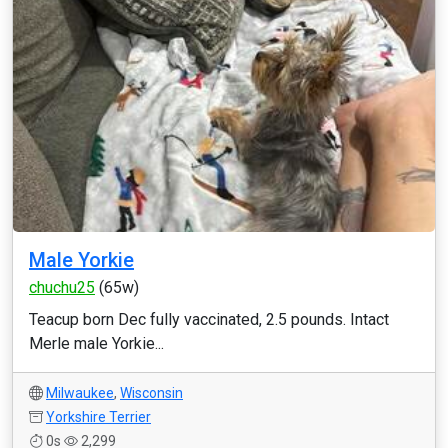
Male Yorkie
chuchu25
(65w)
Teacup born Dec fully vaccinated, 2.5 pounds. Intact
Merle male Yorkie...
Milwaukee
,
Wisconsin
Yorkshire Terrier
0s
2,299