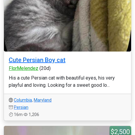
Cute Persian Boy cat
FlorMelendez
(20d)
His a cute Persian cat with beautiful eyes, his very
playful and loving. Looking for a sweet good lo...
Columbia
,
Maryland
Persian
16m
1,206
$2,500