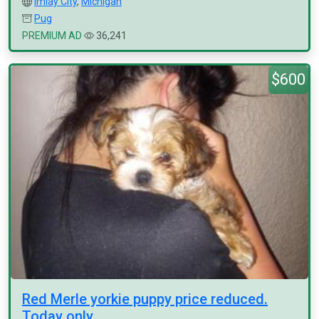
Imlay City
,
Michigan
Pug
PREMIUM AD
36,241
$600
Red Merle yorkie puppy price reduced.
Today only