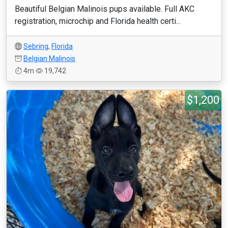
Beautiful Belgian Malinois pups available. Full AKC
registration, microchip and Florida health certi...
Sebring
,
Florida
Belgian Malinois
4m
19,742
$1,200