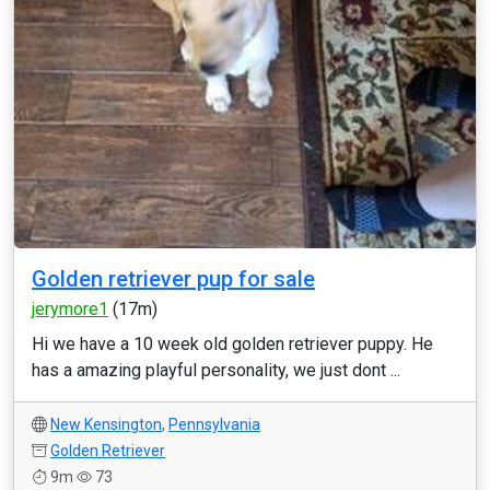
Golden retriever pup for sale
jerymore1
(17m)
Hi we have a 10 week old golden retriever puppy. He
has a amazing playful personality, we just dont ...
New Kensington
,
Pennsylvania
Golden Retriever
9m
73