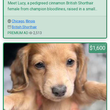
Meet Lucy, a pedigreed cinnamon British Shorthair
female from champion bloodlines, raised in a small...
Chicago
,
Illinois
British Shorthair
PREMIUM AD
2,513
$1,600