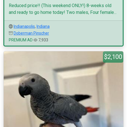
Reduced price!! (This weekend ONLY!) 8-weeks old
and ready to go home today! Two males, Four female...
Indianapolis
,
Indiana
Doberman Pinscher
PREMIUM AD
7,933
$2,100