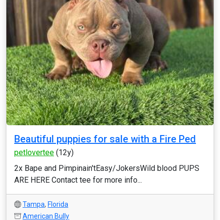
Beautiful puppies for sale with a Fire Ped
petlovertee
(12y)
2x Bape and Pimpinain'tEasy/JokersWild blood PUPS
ARE HERE Contact tee for more info...
Tampa
,
Florida
American Bully