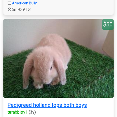
American Bully
5m
9,161
$50
Pedigreed holland lops both boys
ttrrabbitry1
(3y)