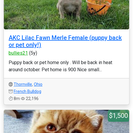
AKC Lilac Fawn Merle Female (puppy back
or pet only!)
bullies21
(5y)
Puppy back or pet home only . Will be back in heat
around october. Pet home is 900 Nice small...
Thornville
,
Ohio
French Bulldog
8m
22,196
$1,500