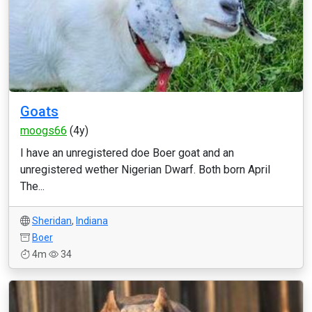
Goats
moogs66
(4y)
I have an unregistered doe Boer goat and an
unregistered wether Nigerian Dwarf. Both born April
The...
Sheridan
,
Indiana
Boer
4m
34