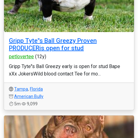
Gripp Tyte''s Ball Greezy Proven
PRODUCERis open for stud
petlovertee
(12y)
Gripp Tyte''s Ball Greezy early is open for stud Bape
xXx JokersWild blood contact Tee for mo...
Tampa
,
Florida
American Bully
5m
9,099