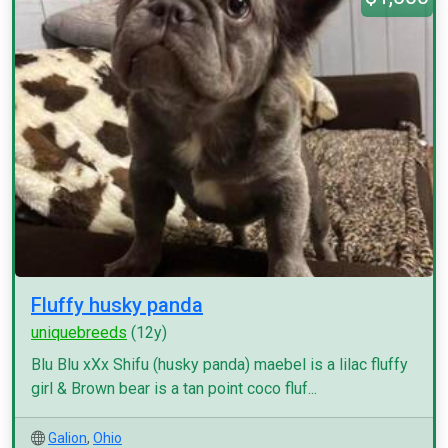
Fluffy husky panda
uniquebreeds
(12y)
Blu Blu xXx Shifu (husky panda) maebel is a lilac fluffy
girl & Brown bear is a tan point coco fluf...
Galion
,
Ohio