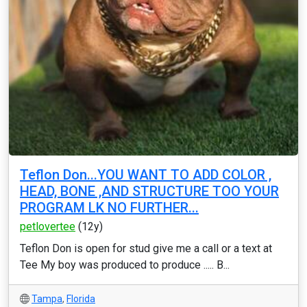
Teflon Don...YOU WANT TO ADD COLOR ,
HEAD, BONE ,AND STRUCTURE TOO YOUR
PROGRAM LK NO FURTHER...
petlovertee
(12y)
Teflon Don is open for stud give me a call or a text at
Tee My boy was produced to produce ..... B...
Tampa
,
Florida