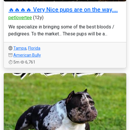
🔥🔥🔥🔥 Very Nice pups are on the way....
petlovertee
(12y)
We specialize in bringing some of the best bloods /
pedigrees. To the market... These pups will be a...
Tampa
,
Florida
American Bully
5m
6,761