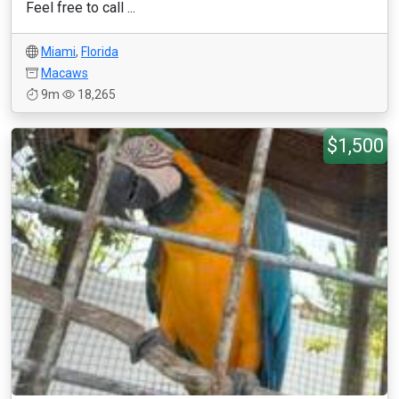
Feel free to call ...
Miami
,
Florida
Macaws
9m
18,265
$1,500