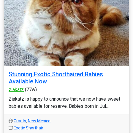
Stunning Exotic Shorthaired Babies
Available Now
ziakatz
(77w)
Ziakatz is happy to announce that we now have sweet
babies available for reserve. Babies born in Jul...
Grants
,
New Mexico
Exotic Shorthair