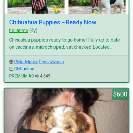
Chihuahua Puppies ~Ready Now
hellatime
(4y)
Chihuahua puppies ready to go home! Fully up to date
on vaccines, microchipped, vet checked Located...
Philadelphia
,
Pennsylvania
Chihuahua
PREMIUM AD
4,645
$600