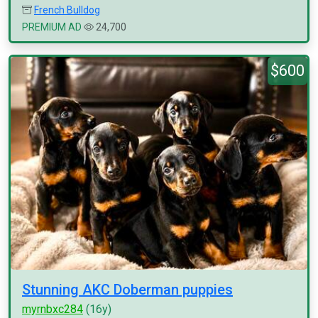
French Bulldog
PREMIUM AD
24,700
$600
Stunning AKC Doberman puppies
myrnbxc284
(16y)