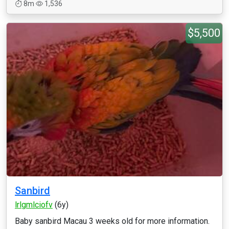
8m
1,536
$5,500
Sanbird
lrlgmlciofv
(6y)
Baby sanbird Macau 3 weeks old for more information.