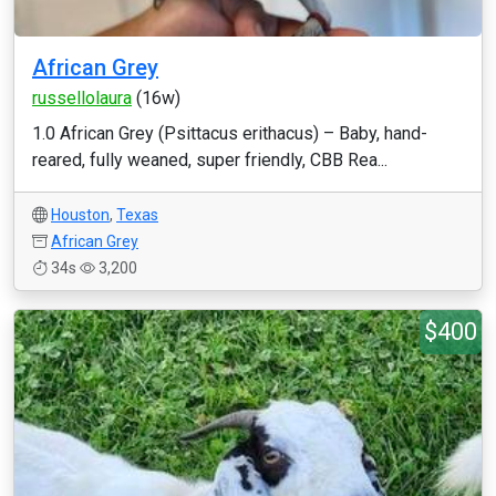
African Grey
russellolaura
(16w)
1.0 African Grey (Psittacus erithacus) – Baby, hand-
reared, fully weaned, super friendly, CBB Rea...
Houston
,
Texas
African Grey
34s
3,200
$400