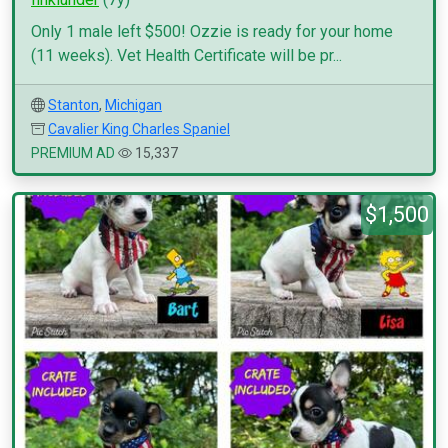
Only 1 male left $500! Ozzie is ready for your home
(11 weeks). Vet Health Certificate will be pr...
Stanton
,
Michigan
Cavalier King Charles Spaniel
PREMIUM AD
15,337
$1,500