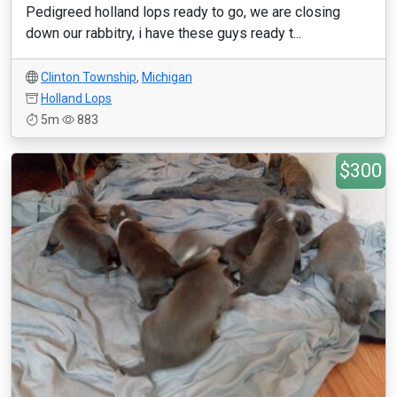
Pedigreed holland lops ready to go, we are closing
down our rabbitry, i have these guys ready t...
Clinton Township
,
Michigan
Holland Lops
5m
883
$300