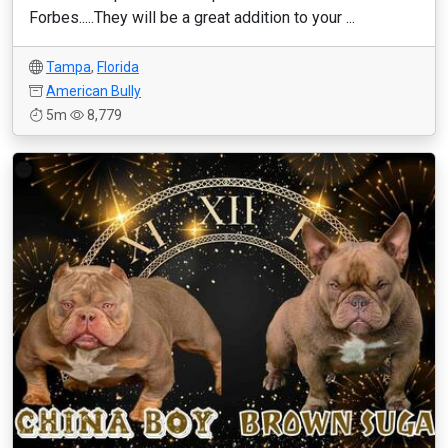
Forbes.....They will be a great addition to your ...
Tampa
,
Florida
American Bully
5m
8,779