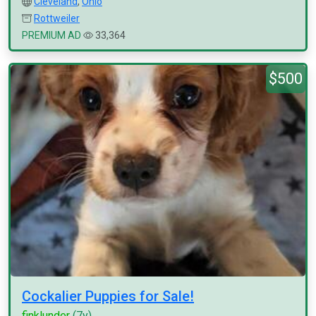
Cleveland
,
Ohio
Rottweiler
PREMIUM AD
33,364
$500
Cockalier Puppies for Sale!
finklunder
(7y)