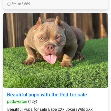
5m
6,689
Beautiful pups with the Ped for sale
petlovertee
(12y)
Beautiful Pups for sale Bape xXx JokersWild xXx