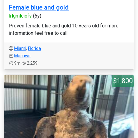
Female blue and gold
lrlgmlciofv
(6y)
Proven female blue and gold 10 years old for more
information feel free to call ...
Miami
,
Florida
Macaws
9m
2,259
$1,800