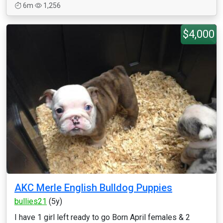
6m
1,256
$4,000
AKC Merle English Bulldog Puppies
bullies21
(5y)
I have 1 girl left ready to go Born April females & 2