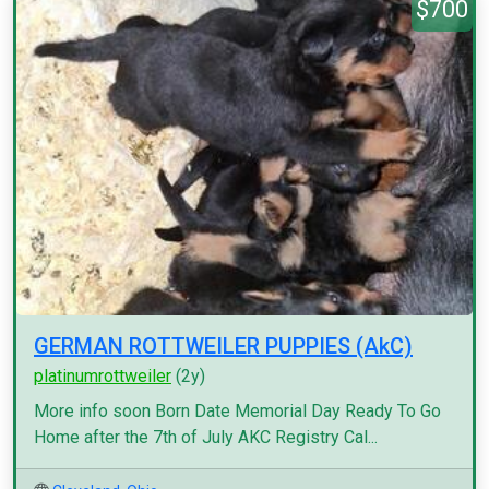
$700
GERMAN ROTTWEILER PUPPIES (AkC)
platinumrottweiler
(2y)
More info soon Born Date Memorial Day Ready To Go
Home after the 7th of July AKC Registry Cal...