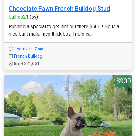
Chocolate Fawn French Bulldog Stud
bullies21
(5y)
Running a special to get him out there $500 ! He is a
nice built male, nice thick boy. Triple ca...
Thornville
,
Ohio
French Bulldog
8m
21,661
$900