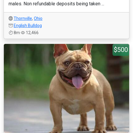
males. Non refundable deposits being taken ...
Thornville
,
Ohio
English Bulldog
8m
12,466
$500