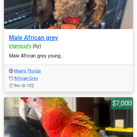
Male African grey
lrlgmlciofv
(6y)
Male African grey young...
Miami
,
Florida
African Grey
9m
102
$7,000