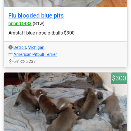
Flu blooded blue pits
bnbnd1483
(81w)
Amstaff blue nose pitbulls $300 ...
Detroit
,
Michigan
American Pitbull Terrier
6m
5,233
$300