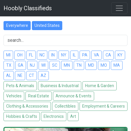
Hoobly Classifieds
Everywhere
United States
MI
OH
FL
NC
IN
NY
IL
PA
VA
CA
KY
TX
GA
NJ
WI
SC
MN
TN
MD
MO
MA
AL
NE
CT
AZ
Pets & Animals
Business & Industrial
Home & Garden
Vehicles
Real Estate
Announce & Events
Clothing & Accessories
Collectibles
Employment & Careers
Hobbies & Crafts
Electronics
Art