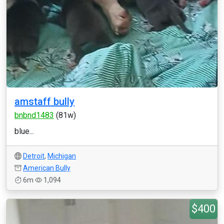
amstaff bully
bnbnd1483
(81w)
blue...
Detroit
,
Michigan
American Bully
6m
1,094
$400