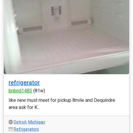
refrigerator
bnbnd1483
(81w)
like new must meet for pickup 8mile and Dequindre
area ask for K...
Detroit
,
Michigan
Refrigerators