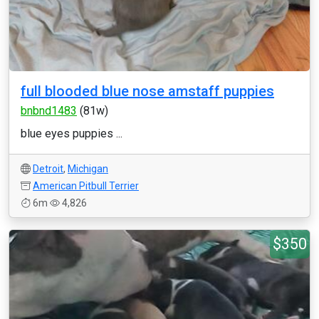
full blooded blue nose amstaff puppies
bnbnd1483
(81w)
blue eyes puppies ...
Detroit
,
Michigan
American Pitbull Terrier
6m
4,826
$350