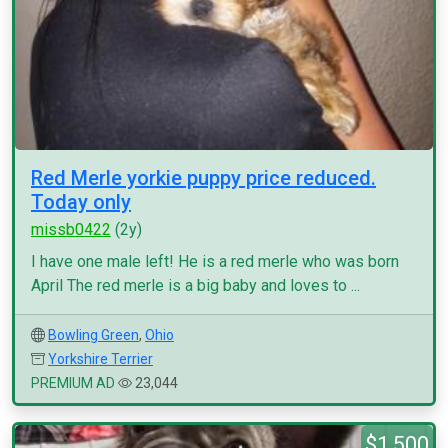
Red Merle yorkie puppy price reduced.
Today only
missb0422
(2y)
I have one male left! He is a red merle who was born
April The red merle is a big baby and loves to ...
Bowling Green
,
Ohio
Yorkshire Terrier
PREMIUM AD
23,044
$1,500