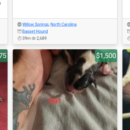
s
Willow Springs
,
North Carolina
Basset Hound
39m
2,689
75
$1,500