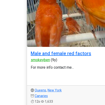
Male and female red factors
smokeyben
(9y)
For more info contact me...
Queens
,
New York
Canaries
12s
1,633