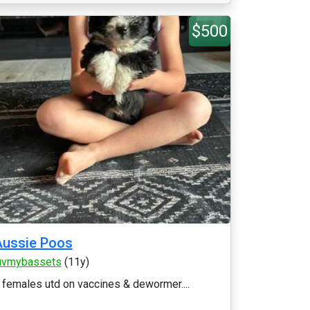
$500
Aussie Poos
uvmybassets
(11y)
 females utd on vaccines & dewormer....