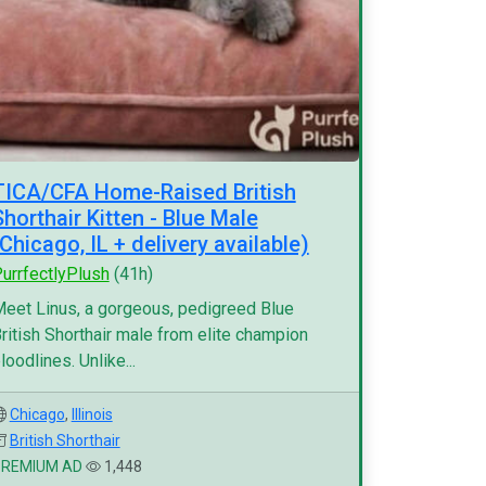
TICA/CFA Home-Raised British
Shorthair Kitten - Blue Male
(Chicago, IL + delivery available)
urrfectlyPlush
(41h)
eet Linus, a gorgeous, pedigreed Blue
ritish Shorthair male from elite champion
loodlines. Unlike...
Chicago
,
Illinois
British Shorthair
PREMIUM AD
1,448