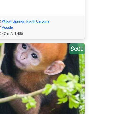
Willow Springs
,
North Carolina
Poodle
42m
1,485
$600