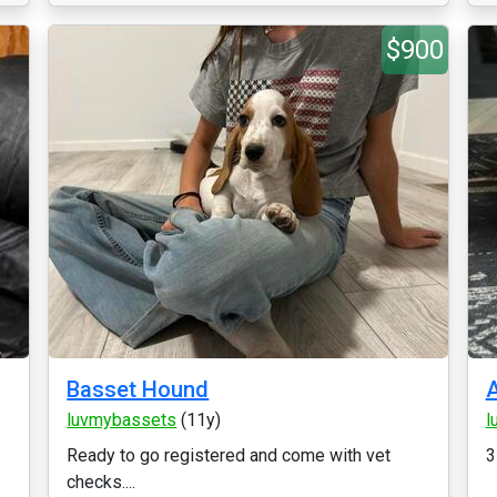
$900
Basset Hound
luvmybassets
(11y)
l
Ready to go registered and come with vet
3
checks....