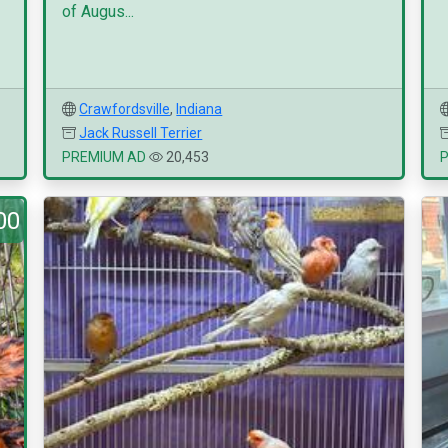
of Augus...
Crawfordsville
,
Indiana
Jack Russell Terrier
PREMIUM AD
20,453
00