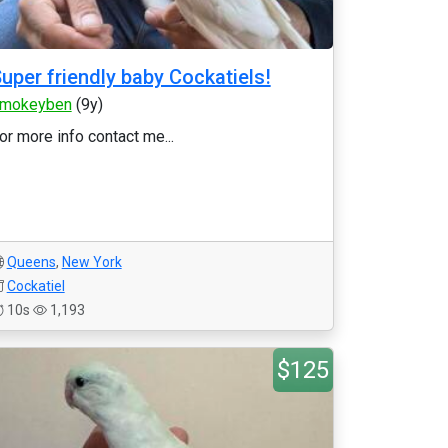
uper friendly baby Cockatiels!
mokeyben
(9y)
or more info contact me...
Queens
,
New York
Cockatiel
10s
1,193
$125