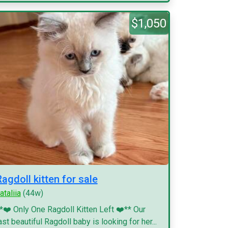
$1,050
Ragdoll kitten for sale
ataliia
(44w)
*❤️ Only One Ragdoll Kitten Left ❤️** Our
ast beautiful Ragdoll baby is looking for her...