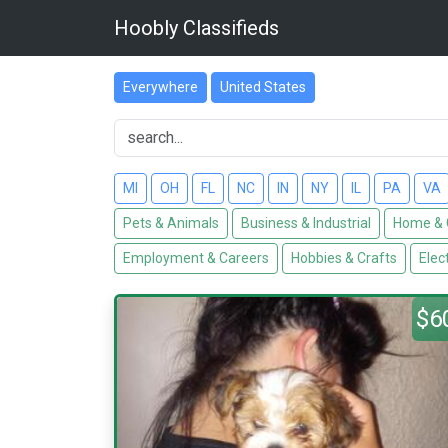
Hoobly Classifieds
Everywhere
United States
MI
OH
FL
NC
IN
NY
IL
PA
VA
Pets & Animals
Business & Industrial
Home & 
Employment & Careers
Hobbies & Crafts
Elec
$6