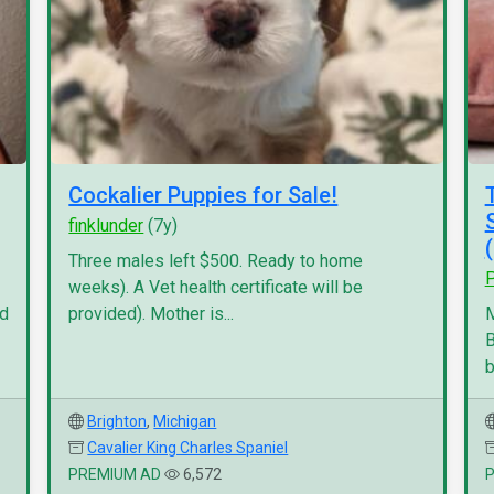
Cockalier Puppies for Sale!
finklunder
(7y)
Three males left $500. Ready to home
P
weeks). A Vet health certificate will be
nd
provided). Mother is...
M
B
b
Brighton
,
Michigan
Cavalier King Charles Spaniel
PREMIUM AD
6,572