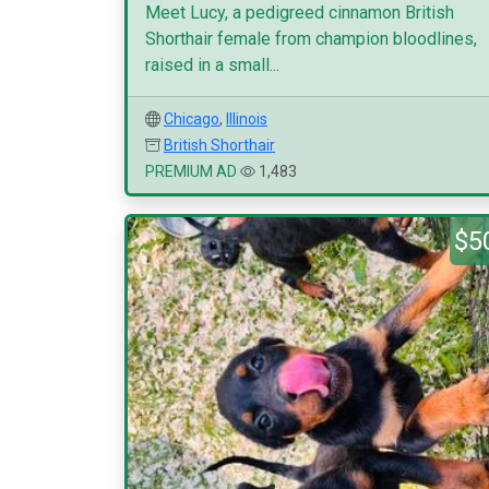
Meet Lucy, a pedigreed cinnamon British
Shorthair female from champion bloodlines,
raised in a small...
Chicago
,
Illinois
British Shorthair
PREMIUM AD
1,483
$5