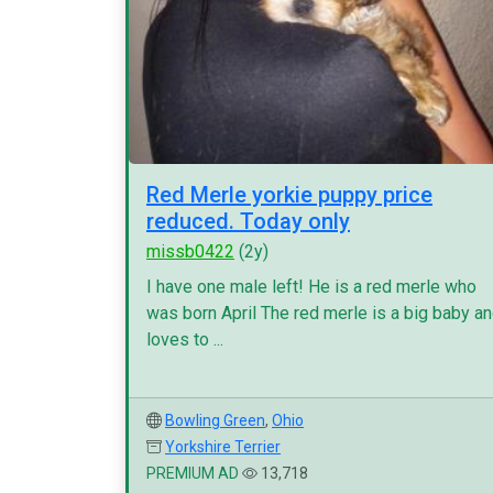
Red Merle yorkie puppy price
reduced. Today only
missb0422
(2y)
I have one male left! He is a red merle who
was born April The red merle is a big baby a
loves to ...
Bowling Green
,
Ohio
Yorkshire Terrier
PREMIUM AD
13,718