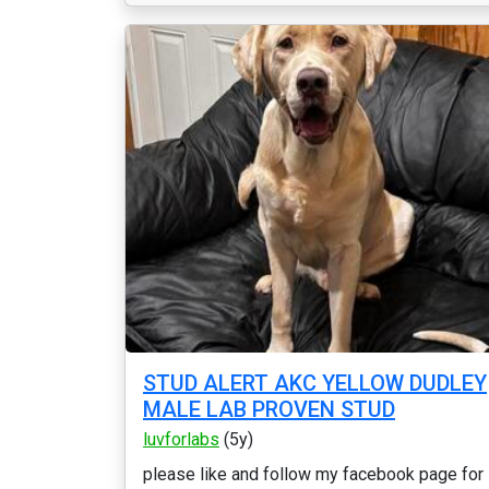
STUD ALERT AKC YELLOW DUDLEY
MALE LAB PROVEN STUD
luvforlabs
(5y)
please like and follow my facebook page for