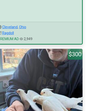
Cleveland
,
Ohio
Ragdoll
PREMIUM AD
2,949
$300