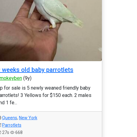
 weeks old baby parrotlets
mokeyben
(9y)
p for sale is 5 newly weaned friendly baby
arrotlets! 3 Yellows for $150 each. 2 males
nd 1 fe...
Queens
,
New York
Parrotlets
27s
668