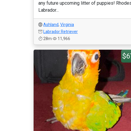
any future upcoming litter of puppies! Rhode
Labrador...
Ashland
,
Virginia
Labrador Retriever
28m
11,966
$6