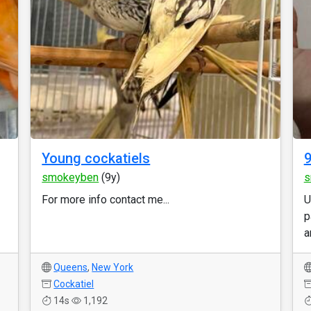
Young cockatiels
9
smokeyben
(9y)
s
For more info contact me...
U
p
a
Queens
,
New York
Cockatiel
14s
1,192