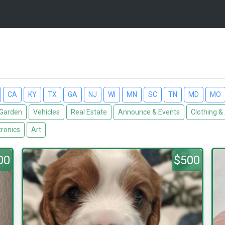
CA
KY
TX
GA
NJ
WI
MN
SC
TN
MD
MO
Garden
Vehicles
Real Estate
Announce & Events
Clothing &
tronics
Art
00
$500