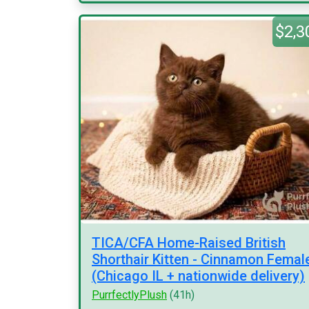
$2,3
TICA/CFA Home-Raised British
Shorthair Kitten - Cinnamon Femal
(Chicago IL + nationwide delivery)
PurrfectlyPlush
(41h)