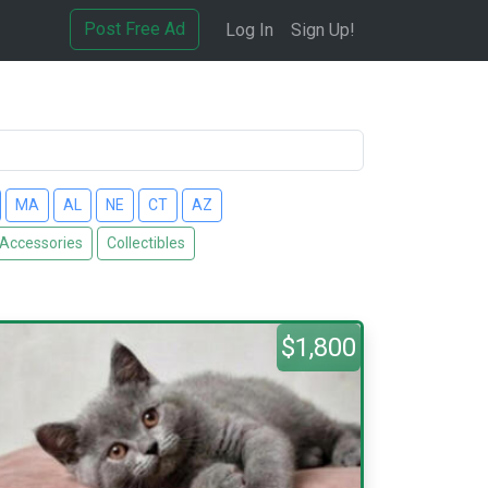
Post Free Ad
Log In
Sign Up!
MA
AL
NE
CT
AZ
 Accessories
Collectibles
$1,800