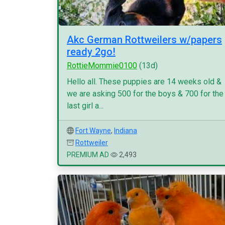
Akc German Rottweilers w/papers
ready 2go!
RottieMommie0100
(13d)
Hello all. These puppies are 14 weeks old &
we are asking 500 for the boys & 700 for the
last girl a...
Fort Wayne
,
Indiana
Rottweiler
PREMIUM AD
2,493