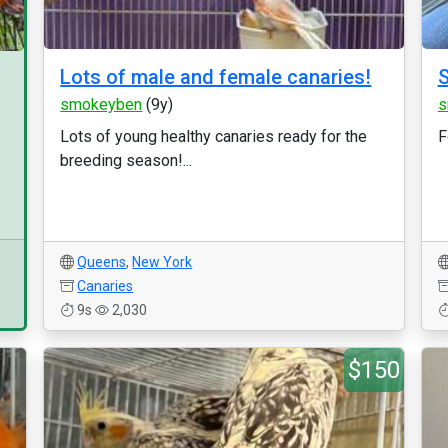
Lots of male and female canaries!
S
smokeyben
(9y)
s
Lots of young healthy canaries ready for the
F
breeding season!...
Queens
,
New York
Canaries
9s
2,030
$150