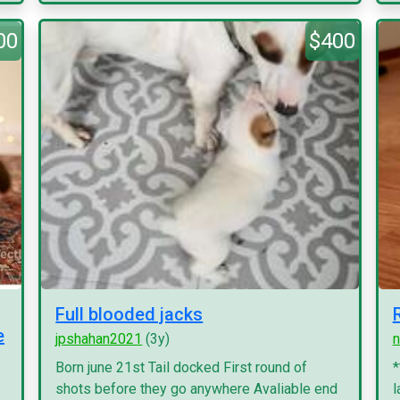
00
$400
Full blooded jacks
e
jpshahan2021
(3y)
n
Born june 21st Tail docked First round of
*
shots before they go anywhere Avaliable end
l