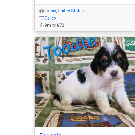
Illinois
,
United States
Calico
9m
870
$4