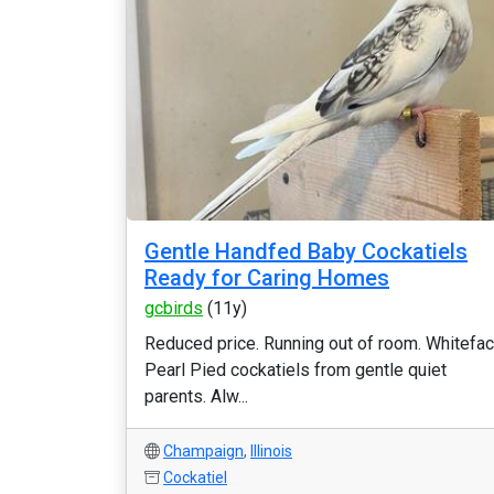
Gentle Handfed Baby Cockatiels
Ready for Caring Homes
gcbirds
(11y)
Reduced price. Running out of room. Whitefa
Pearl Pied cockatiels from gentle quiet
parents. Alw...
Champaign
,
Illinois
Cockatiel