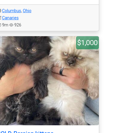
Columbus
,
Ohio
Canaries
9m
926
$1,000