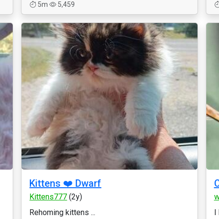
5m
5,459
Kittens ❤️ Dwarf
C
Kittens777
(2y)
w
Rehoming kittens ...
I