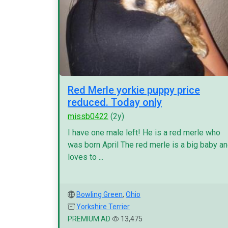
Red Merle yorkie puppy price
reduced. Today only
missb0422
(2y)
I have one male left! He is a red merle who
was born April The red merle is a big baby a
loves to ...
Bowling Green
,
Ohio
Yorkshire Terrier
PREMIUM AD
13,475