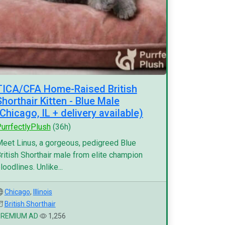
TICA/CFA Home-Raised British
Shorthair Kitten - Blue Male
(Chicago, IL + delivery available)
urrfectlyPlush
(36h)
eet Linus, a gorgeous, pedigreed Blue
ritish Shorthair male from elite champion
loodlines. Unlike...
Chicago
,
Illinois
British Shorthair
PREMIUM AD
1,256