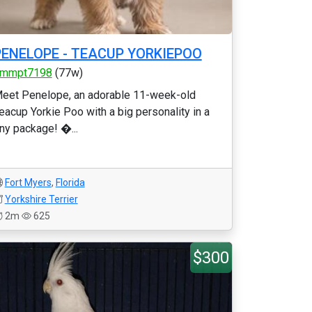
PENELOPE - TEACUP YORKIEPOO
mmpt7198
(77w)
eet Penelope, an adorable 11-week-old
eacup Yorkie Poo with a big personality in a
iny package! �...
Fort Myers
,
Florida
Yorkshire Terrier
2m
625
$300