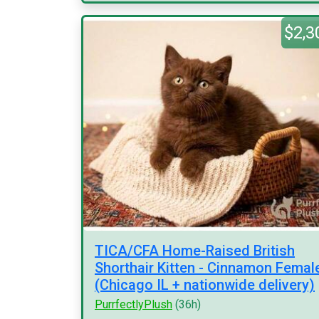
$2,3
TICA/CFA Home-Raised British
Shorthair Kitten - Cinnamon Femal
(Chicago IL + nationwide delivery)
PurrfectlyPlush
(36h)