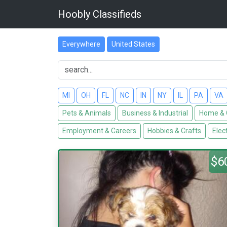
Hoobly Classifieds
Everywhere
United States
MI
OH
FL
NC
IN
NY
IL
PA
VA
Pets & Animals
Business & Industrial
Home & 
Employment & Careers
Hobbies & Crafts
Elec
$6