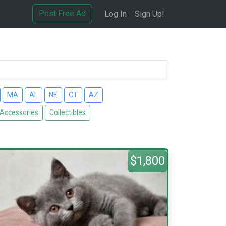
Post Free Ad
Log In
Sign Up!
MA
AL
NE
CT
AZ
 Accessories
Collectibles
$1,800