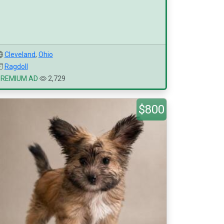
Cleveland
,
Ohio
Ragdoll
PREMIUM AD
2,729
$800