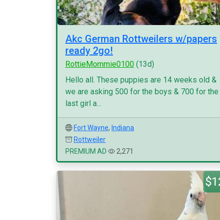
Akc German Rottweilers w/papers
ready 2go!
RottieMommie0100
(13d)
Hello all. These puppies are 14 weeks old &
we are asking 500 for the boys & 700 for the
last girl a...
Fort Wayne
,
Indiana
Rottweiler
PREMIUM AD
2,271
$1