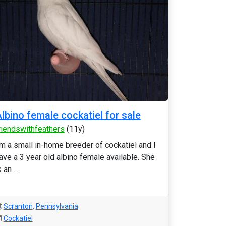
lbino female cockatiel for sale
riendswithfeathers
(11y)
'm a small in-home breeder of cockatiel and I
ave a 3 year old albino female available. She
 an ...
Scranton
,
Pennsylvania
Cockatiel