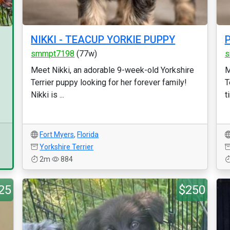
NIKKI - TEACUP YORKIE PUPPY
smmpt7198
(77w)
s
Meet Nikki, an adorable 9-week-old Yorkshire
M
Terrier puppy looking for her forever family!
T
Nikki is ...
t
Fort Myers
,
Florida
Yorkshire Terrier
2m
884
25
$250