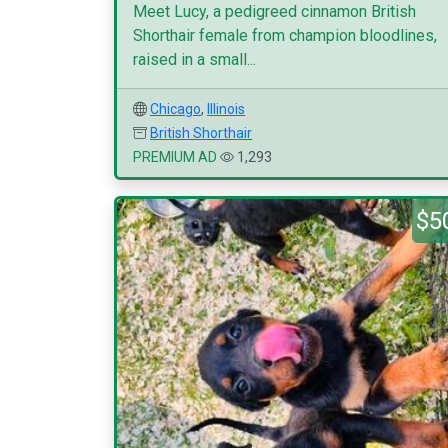
Meet Lucy, a pedigreed cinnamon British
Shorthair female from champion bloodlines,
raised in a small...
Chicago
,
Illinois
British Shorthair
PREMIUM AD
1,293
$5