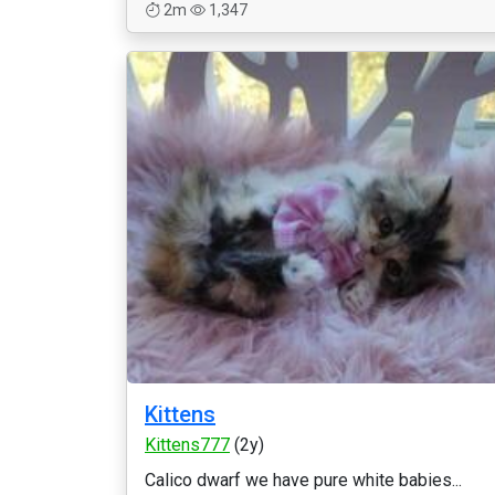
2m
1,347
Kittens
Kittens777
(2y)
Calico dwarf we have pure white babies...