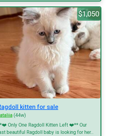
$1,050
Ragdoll kitten for sale
ataliia
(44w)
*❤️ Only One Ragdoll Kitten Left ❤️** Our
ast beautiful Ragdoll baby is looking for her...