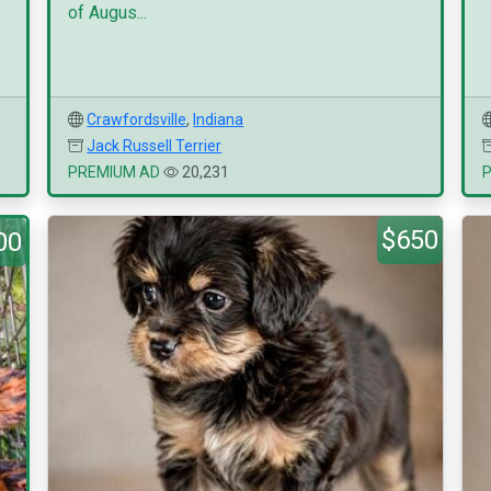
of Augus...
Crawfordsville
,
Indiana
Jack Russell Terrier
PREMIUM AD
20,231
$650
00