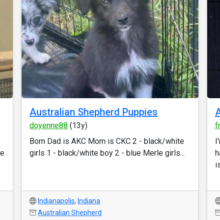
Australian Shepherd Puppies
A
doyenne88
(13y)
f
Born Dad is AKC Mom is CKC 2 - black/white
I
ce
girls 1 - black/white boy 2 - blue Merle girls...
h
is
Indianapolis
,
Indiana
Australian Shepherd