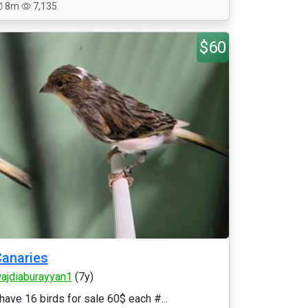
8m
7,135
$60
anaries
ajdiaburayyan1
(7y)
 have 16 birds for sale 60$ each #...