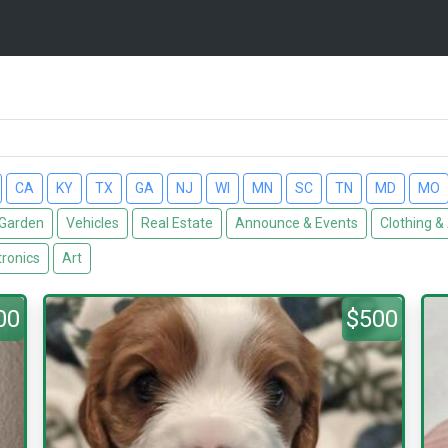
CA
KY
TX
GA
NJ
WI
MN
SC
TN
MD
MO
Garden
Vehicles
Real Estate
Announce & Events
Clothing &
tronics
Art
00
$500