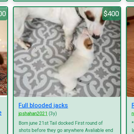
00
$400
Full blooded jacks
e
jpshahan2021
(3y)
n
Born june 21st Tail docked First round of
*
shots before they go anywhere Avaliable end
l