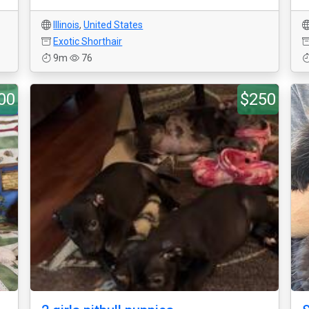
Illinois
,
United States
Exotic Shorthair
9m
76
00
$250