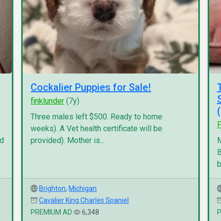
Cockalier Puppies for Sale!
finklunder
(7y)
Three males left $500. Ready to home
P
weeks). A Vet health certificate will be
nd
provided). Mother is...
M
B
b
Brighton
,
Michigan
Cavalier King Charles Spaniel
PREMIUM AD
6,348