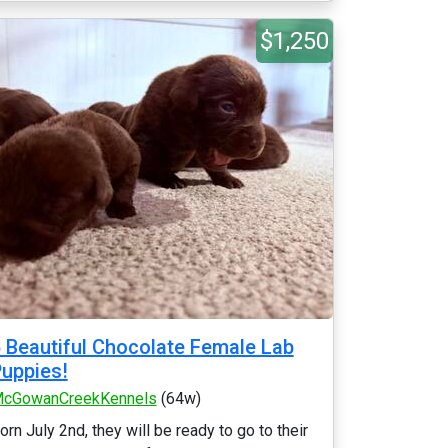
$1,250
 Beautiful Chocolate Female Lab
uppies!
cGowanCreekKennels
(64w)
orn July 2nd, they will be ready to go to their