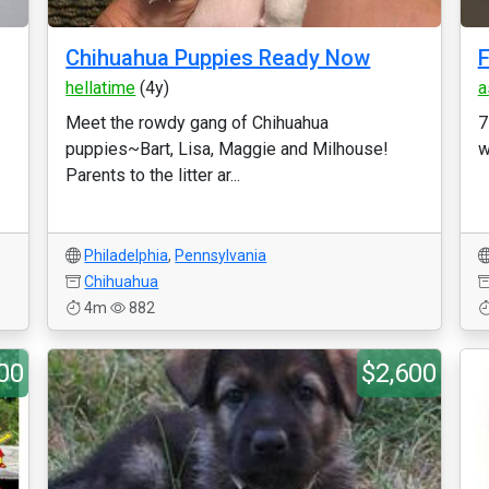
Chihuahua Puppies Ready Now
F
hellatime
(4y)
a
Meet the rowdy gang of Chihuahua
7
puppies~Bart, Lisa, Maggie and Milhouse!
w
Parents to the litter ar...
Philadelphia
,
Pennsylvania
Chihuahua
4m
882
00
$2,600