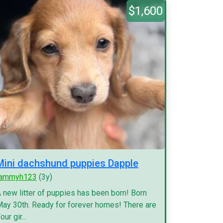
$1,600
Mini dachshund puppies Dapple
tammyh123
(3y)
 new litter of puppies has been born! Born
ay 30th. Ready for forever homes! There are
our gir...