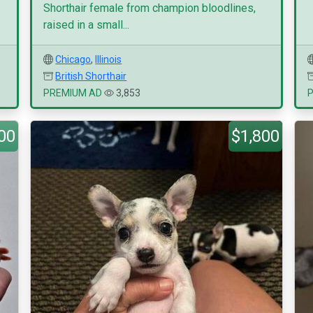
Shorthair female from champion bloodlines,
raised in a small...
Chicago
,
Illinois
British Shorthair
PREMIUM AD
3,853
00
$1,800