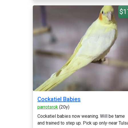
$1
Cockatiel Babies
parrotsrok
(20y)
Cockatiel babies now weaning. Will be tame
and trained to step up. Pick up only-near Tuls