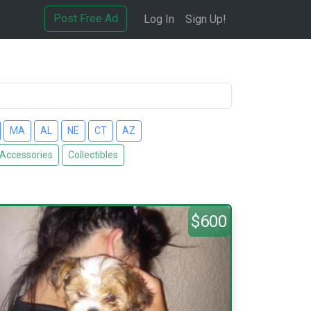
Post Free Ad
Log In
Sign Up!
MA
AL
NE
CT
AZ
 Accessories
Collectibles
$600