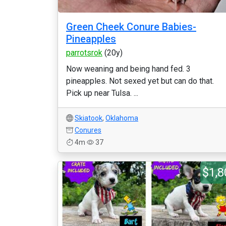
Green Cheek Conure Babies-
Pineapples
parrotsrok
(20y)
Now weaning and being hand fed. 3
pineapples. Not sexed yet but can do that.
Pick up near Tulsa. ...
Skiatook
,
Oklahoma
Conures
4m
37
$1,8