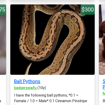
75
$300
Ball Pythons
5
P
badgerswaifu
(10y)
M
I have the following ball pythons; *0.1 =
a.
Female / 1.0 = Male* 0.1 Cinnamon Pinstripe
B