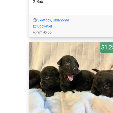
2 Bab...
Skiatook
,
Oklahoma
Cockatiel
9m
56
$1,2