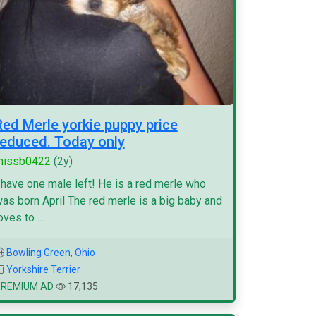
Red Merle yorkie puppy price
reduced. Today only
missb0422
(2y)
 have one male left! He is a red merle who
as born April The red merle is a big baby and
oves to ...
Bowling Green
,
Ohio
Yorkshire Terrier
PREMIUM AD
17,135