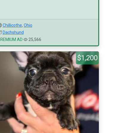
Chillicothe
,
Ohio
Dachshund
PREMIUM AD
25,566
$1,200