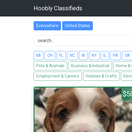
Hoobly Classifieds
Everywhere
United States
MI
OH
FL
NC
IN
NY
IL
PA
VA
Pets & Animals
Business & Industrial
Home & 
Employment & Careers
Hobbies & Crafts
Elec
$5