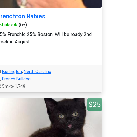
renchton Babies
shnkook
(6y)
5% Frenchie 25% Boston. Will be ready 2nd
eek in August...
Burlington
,
North Carolina
French Bulldog
5m
1,748
$25