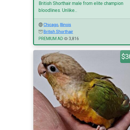
British Shorthair male from elite champion
bloodlines. Unlike...
Chicago
,
Illinois
British Shorthair
PREMIUM AD
3,816
$3