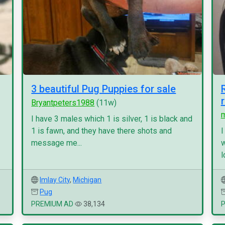
3 beautiful Pug Puppies for sale
Bryantpeters1988
(11w)
I have 3 males which 1 is silver, 1 is black and
1 is fawn, and they have there shots and
I
message me...
w
l
Imlay City
,
Michigan
Pug
PREMIUM AD
38,134