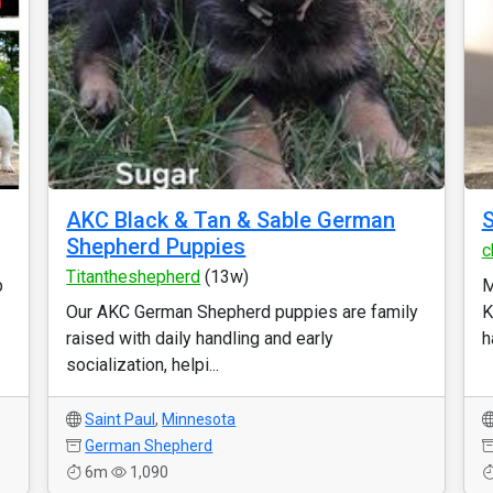
AKC Black & Tan & Sable German
S
Shepherd Puppies
c
Titantheshepherd
(13w)
p
M
Our AKC German Shepherd puppies are family
K
raised with daily handling and early
h
socialization, helpi...
Saint Paul
,
Minnesota
German Shepherd
6m
1,090