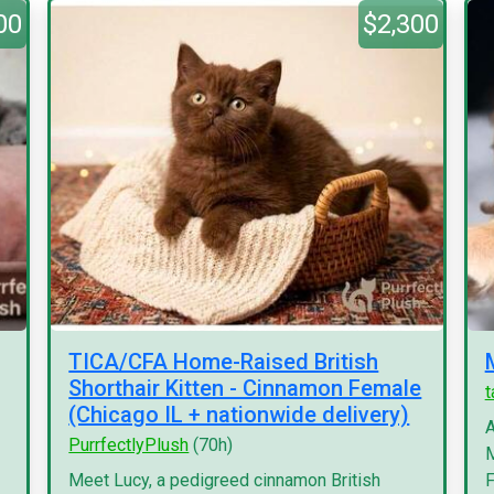
00
$2,300
TICA/CFA Home-Raised British
Shorthair Kitten - Cinnamon Female
(Chicago IL + nationwide delivery)
A
PurrfectlyPlush
(70h)
M
Meet Lucy, a pedigreed cinnamon British
F