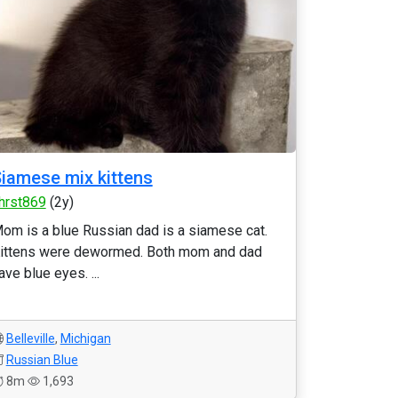
iamese mix kittens
hrst869
(2y)
om is a blue Russian dad is a siamese cat.
ittens were dewormed. Both mom and dad
ave blue eyes. ...
Belleville
,
Michigan
Russian Blue
8m
1,693