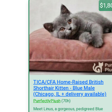
$1,8
TICA/CFA Home-Raised British
Shorthair Kitten - Blue Male
(Chicago, IL + delivery available)
PurrfectlyPlush
(70h)
Meet Linus, a gorgeous, pedigreed Blue