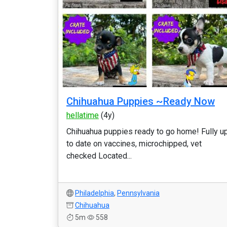
Chihuahua Puppies ~Ready Now
hellatime
(4y)
Chihuahua puppies ready to go home! Fully u
to date on vaccines, microchipped, vet
checked Located...
Philadelphia
,
Pennsylvania
Chihuahua
5m
558