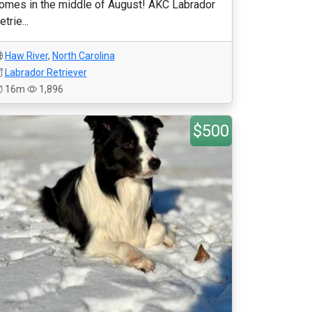
omes in the middle of August! AKC Labrador
etrie...
Haw River
,
North Carolina
Labrador Retriever
16m
1,896
$500