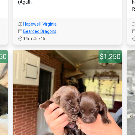
(Agath...
h
R
Hopewell
,
Virginia
Bearded Dragons
14m
745
50
$1,250