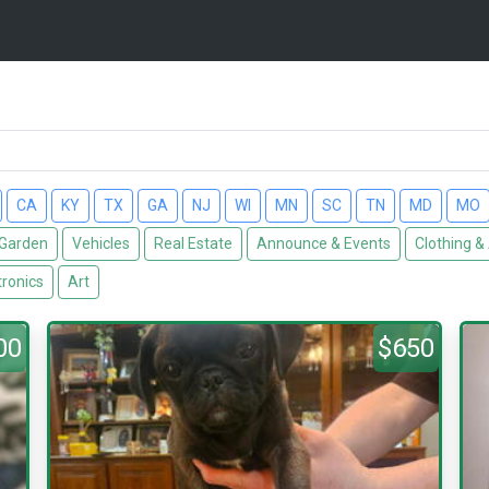
CA
KY
TX
GA
NJ
WI
MN
SC
TN
MD
MO
Garden
Vehicles
Real Estate
Announce & Events
Clothing &
tronics
Art
00
$650