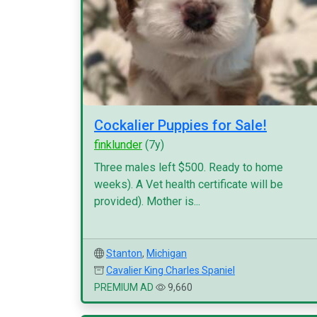
Cockalier Puppies for Sale!
finklunder
(7y)
Three males left $500. Ready to home
weeks). A Vet health certificate will be
provided). Mother is...
Stanton
,
Michigan
Cavalier King Charles Spaniel
PREMIUM AD
9,660