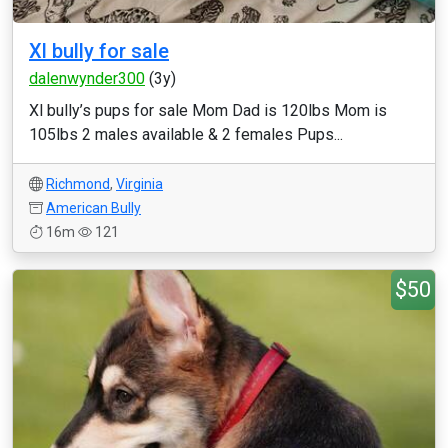
Xl bully for sale
dalenwynder300
(3y)
Xl bully’s pups for sale Mom Dad is 120lbs Mom is
105lbs 2 males available & 2 females Pups...
Richmond
,
Virginia
American Bully
16m
121
$50