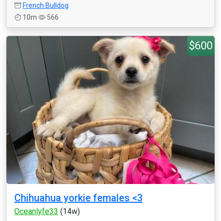
French Bulldog
10m
566
$600
Chihuahua yorkie females <3
Oceanlyfe33
(14w)