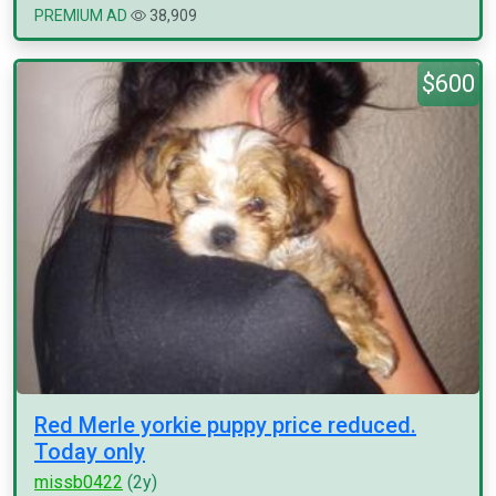
PREMIUM AD
38,909
$600
Red Merle yorkie puppy price reduced.
Today only
missb0422
(2y)