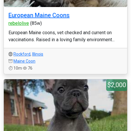
European Maine Coons
rebelolive
(85w)
European Maine coons, vet checked and current on
vaccinations. Raised in a loving family environment...
Rockford
,
Illinois
Maine Coon
10m
76
$2,000