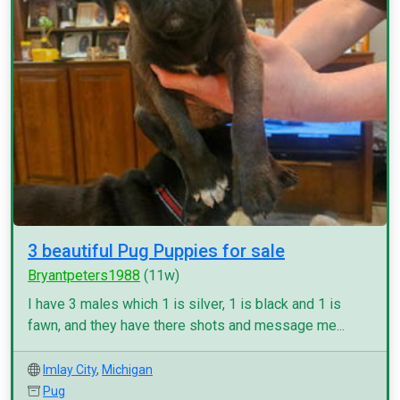
3 beautiful Pug Puppies for sale
Bryantpeters1988
(11w)
I have 3 males which 1 is silver, 1 is black and 1 is
fawn, and they have there shots and message me...
Imlay City
,
Michigan
Pug