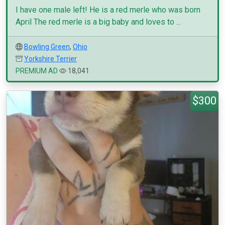
I have one male left! He is a red merle who was born
April The red merle is a big baby and loves to ...
Bowling Green
,
Ohio
Yorkshire Terrier
PREMIUM AD
18,041
$300