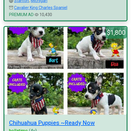
Stanton
,
Michigan
Cavalier King Charles Spaniel
PREMIUM AD
10,430
$1,800
Chihuahua Puppies ~Ready Now
hellatime
(4y)