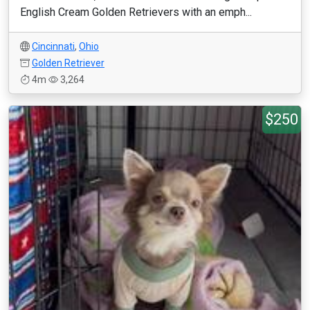
English Cream Golden Retrievers with an emph...
Cincinnati
,
Ohio
Golden Retriever
4m
3,264
$250