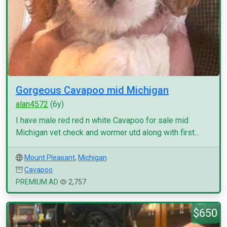
Gorgeous Cavapoo mid Michigan
alan4572
(6y)
I have male red red n white Cavapoo for sale mid
Michigan vet check and wormer utd along with first...
Mount Pleasant
,
Michigan
Cavapoo
PREMIUM AD
2,757
$650