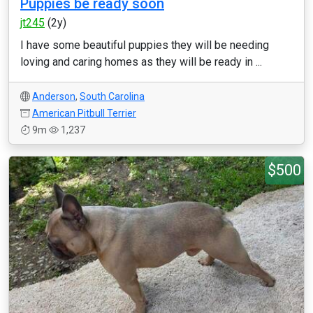
Puppies be ready soon
jt245
(2y)
I have some beautiful puppies they will be needing
loving and caring homes as they will be ready in ...
Anderson
,
South Carolina
American Pitbull Terrier
9m
1,237
$500