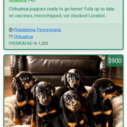
Chihuahua puppies ready to go home! Fully up to date
on vaccines, microchipped, vet checked Located...
Philadelphia
,
Pennsylvania
Chihuahua
PREMIUM AD
1,300
$900