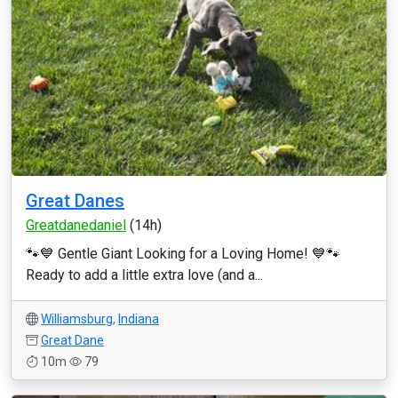
Great Danes
Greatdanedaniel
(14h)
🐾💙 Gentle Giant Looking for a Loving Home! 💙🐾
Ready to add a little extra love (and a...
Williamsburg
,
Indiana
Great Dane
10m
79