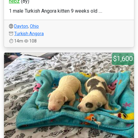
nebz
(8y)
1 male Turkish Angora kitten 9 weeks old ....
Dayton
,
Ohio
Turkish Angora
14m
108
$1,600