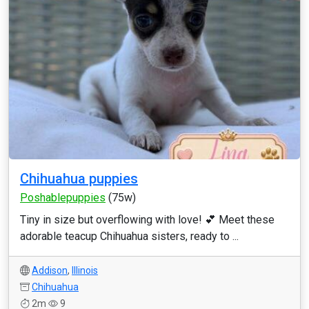
Chihuahua puppies
Poshablepuppies
(75w)
Tiny in size but overflowing with love! 💕 Meet these
adorable teacup Chihuahua sisters, ready to ...
Addison
,
Illinois
Chihuahua
2m
9