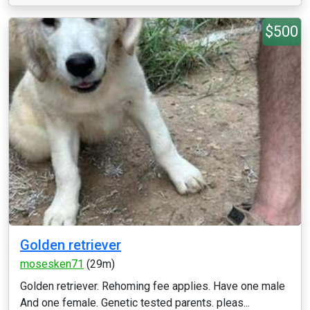
$500
Golden retriever
mosesken71
(29m)
Golden retriever. Rehoming fee applies. Have one male
And one female. Genetic tested parents. pleas...