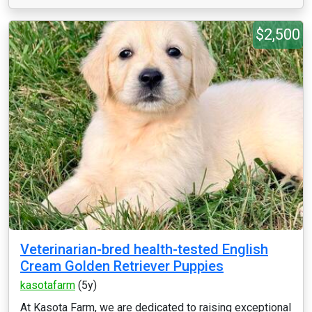
$2,500
Veterinarian-bred health-tested English
Cream Golden Retriever Puppies
kasotafarm
(5y)
At Kasota Farm, we are dedicated to raising exceptional