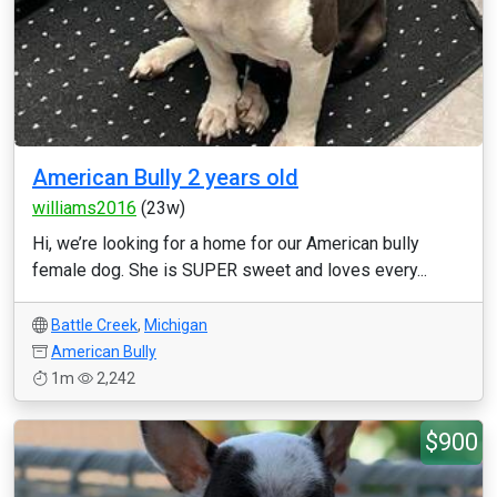
American Bully 2 years old
williams2016
(23w)
Hi, we’re looking for a home for our American bully
female dog. She is SUPER sweet and loves every...
Battle Creek
,
Michigan
American Bully
1m
2,242
$900