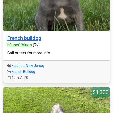
French bulldog
h0use0fblues
(7y)
Call or text for more info...
Fort Lee
,
New Jersey
French Bulldog
10m
78
$1,300