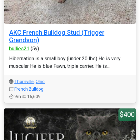
AKC French Bulldog Stud (Trigger
Grandson)
bullies21
(5y)
Hibernation is a small boy (under 20 lbs) He is very
muscular He is blue Fawn, triple carrier. He is...
Thornville
,
Ohio
French Bulldog
9m
16,609
$400