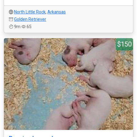
North Little Rock
,
Arkansas
Golden Retriever
9m
65
$150