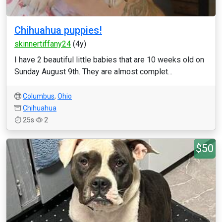
Chihuahua puppies!
skinnertiffany24
(4y)
I have 2 beautiful little babies that are 10 weeks old on
Sunday August 9th. They are almost complet...
Columbus
,
Ohio
Chihuahua
25s
2
$50