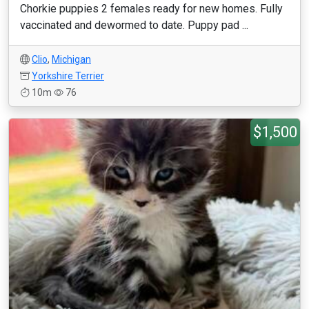
Chorkie puppies 2 females ready for new homes. Fully
vaccinated and dewormed to date. Puppy pad ...
Clio
,
Michigan
Yorkshire Terrier
10m
76
$1,500