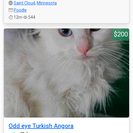
Saint Cloud
,
Minnesota
Poodle
12m
544
$200
Odd eye Turkish Angora