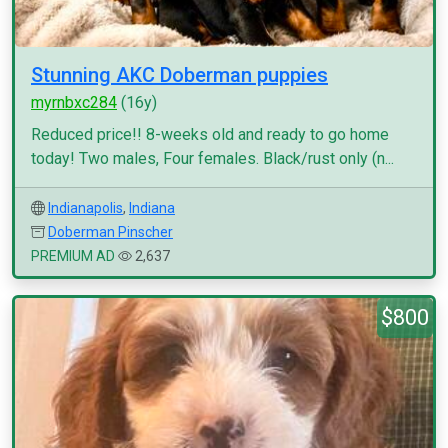
Stunning AKC Doberman puppies
myrnbxc284
(16y)
Reduced price!! 8-weeks old and ready to go home
today! Two males, Four females. Black/rust only (n...
Indianapolis
,
Indiana
Doberman Pinscher
PREMIUM AD
2,637
$800