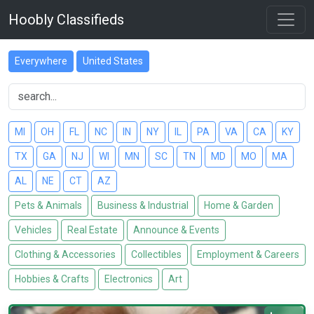
Hoobly Classifieds
Everywhere
United States
MI
OH
FL
NC
IN
NY
IL
PA
VA
CA
KY
TX
GA
NJ
WI
MN
SC
TN
MD
MO
MA
AL
NE
CT
AZ
Pets & Animals
Business & Industrial
Home & Garden
Vehicles
Real Estate
Announce & Events
Clothing & Accessories
Collectibles
Employment & Careers
Hobbies & Crafts
Electronics
Art