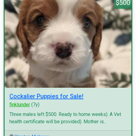
$500
Cockalier Puppies for Sale!
finklunder
(7y)
Three males left $500. Ready to home weeks). A Vet
health certificate will be provided). Mother is...