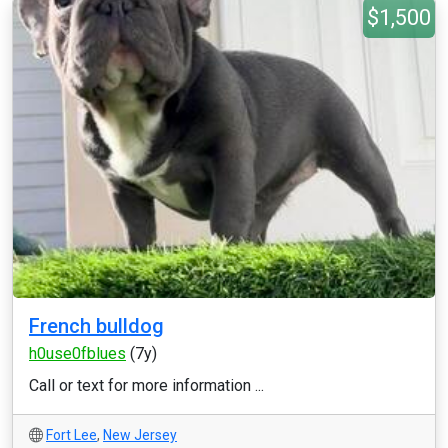
$1,500
French bulldog
h0use0fblues
(7y)
Call or text for more information ...
Fort Lee
,
New Jersey