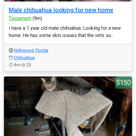
Male chihuahua looking for new home
Ticosmom
(9m)
I have a 1 year old male chihuahua. Looking for a new
home. He has some skin issues that the vets su...
Hollywood
,
Florida
Chihuahua
4m
25
$150