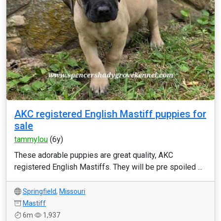
AKC registered English Mastiff puppies for
sale
tammylou
(6y)
These adorable puppies are great quality, AKC
registered English Mastiffs. They will be pre spoiled ...
Springfield
,
Missouri
Mastiff
6m
1,937