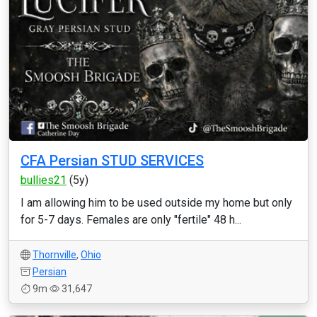
CFA Persian STUD SERVICES
bullies21
(5y)
I am allowing him to be used outside my home but only
for 5-7 days. Females are only "fertile" 48 h...
Thornville
,
Ohio
Persian
9m
31,647