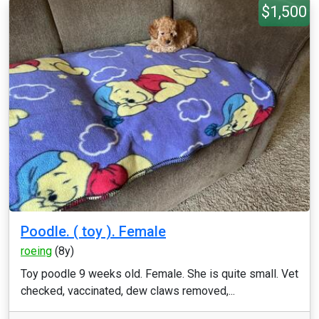
$1,500
Poodle. ( toy ). Female
roeing
(8y)
Toy poodle 9 weeks old. Female. She is quite small. Vet
checked, vaccinated, dew claws removed,...