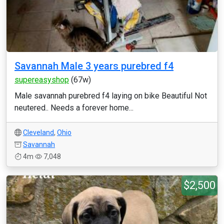
Savannah Male 3 years purebred f4
supereasyshop
(67w)
Male savannah purebred f4 laying on bike Beautiful Not
neutered.. Needs a forever home...
Cleveland
,
Ohio
Savannah
4m
7,048
$2,500