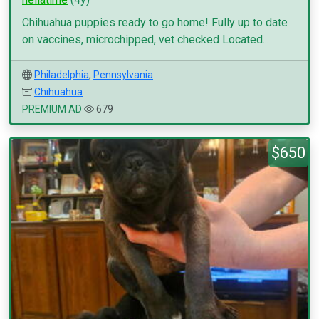
Chihuahua puppies ready to go home! Fully up to date
on vaccines, microchipped, vet checked Located...
Philadelphia
,
Pennsylvania
Chihuahua
PREMIUM AD
679
$650