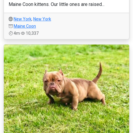
Maine Coon kittens. Our little ones are raised...
New York
,
New York
Maine Coon
4m
10,337