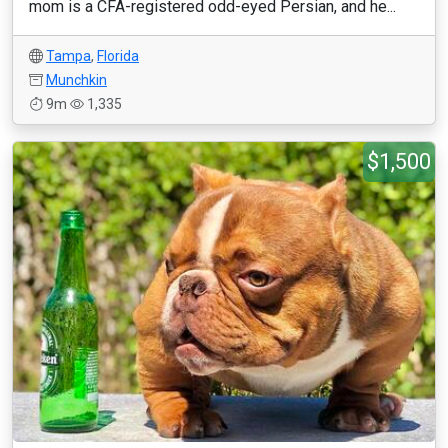
mom is a CFA-registered odd-eyed Persian, and he...
Tampa
,
Florida
Munchkin
9m
1,335
$1,500