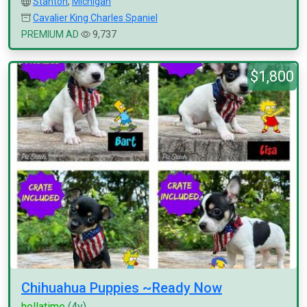
Stanton
,
Michigan
Cavalier King Charles Spaniel
PREMIUM AD
9,737
$1,800
Chihuahua Puppies ~Ready Now
hellatime
(4y)