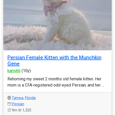
Persian Female Kitten with the Munchkin
Gene
kami66
(10y)
Rehoming my sweet 2 months old female kitten. Her
mom is a CFA-registered odd-eyed Persian, and her ...
Tampa
,
Florida
Persian
9m
1,325