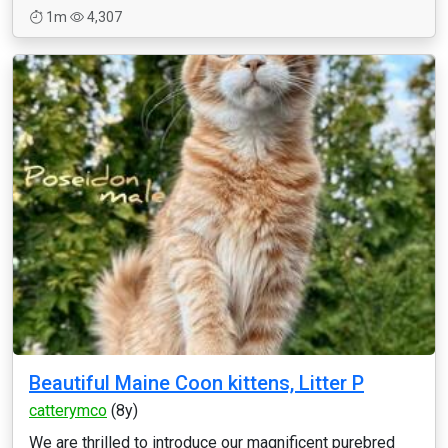
1m
4,307
Beautiful Maine Coon kittens, Litter P
catterymco
(8y)
We are thrilled to introduce our magnificent purebred