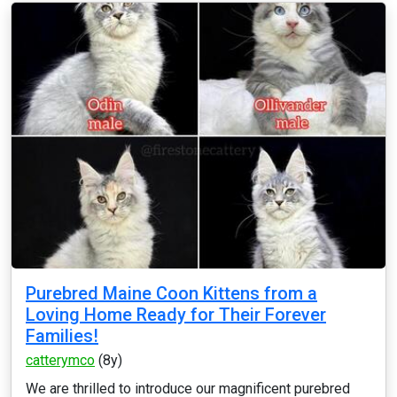
Purebred Maine Coon Kittens from a
Loving Home Ready for Their Forever
Families!
catterymco
(8y)
We are thrilled to introduce our magnificent purebred