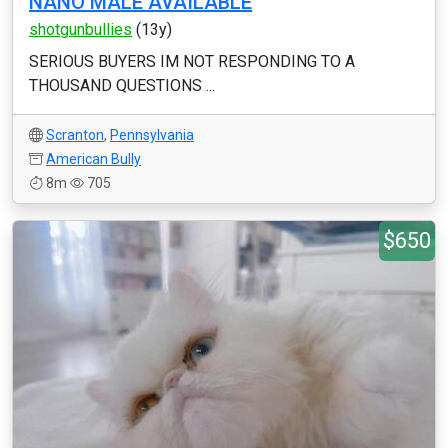
NANO MALE AVAILABLE
shotgunbullies
(13y)
SERIOUS BUYERS IM NOT RESPONDING TO A
THOUSAND QUESTIONS ...
Scranton
,
Pennsylvania
American Bully
8m
705
$650