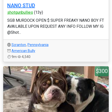
NANO STUD
shotgunbullies
(13y)
SGB MURDOCK OPEN $ SUPER FREAKY NANO BOY FT
AVAILABLE UPON REQUEST ANY INFO FOLLOW MY IG
@Shot...
Scranton
,
Pennsylvania
American Bully
9m
4,540
$300