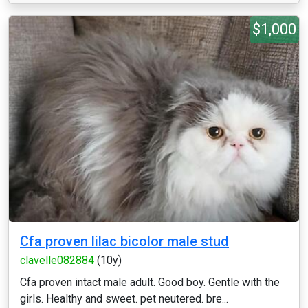
$1,000
Cfa proven lilac bicolor male stud
clavelle082884
(10y)
Cfa proven intact male adult. Good boy. Gentle with the
girls. Healthy and sweet. pet neutered. bre...