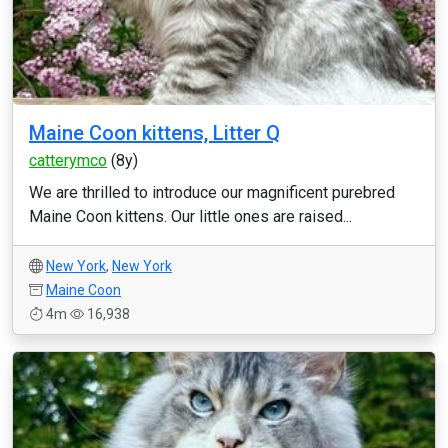
Maine Coon kittens, Litter Q
catterymco
(8y)
We are thrilled to introduce our magnificent purebred
Maine Coon kittens. Our little ones are raised...
New York
,
New York
Maine Coon
4m
16,938