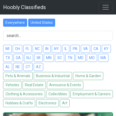
Hoobly Classifieds
Everywhere
United States
MI
OH
FL
NC
IN
NY
IL
PA
VA
CA
KY
TX
GA
NJ
WI
MN
SC
TN
MD
MO
MA
AL
NE
CT
AZ
Pets & Animals
Business & Industrial
Home & Garden
Vehicles
Real Estate
Announce & Events
Clothing & Accessories
Collectibles
Employment & Careers
Hobbies & Crafts
Electronics
Art