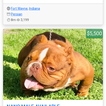
Fort Wayne
,
Indiana
Persian
8m
3,199
$5,500