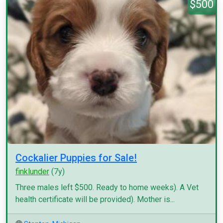
$500
Cockalier Puppies for Sale!
finklunder
(7y)
Three males left $500. Ready to home weeks). A Vet
health certificate will be provided). Mother is...