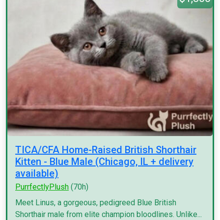
TICA/CFA Home-Raised British Shorthair
Kitten - Blue Male (Chicago, IL + delivery
available)
PurrfectlyPlush
(70h)
Meet Linus, a gorgeous, pedigreed Blue British
Shorthair male from elite champion bloodlines. Unlike...