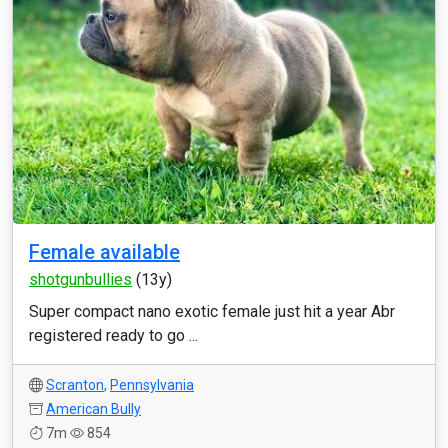
Female available
shotgunbullies
(13y)
Super compact nano exotic female just hit a year Abr
registered ready to go ...
Scranton
,
Pennsylvania
American Bully
7m
854