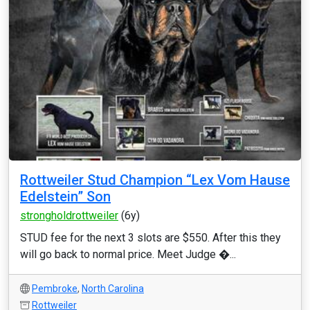
Rottweiler Stud Champion “Lex Vom Hause
Edelstein” Son
strongholdrottweiler
(6y)
STUD fee for the next 3 slots are $550. After this they
will go back to normal price. Meet Judge �...
Pembroke
,
North Carolina
Rottweiler