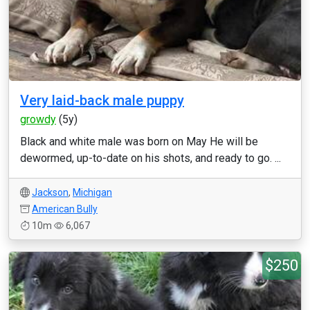
Very laid-back male puppy
growdy
(5y)
Black and white male was born on May He will be
dewormed, up-to-date on his shots, and ready to go. ...
Jackson
,
Michigan
American Bully
10m
6,067
$250