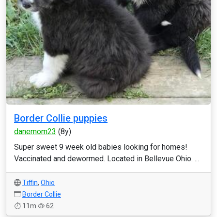
Border Collie puppies
danemom23
(8y)
Super sweet 9 week old babies looking for homes!
Vaccinated and dewormed. Located in Bellevue Ohio. ...
Tiffin
,
Ohio
Border Collie
11m
62