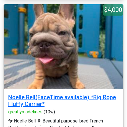
$4,000
Noelle Bell(FaceTime available) *Big Rope
Fluffy Carrier*
greatlymadelines
(10w)
💎 Noelle Bell 💎 Beautiful purpose-bred French