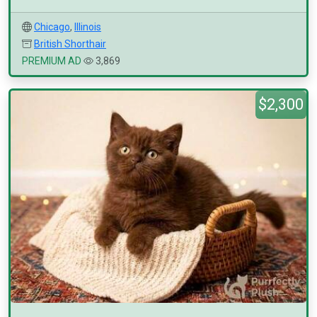
Chicago
,
Illinois
British Shorthair
PREMIUM AD
3,869
$2,300