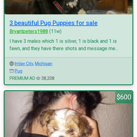
3 beautiful Pug Puppies for sale
Bryantpeters1988
(11w)
I have 3 males which 1 is silver, 1 is black and 1 is
fawn, and they have there shots and message me...
Imlay City
,
Michigan
Pug
PREMIUM AD
38,208
$600