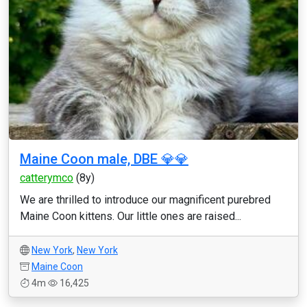
Maine Coon male, DBE 💎💎
catterymco
(8y)
We are thrilled to introduce our magnificent purebred
Maine Coon kittens. Our little ones are raised...
New York
,
New York
Maine Coon
4m
16,425