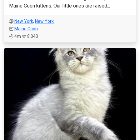
Maine Coon kittens. Our little ones are raised...
New York
,
New York
Maine Coon
4m
8,040