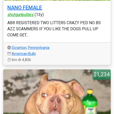
NANO FEMALE
shotgunbullies
(13y)
ABR REGISTERED TWO LITTERS CRAZY PED NO BS
AZZ SCAMMERS IF YOU LIKE THE DOGS PULL UP
COME GET...
Scranton
,
Pennsylvania
American Bully
6m
4,836
$1,234