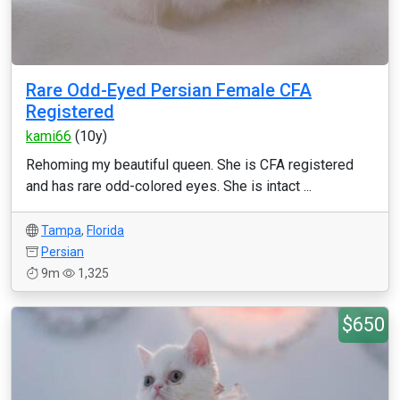
Rare Odd-Eyed Persian Female CFA
Registered
kami66
(10y)
Rehoming my beautiful queen. She is CFA registered
and has rare odd-colored eyes. She is intact ...
Tampa
,
Florida
Persian
9m
1,325
$650