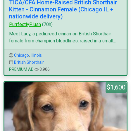
TICA/CFA Home-Raised British Shorthair
Kitten - Cinnamon Female (Chicago IL +
nationwide delivery)
PurrfectlyPlush
(70h)
Meet Lucy, a pedigreed cinnamon British Shorthair
female from champion bloodlines, raised in a small...
Chicago
,
Illinois
British Shorthair
PREMIUM AD
3,906
$1,600