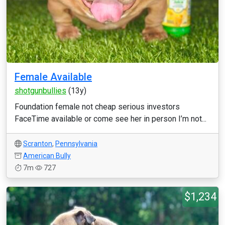
Female Available
shotgunbullies
(13y)
Foundation female not cheap serious investors
FaceTime available or come see her in person I’m not...
Scranton
,
Pennsylvania
American Bully
7m
727
$1,234