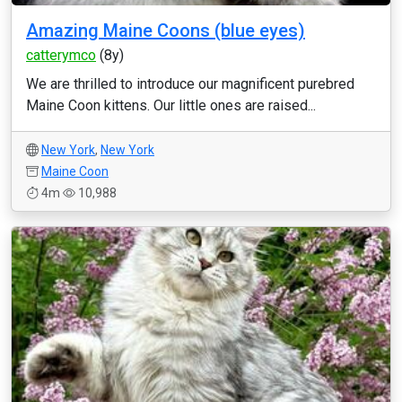
Amazing Maine Coons (blue eyes)
catterymco
(8y)
We are thrilled to introduce our magnificent purebred
Maine Coon kittens. Our little ones are raised...
New York
,
New York
Maine Coon
4m
10,988