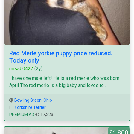
Red Merle yorkie puppy price reduced.
Today only
missb0422
(2y)
I have one male left! He is a red merle who was born
April The red merle is a big baby and loves to ...
Bowling Green
,
Ohio
Yorkshire Terrier
PREMIUM AD
17,223
$1,800