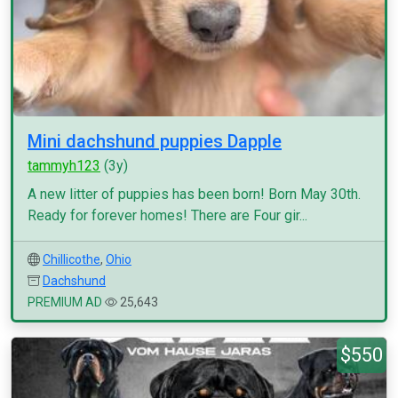
Mini dachshund puppies Dapple
tammyh123
(3y)
A new litter of puppies has been born! Born May 30th.
Ready for forever homes! There are Four gir...
Chillicothe
,
Ohio
Dachshund
PREMIUM AD
25,643
$550