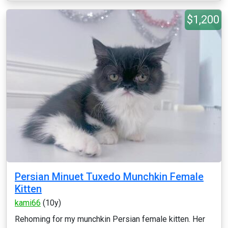
$1,200
Persian Minuet Tuxedo Munchkin Female
Kitten
kami66
(10y)
Rehoming for my munchkin Persian female kitten. Her