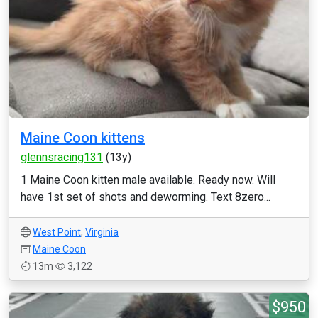
Maine Coon kittens
glennsracing131
(13y)
1 Maine Coon kitten male available. Ready now. Will
have 1st set of shots and deworming. Text 8zero...
West Point
,
Virginia
Maine Coon
13m
3,122
$950