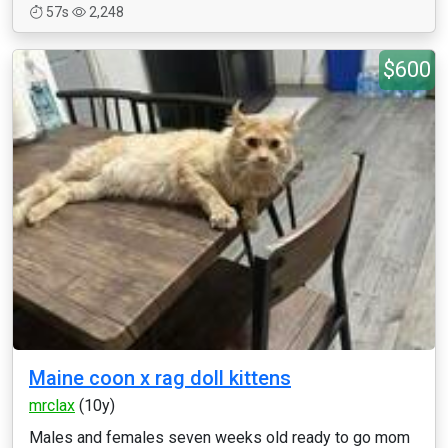
57s
2,248
$600
Maine coon x rag doll kittens
mrclax
(10y)
Males and females seven weeks old ready to go mom