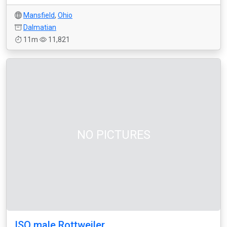
Mansfield
,
Ohio
Dalmatian
11m
11,821
NO PICTURES
ISO male Rottweiler