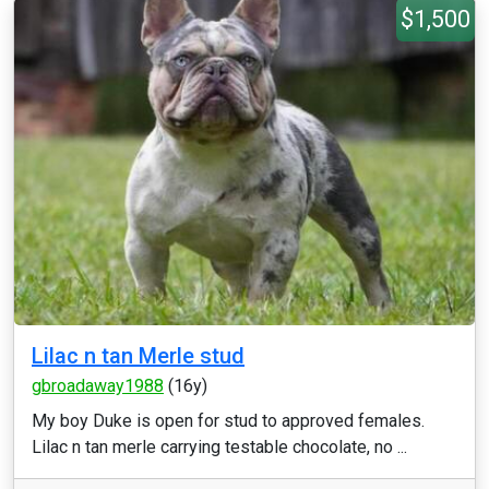
$1,500
Lilac n tan Merle stud
gbroadaway1988
(16y)
My boy Duke is open for stud to approved females.
Lilac n tan merle carrying testable chocolate, no ...