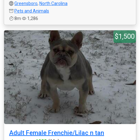
Greensboro
,
North Carolina
Pets and Animals
8m
1,286
$1,500
Adult Female Frenchie/Lilac n tan