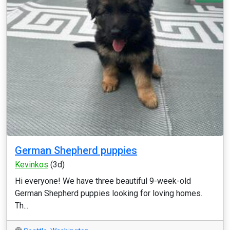
German Shepherd puppies
Kevinkos
(3d)
Hi everyone! We have three beautiful 9-week-old
German Shepherd puppies looking for loving homes.
Th...