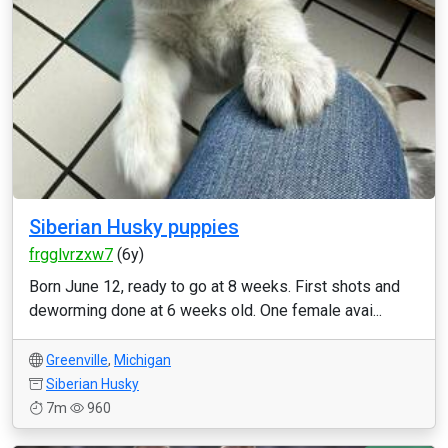
Siberian Husky puppies
frgglvrzxw7
(6y)
Born June 12, ready to go at 8 weeks. First shots and
deworming done at 6 weeks old. One female avai...
Greenville
,
Michigan
Siberian Husky
7m
960