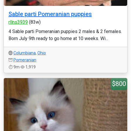
Sable parti Pomeranian puppies
rllns3939
(83w)
4 Sable parti Pomeranian puppies 2 males & 2 females.
Born July 9th ready to go home at 10 weeks. Wi...
Columbiana
,
Ohio
Pomeranian
9m
1,919
$800