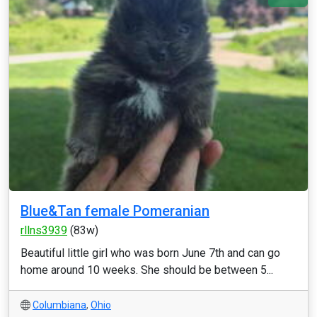
Blue&Tan female Pomeranian
rllns3939
(83w)
Beautiful little girl who was born June 7th and can go
home around 10 weeks. She should be between 5...
Columbiana
,
Ohio