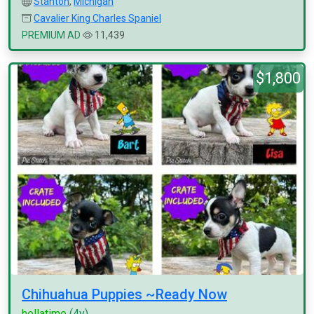
Stanton
,
Michigan
Cavalier King Charles Spaniel
PREMIUM AD
11,439
$1,800
Chihuahua Puppies ~Ready Now
hellatime
(4y)