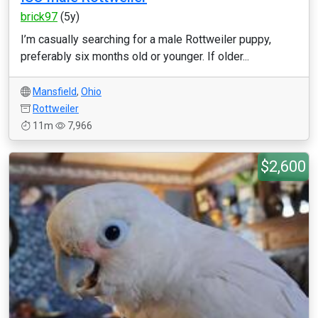
brick97
(5y)
I’m casually searching for a male Rottweiler puppy,
preferably six months old or younger. If older...
Mansfield
,
Ohio
Rottweiler
11m
7,966
$2,600