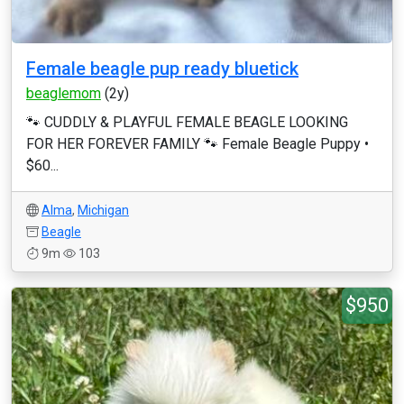
Female beagle pup ready bluetick
beaglemom
(2y)
🐾 CUDDLY & PLAYFUL FEMALE BEAGLE LOOKING
FOR HER FOREVER FAMILY 🐾 Female Beagle Puppy •
$60...
Alma
,
Michigan
Beagle
9m
103
$950