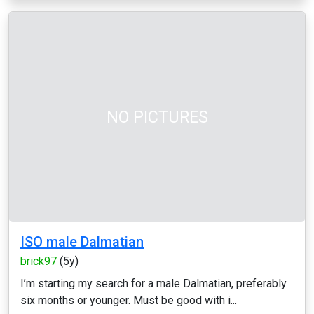
NO PICTURES
ISO male Dalmatian
brick97
(5y)
I’m starting my search for a male Dalmatian, preferably
six months or younger. Must be good with i...