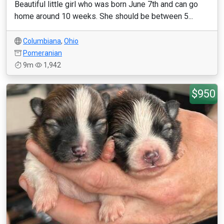
Beautiful little girl who was born June 7th and can go
home around 10 weeks. She should be between 5...
Columbiana
,
Ohio
Pomeranian
9m
1,942
$950