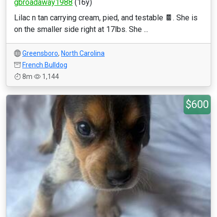
gbroadaway1988
(16y)
Lilac n tan carrying cream, pied, and testable 🍫. She is
on the smaller side right at 17lbs. She ...
Greensboro
,
North Carolina
French Bulldog
8m
1,144
$600