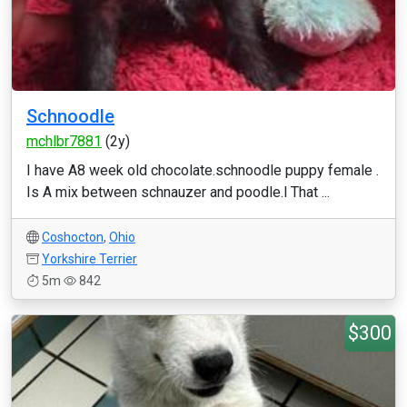
Schnoodle
mchlbr7881
(2y)
I have A8 week old chocolate.schnoodle puppy female .
Is A mix between schnauzer and poodle.l That ...
Coshocton
,
Ohio
Yorkshire Terrier
5m
842
$300