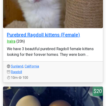
Purebred Ragdoll kittens (Female)
IraIra
(20h)
We have 3 beautiful purebred Ragdoll female kittens
looking for their forever homes. They were born ...
Sunland
,
California
Ragdoll
10m
100
$20