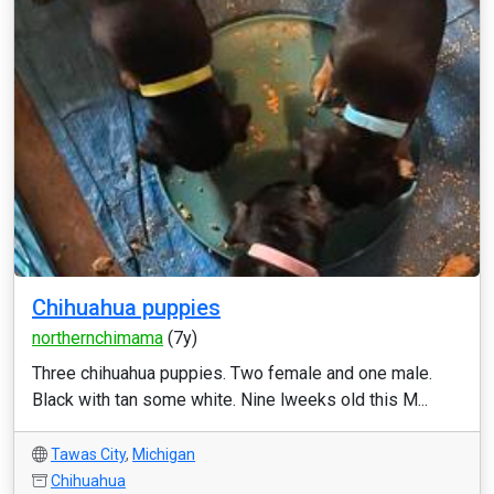
Chihuahua puppies
northernchimama
(7y)
Three chihuahua puppies. Two female and one male.
Black with tan some white. Nine lweeks old this M...
Tawas City
,
Michigan
Chihuahua