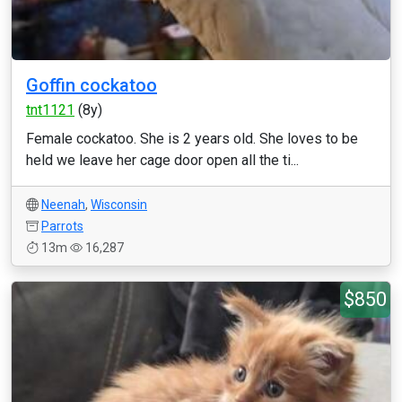
Goffin cockatoo
tnt1121
(8y)
Female cockatoo. She is 2 years old. She loves to be
held we leave her cage door open all the ti...
Neenah
,
Wisconsin
Parrots
13m
16,287
$850