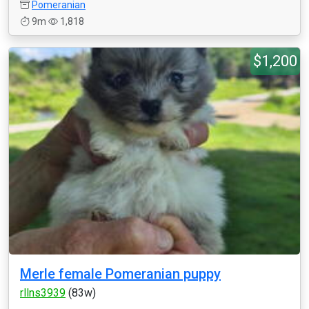
Pomeranian
9m
1,818
$1,200
Merle female Pomeranian puppy
rllns3939
(83w)