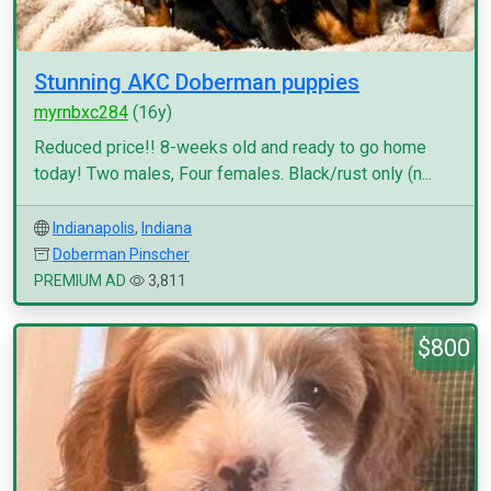
Stunning AKC Doberman puppies
myrnbxc284
(16y)
Reduced price!! 8-weeks old and ready to go home
today! Two males, Four females. Black/rust only (n...
Indianapolis
,
Indiana
Doberman Pinscher
PREMIUM AD
3,811
$800