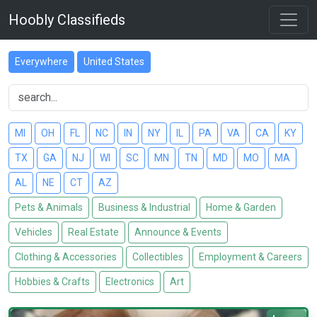
Hoobly Classifieds
Everywhere
United States
MI
OH
FL
NC
IN
NY
IL
PA
VA
CA
KY
TX
GA
NJ
WI
SC
MN
TN
MD
MO
MA
AL
NE
CT
AZ
Pets & Animals
Business & Industrial
Home & Garden
Vehicles
Real Estate
Announce & Events
Clothing & Accessories
Collectibles
Employment & Careers
Hobbies & Crafts
Electronics
Art