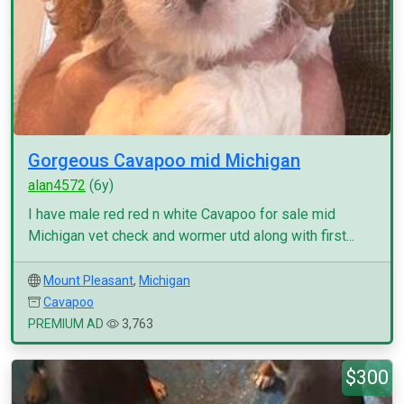
Gorgeous Cavapoo mid Michigan
alan4572
(6y)
I have male red red n white Cavapoo for sale mid
Michigan vet check and wormer utd along with first...
Mount Pleasant
,
Michigan
Cavapoo
PREMIUM AD
3,763
$300