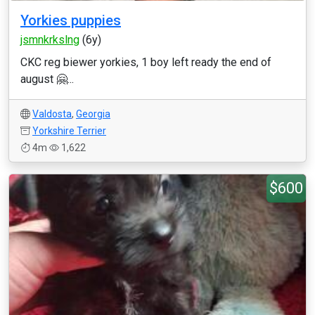
Yorkies puppies
jsmnkrkslng
(6y)
CKC reg biewer yorkies, 1 boy left ready the end of
august 🤗...
Valdosta
,
Georgia
Yorkshire Terrier
4m
1,622
$600