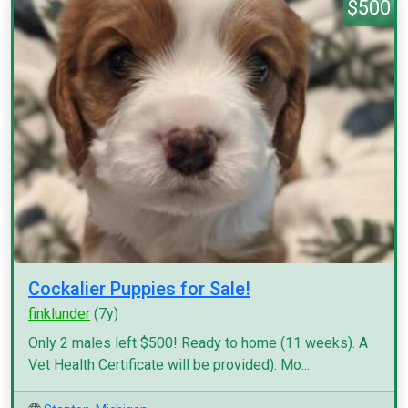
$500
Cockalier Puppies for Sale!
finklunder
(7y)
Only 2 males left $500! Ready to home (11 weeks). A
Vet Health Certificate will be provided). Mo...