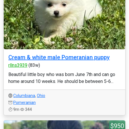
Cream & white male Pomeranian puppy
rllns3939
(83w)
Beautiful little boy who was born June 7th and can go
home around 10 weeks. He should be between 5-6...
Columbiana
,
Ohio
Pomeranian
9m
344
$950