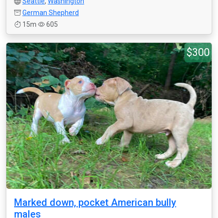
Seattle
,
Washington
German Shepherd
15m
605
$300
Marked down, pocket American bully
males