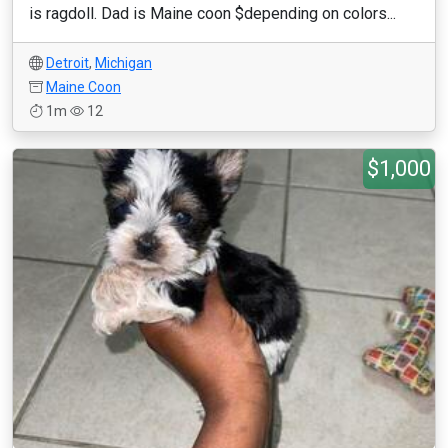
is ragdoll. Dad is Maine coon $depending on colors...
Detroit
,
Michigan
Maine Coon
1m
12
$1,000