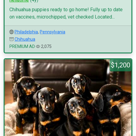
Chihuahua puppies ready to go home! Fully up to date
on vaccines, microchipped, vet checked Located...
Philadelphia
,
Pennsylvania
Chihuahua
PREMIUM AD
2,075
$1,200