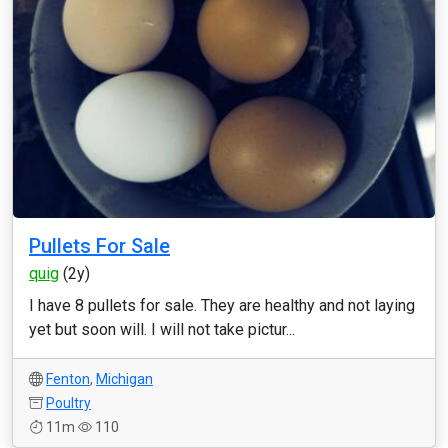
Pullets For Sale
quig
(2y)
I have 8 pullets for sale. They are healthy and not laying
yet but soon will. I will not take pictur...
Fenton
,
Michigan
Poultry
11m
110