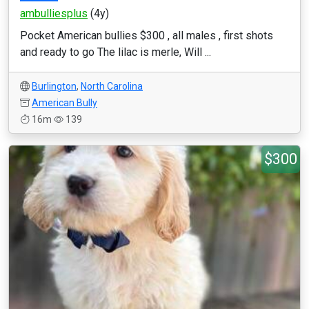
ambulliesplus
(4y)
Pocket American bullies $300 , all males , first shots
and ready to go The lilac is merle, Will ...
Burlington
,
North Carolina
American Bully
16m
139
$300