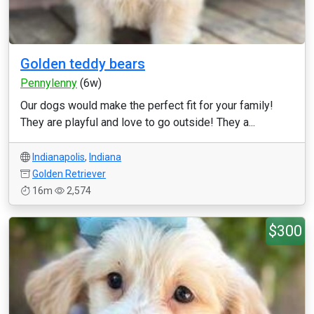
Golden teddy bears
Pennylenny
(6w)
Our dogs would make the perfect fit for your family!
They are playful and love to go outside! They a...
Indianapolis
,
Indiana
Golden Retriever
16m
2,574
$300